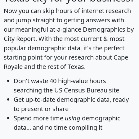
Now you can skip hours of internet research
and jump straight to getting answers with
our meaningful at-a-glance
Demographics by
City Report
. With the most current & most
popular demographic data, it's the perfect
starting point for your research about Cape
Royale and the rest of Texas.
Don't waste 40 high-value hours
searching the US Census Bureau site
Get
up-to-date
demographic data, ready
to present or share
Spend more time
using
demographic
data... and
no time
compiling it