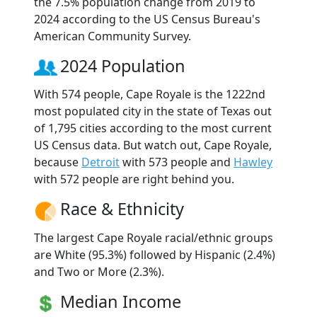
the 7.5% population change from 2019 to
2024 according to the US Census Bureau's
American Community Survey.
2024 Population
With 574 people, Cape Royale is the 1222nd
most populated city in the state of Texas out
of 1,795 cities according to the most current
US Census data. But watch out, Cape Royale,
because
Detroit
with 573 people and
Hawley
with 572 people are right behind you.
Race & Ethnicity
The largest Cape Royale racial/ethnic groups
are White (95.3%) followed by Hispanic (2.4%)
and Two or More (2.3%).
Median Income