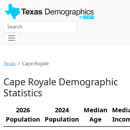
Texas
Cape Royale
Cape Royale Demographic
Statistics
2026
2024
Median
Medi
Population
Population
Age
Inco