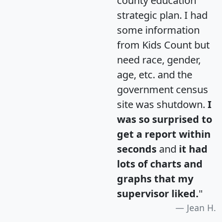
county education
strategic plan. I had
some information
from Kids Count but
need race, gender,
age, etc. and the
government census
site was shutdown.
I
was so surprised to
get a report within
seconds
and
it had
lots of charts and
graphs that my
supervisor liked.
"
Jean H.