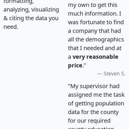
formatting,
my own to get this
analyzing, visualizing
much information. I
& citing the data you
was fortunate to find
need.
a company that had
all the demographics
that I needed and at
a
very reasonable
price
."
Steven S.
"My supervisor had
assigned me the task
of getting population
data for the county
for our required