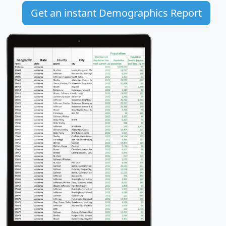
Get an instant Demographics Report