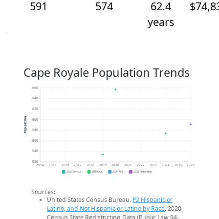
591
574
62.4
$74,8
years
Cape Royale Population Trends
660
640
620
Population
600
580
560
540
520
2014
2015
2016
2017
2018
2019
2020
2021
2022
2023
2024
2025
2026
2020 Census
2019 ACS
2024 ACS
2026 Projection
Sources:
United States Census Bureau.
P2 Hispanic or
Latino, and Not Hispanic or Latino by Race
. 2020
Census State Redistricting Data (Public Law 94-