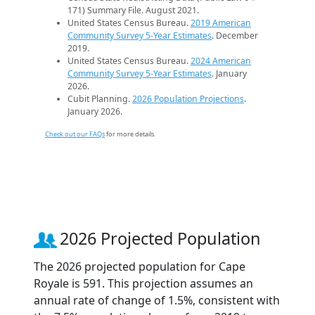
171) Summary File. August 2021.
United States Census Bureau.
2019 American
Community Survey 5-Year Estimates
. December
2019.
United States Census Bureau.
2024 American
Community Survey 5-Year Estimates
. January
2026.
Cubit Planning.
2026 Population Projections
.
January 2026.
Check out our FAQs
for more details.
2026 Projected Population
The 2026 projected population for Cape
Royale is 591. This projection assumes an
annual rate of change of 1.5%, consistent with