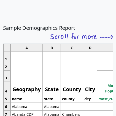
Sample Demographics Report
A
B
C
D
1
2
3
Most
Geography
State
County
City
4
Popul
5
name
state
county
city
most_cur
6
Alabama
Alabama
7
Abanda CDP
Alabama
Chambers