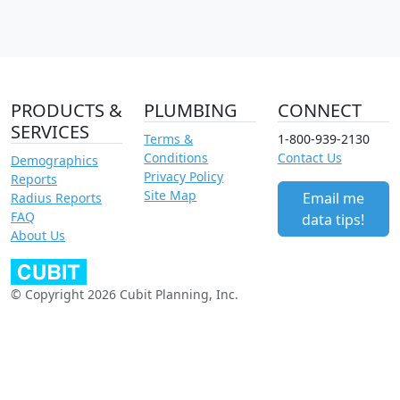
PRODUCTS &
PLUMBING
CONNECT
SERVICES
Terms &
1-800-939-2130
Conditions
Contact Us
Demographics
Privacy Policy
Reports
Site Map
Email me
Radius Reports
FAQ
data tips!
About Us
© Copyright 2026 Cubit Planning, Inc.