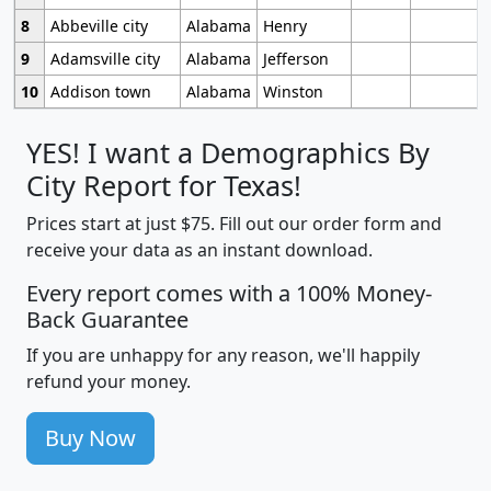
8
Abbeville city
Alabama
Henry
9
Adamsville city
Alabama
Jefferson
10
Addison town
Alabama
Winston
YES! I want a Demographics By
City Report for Texas!
Prices start at just $75. Fill out our order form and
receive your data as an instant download.
Every report comes with a 100% Money-
Back Guarantee
If you are unhappy for any reason, we'll happily
refund your money.
Buy Now