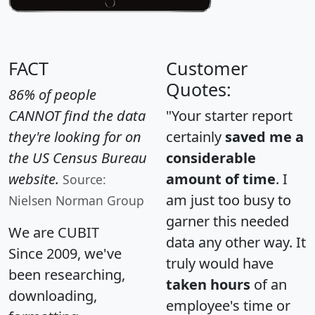
FACT
Customer
Quotes:
86% of people
CANNOT find the data
"Your starter report
they're looking for on
certainly
saved me a
the US Census Bureau
considerable
website.
amount of time
. I
Source:
am just too busy to
Nielsen Norman Group
garner this needed
We are CUBIT
data any other way. It
Since 2009, we've
truly would have
been researching,
taken hours
of an
downloading,
employee's time or