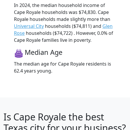
In 2024, the median household income of
Cape Royale households was $74,830. Cape
Royale households made slightly more than
Universal City
households ($74,811) and
Glen
Rose
households ($74,722) . However, 0.0% of
Cape Royale families live in poverty.
Median Age
The median age for Cape Royale residents is
62.4 years young.
Is
Cape Royale
the best
Texas city for your business?