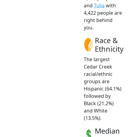
and
Tulia
with
4,422 people are
right behind
you.
Race &
Ethnicity
The largest
Cedar Creek
racial/ethnic
groups are
Hispanic (64.1%)
followed by
Black (21.2%)
and White
(13.5%).
Median