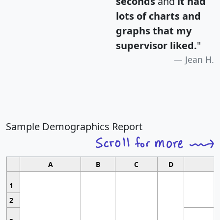
seconds
and
it had
lots of charts and
graphs that my
supervisor liked.
"
Jean H.
Sample Demographics Report
A
B
C
D
1
2