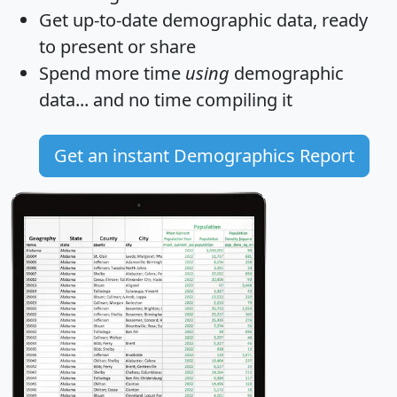
Get
up-to-date
demographic data, ready
to present or share
Spend more time
using
demographic
data... and
no time
compiling it
Get an instant Demographics Report