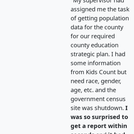
"My supervisor had
assigned me the task
of getting population
data for the county
for our required
county education
strategic plan. I had
some information
from Kids Count but
need race, gender,
age, etc. and the
government census
site was shutdown.
I
was so surprised to
get a report within