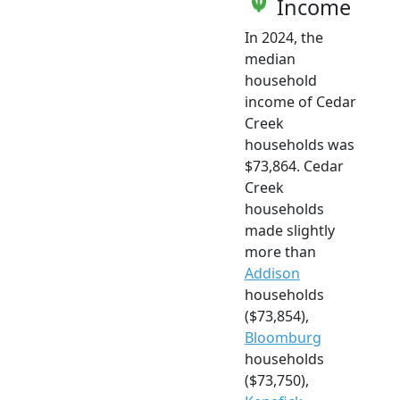
Income
In 2024, the
median
household
income of Cedar
Creek
households was
$73,864. Cedar
Creek
households
made slightly
more than
Addison
households
($73,854),
Bloomburg
households
($73,750),