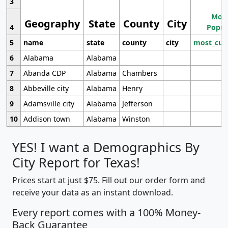
3
Most
Geography
State
County
City
4
Popul
5
name
state
county
city
most_cur
6
Alabama
Alabama
7
Abanda CDP
Alabama
Chambers
8
Abbeville city
Alabama
Henry
9
Adamsville city
Alabama
Jefferson
10
Addison town
Alabama
Winston
YES! I want a Demographics By
City Report for Texas!
Prices start at just $75. Fill out our order form and
receive your data as an instant download.
Every report comes with a 100% Money-
Back Guarantee