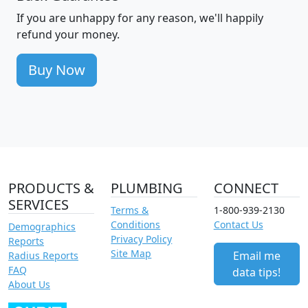
If you are unhappy for any reason, we'll happily
refund your money.
Buy Now
PRODUCTS &
PLUMBING
CONNECT
SERVICES
Terms &
1-800-939-2130
Conditions
Contact Us
Demographics
Privacy Policy
Reports
Site Map
Email me
Radius Reports
FAQ
data tips!
About Us