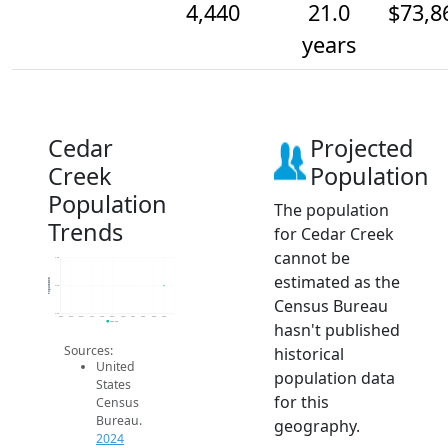
4,440
21.0
$73,8
years
Cedar
Projected
Creek
Population
Population
The population
Trends
for Cedar Creek
cannot be
4.4k
estimated as the
Population
4.4k
Census Bureau
4.4k
2014
2015
2016
2017
2018
2019
2020
2021
2022
2023
2024
hasn't published
2024 ACS
Sources:
historical
United
population data
States
for this
Census
Bureau.
geography.
2024