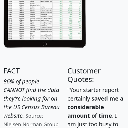
FACT
Customer
Quotes:
86% of people
CANNOT find the data
"Your starter report
they're looking for on
certainly
saved me a
the US Census Bureau
considerable
website.
amount of time
. I
Source:
am just too busy to
Nielsen Norman Group