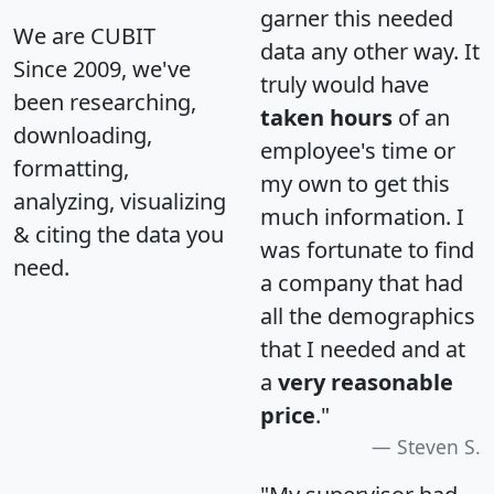
garner this needed
We are CUBIT
data any other way. It
Since 2009, we've
truly would have
been researching,
taken hours
of an
downloading,
employee's time or
formatting,
my own to get this
analyzing, visualizing
much information. I
& citing the data you
was fortunate to find
need.
a company that had
all the demographics
that I needed and at
a
very reasonable
price
."
Steven S.