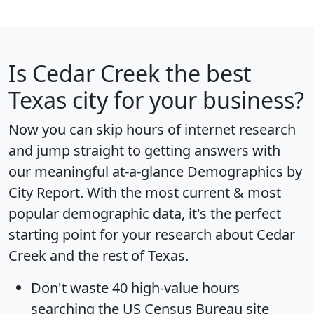
Is
Cedar Creek
the best
Texas city for your business?
Now you can skip hours of internet research
and jump straight to getting answers with
our meaningful at-a-glance
Demographics by
City Report
. With the most current & most
popular demographic data, it's the perfect
starting point for your research about Cedar
Creek and the rest of Texas.
Don't waste 40 high-value hours
searching the US Census Bureau site