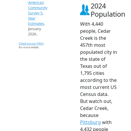
American
2024
Community
Population
Survey 5-
Year
With 4,440
Estimates
.
January
people, Cedar
2026.
Creek is the
Check out our FAQs
457th most
for more details.
populated city in
the state of
Texas out of
1,795 cities
according to the
most current US
Census data.
But watch out,
Cedar Creek,
because
Pittsburg
with
4,432 people