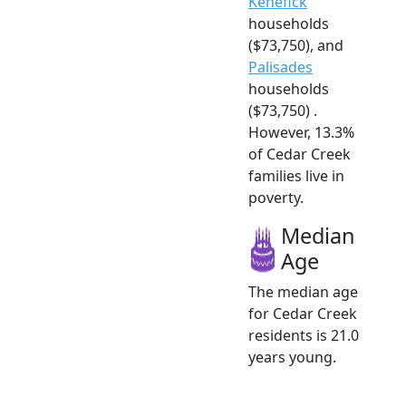
Kenefick
households
($73,750), and
Palisades
households
($73,750) .
However, 13.3%
of Cedar Creek
families live in
poverty.
Median
Age
The median age
for Cedar Creek
residents is 21.0
years young.