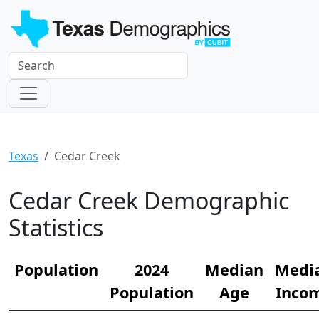
Texas
Cedar Creek
Cedar Creek Demographic
Statistics
Population
2024
Median
Medi
Population
Age
Inco