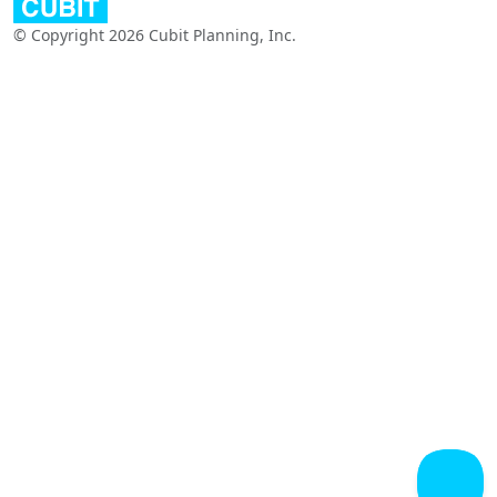
© Copyright 2026 Cubit Planning, Inc.