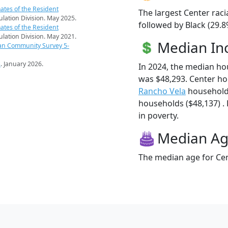
ates of the Resident
The largest Center raci
pulation Division. May 2025.
followed by Black (29.8
ates of the Resident
pulation Division. May 2021.
Median I
an Community Survey 5-
s
. January 2026.
In 2024, the median h
was $48,293. Center h
Rancho Vela
household
households ($48,137) . 
in poverty.
Median A
The median age for Cen