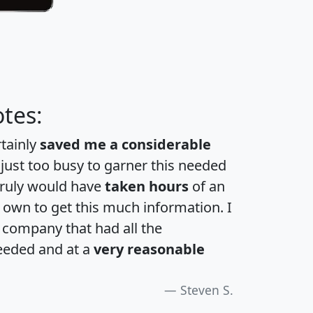
tes:
rtainly
saved me a considerable
 just too busy to garner this needed
 truly would have
taken hours
of an
own to get this much information. I
a company that had all the
eeded and at a
very reasonable
Steven S.