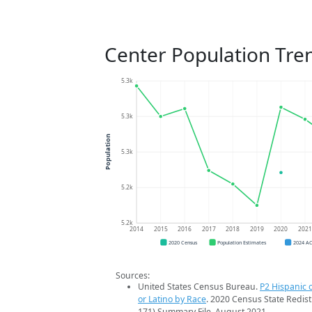
Center Population Tre
5.3k
5.3k
Population
5.3k
5.2k
5.2k
2014
2015
2016
2017
2018
2019
2020
202
2020 Census
Population Estimates
2024 A
Sources:
United States Census Bureau.
P2 Hispanic o
or Latino by Race
. 2020 Census State Redist
171) Summary File. August 2021.