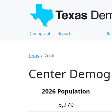
Demographics Reports
Ra
Texas
Center
Center Demogra
2026 Population
5,279