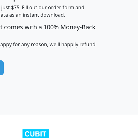
t just $75. Fill out our order form and
data as an instant download.
edian
Average
rt comes with a 100% Money-Back
usehold
Household
Less than
ncome
Income
Households
$25,000
happy for any reason, we'll happily refund
i
avghhi
hhi_total_hh
hhi_hh_w_lt_25k
hh
$63,999
$88,898
1,997,247
394,075
$115,388
$89,749
49
0
$31,712
$55,307
1,015
383
$62,500
$76,118
1,620
270
$56,384
$65,338
299
70