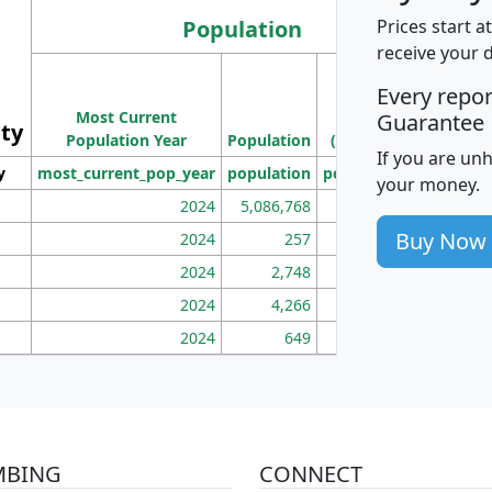
Population
Prices start a
receive your 
M
Every repo
Population
Ho
Most Current
Density
Guarantee
ity
I
Population Year
Population
(square miles)
If you are un
y
most_current_pop_year
population
pop_dens_sq_mi
mhh
your money.
2024
5,086,768
100
Buy Now
2024
257
86
2024
2,748
177
2024
4,266
163
2024
649
172
MBING
CONNECT