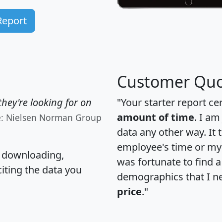
Report
Customer Quo
hey're looking for on
"Your starter report ce
amount of time
. I am
e: Nielsen Norman Group
data any other way. It
employee's time or my 
, downloading,
was fortunate to find 
citing the data you
demographics that I n
price
."