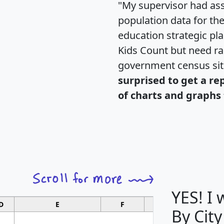
"My supervisor had ass
population data for th
education strategic pl
Kids Count but need rac
government census si
surprised to get a re
of charts and graphs 
YES! I
D
E
F
G
By City