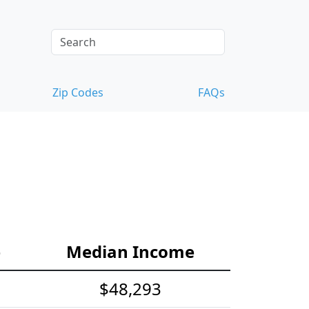
Zip Codes
FAQs
e
Median Income
$48,293