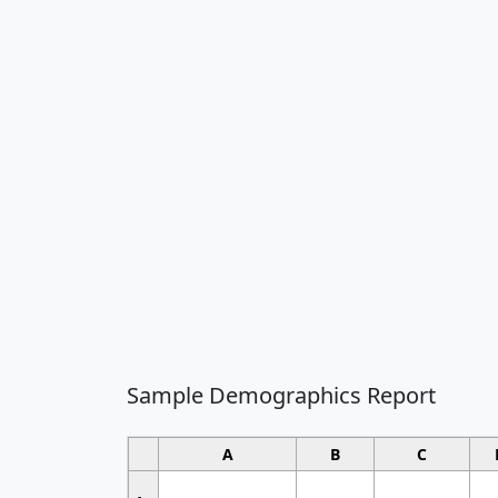
Sample Demographics Report
A
B
C