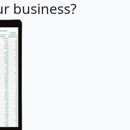
ur business?