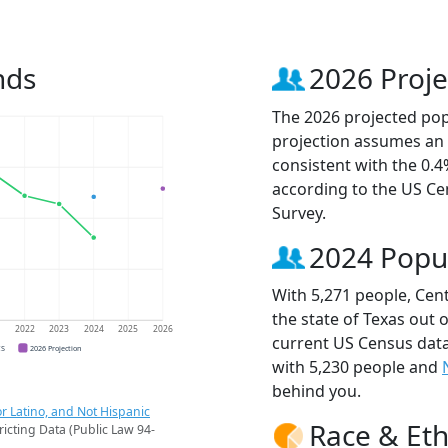
nds
2026 Proje
The 2026 projected popu
projection assumes an 
consistent with the 0.
according to the US C
Survey.
2024 Popu
With 5,271 people, Cent
the state of Texas out 
1
2022
2023
2024
2025
2026
current US Census data
CS
2026 Projection
with 5,230 people and
behind you.
r Latino, and Not Hispanic
Race & Eth
ricting Data (Public Law 94-