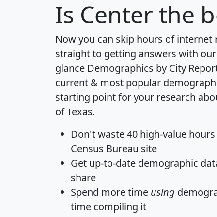
Is
Center
the b
Now you can skip hours of internet
straight to getting answers with our
glance
Demographics by City Repor
current & most popular demographic 
starting point for your research abo
of Texas.
Don't waste 40 high-value hours
Census Bureau site
Get
up-to-date
demographic data,
share
Spend more time
using
demograp
time
compiling it