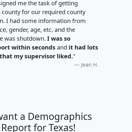
igned me the task of getting
e county for our required county
an. I had some information from
e, gender, age, etc. and the
te was shutdown.
I was so
port within seconds
and
it had lots
that my supervisor liked.
"
Jean H.
 want a Demographics
H
I
J
K
 Report for Texas!