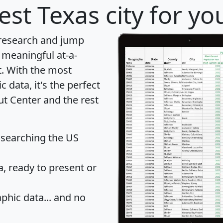
est Texas city for yo
 research and jump
 meaningful at-a-
t
. With the most
data, it's the perfect
ut Center and the rest
 searching the US
 ready to present or
hic data... and
no