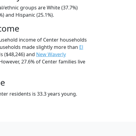
al/ethnic groups are White (37.7%)
%) and Hispanic (25.1%).
ncome
ousehold income of Center households
ouseholds made slightly more than
El
s ($48,246) and
New Waverly
However, 27.6% of Center families live
ge
ter residents is 33.3 years young.