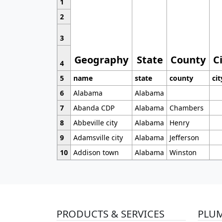
1
2
3
Geography
State
County
C
4
5
name
state
county
cit
6
Alabama
Alabama
7
Abanda CDP
Alabama
Chambers
8
Abbeville city
Alabama
Henry
9
Adamsville city
Alabama
Jefferson
10
Addison town
Alabama
Winston
PRODUCTS & SERVICES
PLU