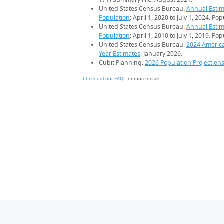
United States Census Bureau.
Annual Estim
Population
: April 1, 2020 to July 1, 2024. Po
United States Census Bureau.
Annual Estim
Population
: April 1, 2010 to July 1, 2019. Po
United States Census Bureau.
2024 Americ
Year Estimates
. January 2026.
Cubit Planning.
2026 Population Projection
Check out our FAQs
for more details.