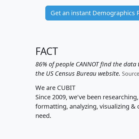
Get an instant Demographics 
FACT
86% of people CANNOT find the data t
the US Census Bureau website.
Sourc
We are CUBIT
Since 2009, we've been researching
formatting, analyzing, visualizing & 
need.