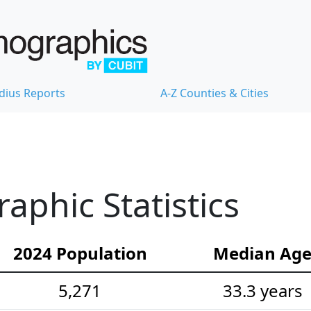
dius Reports
A-Z Counties & Cities
phic Statistics
2024 Population
Median Ag
5,271
33.3 years