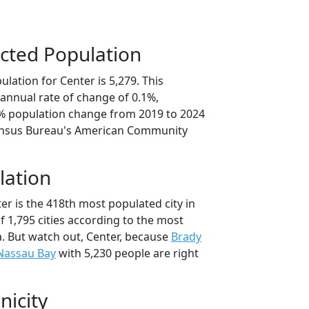
cted Population
lation for Center is 5,279. This
annual rate of change of 0.1%,
4% population change from 2019 to 2024
ensus Bureau's American Community
lation
er is the 418th most populated city in
of 1,795 cities according to the most
. But watch out, Center, because
Brady
Nassau Bay
with 5,230 people are right
nicity