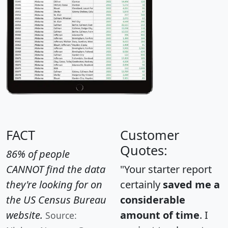
FACT
Customer
Quotes:
86% of people
CANNOT find the data
"Your starter report
they're looking for on
certainly
saved me a
the US Census Bureau
considerable
website.
amount of time
. I
Source: