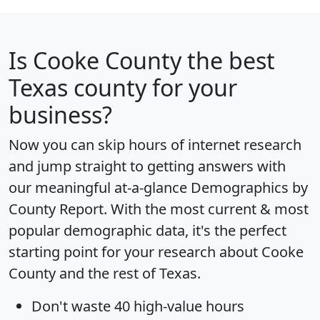
Is
Cooke County
the best
Texas county for your
business?
Now you can skip hours of internet research
and jump straight to getting answers with
our meaningful at-a-glance
Demographics by
County Report
. With the most current & most
popular demographic data, it's the perfect
starting point for your research about Cooke
County and the rest of Texas.
Don't waste 40 high-value hours