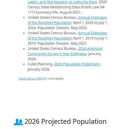
Latino, and Not Hispanic or Latino by Race
. 2020
Census State Redistricting Data (Public Law 94-
171) Summary File. August 2021.
United States Census Bureau.
Annual Estimates
of the Resident Population
: April 1, 2020 to July 1,
2024. Population Division. May 2025.
United States Census Bureau.
Annual Estimates
of the Resident Population
: April 1, 2010 to July 1,
2019. Population Division. May 2021.
United States Census Bureau.
2024 American
Community Survey 5-Year Estimates
. January
2026.
Cubit Planning.
2026 Population Projections
.
January 2026.
Check out our FAQs
for more details.
2026 Projected Population