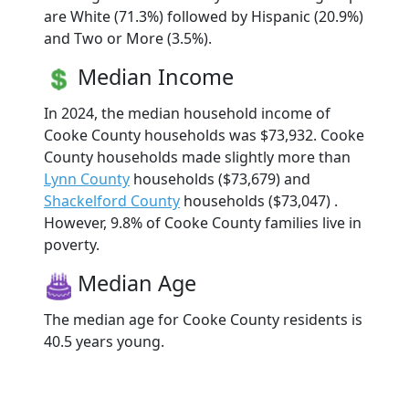
are White (71.3%) followed by Hispanic (20.9%)
and Two or More (3.5%).
Median Income
In 2024, the median household income of
Cooke County households was $73,932. Cooke
County households made slightly more than
Lynn County
households ($73,679) and
Shackelford County
households ($73,047) .
However, 9.8% of Cooke County families live in
poverty.
Median Age
The median age for Cooke County residents is
40.5 years young.