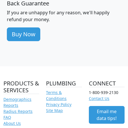
Back Guarantee
If you are unhappy for any reason, we'll happily
refund your money.
Buy Now
PRODUCTS &
PLUMBING
CONNECT
SERVICES
Terms &
1-800-939-2130
Conditions
Contact Us
Demographics
Privacy Policy
Reports
Site Map
Email me
Radius Reports
FAQ
data tips!
About Us