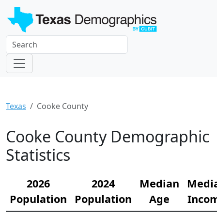
Texas
Cooke County
Cooke County Demographic
Statistics
2026
2024
Median
Medi
Population
Population
Age
Inco