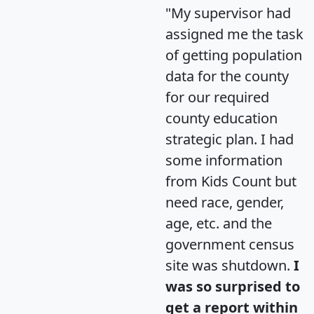
"My supervisor had
assigned me the task
of getting population
data for the county
for our required
county education
strategic plan. I had
some information
from Kids Count but
need race, gender,
age, etc. and the
government census
site was shutdown.
I
was so surprised to
get a report within