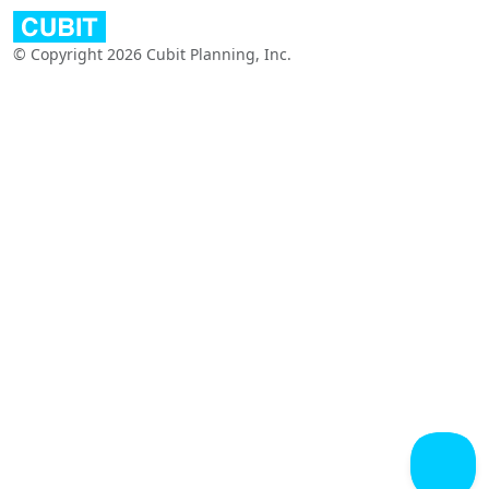
© Copyright 2026 Cubit Planning, Inc.