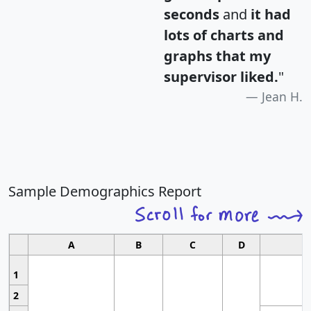
seconds
and
it had
lots of charts and
graphs that my
supervisor liked.
"
Jean H.
Sample Demographics Report
A
B
C
D
1
2