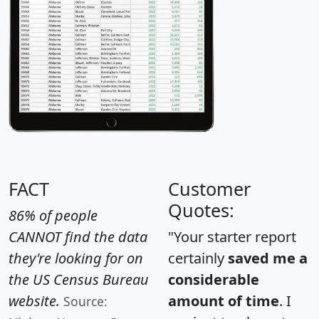
FACT
Customer
Quotes:
86% of people
CANNOT find the data
"Your starter report
they're looking for on
certainly
saved me a
the US Census Bureau
considerable
website.
amount of time
. I
Source: