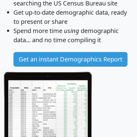
searching the US Census Bureau site
Get
up-to-date
demographic data, ready
to present or share
Spend more time
using
demographic
data... and
no time
compiling it
Get an instant Demographics Report