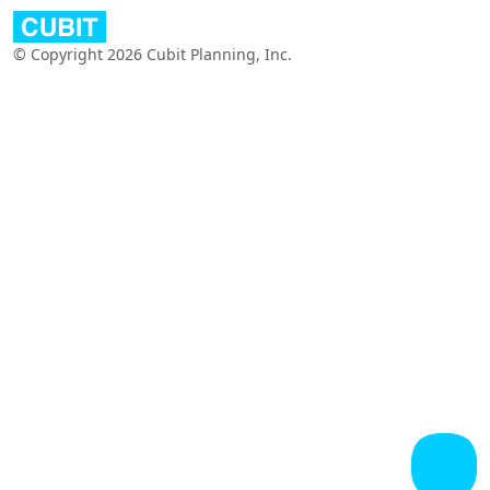
© Copyright 2026 Cubit Planning, Inc.