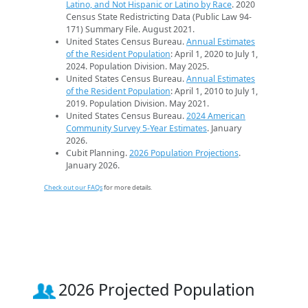
Latino, and Not Hispanic or Latino by Race
. 2020
Census State Redistricting Data (Public Law 94-
171) Summary File. August 2021.
United States Census Bureau.
Annual Estimates
of the Resident Population
: April 1, 2020 to July 1,
2024. Population Division. May 2025.
United States Census Bureau.
Annual Estimates
of the Resident Population
: April 1, 2010 to July 1,
2019. Population Division. May 2021.
United States Census Bureau.
2024 American
Community Survey 5-Year Estimates
. January
2026.
Cubit Planning.
2026 Population Projections
.
January 2026.
Check out our FAQs
for more details.
2026 Projected Population