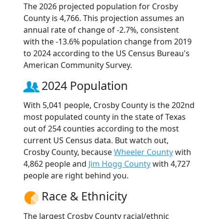
The 2026 projected population for Crosby
County is 4,766. This projection assumes an
annual rate of change of -2.7%, consistent
with the -13.6% population change from 2019
to 2024 according to the US Census Bureau's
American Community Survey.
2024 Population
With 5,041 people, Crosby County is the 202nd
most populated county in the state of Texas
out of 254 counties according to the most
current US Census data. But watch out,
Crosby County, because
Wheeler County
with
4,862 people and
Jim Hogg County
with 4,727
people are right behind you.
Race & Ethnicity
The largest Crosby County racial/ethnic