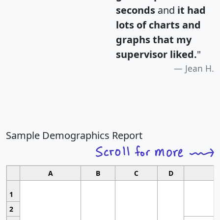
seconds
and
it had
lots of charts and
graphs that my
supervisor liked.
"
Jean H.
Sample Demographics Report
A
B
C
D
1
2