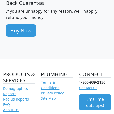
Back Guarantee
If you are unhappy for any reason, we'll happily
refund your money.
Buy Now
PRODUCTS &
PLUMBING
CONNECT
SERVICES
Terms &
1-800-939-2130
Conditions
Contact Us
Demographics
Privacy Policy
Reports
Site Map
Email me
Radius Reports
FAQ
data tips!
About Us