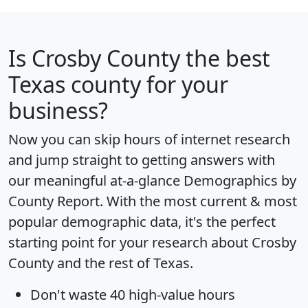
Is
Crosby County
the best
Texas county for your
business?
Now you can skip hours of internet research
and jump straight to getting answers with
our meaningful at-a-glance
Demographics by
County Report
. With the most current & most
popular demographic data, it's the perfect
starting point for your research about Crosby
County and the rest of Texas.
Don't waste 40 high-value hours