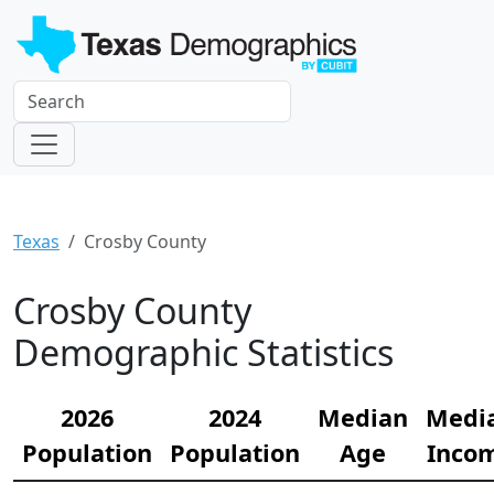
Texas
Crosby County
Crosby County
Demographic Statistics
2026
2024
Median
Medi
Population
Population
Age
Inco