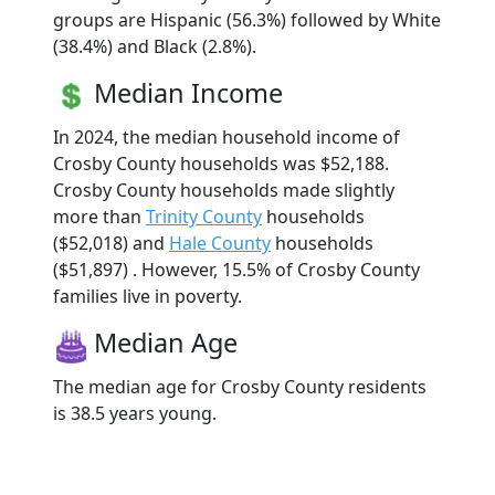
groups are Hispanic (56.3%) followed by White
(38.4%) and Black (2.8%).
Median Income
In 2024, the median household income of
Crosby County households was $52,188.
Crosby County households made slightly
more than
Trinity County
households
($52,018) and
Hale County
households
($51,897) . However, 15.5% of Crosby County
families live in poverty.
Median Age
The median age for Crosby County residents
is 38.5 years young.