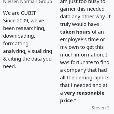
am just too busy to
Nielsen Norman Group
garner this needed
We are CUBIT
data any other way. It
Since 2009, we've
truly would have
been researching,
taken hours
of an
downloading,
employee's time or
formatting,
my own to get this
analyzing, visualizing
much information. I
& citing the data you
was fortunate to find
need.
a company that had
all the demographics
that I needed and at
a
very reasonable
price
."
Steven S.