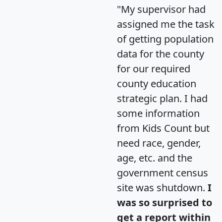
"My supervisor had
assigned me the task
of getting population
data for the county
for our required
county education
strategic plan. I had
some information
from Kids Count but
need race, gender,
age, etc. and the
government census
site was shutdown.
I
was so surprised to
get a report within