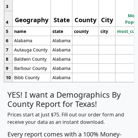
3
Most
Geography
State
County
City
4
Popul
5
name
state
county
city
most_cur
6
Alabama
Alabama
7
Autauga County
Alabama
8
Baldwin County
Alabama
9
Barbour County
Alabama
10
Bibb County
Alabama
YES! I want a Demographics By
County Report for Texas!
Prices start at just $75. Fill out our order form and
receive your data as an instant download.
Every report comes with a 100% Money-