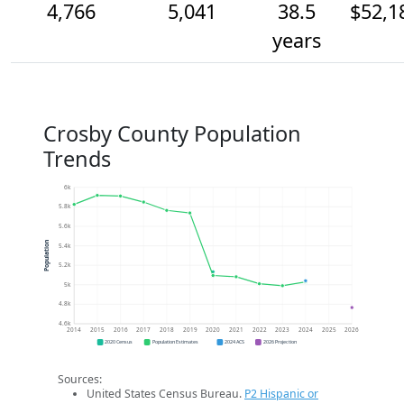
4,766
5,041
38.5
$52,1
years
Crosby County Population
Trends
6k
5.8k
5.6k
Population
5.4k
5.2k
5k
4.8k
4.6k
2014
2015
2016
2017
2018
2019
2020
2021
2022
2023
2024
2025
2026
2020 Census
Population Estimates
2024 ACS
2026 Projection
Sources:
United States Census Bureau.
P2 Hispanic or