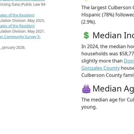
ricting Data (Public Law 94-
The largest Culberson 
Hispanic (78%) followe
ates of the Resident
pulation Division. May 2025.
(2.9%).
ates of the Resident
pulation Division. May 2021.
Median I
an Community Survey 5-
In 2024, the median h
s
. January 2026.
households was $58,77
slightly more than
Don
Gonzales County
househ
Culberson County famili
Median A
The median age for Cul
young.