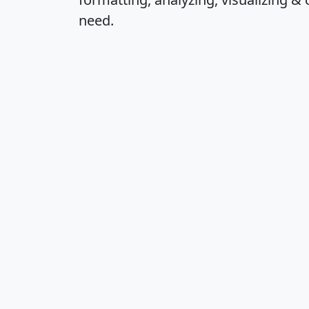
need.