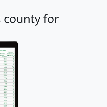
 county for