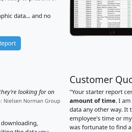
hic data... and
no
Report
Customer Quo
hey're looking for on
"Your starter report ce
amount of time
. I am
e: Nielsen Norman Group
data any other way. It
employee's time or my 
, downloading,
was fortunate to find 
citing the data you