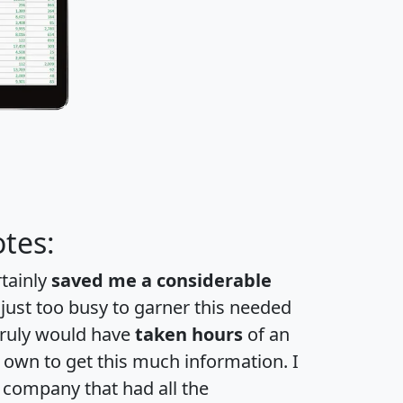
tes:
rtainly
saved me a considerable
 just too busy to garner this needed
 truly would have
taken hours
of an
own to get this much information. I
a company that had all the