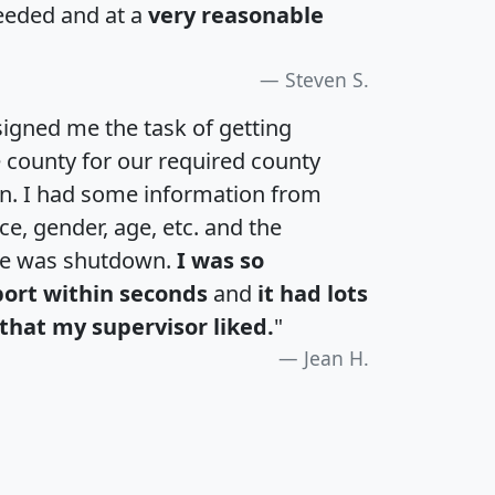
eeded and at a
very reasonable
Steven S.
igned me the task of getting
e county for our required county
an. I had some information from
e, gender, age, etc. and the
te was shutdown.
I was so
port within seconds
and
it had lots
that my supervisor liked.
"
Jean H.