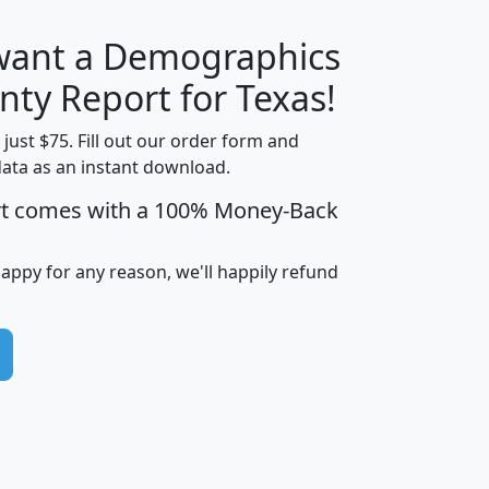
 want a Demographics
H
I
J
K
nty Report for Texas!
t just $75. Fill out our order form and
data as an instant download.
edian
Average
rt comes with a 100% Money-Back
usehold
Household
Less than
ncome
Income
Households
$25,000
happy for any reason, we'll happily refund
i
avghhi
hhi_total_hh
hhi_hh_w_lt_25k
hh
$63,999
$88,898
1,997,247
394,075
$72,481
$102,032
22,917
3,249
$78,775
$103,378
98,574
13,737
$46,042
$66,126
9,128
2,721
$52,541
$66,481
7,704
1,952