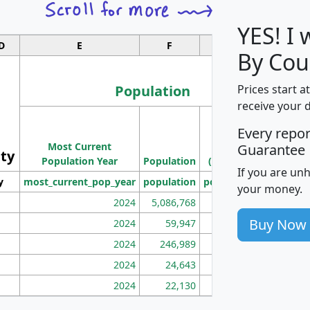
YES! I
D
E
F
G
By Cou
Population
Prices start a
receive your 
M
Every repo
Population
Ho
Most Current
Density
Guarantee
ity
I
Population Year
Population
(square miles)
If you are un
y
most_current_pop_year
population
pop_dens_sq_mi
mhh
your money.
2024
5,086,768
100
Buy Now
2024
59,947
101
2024
246,989
155
2024
24,643
28
2024
22,130
36