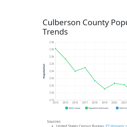
Culberson County Popu
Trends
2.3k
2.3k
2.3k
2.2k
Population
2.2k
2.2k
2.2k
2.2k
2.1k
2014
2015
2016
2017
2018
2019
2020
202
2020 Census
Population Estimates
2024 A
Sources:
United States Census Bureau.
P2 Hispanic o