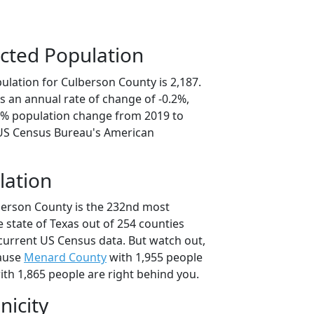
cted Population
ulation for Culberson County is 2,187.
s an annual rate of change of -0.2%,
.9% population change from 2019 to
 US Census Bureau's American
lation
berson County is the 232nd most
 state of Texas out of 254 counties
current US Census data. But watch out,
cause
Menard County
with 1,955 people
th 1,865 people are right behind you.
nicity