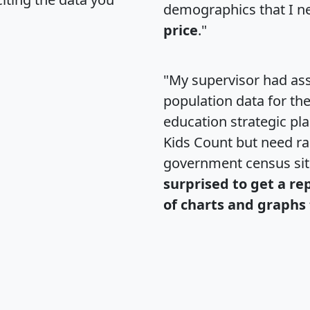
demographics that I n
price
."
"My supervisor had ass
population data for th
education strategic pl
Kids Count but need rac
government census si
surprised to get a re
of charts and graphs 