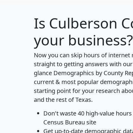
Is
Culberson C
your business?
Now you can skip hours of internet
straight to getting answers with our
glance
Demographics by County Re
current & most popular demographic 
starting point for your research ab
and the rest of Texas.
Don't waste 40 high-value hours
Census Bureau site
Get
up-to-date
demographic data,