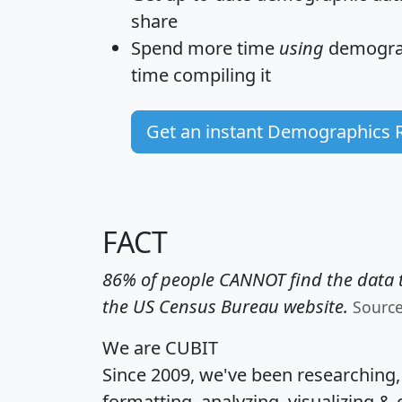
share
Spend more time
using
demograp
time
compiling it
Get an instant Demographics 
FACT
86% of people CANNOT find the data t
the US Census Bureau website.
Sourc
We are CUBIT
Since 2009, we've been researching
formatting, analyzing, visualizing & 