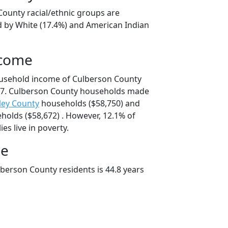
County racial/ethnic groups are
d by White (17.4%) and American Indian
ncome
ousehold income of Culberson County
7. Culberson County households made
ley County
households ($58,750) and
olds ($58,672) . However, 12.1% of
es live in poverty.
ge
berson County residents is 44.8 years