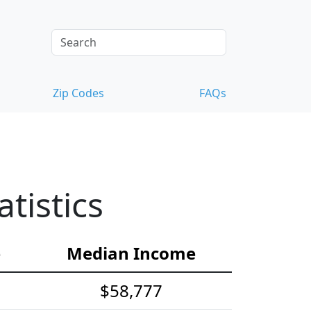
Zip Codes
FAQs
tistics
e
Median Income
$58,777