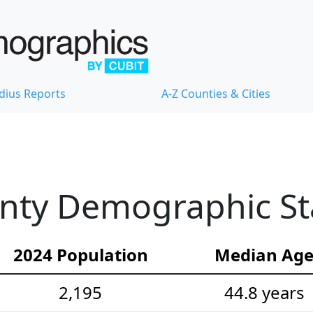
dius Reports
A-Z Counties & Cities
nty Demographic Sta
2024 Population
Median Ag
2,195
44.8 years