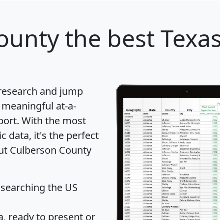
ounty
the best Texas
 research and jump
 meaningful at-a-
port
. With the most
data, it's the perfect
out Culberson County
 searching the US
 ready to present or