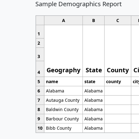
Sample Demographics Report
A
B
C
1
2
3
Geography
State
County
C
4
5
name
state
county
cit
6
Alabama
Alabama
7
Autauga County
Alabama
8
Baldwin County
Alabama
9
Barbour County
Alabama
10
Bibb County
Alabama