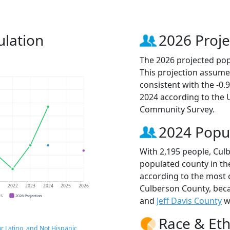
lation
2026 Proje
The 2026 projected pop
This projection assume
consistent with the -0
2024 according to the
Community Survey.
2024 Popu
With 2,195 people, Cul
populated county in the
according to the most 
Culberson County, be
1
2022
2023
2024
2025
2026
CS
2026 Projection
and
Jeff Davis County
wi
Race & Eth
r Latino, and Not Hispanic