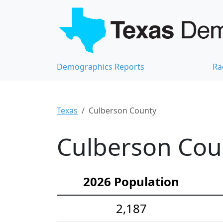
Demographics Reports
Ra
Texas
Culberson County
Culberson Cou
2026 Population
2,187