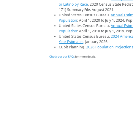
or Latino by Race
. 2020 Census State Redist
171) Summary File. August 2021.
United States Census Bureau.
Annual Estim
Population
: April 1, 2020 to July 1, 2024. Po
United States Census Bureau.
Annual Estim
Population
: April 1, 2010 to July 1, 2019. Po
United States Census Bureau.
2024 Americ
Year Estimates
. January 2026.
Cubit Planning.
2026 Population Projection
Check out our FAQs
for more details.