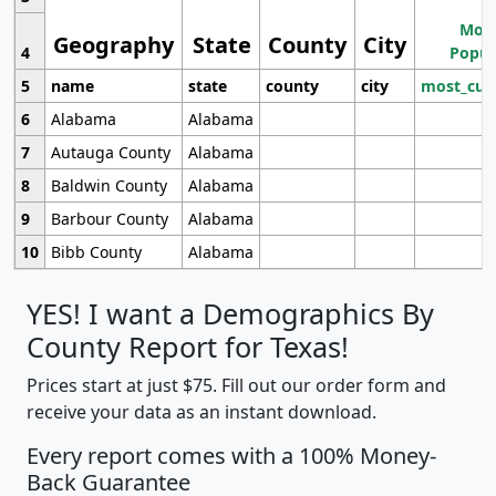
Most
Geography
State
County
City
4
Popul
5
name
state
county
city
most_cur
6
Alabama
Alabama
7
Autauga County
Alabama
8
Baldwin County
Alabama
9
Barbour County
Alabama
10
Bibb County
Alabama
YES! I want a Demographics By
County Report for Texas!
Prices start at just $75. Fill out our order form and
receive your data as an instant download.
Every report comes with a 100% Money-
Back Guarantee