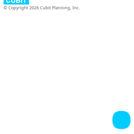
© Copyright 2026 Cubit Planning, Inc.