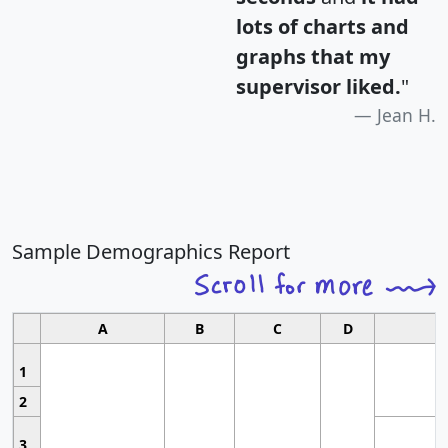
lots of charts and
graphs that my
supervisor liked.
"
Jean H.
Sample Demographics Report
A
B
C
D
1
2
3