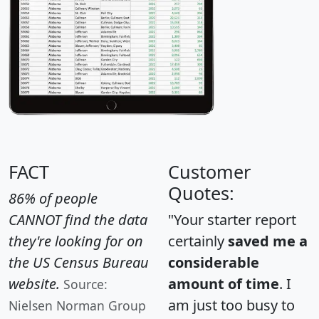
FACT
Customer
Quotes:
86% of people
CANNOT find the data
"Your starter report
they're looking for on
certainly
saved me a
the US Census Bureau
considerable
website.
amount of time
. I
Source:
am just too busy to
Nielsen Norman Group