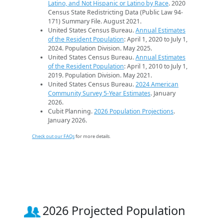
Latino, and Not Hispanic or Latino by Race
. 2020
Census State Redistricting Data (Public Law 94-
171) Summary File. August 2021.
United States Census Bureau.
Annual Estimates
of the Resident Population
: April 1, 2020 to July 1,
2024. Population Division. May 2025.
United States Census Bureau.
Annual Estimates
of the Resident Population
: April 1, 2010 to July 1,
2019. Population Division. May 2021.
United States Census Bureau.
2024 American
Community Survey 5-Year Estimates
. January
2026.
Cubit Planning.
2026 Population Projections
.
January 2026.
Check out our FAQs
for more details.
2026 Projected Population