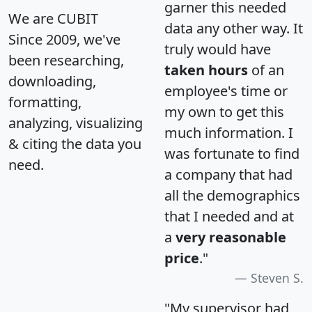
garner this needed
We are CUBIT
data any other way. It
Since 2009, we've
truly would have
been researching,
taken hours
of an
downloading,
employee's time or
formatting,
my own to get this
analyzing, visualizing
much information. I
& citing the data you
was fortunate to find
need.
a company that had
all the demographics
that I needed and at
a
very reasonable
price
."
Steven S.
"My supervisor had