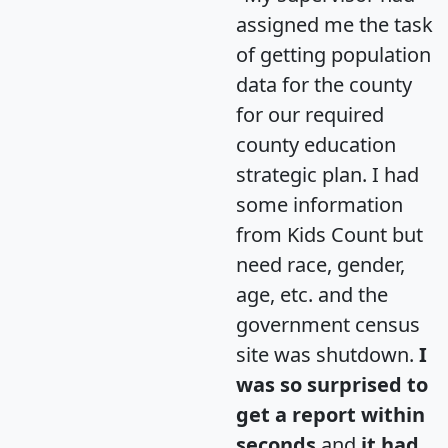
assigned me the task
of getting population
data for the county
for our required
county education
strategic plan. I had
some information
from Kids Count but
need race, gender,
age, etc. and the
government census
site was shutdown.
I
was so surprised to
get a report within
seconds
and
it had