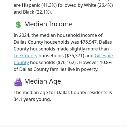
are Hispanic (41.3%) followed by White (26.4%)
and Black (22.1%).
Median Income
In 2024, the median household income of
Dallas County households was $76,547. Dallas
County households made slightly more than
Lee County
households ($76,371) and
Gillespie
County
households ($76,162) . However, 10.8%
of Dallas County families live in poverty.
Median Age
The median age for Dallas County residents is
34.1 years young.