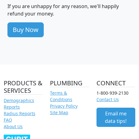
If you are unhappy for any reason, we'll happily
refund your money.
Buy Now
PRODUCTS &
PLUMBING
CONNECT
SERVICES
Terms &
1-800-939-2130
Conditions
Contact Us
Demographics
Privacy Policy
Reports
Site Map
Email me
Radius Reports
FAQ
data tips!
About Us