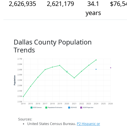
2,626,935
2,621,179
34.1
$76,5
years
Dallas County Population
Trends
2.7M
2.6M
2.6M
2.6M
Population
2.6M
2.6M
2.5M
2.5M
2.5M
2014
2015
2016
2017
2018
2019
2020
2021
2022
2023
2024
2025
2026
2020 Census
Population Estimates
2024 ACS
2026 Projection
Sources:
United States Census Bureau.
P2 Hispanic or