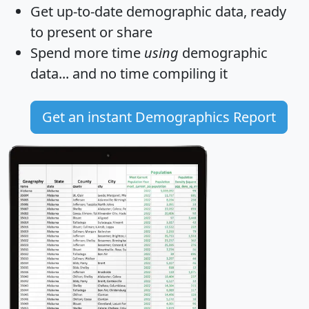
Get
up-to-date
demographic data, ready
to present or share
Spend more time
using
demographic
data... and
no time
compiling it
Get an instant Demographics Report