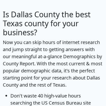
Is
Dallas County
the best
Texas county for your
business?
Now you can skip hours of internet research
and jump straight to getting answers with
our meaningful at-a-glance
Demographics by
County Report
. With the most current & most
popular demographic data, it's the perfect
starting point for your research about Dallas
County and the rest of Texas.
Don't waste 40 high-value hours
searching the US Census Bureau site