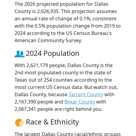
The 2026 projected population for Dallas
County is 2,626,935. This projection assumes
an annual rate of change of 0.1%, consistent
with the 0.5% population change from 2019 to
2024 according to the US Census Bureau's
American Community Survey.
2024 Population
With 2,621,179 people, Dallas County is the
2nd most populated county in the state of
Texas out of 254 counties according to the
most current US Census data. But watch out,
Dallas County, because
Tarrant County
with
2,167,390 people and
Bexar County
with
2,067,341 people are right behind you.
Race & Ethnicity
The largest Dallas County racial/ethnic groups