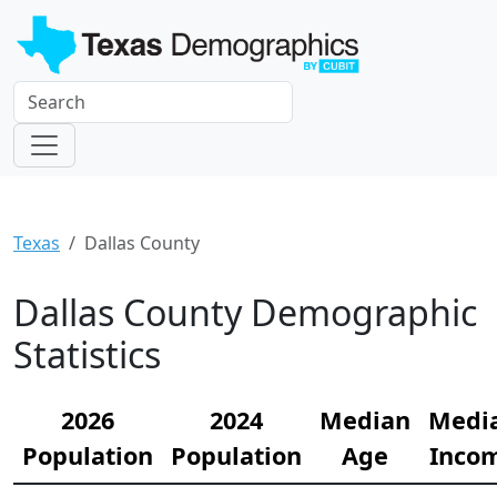
Texas
Dallas County
Dallas County Demographic
Statistics
2026
2024
Median
Medi
Population
Population
Age
Inco