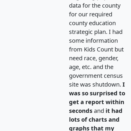
data for the county
for our required
county education
strategic plan. I had
some information
from Kids Count but
need race, gender,
age, etc. and the
government census
site was shutdown.
I
was so surprised to
get a report within
seconds
and
it had
lots of charts and
graphs that my