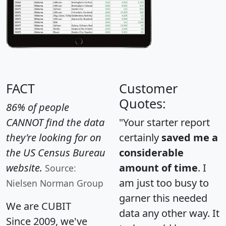
FACT
Customer
Quotes:
86% of people
CANNOT find the data
"Your starter report
they're looking for on
certainly
saved me a
the US Census Bureau
considerable
website.
amount of time
. I
Source:
am just too busy to
Nielsen Norman Group
garner this needed
We are CUBIT
data any other way. It
Since 2009, we've