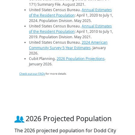
171) Summary File. August 2021.
United States Census Bureau.
Annual Estimates
of the Resident Population
: April 1, 2020 to July 1,
2024. Population Division. May 2025.
United States Census Bureau.
Annual Estimates
of the Resident Population
: April 1, 2010 to July 1,
2019. Population Division. May 2021.
United States Census Bureau.
2024 American
Community Survey 5-Year Estimates
. January
2026.
Cubit Planning.
2026 Population Projections
.
January 2026.
Check out our FAQs
for more details.
2026 Projected Population
The 2026 projected population for Dodd City