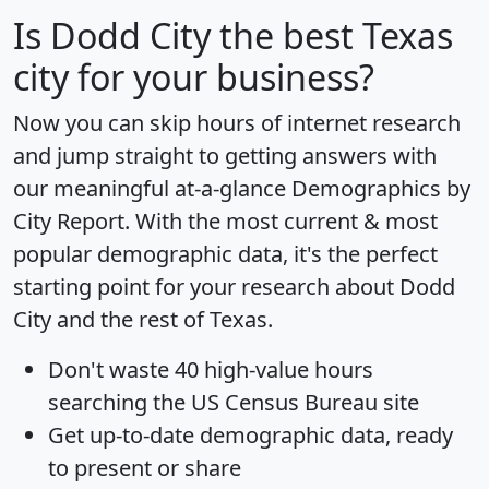
Is
Dodd City
the best Texas
city for your business?
Now you can skip hours of internet research
and jump straight to getting answers with
our meaningful at-a-glance
Demographics by
City Report
. With the most current & most
popular demographic data, it's the perfect
starting point for your research about Dodd
City and the rest of Texas.
Don't waste 40 high-value hours
searching the US Census Bureau site
Get
up-to-date
demographic data, ready
to present or share