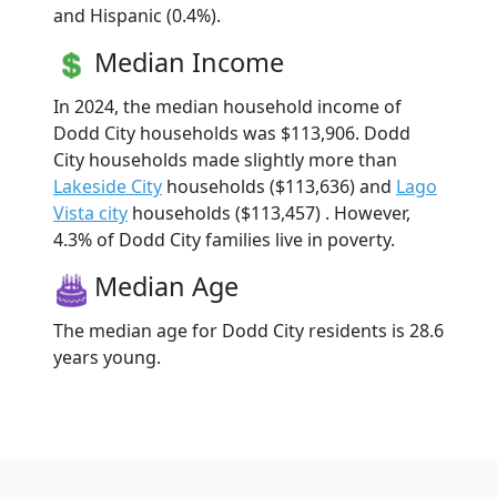
and Hispanic (0.4%).
Median Income
In 2024, the median household income of
Dodd City households was $113,906. Dodd
City households made slightly more than
Lakeside City
households ($113,636) and
Lago
Vista city
households ($113,457) . However,
4.3% of Dodd City families live in poverty.
Median Age
The median age for Dodd City residents is 28.6
years young.