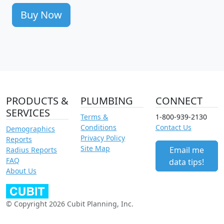
Buy Now
PRODUCTS &
PLUMBING
CONNECT
SERVICES
Terms &
1-800-939-2130
Conditions
Contact Us
Demographics
Privacy Policy
Reports
Site Map
Email me
Radius Reports
FAQ
data tips!
About Us
© Copyright 2026 Cubit Planning, Inc.