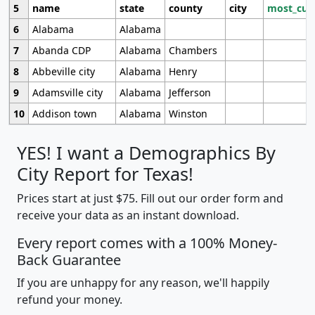
5
name
state
county
city
most_cur
6
Alabama
Alabama
7
Abanda CDP
Alabama
Chambers
8
Abbeville city
Alabama
Henry
9
Adamsville city
Alabama
Jefferson
10
Addison town
Alabama
Winston
YES! I want a Demographics By
City Report for Texas!
Prices start at just $75. Fill out our order form and
receive your data as an instant download.
Every report comes with a 100% Money-
Back Guarantee
If you are unhappy for any reason, we'll happily
refund your money.