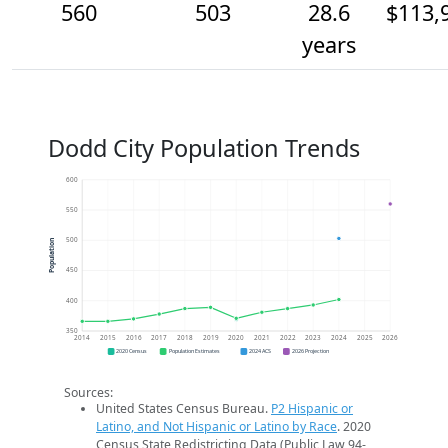
560
503
28.6
$113,
years
Dodd City Population Trends
600
550
500
Population
450
400
350
2014
2015
2016
2017
2018
2019
2020
2021
2022
2023
2024
2025
2026
2020 Census
Population Estimates
2024 ACS
2026 Projection
Sources:
United States Census Bureau.
P2 Hispanic or
Latino, and Not Hispanic or Latino by Race
. 2020
Census State Redistricting Data (Public Law 94-