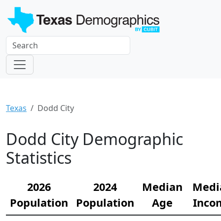
Texas
Dodd City
Dodd City Demographic
Statistics
2026
2024
Median
Medi
Population
Population
Age
Inco