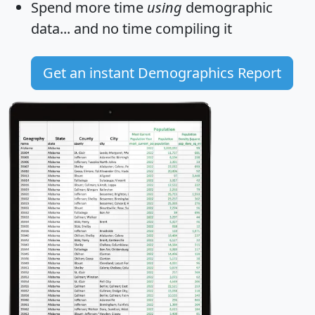
Spend more time
using
demographic
data... and
no time
compiling it
Get an instant Demographics Report