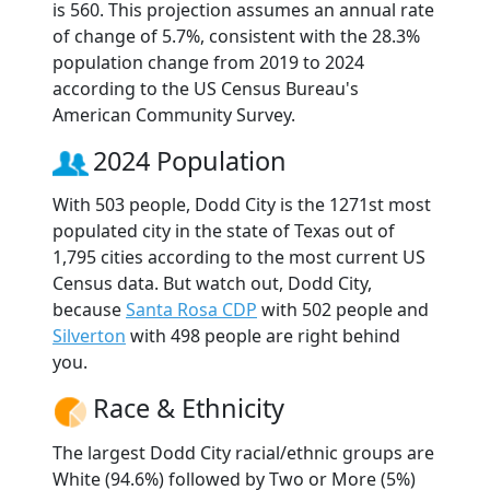
is 560. This projection assumes an annual rate
of change of 5.7%, consistent with the 28.3%
population change from 2019 to 2024
according to the US Census Bureau's
American Community Survey.
2024 Population
With 503 people, Dodd City is the 1271st most
populated city in the state of Texas out of
1,795 cities according to the most current US
Census data. But watch out, Dodd City,
because
Santa Rosa CDP
with 502 people and
Silverton
with 498 people are right behind
you.
Race & Ethnicity
The largest Dodd City racial/ethnic groups are
White (94.6%) followed by Two or More (5%)