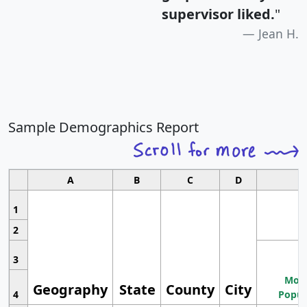
supervisor liked.
"
Jean H.
Sample Demographics Report
A
B
C
D
1
2
3
Most
Geography
State
County
City
4
Popul