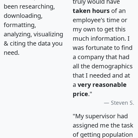
truly would have
been researching,
taken hours
of an
downloading,
employee's time or
formatting,
my own to get this
analyzing, visualizing
much information. I
& citing the data you
was fortunate to find
need.
a company that had
all the demographics
that I needed and at
a
very reasonable
price
."
Steven S.
"My supervisor had
assigned me the task
of getting population