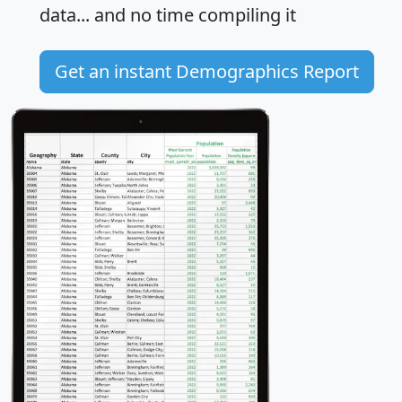
data... and
no time
compiling it
Get an instant Demographics Report