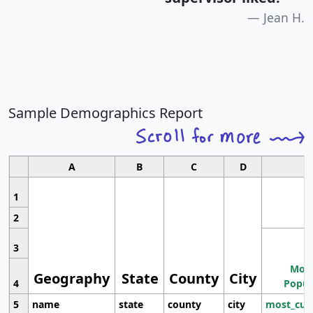
Jean H.
Sample Demographics Report
A
B
C
D
1
2
3
Most
Geography
State
County
City
4
Popul
5
name
state
county
city
most_cur