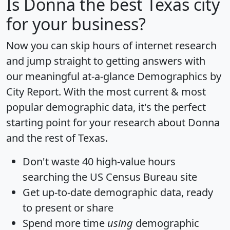
Is
Donna
the best Texas city
for your business?
Now you can skip hours of internet research
and jump straight to getting answers with
our meaningful at-a-glance
Demographics by
City Report
. With the most current & most
popular demographic data, it's the perfect
starting point for your research about Donna
and the rest of Texas.
Don't waste 40 high-value hours
searching the US Census Bureau site
Get
up-to-date
demographic data, ready
to present or share
Spend more time
using
demographic