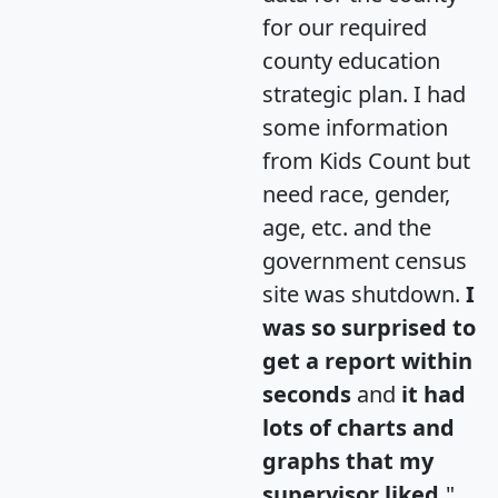
for our required
county education
strategic plan. I had
some information
from Kids Count but
need race, gender,
age, etc. and the
government census
site was shutdown.
I
was so surprised to
get a report within
seconds
and
it had
lots of charts and
graphs that my
supervisor liked.
"