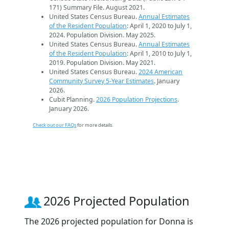
171) Summary File. August 2021.
United States Census Bureau.
Annual Estimates
of the Resident Population
: April 1, 2020 to July 1,
2024. Population Division. May 2025.
United States Census Bureau.
Annual Estimates
of the Resident Population
: April 1, 2010 to July 1,
2019. Population Division. May 2021.
United States Census Bureau.
2024 American
Community Survey 5-Year Estimates
. January
2026.
Cubit Planning.
2026 Population Projections
.
January 2026.
Check out our FAQs
for more details.
2026 Projected Population
The 2026 projected population for Donna is