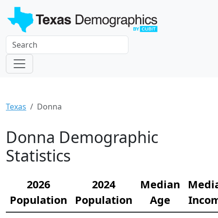
Texas
Donna
Donna Demographic
Statistics
2026
2024
Median
Medi
Population
Population
Age
Inco