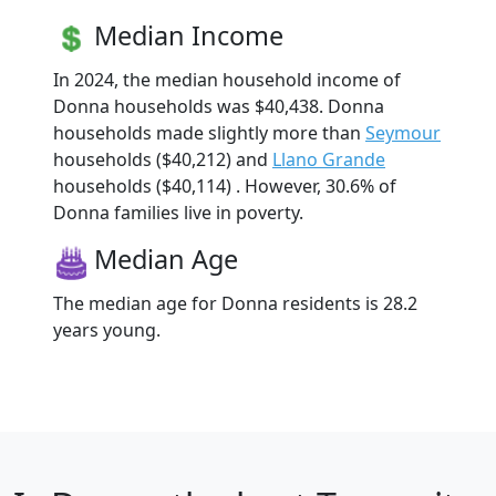
Median Income
In 2024, the median household income of
Donna households was $40,438. Donna
households made slightly more than
Seymour
households ($40,212) and
Llano Grande
households ($40,114) . However, 30.6% of
Donna families live in poverty.
Median Age
The median age for Donna residents is 28.2
years young.