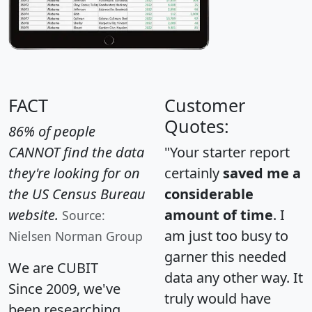
FACT
Customer
Quotes:
86% of people
CANNOT find the data
"Your starter report
they're looking for on
certainly
saved me a
the US Census Bureau
considerable
website.
amount of time
. I
Source:
am just too busy to
Nielsen Norman Group
garner this needed
We are CUBIT
data any other way. It
Since 2009, we've
truly would have
been researching,