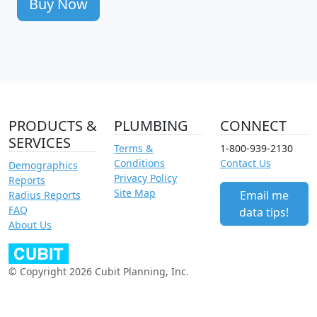
Buy Now
PRODUCTS &
PLUMBING
CONNECT
SERVICES
Terms &
1-800-939-2130
Conditions
Contact Us
Demographics
Privacy Policy
Reports
Site Map
Email me
Radius Reports
FAQ
data tips!
About Us
© Copyright 2026 Cubit Planning, Inc.