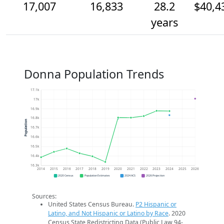
17,007
16,833
28.2
$40,4
years
Donna Population Trends
17.1k
17k
16.9k
16.8k
Population
16.7k
16.6k
16.5k
16.4k
16.3k
2014
2015
2016
2017
2018
2019
2020
2021
2022
2023
2024
2025
2026
2020 Census
Population Estimates
2024 ACS
2026 Projection
Sources:
United States Census Bureau.
P2 Hispanic or
Latino, and Not Hispanic or Latino by Race
. 2020
Census State Redistricting Data (Public Law 94-