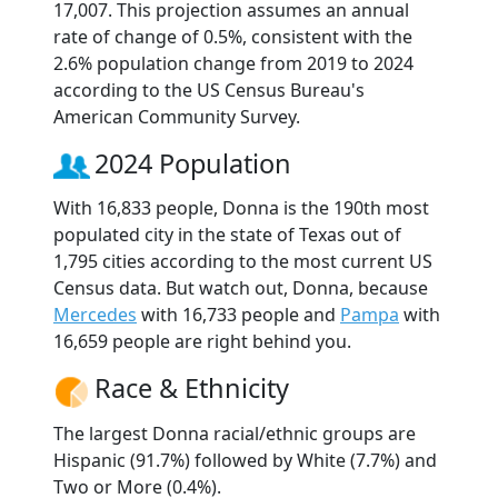
17,007. This projection assumes an annual
rate of change of 0.5%, consistent with the
2.6% population change from 2019 to 2024
according to the US Census Bureau's
American Community Survey.
2024 Population
With 16,833 people, Donna is the 190th most
populated city in the state of Texas out of
1,795 cities according to the most current US
Census data. But watch out, Donna, because
Mercedes
with 16,733 people and
Pampa
with
16,659 people are right behind you.
Race & Ethnicity
The largest Donna racial/ethnic groups are
Hispanic (91.7%) followed by White (7.7%) and
Two or More (0.4%).