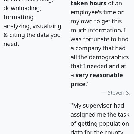
taken hours
of an
downloading,
employee's time or
formatting,
my own to get this
analyzing, visualizing
much information. I
& citing the data you
was fortunate to find
need.
a company that had
all the demographics
that I needed and at
a
very reasonable
price
."
Steven S.
"My supervisor had
assigned me the task
of getting population
data for the county