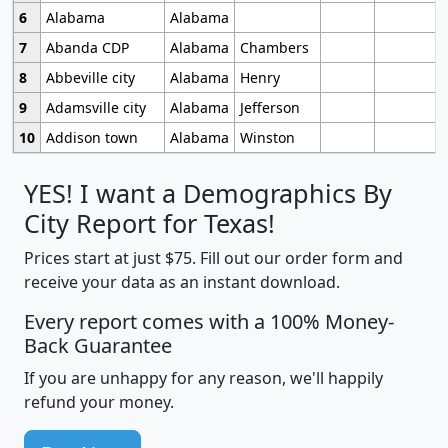
6
Alabama
Alabama
7
Abanda CDP
Alabama
Chambers
8
Abbeville city
Alabama
Henry
9
Adamsville city
Alabama
Jefferson
10
Addison town
Alabama
Winston
YES! I want a Demographics By
City Report for Texas!
Prices start at just $75. Fill out our order form and
receive your data as an instant download.
Every report comes with a 100% Money-
Back Guarantee
If you are unhappy for any reason, we'll happily
refund your money.