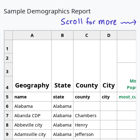
Sample Demographics Report
A
B
C
D
1
2
3
Most
Geography
State
County
City
4
Popul
5
name
state
county
city
most_cur
6
Alabama
Alabama
7
Abanda CDP
Alabama
Chambers
8
Abbeville city
Alabama
Henry
9
Adamsville city
Alabama
Jefferson