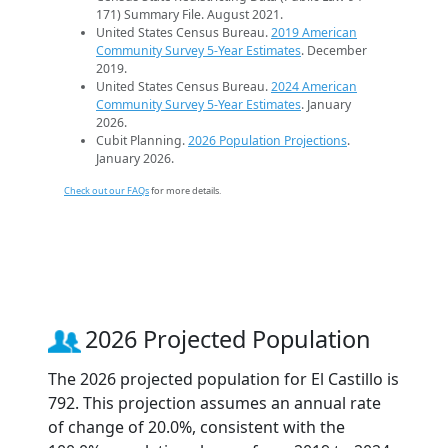
171) Summary File. August 2021.
United States Census Bureau.
2019 American
Community Survey 5-Year Estimates
. December
2019.
United States Census Bureau.
2024 American
Community Survey 5-Year Estimates
. January
2026.
Cubit Planning.
2026 Population Projections
.
January 2026.
Check out our FAQs
for more details.
2026 Projected Population
The 2026 projected population for El Castillo is
792. This projection assumes an annual rate
of change of 20.0%, consistent with the