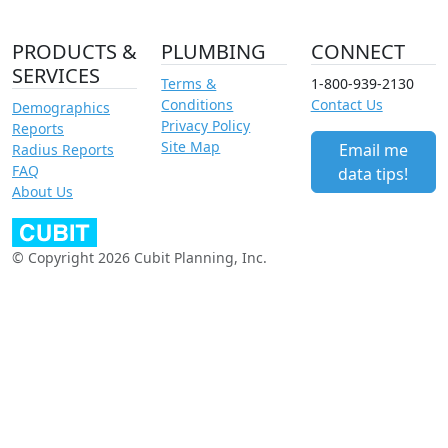
PRODUCTS &
PLUMBING
CONNECT
SERVICES
Terms &
1-800-939-2130
Conditions
Contact Us
Demographics
Privacy Policy
Reports
Site Map
Email me
Radius Reports
FAQ
data tips!
About Us
© Copyright 2026 Cubit Planning, Inc.