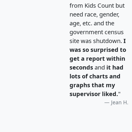
from Kids Count but
need race, gender,
age, etc. and the
government census
site was shutdown.
I
was so surprised to
get a report within
seconds
and
it had
lots of charts and
graphs that my
supervisor liked.
"
Jean H.