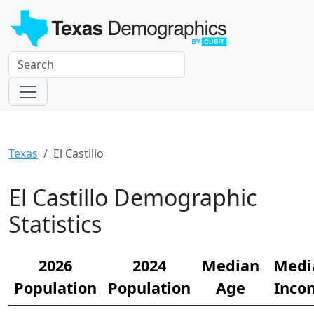
Texas
El Castillo
El Castillo Demographic
Statistics
2026
2024
Median
Medi
Population
Population
Age
Inco