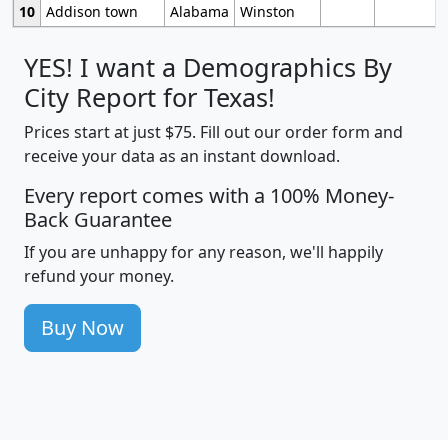
10
Addison town
Alabama
Winston
YES! I want a Demographics By
City Report for Texas!
Prices start at just $75. Fill out our order form and
receive your data as an instant download.
Every report comes with a 100% Money-
Back Guarantee
If you are unhappy for any reason, we'll happily
refund your money.
Buy Now