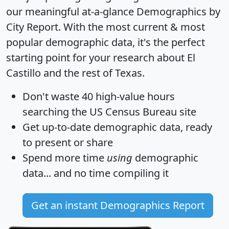
our meaningful at-a-glance
Demographics by
City Report
. With the most current & most
popular demographic data, it's the perfect
starting point for your research about El
Castillo and the rest of Texas.
Don't waste 40 high-value hours
searching the US Census Bureau site
Get
up-to-date
demographic data, ready
to present or share
Spend more time
using
demographic
data... and
no time
compiling it
Get an instant Demographics Report