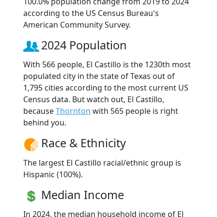
100.0% population change from 2019 to 2024
according to the US Census Bureau's
American Community Survey.
2024 Population
With 566 people, El Castillo is the 1230th most
populated city in the state of Texas out of
1,795 cities according to the most current US
Census data. But watch out, El Castillo,
because
Thornton
with 565 people is right
behind you.
Race & Ethnicity
The largest El Castillo racial/ethnic group is
Hispanic (100%).
Median Income
In 2024, the median household income of El