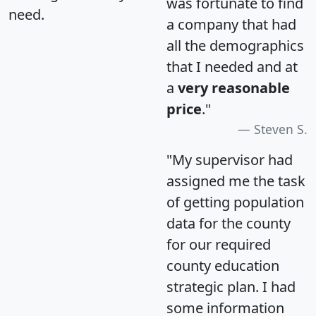
was fortunate to find
need.
a company that had
all the demographics
that I needed and at
a
very reasonable
price
."
Steven S.
"My supervisor had
assigned me the task
of getting population
data for the county
for our required
county education
strategic plan. I had
some information