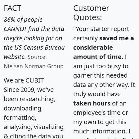
FACT
Customer
Quotes:
86% of people
CANNOT find the data
"Your starter report
they're looking for on
certainly
saved me a
the US Census Bureau
considerable
website.
amount of time
. I
Source:
am just too busy to
Nielsen Norman Group
garner this needed
We are CUBIT
data any other way. It
Since 2009, we've
truly would have
been researching,
taken hours
of an
downloading,
employee's time or
formatting,
my own to get this
analyzing, visualizing
much information. I
& citing the data you