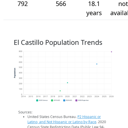
792
566
18.1
not
years
availa
El Castillo Population Trends
800
700
600
500
Population
400
300
200
100
0
2014
2015
2016
2017
2018
2019
2020
2021
2022
2023
2024
2025
2026
2020 Census
2019 ACS
2024 ACS
2026 Projection
Sources:
United States Census Bureau.
P2 Hispanic or
Latino, and Not Hispanic or Latino by Race
. 2020
Census State Redistricting Data (Public Law 94-