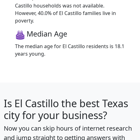
Castillo households was not available.
However, 40.0% of El Castillo families live in
poverty.
Median Age
The median age for El Castillo residents is 18.1
years young.
Is
El Castillo
the best Texas
city for your business?
Now you can skip hours of internet research
and jump straight to getting answers with