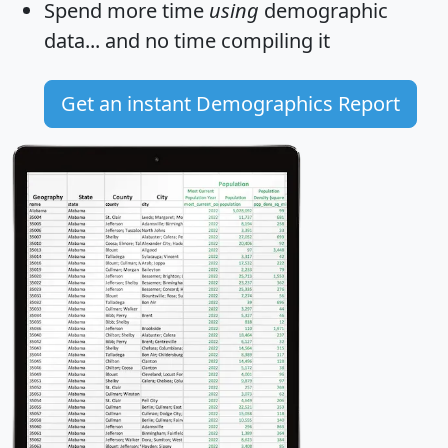
Spend more time
using
demographic
data... and
no time
compiling it
Get an instant Demographics Report