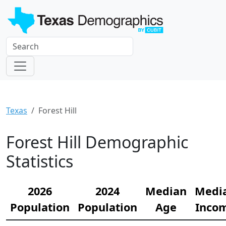
Texas
Forest Hill
Forest Hill Demographic
Statistics
2026
2024
Median
Medi
Population
Population
Age
Inco