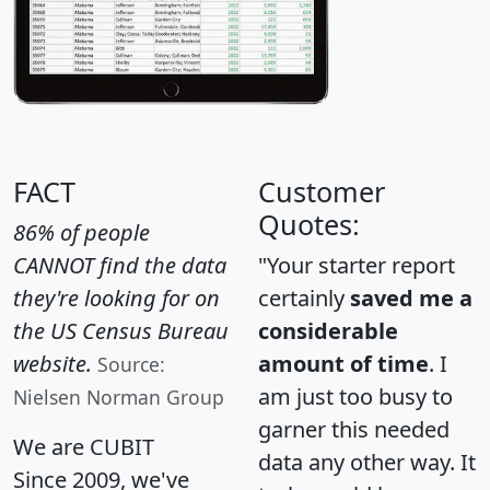
FACT
Customer
Quotes:
86% of people
CANNOT find the data
"Your starter report
they're looking for on
certainly
saved me a
the US Census Bureau
considerable
website.
amount of time
. I
Source:
am just too busy to
Nielsen Norman Group
garner this needed
We are CUBIT
data any other way. It
Since 2009, we've