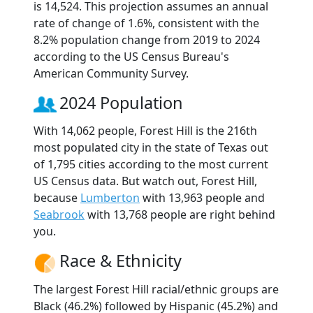
is 14,524. This projection assumes an annual
rate of change of 1.6%, consistent with the
8.2% population change from 2019 to 2024
according to the US Census Bureau's
American Community Survey.
2024 Population
With 14,062 people, Forest Hill is the 216th
most populated city in the state of Texas out
of 1,795 cities according to the most current
US Census data. But watch out, Forest Hill,
because
Lumberton
with 13,963 people and
Seabrook
with 13,768 people are right behind
you.
Race & Ethnicity
The largest Forest Hill racial/ethnic groups are
Black (46.2%) followed by Hispanic (45.2%) and