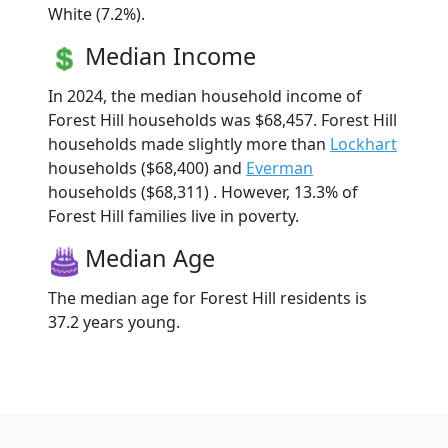
White (7.2%).
Median Income
In 2024, the median household income of
Forest Hill households was $68,457. Forest Hill
households made slightly more than
Lockhart
households ($68,400) and
Everman
households ($68,311) . However, 13.3% of
Forest Hill families live in poverty.
Median Age
The median age for Forest Hill residents is
37.2 years young.