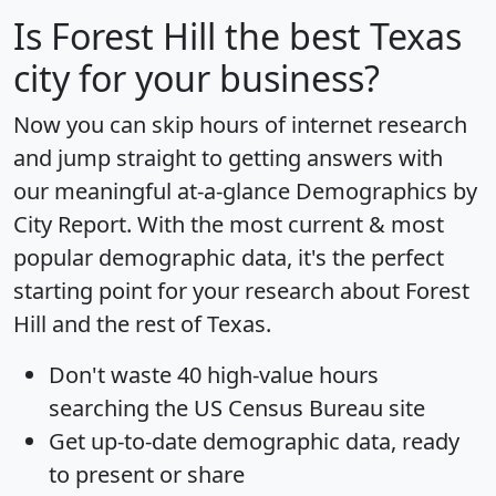
Is
Forest Hill
the best Texas
city for your business?
Now you can skip hours of internet research
and jump straight to getting answers with
our meaningful at-a-glance
Demographics by
City Report
. With the most current & most
popular demographic data, it's the perfect
starting point for your research about Forest
Hill and the rest of Texas.
Don't waste 40 high-value hours
searching the US Census Bureau site
Get
up-to-date
demographic data, ready
to present or share