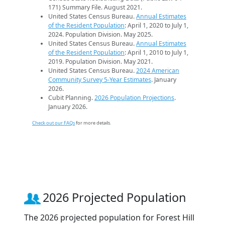
171) Summary File. August 2021.
United States Census Bureau.
Annual Estimates
of the Resident Population
: April 1, 2020 to July 1,
2024. Population Division. May 2025.
United States Census Bureau.
Annual Estimates
of the Resident Population
: April 1, 2010 to July 1,
2019. Population Division. May 2021.
United States Census Bureau.
2024 American
Community Survey 5-Year Estimates
. January
2026.
Cubit Planning.
2026 Population Projections
.
January 2026.
Check out our FAQs
for more details.
2026 Projected Population
The 2026 projected population for Forest Hill