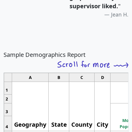
supervisor liked.
"
Jean H.
Sample Demographics Report
A
B
C
D
1
2
3
Most
Geography
State
County
City
4
Popul