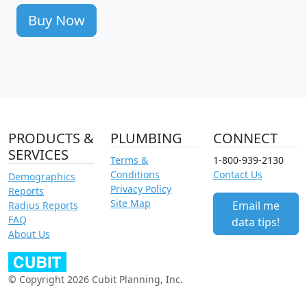
Buy Now
PRODUCTS &
PLUMBING
CONNECT
SERVICES
Terms &
1-800-939-2130
Conditions
Contact Us
Demographics
Privacy Policy
Reports
Site Map
Email me
Radius Reports
FAQ
data tips!
About Us
© Copyright 2026 Cubit Planning, Inc.