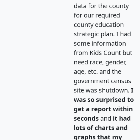
data for the county
for our required
county education
strategic plan. I had
some information
from Kids Count but
need race, gender,
age, etc. and the
government census
site was shutdown.
I
was so surprised to
get a report within
seconds
and
it had
lots of charts and
graphs that my