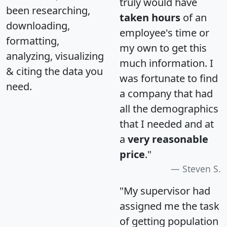
truly would have
been researching,
taken hours
of an
downloading,
employee's time or
formatting,
my own to get this
analyzing, visualizing
much information. I
& citing the data you
was fortunate to find
need.
a company that had
all the demographics
that I needed and at
a
very reasonable
price
."
Steven S.
"My supervisor had
assigned me the task
of getting population