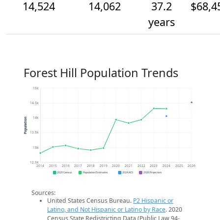
14,524
14,062
37.2
$68,4
years
Forest Hill Population Trends
15k
14.5k
14k
Population
13.5k
13k
12.5k
2014
2015
2016
2017
2018
2019
2020
2021
2022
2023
2024
2025
2026
2020 Census
Population Estimates
2024 ACS
2026 Projection
Sources:
United States Census Bureau.
P2 Hispanic or
Latino, and Not Hispanic or Latino by Race
. 2020
Census State Redistricting Data (Public Law 94-