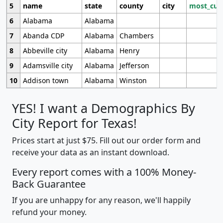
5
name
state
county
city
most_cur
6
Alabama
Alabama
7
Abanda CDP
Alabama
Chambers
8
Abbeville city
Alabama
Henry
9
Adamsville city
Alabama
Jefferson
10
Addison town
Alabama
Winston
YES! I want a Demographics By
City Report for Texas!
Prices start at just $75. Fill out our order form and
receive your data as an instant download.
Every report comes with a 100% Money-
Back Guarantee
If you are unhappy for any reason, we'll happily
refund your money.