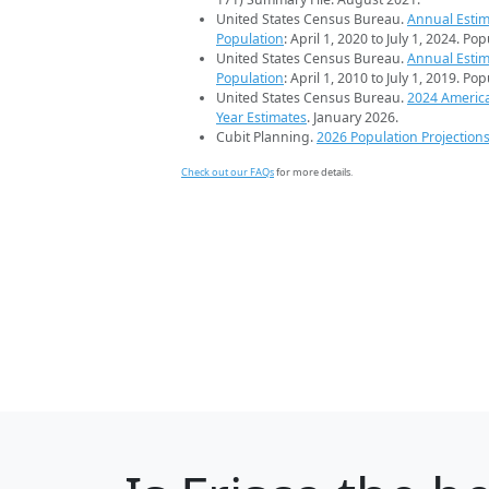
United States Census Bureau.
Annual Estim
Population
: April 1, 2020 to July 1, 2024. Po
United States Census Bureau.
Annual Estim
Population
: April 1, 2010 to July 1, 2019. Po
United States Census Bureau.
2024 Americ
Year Estimates
. January 2026.
Cubit Planning.
2026 Population Projection
Check out our FAQs
for more details.