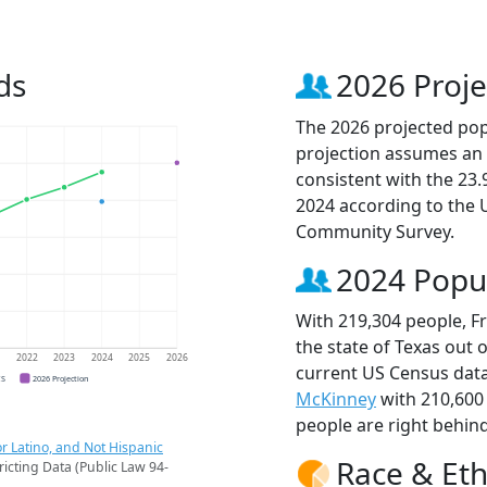
ds
2026 Proje
The 2026 projected popu
projection assumes an 
consistent with the 23
2024 according to the
Community Survey.
2024 Popu
With 219,304 people, Fr
the state of Texas out 
1
2022
2023
2024
2025
2026
current US Census data
CS
2026 Projection
McKinney
with 210,600
people are right behin
r Latino, and Not Hispanic
Race & Eth
ricting Data (Public Law 94-