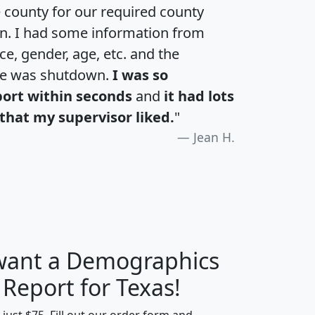
e county for our required county
an. I had some information from
e, gender, age, etc. and the
te was shutdown.
I was so
port within seconds
and
it had lots
that my supervisor liked.
"
Jean H.
 want a Demographics
H
I
J
K
 Report for Texas!
t just $75. Fill out our order form and