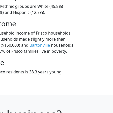
al/ethnic groups are White (45.8%)
%) and Hispanic (12.7%).
ncome
usehold income of Frisco households
ouseholds made slightly more than
($150,000) and
Bartonville
households
7% of Frisco families live in poverty.
ge
co residents is 38.3 years young.