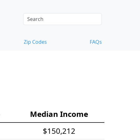
Zip Codes
FAQs
e
Median Income
$150,212