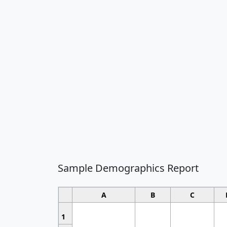
Sample Demographics Report
A
B
C
1