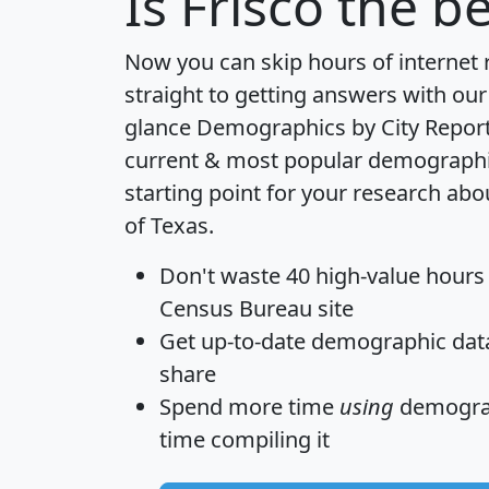
Is
Frisco
the be
Now you can skip hours of internet
straight to getting answers with our
glance
Demographics by City Repor
current & most popular demographic 
starting point for your research abo
of Texas.
Don't waste 40 high-value hours
Census Bureau site
Get
up-to-date
demographic data,
share
Spend more time
using
demograp
time
compiling it