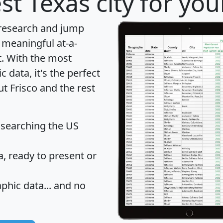
st Texas city for yo
 research and jump
 meaningful at-a-
t
. With the most
data, it's the perfect
ut Frisco and the rest
 searching the US
 ready to present or
hic data... and
no