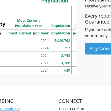
Population
receive your 
M
Every repo
Population
Ho
Most Current
Density
Guarantee
ity
I
Population Year
Population
(square miles)
If you are un
y
most_current_pop_year
population
pop_dens_sq_mi
mhh
your money.
2024
5,086,768
100
Buy Now
2024
257
86
2024
2,748
177
2024
4,266
163
2024
649
172
MBING
CONNECT
& Conditions
1-800-939-2130