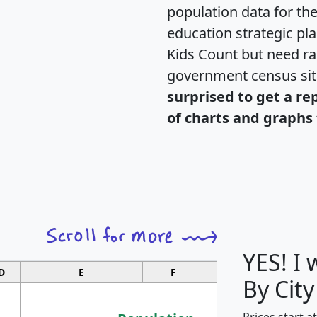
population data for th
education strategic pl
Kids Count but need rac
government census si
surprised to get a re
of charts and graphs 
YES! I
D
E
F
G
By City
Prices start a