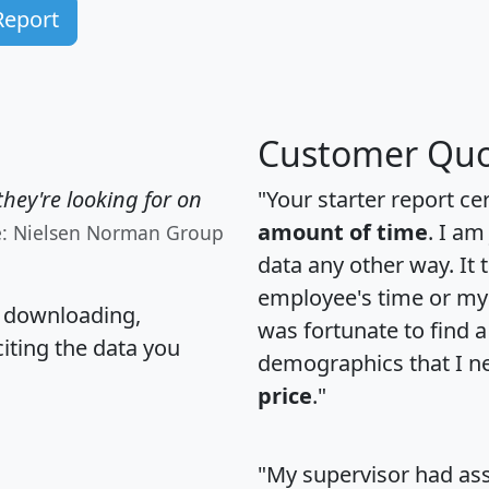
Report
Customer Quo
hey're looking for on
"Your starter report ce
amount of time
. I am
e: Nielsen Norman Group
data any other way. It
employee's time or my 
, downloading,
was fortunate to find 
citing the data you
demographics that I n
price
."
"My supervisor had ass