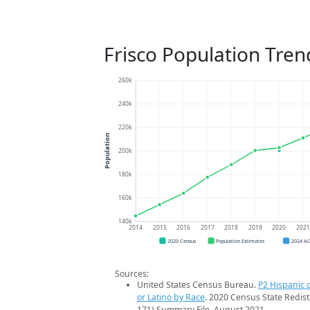
Frisco Population Tren
260k
240k
220k
Population
200k
180k
160k
140k
2014
2015
2016
2017
2018
2019
2020
202
2020 Census
Population Estimates
2024 A
Sources:
United States Census Bureau.
P2 Hispanic o
or Latino by Race
. 2020 Census State Redist
171) Summary File. August 2021.