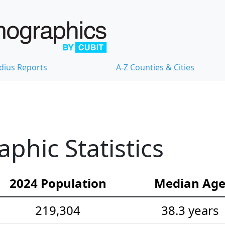
dius Reports
A-Z Counties & Cities
phic Statistics
2024 Population
Median Ag
219,304
38.3 years