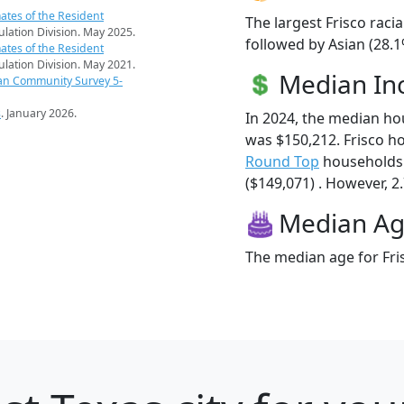
ates of the Resident
The largest Frisco raci
pulation Division. May 2025.
followed by Asian (28.1
ates of the Resident
pulation Division. May 2021.
Median I
an Community Survey 5-
s
. January 2026.
In 2024, the median ho
was $150,212. Frisco h
Round Top
households 
($149,071) . However, 2.
Median A
The median age for Fris