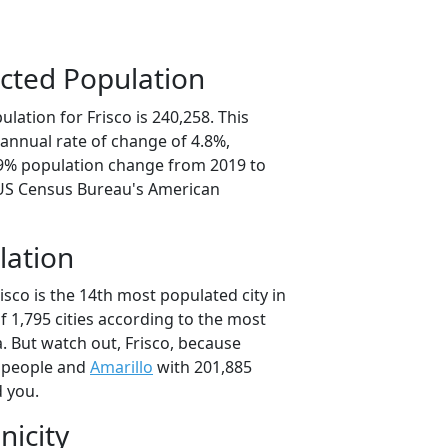
cted Population
lation for Frisco is 240,258. This
annual rate of change of 4.8%,
.9% population change from 2019 to
 US Census Bureau's American
lation
isco is the 14th most populated city in
of 1,795 cities according to the most
. But watch out, Frisco, because
 people and
Amarillo
with 201,885
d you.
nicity