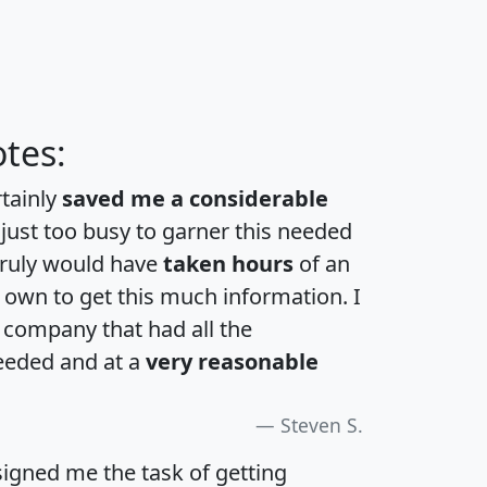
tes:
rtainly
saved me a considerable
 just too busy to garner this needed
 truly would have
taken hours
of an
own to get this much information. I
a company that had all the
eeded and at a
very reasonable
Steven S.
igned me the task of getting