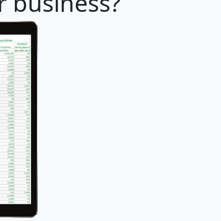
ur business?