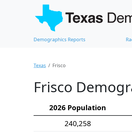
Demographics Reports
Ra
Texas
Frisco
Frisco Demogra
2026 Population
240,258