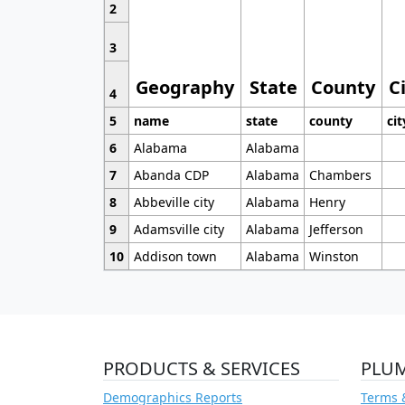
2
3
Geography
State
County
C
4
5
name
state
county
cit
6
Alabama
Alabama
7
Abanda CDP
Alabama
Chambers
8
Abbeville city
Alabama
Henry
9
Adamsville city
Alabama
Jefferson
10
Addison town
Alabama
Winston
PRODUCTS & SERVICES
PLU
Demographics Reports
Terms 