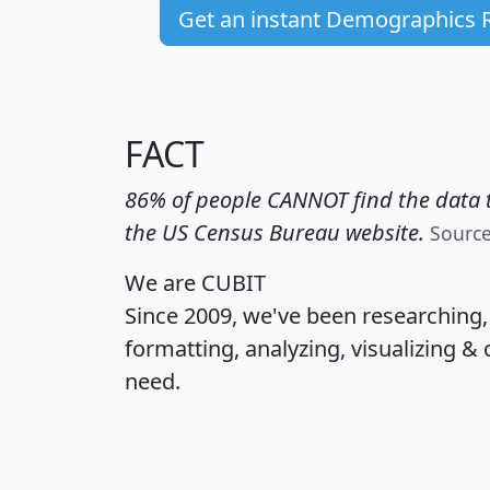
Get an instant Demographics 
FACT
86% of people CANNOT find the data t
the US Census Bureau website.
Sourc
We are CUBIT
Since 2009, we've been researching
formatting, analyzing, visualizing & 
need.