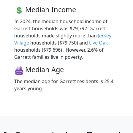
Median Income
In 2024, the median household income of
Garrett households was $79,792. Garrett
households made slightly more than
Jersey
Village
households ($79,750) and
Live Oak
households ($79,696) . However, 2.6% of
Garrett families live in poverty.
Median Age
The median age for Garrett residents is 25.4
years young.