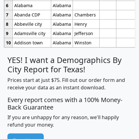
6
Alabama
Alabama
7
Abanda CDP
Alabama
Chambers
8
Abbeville city
Alabama
Henry
9
Adamsville city
Alabama
Jefferson
10
Addison town
Alabama
Winston
YES! I want a Demographics By
City Report for Texas!
Prices start at just $75. Fill out our order form and
receive your data as an instant download.
Every report comes with a 100% Money-
Back Guarantee
If you are unhappy for any reason, we'll happily
refund your money.