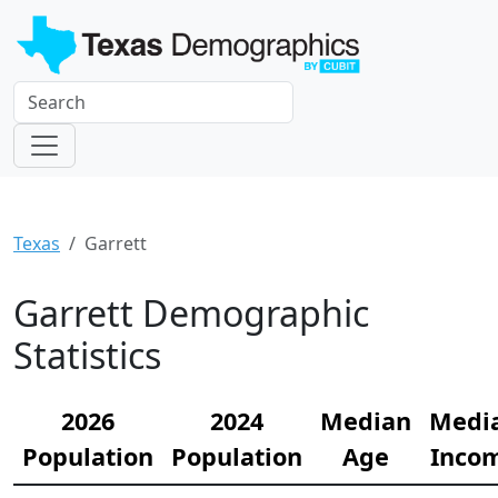
Texas
Garrett
Garrett Demographic
Statistics
2026
2024
Median
Medi
Population
Population
Age
Inco