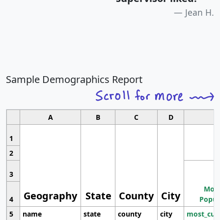
Jean H.
Sample Demographics Report
A
B
C
D
1
2
3
Most
Geography
State
County
City
4
Popul
5
name
state
county
city
most_cur