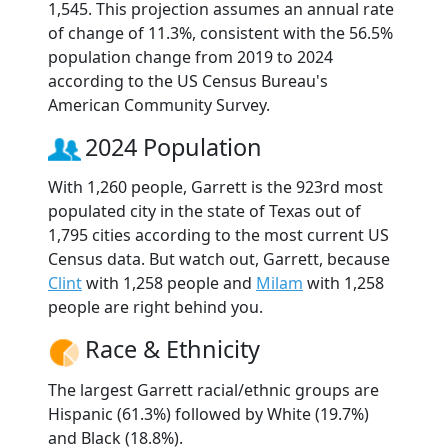
1,545. This projection assumes an annual rate
of change of 11.3%, consistent with the 56.5%
population change from 2019 to 2024
according to the US Census Bureau's
American Community Survey.
2024 Population
With 1,260 people, Garrett is the 923rd most
populated city in the state of Texas out of
1,795 cities according to the most current US
Census data. But watch out, Garrett, because
Clint
with 1,258 people and
Milam
with 1,258
people are right behind you.
Race & Ethnicity
The largest Garrett racial/ethnic groups are
Hispanic (61.3%) followed by White (19.7%)
and Black (18.8%).