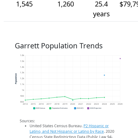
1,545
1,260
25.4
$79,7
years
Garrett Population Trends
1.6k
1.5k
1.4k
1.3k
Population
1.2k
1.1k
1k
900
800
2014
2015
2016
2017
2018
2019
2020
2021
2022
2023
2024
2025
2026
2020 Census
Population Estimates
2024 ACS
2026 Projection
Sources:
United States Census Bureau.
P2 Hispanic or
Latino, and Not Hispanic or Latino by Race
. 2020
Census State Redistricting Data (Public Law 94-