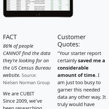
FACT
Customer
Quotes:
86% of people
CANNOT find the data
"Your starter report
they're looking for on
certainly
saved me a
the US Census Bureau
considerable
website.
amount of time
. I
Source:
am just too busy to
Nielsen Norman Group
garner this needed
We are CUBIT
data any other way. It
Since 2009, we've
truly would have
been researching,