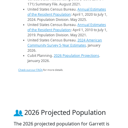
171) Summary File. August 2021.
United States Census Bureau.
Annual Estimates
of the Resident Population
: April 1, 2020 to July 1,
2024. Population Division. May 2025.
United States Census Bureau.
Annual Estimates
of the Resident Population
: April 1, 2010 to July 1,
2019. Population Division. May 2021.
United States Census Bureau.
2024 American
Community Survey 5-Year Estimates
. January
2026.
Cubit Planning.
2026 Population Projections
.
January 2026.
Check out our FAQs
for more details.
2026 Projected Population
The 2026 projected population for Garrett is