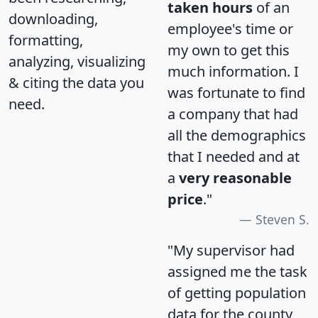
taken hours
of an
downloading,
employee's time or
formatting,
my own to get this
analyzing, visualizing
much information. I
& citing the data you
was fortunate to find
need.
a company that had
all the demographics
that I needed and at
a
very reasonable
price
."
Steven S.
"My supervisor had
assigned me the task
of getting population
data for the county