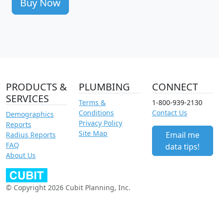
Buy Now
PRODUCTS &
PLUMBING
CONNECT
SERVICES
Terms &
1-800-939-2130
Conditions
Contact Us
Demographics
Privacy Policy
Reports
Site Map
Email me
Radius Reports
FAQ
data tips!
About Us
© Copyright 2026 Cubit Planning, Inc.