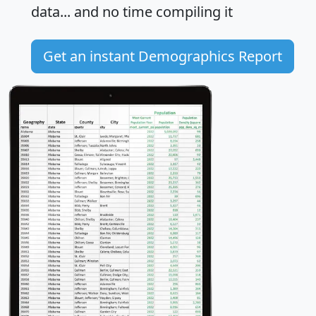
data... and
no time
compiling it
Get an instant Demographics Report