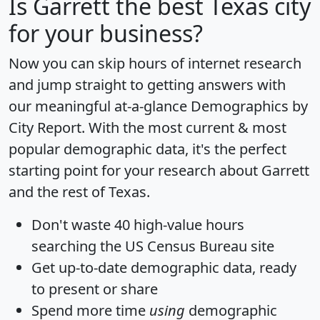
Is
Garrett
the best Texas city
for your business?
Now you can skip hours of internet research
and jump straight to getting answers with
our meaningful at-a-glance
Demographics by
City Report
. With the most current & most
popular demographic data, it's the perfect
starting point for your research about Garrett
and the rest of Texas.
Don't waste 40 high-value hours
searching the US Census Bureau site
Get
up-to-date
demographic data, ready
to present or share
Spend more time
using
demographic