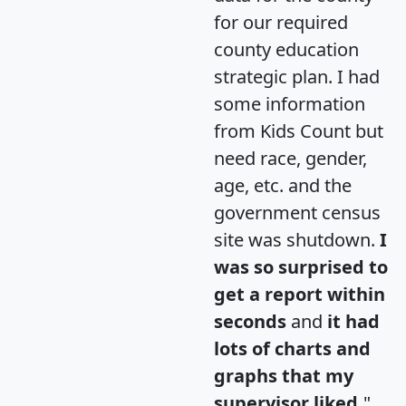
for our required
county education
strategic plan. I had
some information
from Kids Count but
need race, gender,
age, etc. and the
government census
site was shutdown.
I
was so surprised to
get a report within
seconds
and
it had
lots of charts and
graphs that my
supervisor liked.
"