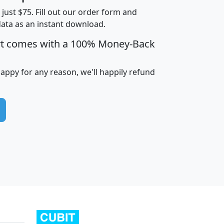
t just $75. Fill out our order form and
data as an instant download.
edian
Average
rt comes with a 100% Money-Back
usehold
Household
Less than
ncome
Income
Households
$25,000
happy for any reason, we'll happily refund
i
avghhi
hhi_total_hh
hhi_hh_w_lt_25k
hh
$63,999
$88,898
1,997,247
394,075
$115,388
$89,749
49
0
$31,712
$55,307
1,015
383
$62,500
$76,118
1,620
270
$56,384
$65,338
299
70