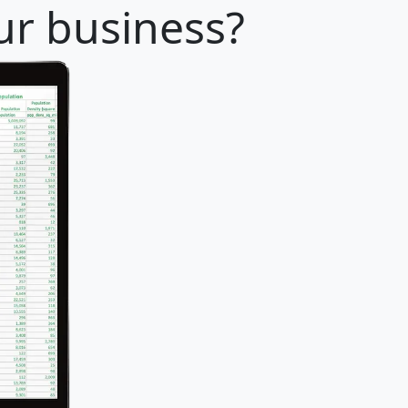
our business?