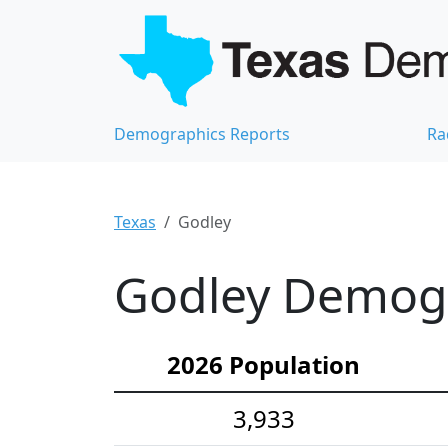
Demographics Reports
Ra
Texas
Godley
Godley Demogra
2026 Population
3,933