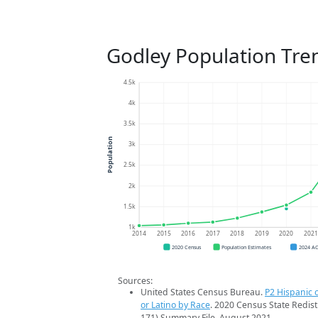
Godley Population Tre
4.5k
4k
3.5k
Population
3k
2.5k
2k
1.5k
1k
2014
2015
2016
2017
2018
2019
2020
202
2020 Census
Population Estimates
2024 A
Sources:
United States Census Bureau.
P2 Hispanic o
or Latino by Race
. 2020 Census State Redist
171) Summary File. August 2021.