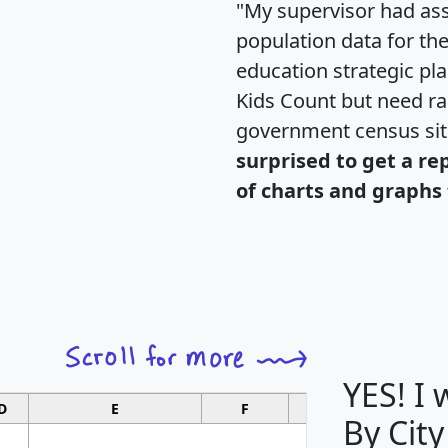
"My supervisor had ass
population data for th
education strategic pl
Kids Count but need rac
government census si
surprised to get a re
of charts and graphs 
YES! I
D
E
F
G
By City