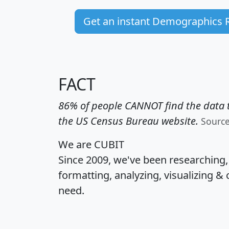
Get an instant Demographics 
FACT
86% of people CANNOT find the data t
the US Census Bureau website.
Sourc
We are CUBIT
Since 2009, we've been researching
formatting, analyzing, visualizing & 
need.