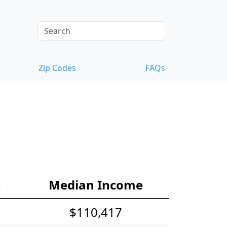
Zip Codes
FAQs
e
Median Income
$110,417