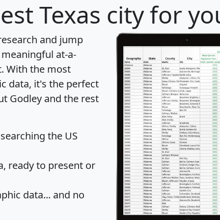
est Texas city for y
 research and jump
 meaningful at-a-
t
. With the most
data, it's the perfect
ut Godley and the rest
 searching the US
 ready to present or
hic data... and
no