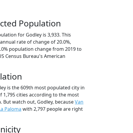
cted Population
lation for Godley is 3,933. This
annual rate of change of 20.0%,
0.0% population change from 2019 to
 US Census Bureau's American
lation
ey is the 609th most populated city in
of 1,795 cities according to the most
. But watch out, Godley, because
Van
La Paloma
with 2,797 people are right
nicity