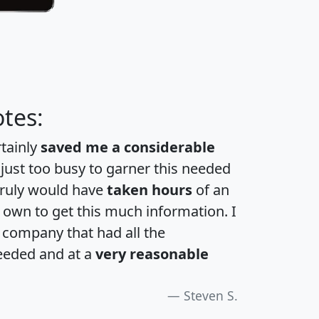
tes:
rtainly
saved me a considerable
 just too busy to garner this needed
 truly would have
taken hours
of an
own to get this much information. I
a company that had all the
eeded and at a
very reasonable
Steven S.