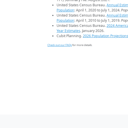
United States Census Bureau.
Annual Estim
Population
: April 1, 2020 to July 1, 2024. Po
United States Census Bureau.
Annual Estim
Population
: April 1, 2010 to July 1, 2019. Po
United States Census Bureau.
2024 Americ
Year Estimates
. January 2026.
Cubit Planning.
2026 Population Projection
Check out our FAQs
for more details.