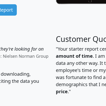
Report
Customer Quo
hey're looking for on
"Your starter report ce
amount of time
. I am
e: Nielsen Norman Group
data any other way. It
employee's time or my 
, downloading,
was fortunate to find 
citing the data you
demographics that I n
price
."