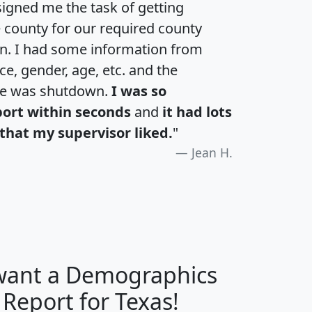
igned me the task of getting
e county for our required county
an. I had some information from
e, gender, age, etc. and the
te was shutdown.
I was so
port within seconds
and
it had lots
that my supervisor liked.
"
Jean H.
 want a Demographics
H
I
J
K
 Report for Texas!