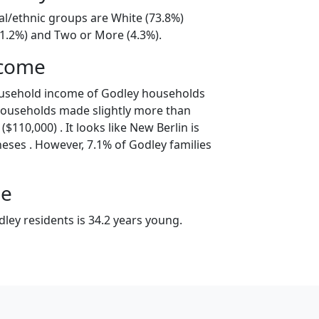
al/ethnic groups are White (73.8%)
21.2%) and Two or More (4.3%).
ncome
ousehold income of Godley households
households made slightly more than
$110,000) . It looks like New Berlin is
eses . However, 7.1% of Godley families
ge
ley residents is 34.2 years young.