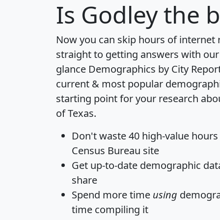
Is
Godley
the b
Now you can skip hours of internet
straight to getting answers with our
glance
Demographics by City Repor
current & most popular demographic 
starting point for your research abo
of Texas.
Don't waste 40 high-value hours
Census Bureau site
Get
up-to-date
demographic data,
share
Spend more time
using
demograp
time
compiling it