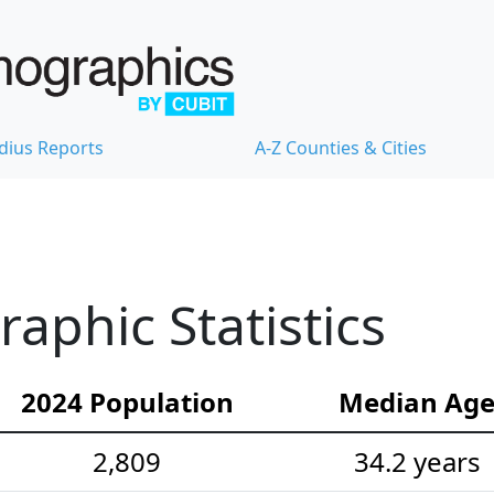
dius Reports
A-Z Counties & Cities
phic Statistics
2024 Population
Median Ag
2,809
34.2 years