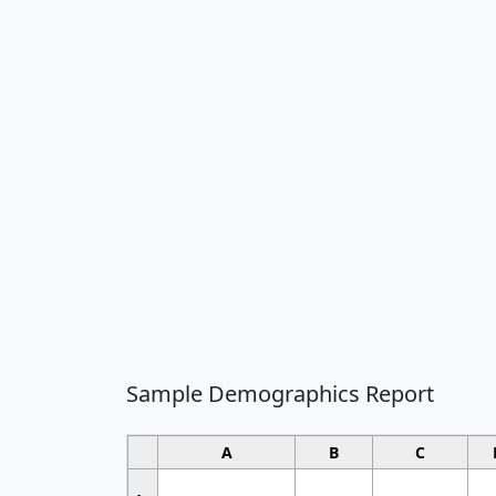
Sample Demographics Report
A
B
C