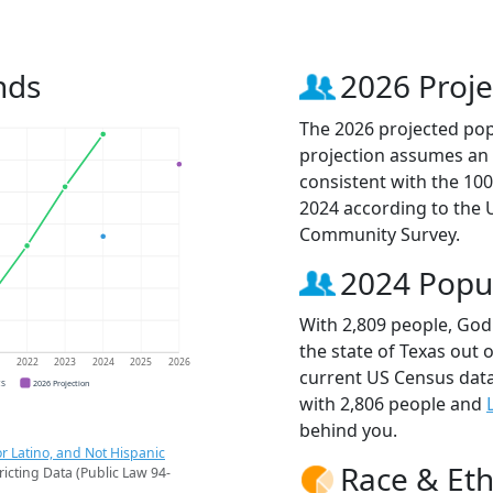
nds
2026 Proje
The 2026 projected popu
projection assumes an 
consistent with the 10
2024 according to the
Community Survey.
2024 Popu
With 2,809 people, Godl
the state of Texas out 
1
2022
2023
2024
2025
2026
current US Census data
CS
2026 Projection
with 2,806 people and
behind you.
r Latino, and Not Hispanic
Race & Eth
ricting Data (Public Law 94-