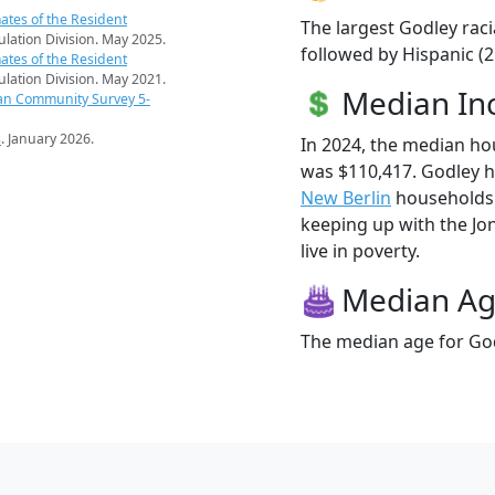
ates of the Resident
The largest Godley raci
pulation Division. May 2025.
followed by Hispanic (
ates of the Resident
pulation Division. May 2021.
Median I
an Community Survey 5-
s
. January 2026.
In 2024, the median h
was $110,417. Godley 
New Berlin
households (
keeping up with the Jon
live in poverty.
Median A
The median age for God