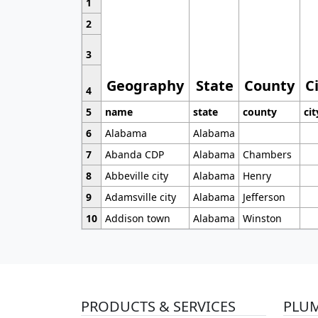
1
2
3
Geography
State
County
C
4
5
name
state
county
cit
6
Alabama
Alabama
7
Abanda CDP
Alabama
Chambers
8
Abbeville city
Alabama
Henry
9
Adamsville city
Alabama
Jefferson
10
Addison town
Alabama
Winston
PRODUCTS & SERVICES
PLU