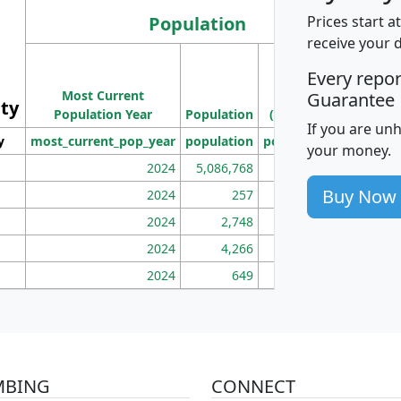
Population
Prices start a
receive your 
M
Every repo
Population
Ho
Most Current
Density
Guarantee
ity
I
Population Year
Population
(square miles)
If you are un
y
most_current_pop_year
population
pop_dens_sq_mi
mhh
your money.
2024
5,086,768
100
Buy Now
2024
257
86
2024
2,748
177
2024
4,266
163
2024
649
172
MBING
CONNECT