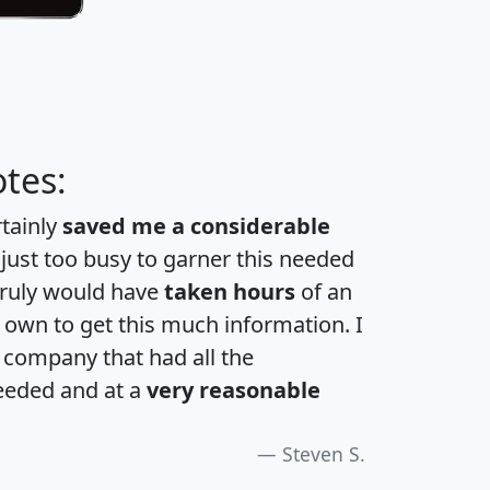
tes:
rtainly
saved me a considerable
 just too busy to garner this needed
 truly would have
taken hours
of an
own to get this much information. I
a company that had all the
eeded and at a
very reasonable
Steven S.