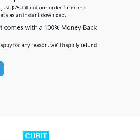
t just $75. Fill out our order form and
data as an instant download.
edian
Average
rt comes with a 100% Money-Back
usehold
Household
Less than
ncome
Income
Households
$25,000
happy for any reason, we'll happily refund
i
avghhi
hhi_total_hh
hhi_hh_w_lt_25k
hh
$63,999
$88,898
1,997,247
394,075
$115,388
$89,749
49
0
$31,712
$55,307
1,015
383
$62,500
$76,118
1,620
270
$56,384
$65,338
299
70