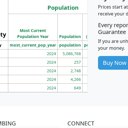
Population
Prices start a
receive your 
M
Every repo
Population
Ho
Most Current
Density
Guarantee
ity
I
Population Year
Population
(square miles)
If you are un
y
most_current_pop_year
population
pop_dens_sq_mi
mhh
your money.
2024
5,086,768
100
Buy Now
2024
257
86
2024
2,748
177
2024
4,266
163
2024
649
172
MBING
CONNECT