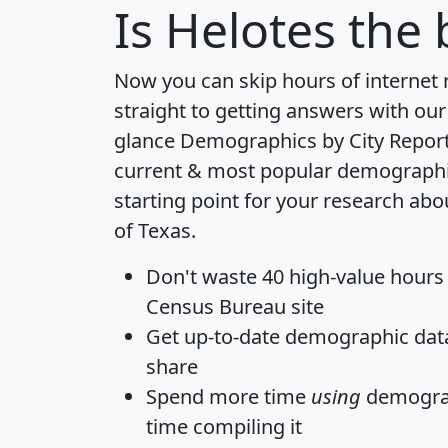
Is
Helotes
the b
Now you can skip hours of internet
straight to getting answers with our
glance
Demographics by City Repor
current & most popular demographic 
starting point for your research abo
of Texas.
Don't waste 40 high-value hours
Census Bureau site
Get
up-to-date
demographic data,
share
Spend more time
using
demograp
time
compiling it