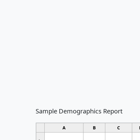
Sample Demographics Report
A
B
C