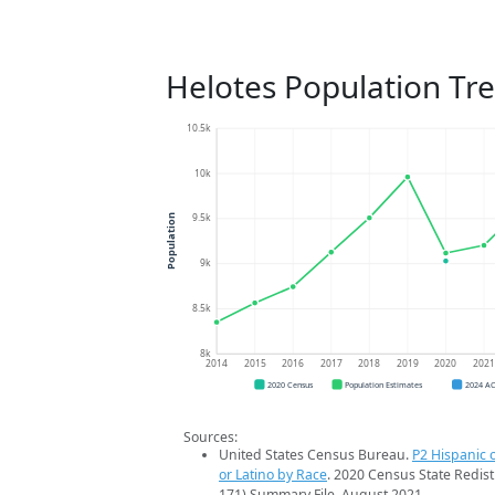
Helotes Population Tr
10.5k
10k
9.5k
Population
9k
8.5k
8k
2014
2015
2016
2017
2018
2019
2020
202
2020 Census
Population Estimates
2024 A
Sources:
United States Census Bureau.
P2 Hispanic o
or Latino by Race
. 2020 Census State Redist
171) Summary File. August 2021.