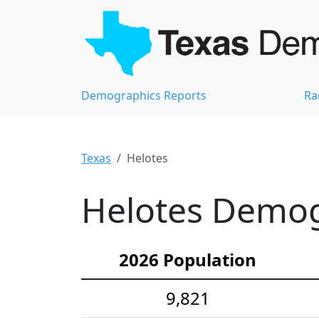
Demographics Reports
Ra
Texas
Helotes
Helotes Demogr
2026 Population
9,821