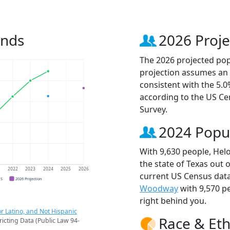
ends
2026 Proje
The 2026 projected popu
projection assumes an 
consistent with the 5.
according to the US C
Survey.
2024 Popu
With 9,630 people, Helo
the state of Texas out 
1
2022
2023
2024
2025
2026
current US Census data
CS
2026 Projection
Woodway
with 9,570 p
right behind you.
r Latino, and Not Hispanic
Race & Eth
ricting Data (Public Law 94-