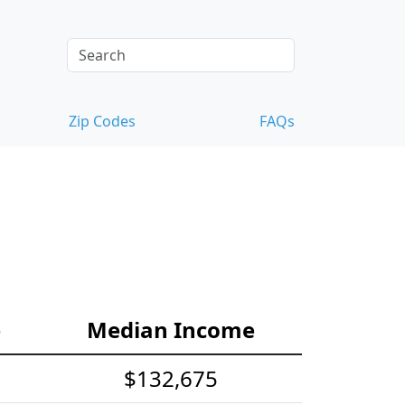
Zip Codes
FAQs
e
Median Income
$132,675