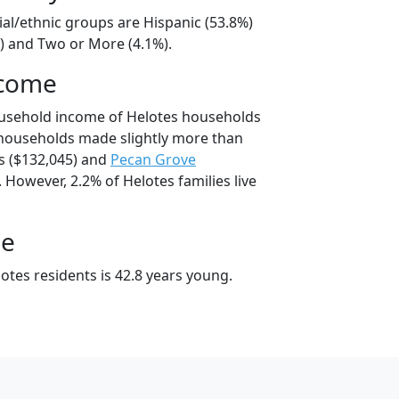
ial/ethnic groups are Hispanic (53.8%)
) and Two or More (4.1%).
ncome
ousehold income of Helotes households
 households made slightly more than
 ($132,045) and
Pecan Grove
 However, 2.2% of Helotes families live
ge
otes residents is 42.8 years young.