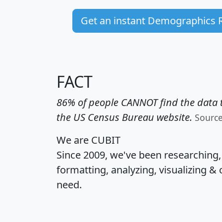
Get an instant Demographics 
FACT
86% of people CANNOT find the data t
the US Census Bureau website.
Sourc
We are CUBIT
Since 2009, we've been researching
formatting, analyzing, visualizing & 
need.