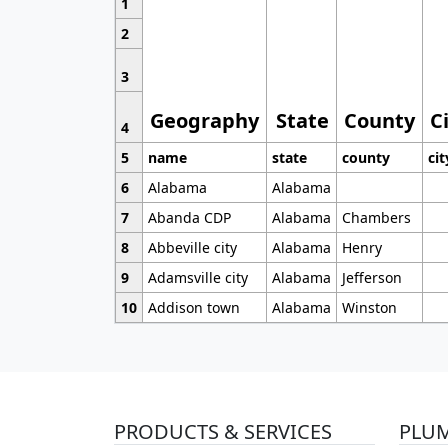
1
2
3
Geography
State
County
C
4
5
name
state
county
cit
6
Alabama
Alabama
7
Abanda CDP
Alabama
Chambers
8
Abbeville city
Alabama
Henry
9
Adamsville city
Alabama
Jefferson
10
Addison town
Alabama
Winston
PRODUCTS & SERVICES
PLU