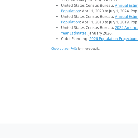
United States Census Bureau.
Annual Estim
Population
: April 1, 2020 to July 1, 2024. Po
United States Census Bureau.
Annual Estim
Population
: April 1, 2010 to July 1, 2019. Po
United States Census Bureau.
2024 Americ
Year Estimates
. January 2026.
Cubit Planning.
2026 Population Projection
Check out our FAQs
for more details.