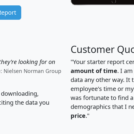
Report
Customer Quo
hey're looking for on
"Your starter report ce
amount of time
. I am
e: Nielsen Norman Group
data any other way. It
employee's time or my 
, downloading,
was fortunate to find 
citing the data you
demographics that I n
price
."