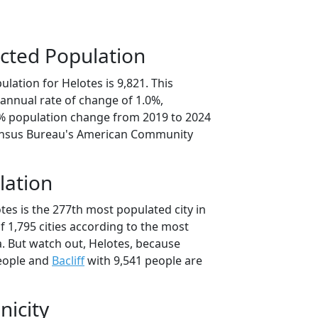
cted Population
lation for Helotes is 9,821. This
annual rate of change of 1.0%,
0% population change from 2019 to 2024
ensus Bureau's American Community
lation
tes is the 277th most populated city in
of 1,795 cities according to the most
. But watch out, Helotes, because
eople and
Bacliff
with 9,541 people are
nicity