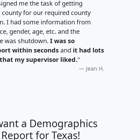
igned me the task of getting
e county for our required county
an. I had some information from
e, gender, age, etc. and the
te was shutdown.
I was so
port within seconds
and
it had lots
that my supervisor liked.
"
Jean H.
 want a Demographics
H
I
J
K
 Report for Texas!