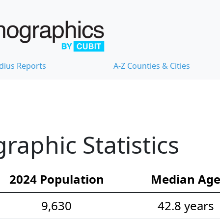
dius Reports
A-Z Counties & Cities
aphic Statistics
2024 Population
Median Ag
9,630
42.8 years