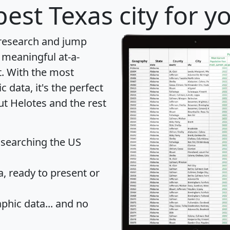
est Texas city for y
 research and jump
 meaningful at-a-
t
. With the most
data, it's the perfect
ut Helotes and the rest
 searching the US
 ready to present or
hic data... and
no