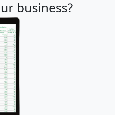
our business?