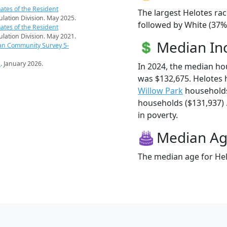
ates of the Resident
The largest Helotes rac
pulation Division. May 2025.
followed by White (37%
ates of the Resident
pulation Division. May 2021.
Median I
an Community Survey 5-
s
. January 2026.
In 2024, the median h
was $132,675. Helotes
Willow Park
households
households ($131,937) .
in poverty.
Median A
The median age for Hel