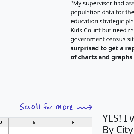
"My supervisor had ass
population data for th
education strategic pl
Kids Count but need rac
government census si
surprised to get a re
of charts and graphs 
YES! I
D
E
F
G
By City