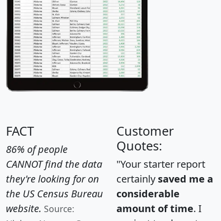
FACT
Customer
Quotes:
86% of people
CANNOT find the data
"Your starter report
they're looking for on
certainly
saved me a
the US Census Bureau
considerable
website.
amount of time
. I
Source: