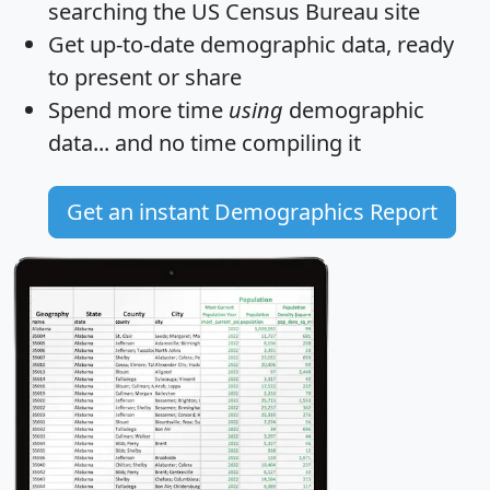
searching the US Census Bureau site
Get
up-to-date
demographic data, ready
to present or share
Spend more time
using
demographic
data... and
no time
compiling it
Get an instant Demographics Report