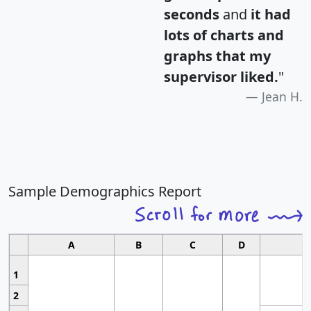
seconds
and
it had
lots of charts and
graphs that my
supervisor liked.
"
Jean H.
Sample Demographics Report
A
B
C
D
1
2