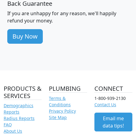
Back Guarantee
If you are unhappy for any reason, we'll happily
refund your money.
Buy Now
PRODUCTS &
PLUMBING
CONNECT
SERVICES
Terms &
1-800-939-2130
Conditions
Contact Us
Demographics
Privacy Policy
Reports
Site Map
Email me
Radius Reports
FAQ
data tips!
About Us