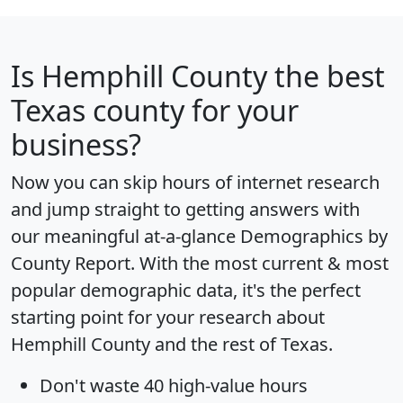
Is
Hemphill County
the best
Texas county for your
business?
Now you can skip hours of internet research
and jump straight to getting answers with
our meaningful at-a-glance
Demographics by
County Report
. With the most current & most
popular demographic data, it's the perfect
starting point for your research about
Hemphill County and the rest of Texas.
Don't waste 40 high-value hours