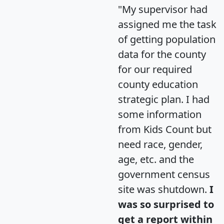
"My supervisor had
assigned me the task
of getting population
data for the county
for our required
county education
strategic plan. I had
some information
from Kids Count but
need race, gender,
age, etc. and the
government census
site was shutdown.
I
was so surprised to
get a report within