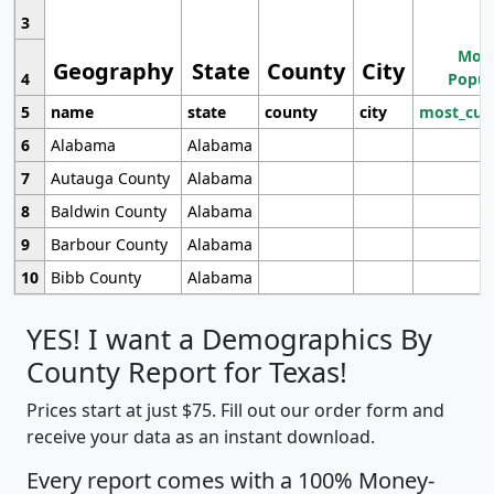
3
Most
Geography
State
County
City
4
Popul
5
name
state
county
city
most_cur
6
Alabama
Alabama
7
Autauga County
Alabama
8
Baldwin County
Alabama
9
Barbour County
Alabama
10
Bibb County
Alabama
YES! I want a Demographics By
County Report for Texas!
Prices start at just $75. Fill out our order form and
receive your data as an instant download.
Every report comes with a 100% Money-