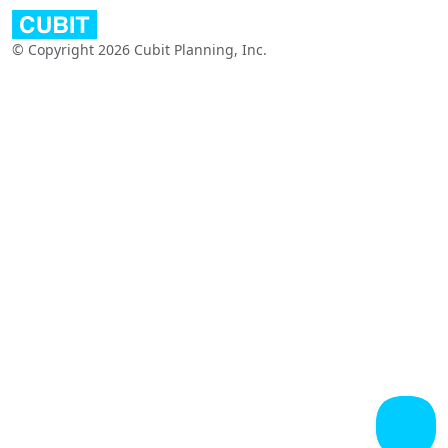
© Copyright 2026 Cubit Planning, Inc.