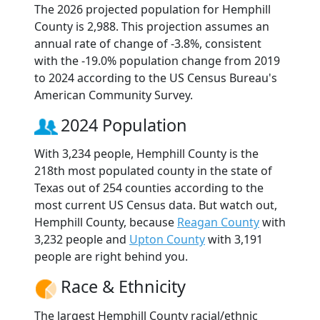
The 2026 projected population for Hemphill
County is 2,988. This projection assumes an
annual rate of change of -3.8%, consistent
with the -19.0% population change from 2019
to 2024 according to the US Census Bureau's
American Community Survey.
2024 Population
With 3,234 people, Hemphill County is the
218th most populated county in the state of
Texas out of 254 counties according to the
most current US Census data. But watch out,
Hemphill County, because
Reagan County
with
3,232 people and
Upton County
with 3,191
people are right behind you.
Race & Ethnicity
The largest Hemphill County racial/ethnic