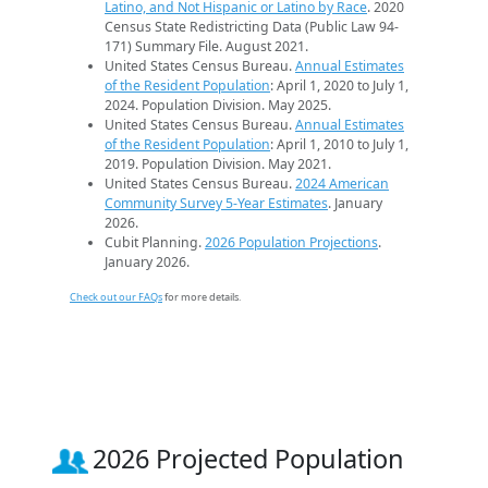
Latino, and Not Hispanic or Latino by Race
. 2020
Census State Redistricting Data (Public Law 94-
171) Summary File. August 2021.
United States Census Bureau.
Annual Estimates
of the Resident Population
: April 1, 2020 to July 1,
2024. Population Division. May 2025.
United States Census Bureau.
Annual Estimates
of the Resident Population
: April 1, 2010 to July 1,
2019. Population Division. May 2021.
United States Census Bureau.
2024 American
Community Survey 5-Year Estimates
. January
2026.
Cubit Planning.
2026 Population Projections
.
January 2026.
Check out our FAQs
for more details.
2026 Projected Population