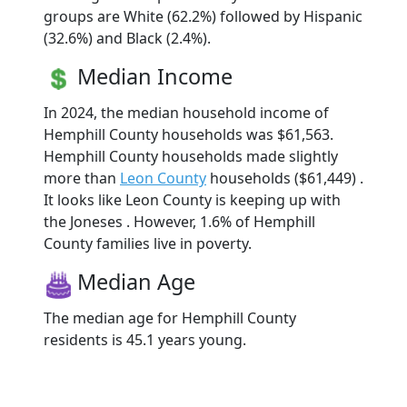
groups are White (62.2%) followed by Hispanic
(32.6%) and Black (2.4%).
Median Income
In 2024, the median household income of
Hemphill County households was $61,563.
Hemphill County households made slightly
more than
Leon County
households ($61,449) .
It looks like Leon County is keeping up with
the Joneses . However, 1.6% of Hemphill
County families live in poverty.
Median Age
The median age for Hemphill County
residents is 45.1 years young.