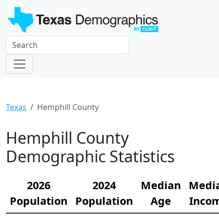
Texas
Hemphill County
Hemphill County
Demographic Statistics
2026
2024
Median
Medi
Population
Population
Age
Inco