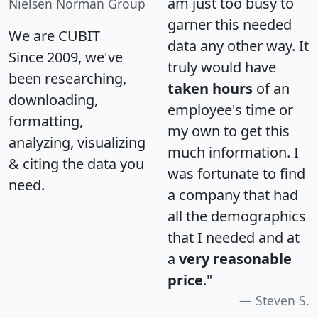
am just too busy to
Nielsen Norman Group
garner this needed
We are CUBIT
data any other way. It
Since 2009, we've
truly would have
been researching,
taken hours
of an
downloading,
employee's time or
formatting,
my own to get this
analyzing, visualizing
much information. I
& citing the data you
was fortunate to find
need.
a company that had
all the demographics
that I needed and at
a
very reasonable
price
."
Steven S.