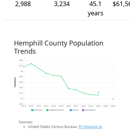
2,988
3,234
45.1
$61,5
years
Hemphill County Population
Trends
4.4k
4.2k
4k
3.8k
Population
3.6k
3.4k
3.2k
3k
2.8k
2014
2015
2016
2017
2018
2019
2020
2021
2022
2023
2024
2025
2026
2020 Census
Population Estimates
2024 ACS
2026 Projection
Sources:
United States Census Bureau.
P2 Hispanic or