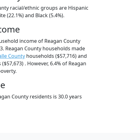
nty racial/ethnic groups are Hispanic
te (22.1%) and Black (5.4%).
ncome
ousehold income of Reagan County
13. Reagan County households made
alle County
households ($57,716) and
($57,673) . However, 6.4% of Reagan
poverty.
ge
gan County residents is 30.0 years