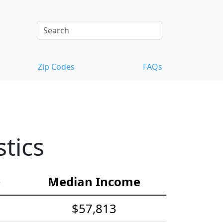
Zip Codes
FAQs
tics
e
Median Income
$57,813