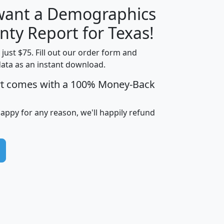
 want a Demographics
H
I
J
K
nty Report for Texas!
t just $75. Fill out our order form and
data as an instant download.
edian
Average
rt comes with a 100% Money-Back
usehold
Household
Less than
ncome
Income
Households
$25,000
happy for any reason, we'll happily refund
i
avghhi
hhi_total_hh
hhi_hh_w_lt_25k
hh
$63,999
$88,898
1,997,247
394,075
$72,481
$102,032
22,917
3,249
$78,775
$103,378
98,574
13,737
$46,042
$66,126
9,128
2,721
$52,541
$66,481
7,704
1,952