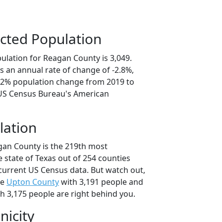
cted Population
ulation for Reagan County is 3,049.
s an annual rate of change of -2.8%,
4.2% population change from 2019 to
 US Census Bureau's American
lation
gan County is the 219th most
 state of Texas out of 254 counties
current US Census data. But watch out,
se
Upton County
with 3,191 people and
h 3,175 people are right behind you.
nicity