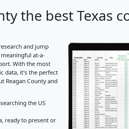
nty
the best Texas c
 research and jump
 meaningful at-a-
port
. With the most
data, it's the perfect
out Reagan County and
 searching the US
 ready to present or