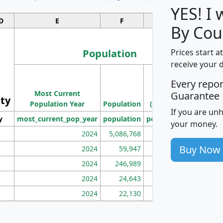
YES! I
D
E
F
G
By Cou
Population
Prices start a
receive your 
M
Every repo
Population
Ho
Most Current
Density
Guarantee
ity
I
Population Year
Population
(square miles)
If you are un
y
most_current_pop_year
population
pop_dens_sq_mi
mhh
your money.
2024
5,086,768
100
Buy Now
2024
59,947
101
2024
246,989
155
2024
24,643
28
2024
22,130
36