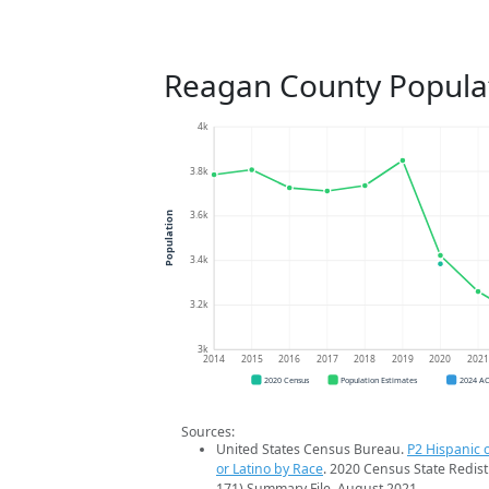
Reagan County Popula
4k
3.8k
3.6k
Population
3.4k
3.2k
3k
2014
2015
2016
2017
2018
2019
2020
202
2020 Census
Population Estimates
2024 A
Sources:
United States Census Bureau.
P2 Hispanic o
or Latino by Race
. 2020 Census State Redist
171) Summary File. August 2021.