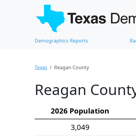
Demographics Reports
Ra
Texas
Reagan County
Reagan County
2026 Population
3,049