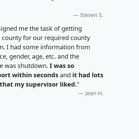
Steven S.
igned me the task of getting
e county for our required county
an. I had some information from
e, gender, age, etc. and the
te was shutdown.
I was so
port within seconds
and
it had lots
that my supervisor liked.
"
Jean H.