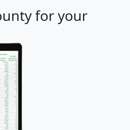
ounty for your