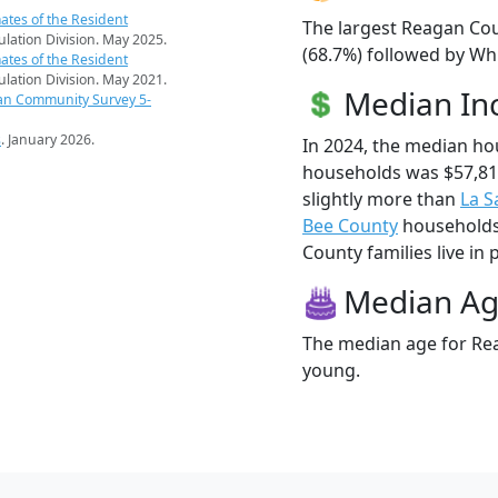
ates of the Resident
The largest Reagan Cou
pulation Division. May 2025.
(68.7%) followed by Whi
ates of the Resident
pulation Division. May 2021.
Median I
an Community Survey 5-
s
. January 2026.
In 2024, the median h
households was $57,8
slightly more than
La S
Bee County
households 
County families live in 
Median A
The median age for Rea
young.