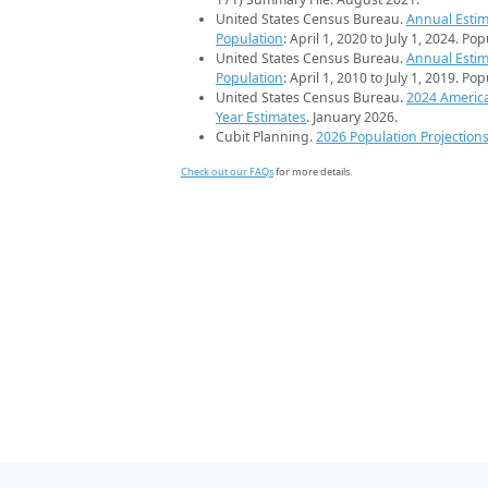
United States Census Bureau.
Annual Estim
Population
: April 1, 2020 to July 1, 2024. Po
United States Census Bureau.
Annual Estim
Population
: April 1, 2010 to July 1, 2019. Po
United States Census Bureau.
2024 Americ
Year Estimates
. January 2026.
Cubit Planning.
2026 Population Projection
Check out our FAQs
for more details.