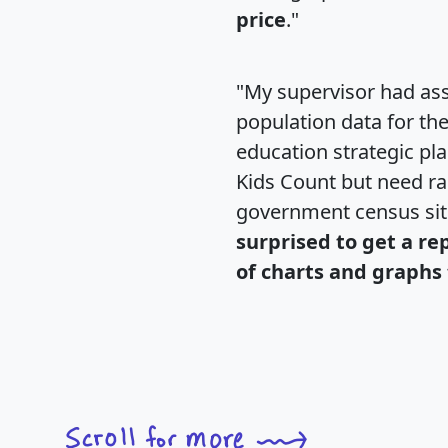
price
."
"My supervisor had ass
population data for th
education strategic pl
Kids Count but need rac
government census si
surprised to get a re
of charts and graphs 