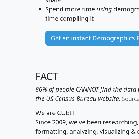
Spend more time
using
demograp
time
compiling it
Get an instant Demographics 
FACT
86% of people CANNOT find the data t
the US Census Bureau website.
Sourc
We are CUBIT
Since 2009, we've been researching
formatting, analyzing, visualizing & 