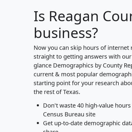
Is
Reagan Cou
business?
Now you can skip hours of internet
straight to getting answers with our
glance
Demographics by County Re
current & most popular demographic 
starting point for your research ab
the rest of Texas.
Don't waste 40 high-value hours
Census Bureau site
Get
up-to-date
demographic data,
share