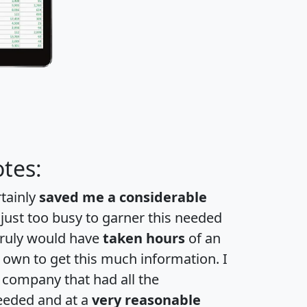
tes:
rtainly
saved me a considerable
 just too busy to garner this needed
 truly would have
taken hours
of an
own to get this much information. I
a company that had all the
eeded and at a
very reasonable