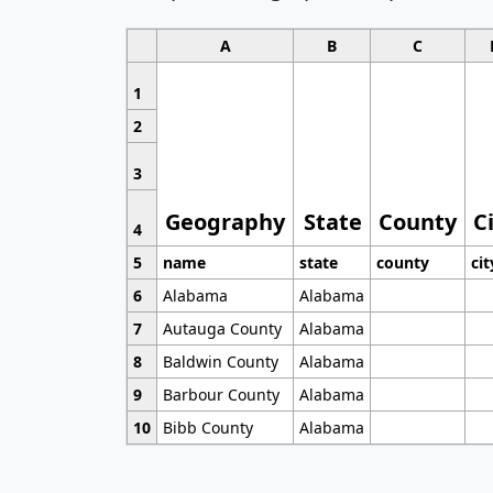
A
B
C
1
2
3
Geography
State
County
C
4
5
name
state
county
cit
6
Alabama
Alabama
7
Autauga County
Alabama
8
Baldwin County
Alabama
9
Barbour County
Alabama
10
Bibb County
Alabama