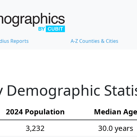
dius Reports
A-Z Counties & Cities
 Demographic Statis
2024 Population
Median Ag
3,232
30.0 years