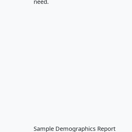
need.
Sample Demographics Report