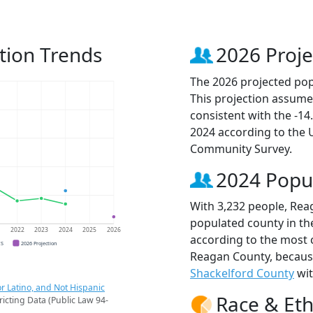
tion Trends
2026 Proje
The 2026 projected pop
This projection assume
consistent with the -1
2024 according to the
Community Survey.
2024 Popu
With 3,232 people, Rea
populated county in the
1
2022
2023
2024
2025
2026
according to the most 
CS
2026 Projection
Reagan County, becau
Shackelford County
wit
r Latino, and Not Hispanic
Race & Eth
ricting Data (Public Law 94-