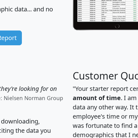
hic data... and
no
Report
Customer Quo
hey're looking for on
"Your starter report ce
amount of time
. I am
e: Nielsen Norman Group
data any other way. It
employee's time or my 
, downloading,
was fortunate to find 
citing the data you
demographics that I n