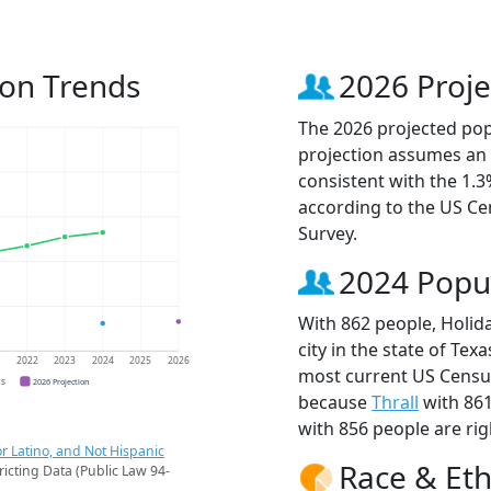
ion Trends
2026 Proje
The 2026 projected popu
projection assumes an 
consistent with the 1.
according to the US C
Survey.
2024 Popu
With 862 people, Holid
city in the state of Tex
1
2022
2023
2024
2025
2026
most current US Census
CS
2026 Projection
because
Thrall
with 86
with 856 people are rig
r Latino, and Not Hispanic
Race & Eth
ricting Data (Public Law 94-