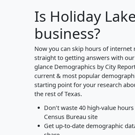
Is
Holiday Lak
business?
Now you can skip hours of internet
straight to getting answers with our
glance
Demographics by City Repor
current & most popular demographic 
starting point for your research ab
the rest of Texas.
Don't waste 40 high-value hours
Census Bureau site
Get
up-to-date
demographic data,
share