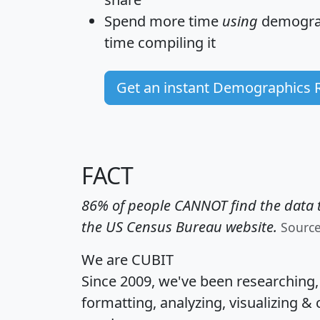
Spend more time
using
demograp
time
compiling it
Get an instant Demographics 
FACT
86% of people CANNOT find the data t
the US Census Bureau website.
Sourc
We are CUBIT
Since 2009, we've been researching
formatting, analyzing, visualizing & 