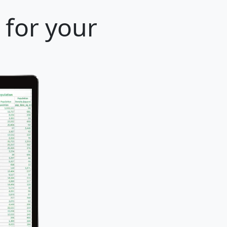
 for your