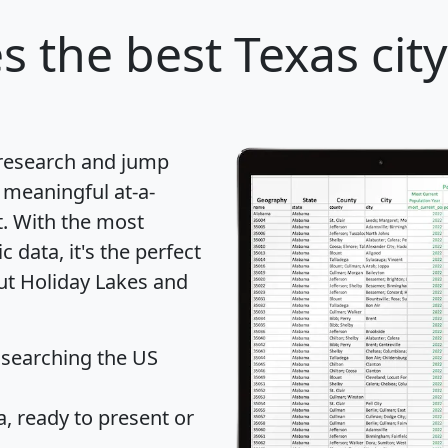
es
the best Texas city
 research and jump
 meaningful at-a-
t
. With the most
data, it's the perfect
out Holiday Lakes and
 searching the US
 ready to present or