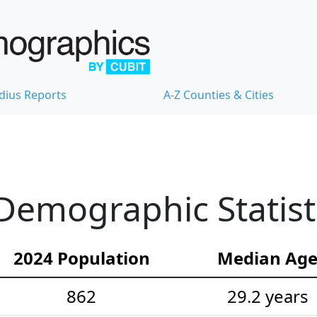
dius Reports
A-Z Counties & Cities
Demographic Statist
2024 Population
Median Ag
862
29.2 years