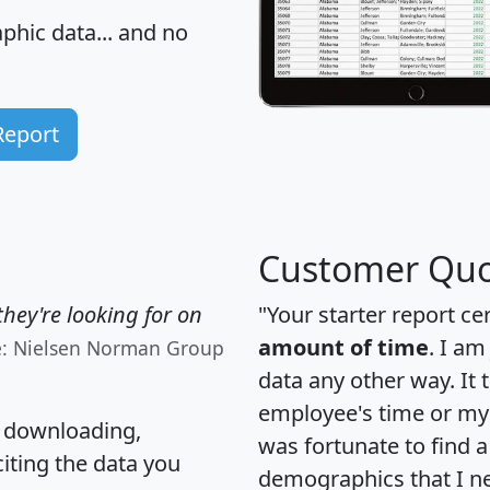
hic data... and
no
Report
Customer Quo
hey're looking for on
"Your starter report ce
amount of time
. I am
e: Nielsen Norman Group
data any other way. It
employee's time or my 
, downloading,
was fortunate to find 
citing the data you
demographics that I n