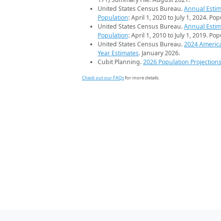
United States Census Bureau.
Annual Estim
Population
: April 1, 2020 to July 1, 2024. Po
United States Census Bureau.
Annual Estim
Population
: April 1, 2010 to July 1, 2019. Po
United States Census Bureau.
2024 Americ
Year Estimates
. January 2026.
Cubit Planning.
2026 Population Projection
Check out our FAQs
for more details.