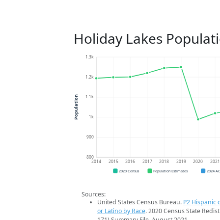
Holiday Lakes Populat
1.3k
1.2k
1.1k
Population
1k
900
800
2014
2015
2016
2017
2018
2019
2020
202
2020 Census
Population Estimates
2024 A
Sources:
United States Census Bureau.
P2 Hispanic o
or Latino by Race
. 2020 Census State Redist
171) Summary File. August 2021.