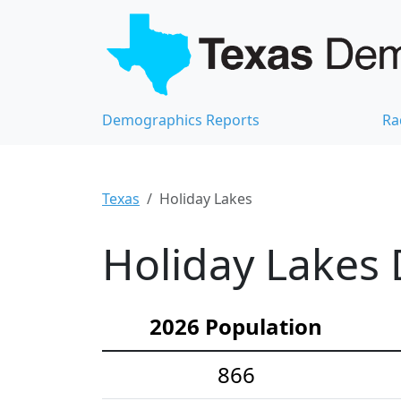
Demographics Reports
Ra
Texas
Holiday Lakes
Holiday Lakes 
2026 Population
866