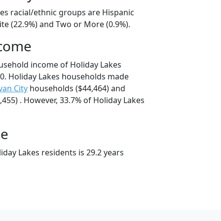
es racial/ethnic groups are Hispanic
ite (22.9%) and Two or More (0.9%).
ncome
usehold income of Holiday Lakes
0. Holiday Lakes households made
ivan City
households ($44,464) and
455) . However, 33.7% of Holiday Lakes
ge
day Lakes residents is 29.2 years