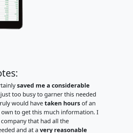
tes:
rtainly
saved me a considerable
 just too busy to garner this needed
 truly would have
taken hours
of an
own to get this much information. I
a company that had all the
eeded and at a
very reasonable