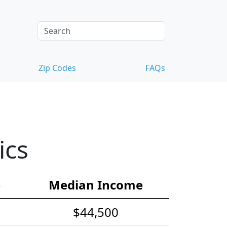
Zip Codes
FAQs
ics
e
Median Income
$44,500