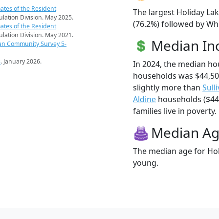
ates of the Resident
The largest Holiday Lak
pulation Division. May 2025.
(76.2%) followed by Wh
ates of the Resident
pulation Division. May 2021.
Median I
an Community Survey 5-
s
. January 2026.
In 2024, the median ho
households was $44,50
slightly more than
Sull
Aldine
households ($44,
families live in poverty.
Median A
The median age for Holi
young.