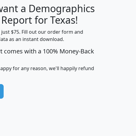
 want a Demographics
H
I
J
K
 Report for Texas!
t just $75. Fill out our order form and
data as an instant download.
edian
Average
rt comes with a 100% Money-Back
usehold
Household
Less than
ncome
Income
Households
$25,000
happy for any reason, we'll happily refund
i
avghhi
hhi_total_hh
hhi_hh_w_lt_25k
hh
$63,999
$88,898
1,997,247
394,075
$115,388
$89,749
49
0
$31,712
$55,307
1,015
383
$62,500
$76,118
1,620
270
$56,384
$65,338
299
70