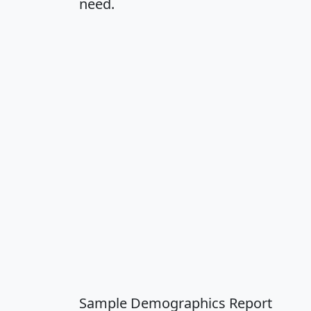
need.
Sample Demographics Report