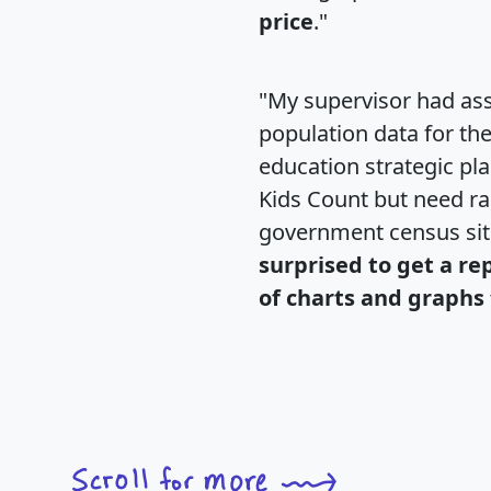
price
."
"My supervisor had ass
population data for th
education strategic pl
Kids Count but need rac
government census si
surprised to get a re
of charts and graphs 