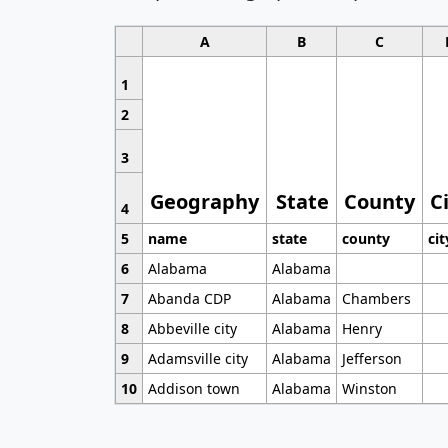
A
B
C
1
2
3
Geography
State
County
C
4
5
name
state
county
cit
6
Alabama
Alabama
7
Abanda CDP
Alabama
Chambers
8
Abbeville city
Alabama
Henry
9
Adamsville city
Alabama
Jefferson
10
Addison town
Alabama
Winston