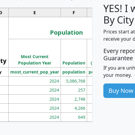
YES! I
D
E
F
G
By City
Population
Prices start a
receive your 
M
Every repo
Population
Ho
Most Current
Density
Guarantee
ity
I
Population Year
Population
(square miles)
If you are un
y
most_current_pop_year
population
pop_dens_sq_mi
mhh
your money.
2024
5,086,768
100
Buy Now
2024
257
86
2024
2,748
177
2024
4,266
163
2024
649
172