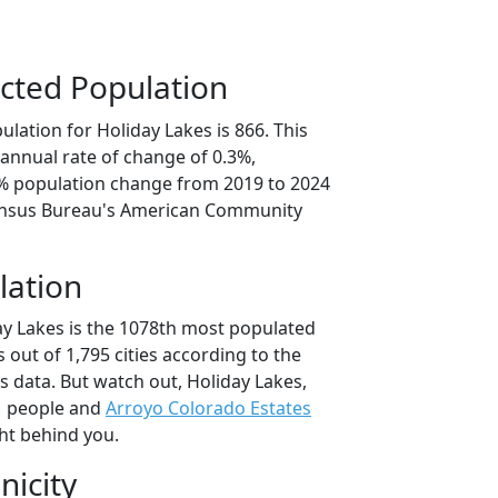
cted Population
lation for Holiday Lakes is 866. This
annual rate of change of 0.3%,
3% population change from 2019 to 2024
ensus Bureau's American Community
lation
ay Lakes is the 1078th most populated
as out of 1,795 cities according to the
 data. But watch out, Holiday Lakes,
1 people and
Arroyo Colorado Estates
ht behind you.
nicity