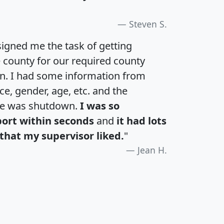
Steven S.
igned me the task of getting
e county for our required county
an. I had some information from
e, gender, age, etc. and the
te was shutdown.
I was so
port within seconds
and
it had lots
that my supervisor liked.
"
Jean H.