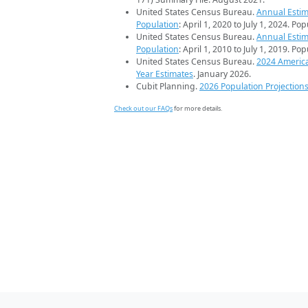
United States Census Bureau.
Annual Estim
Population
: April 1, 2020 to July 1, 2024. Po
United States Census Bureau.
Annual Estim
Population
: April 1, 2010 to July 1, 2019. Po
United States Census Bureau.
2024 Americ
Year Estimates
. January 2026.
Cubit Planning.
2026 Population Projection
Check out our FAQs
for more details.