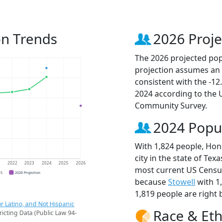
on Trends
2026 Proje
The 2026 projected pop
projection assumes an 
consistent with the -1
2024 according to the
Community Survey.
2024 Popu
With 1,824 people, Hon
city in the state of Tex
1
2022
2023
2024
2025
2026
most current US Census
CS
2026 Projection
because
Stowell
with 1
1,819 people are right 
r Latino, and Not Hispanic
Race & Eth
ricting Data (Public Law 94-