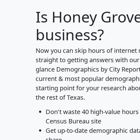
Is
Honey Grov
business?
Now you can skip hours of internet
straight to getting answers with our
glance
Demographics by City Repor
current & most popular demographic 
starting point for your research ab
the rest of Texas.
Don't waste 40 high-value hours
Census Bureau site
Get
up-to-date
demographic data,
share