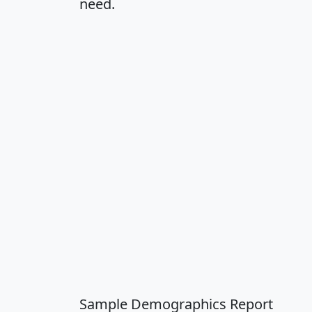
need.
Sample Demographics Report