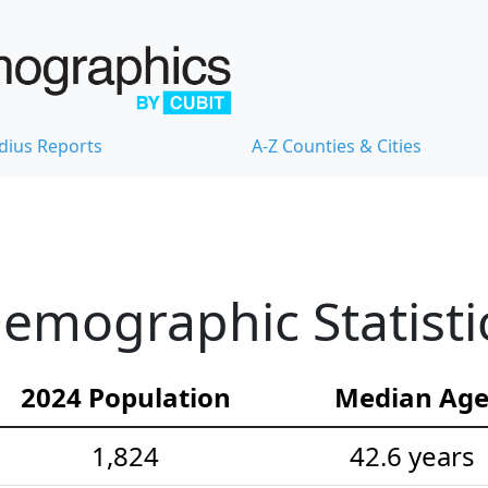
dius Reports
A-Z Counties & Cities
emographic Statisti
2024 Population
Median Ag
1,824
42.6 years