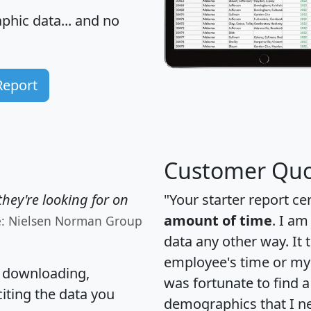
hic data... and
no
Report
Customer Quo
hey're looking for on
"Your starter report ce
amount of time
. I am
e: Nielsen Norman Group
data any other way. It
employee's time or my 
, downloading,
was fortunate to find 
citing the data you
demographics that I n