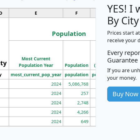
YES! I
D
E
F
G
By City
Population
Prices start a
receive your 
M
Every repo
Population
Ho
Most Current
Density
Guarantee
ity
I
Population Year
Population
(square miles)
If you are un
y
most_current_pop_year
population
pop_dens_sq_mi
mhh
your money.
2024
5,086,768
100
Buy Now
2024
257
86
2024
2,748
177
2024
4,266
163
2024
649
172