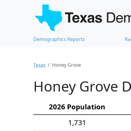
Demographics Reports
Ra
Texas
Honey Grove
Honey Grove D
2026 Population
1,731