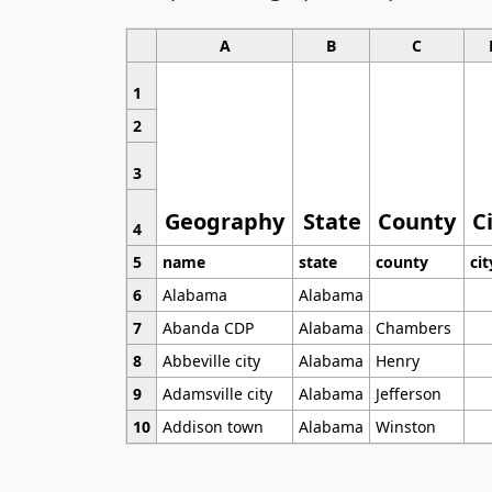
A
B
C
1
2
3
Geography
State
County
C
4
5
name
state
county
cit
6
Alabama
Alabama
7
Abanda CDP
Alabama
Chambers
8
Abbeville city
Alabama
Henry
9
Adamsville city
Alabama
Jefferson
10
Addison town
Alabama
Winston