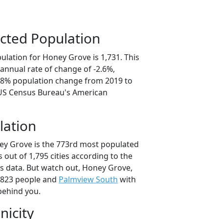
cted Population
ulation for Honey Grove is 1,731. This
annual rate of change of -2.6%,
2.8% population change from 2019 to
 US Census Bureau's American
lation
ey Grove is the 773rd most populated
as out of 1,795 cities according to the
 data. But watch out, Honey Grove,
,823 people and
Palmview South
with
behind you.
nicity