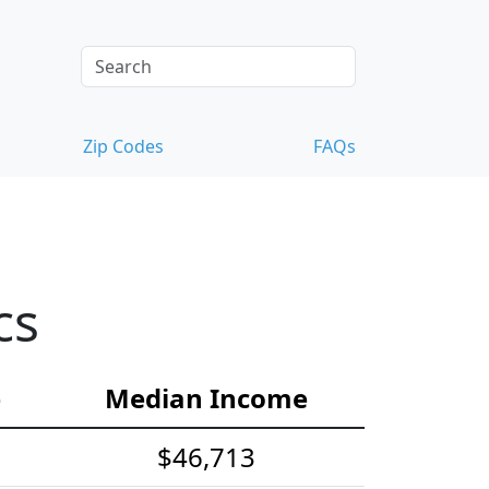
Zip Codes
FAQs
cs
e
Median Income
$46,713