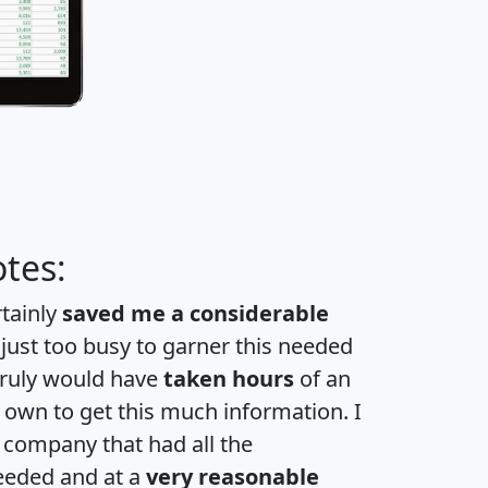
tes:
rtainly
saved me a considerable
 just too busy to garner this needed
 truly would have
taken hours
of an
own to get this much information. I
a company that had all the
eeded and at a
very reasonable