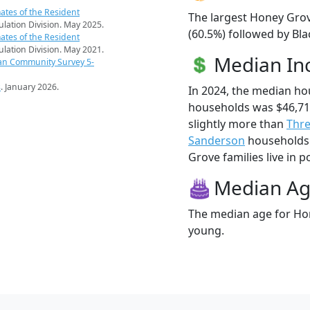
ates of the Resident
The largest Honey Grov
pulation Division. May 2025.
(60.5%) followed by Bla
ates of the Resident
pulation Division. May 2021.
Median I
an Community Survey 5-
s
. January 2026.
In 2024, the median h
households was $46,7
slightly more than
Thre
Sanderson
households 
Grove families live in p
Median A
The median age for Hon
young.