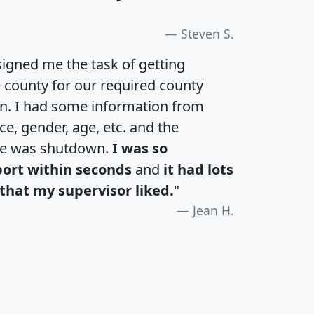
Steven S.
igned me the task of getting
e county for our required county
an. I had some information from
e, gender, age, etc. and the
te was shutdown.
I was so
port within seconds
and
it had lots
that my supervisor liked.
"
Jean H.