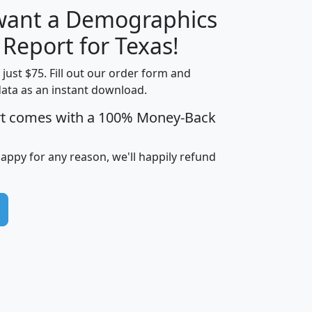
 want a Demographics
H
I
J
K
 Report for Texas!
t just $75. Fill out our order form and
data as an instant download.
edian
Average
rt comes with a 100% Money-Back
usehold
Household
Less than
ncome
Income
Households
$25,000
happy for any reason, we'll happily refund
i
avghhi
hhi_total_hh
hhi_hh_w_lt_25k
hh
$63,999
$88,898
1,997,247
394,075
$115,388
$89,749
49
0
$31,712
$55,307
1,015
383
$62,500
$76,118
1,620
270
$56,384
$65,338
299
70