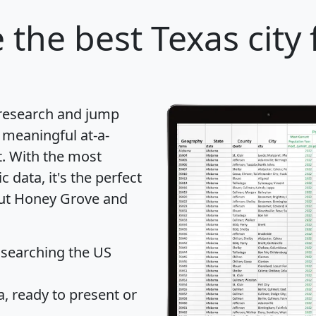
e
the best Texas city 
 research and jump
 meaningful at-a-
t
. With the most
data, it's the perfect
out Honey Grove and
 searching the US
 ready to present or