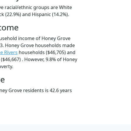
e racial/ethnic groups are White
ck (22.9%) and Hispanic (14.2%).
ncome
ousehold income of Honey Grove
13. Honey Grove households made
e Rivers
households ($46,705) and
($46,667) . However, 9.8% of Honey
overty.
ge
ey Grove residents is 42.6 years