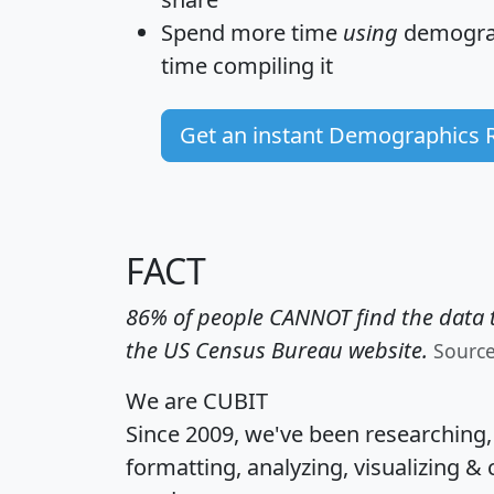
Spend more time
using
demograp
time
compiling it
Get an instant Demographics 
FACT
86% of people CANNOT find the data t
the US Census Bureau website.
Sourc
We are CUBIT
Since 2009, we've been researching
formatting, analyzing, visualizing & 