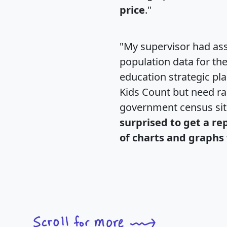
price
."
"My supervisor had ass
population data for th
education strategic pl
Kids Count but need rac
government census si
surprised to get a re
of charts and graphs 