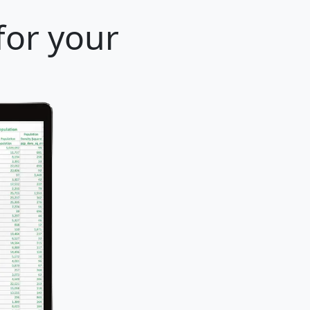
for your