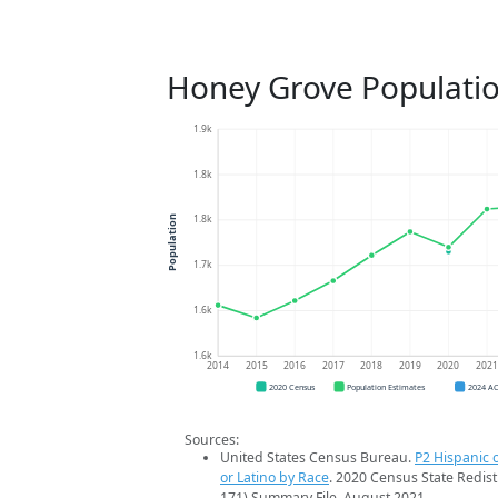
Honey Grove Populati
1.9k
1.8k
1.8k
Population
1.7k
1.6k
1.6k
2014
2015
2016
2017
2018
2019
2020
202
2020 Census
Population Estimates
2024 A
Sources:
United States Census Bureau.
P2 Hispanic o
or Latino by Race
. 2020 Census State Redist
171) Summary File. August 2021.