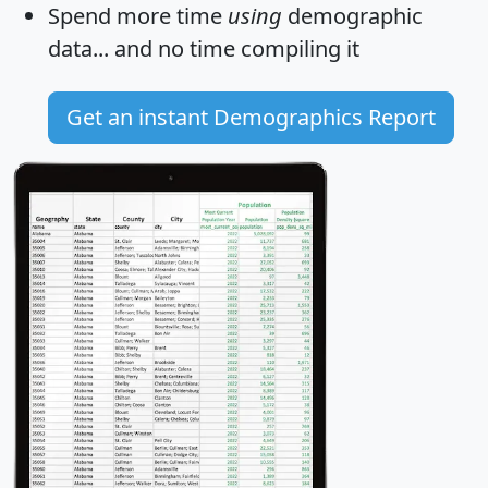
Spend more time
using
demographic
data... and
no time
compiling it
Get an instant Demographics Report