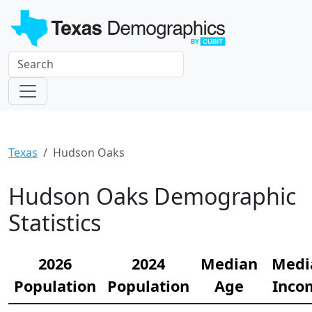
Texas
Hudson Oaks
Hudson Oaks Demographic
Statistics
2026
2024
Median
Medi
Population
Population
Age
Inco