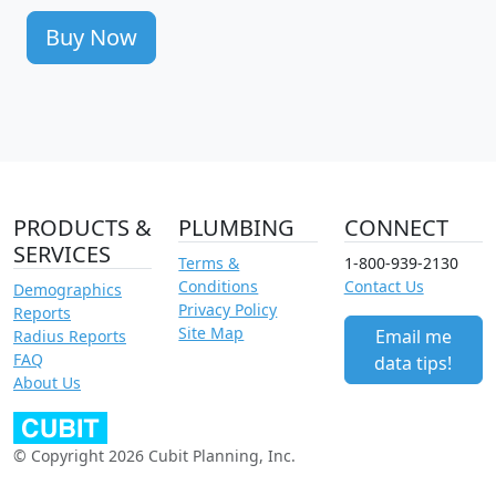
Buy Now
PRODUCTS &
PLUMBING
CONNECT
SERVICES
Terms &
1-800-939-2130
Conditions
Contact Us
Demographics
Privacy Policy
Reports
Site Map
Email me
Radius Reports
FAQ
data tips!
About Us
© Copyright 2026 Cubit Planning, Inc.