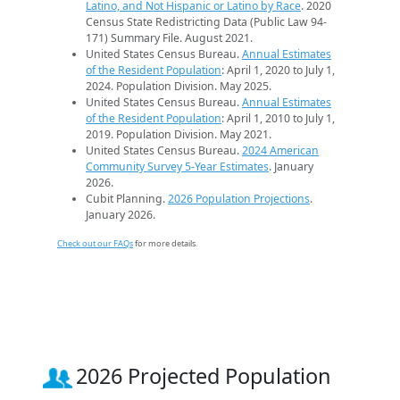
Latino, and Not Hispanic or Latino by Race
. 2020
Census State Redistricting Data (Public Law 94-
171) Summary File. August 2021.
United States Census Bureau.
Annual Estimates
of the Resident Population
: April 1, 2020 to July 1,
2024. Population Division. May 2025.
United States Census Bureau.
Annual Estimates
of the Resident Population
: April 1, 2010 to July 1,
2019. Population Division. May 2021.
United States Census Bureau.
2024 American
Community Survey 5-Year Estimates
. January
2026.
Cubit Planning.
2026 Population Projections
.
January 2026.
Check out our FAQs
for more details.
2026 Projected Population