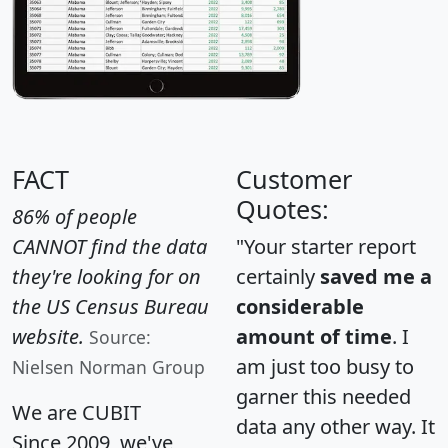
FACT
Customer
Quotes:
86% of people
CANNOT find the data
"Your starter report
they're looking for on
certainly
saved me a
the US Census Bureau
considerable
website.
amount of time
. I
Source:
am just too busy to
Nielsen Norman Group
garner this needed
We are CUBIT
data any other way. It
Since 2009, we've