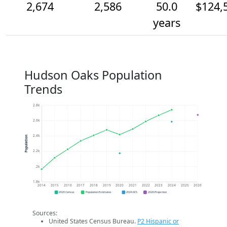
2,674
2,586
50.0
$124,
years
Hudson Oaks Population
Trends
2.8k
2.6k
2.4k
Population
2.2k
2k
1.8k
2014
2015
2016
2017
2018
2019
2020
2021
2022
2023
2024
2025
2026
2020 Census
Population Estimates
2024 ACS
2026 Projection
Sources:
United States Census Bureau.
P2 Hispanic or