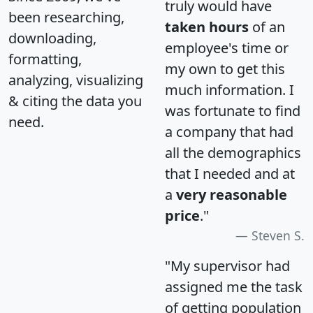
truly would have
been researching,
taken hours
of an
downloading,
employee's time or
formatting,
my own to get this
analyzing, visualizing
much information. I
& citing the data you
was fortunate to find
need.
a company that had
all the demographics
that I needed and at
a
very reasonable
price
."
Steven S.
"My supervisor had
assigned me the task
of getting population