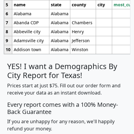
5
name
state
county
city
most_cur
6
Alabama
Alabama
7
Abanda CDP
Alabama
Chambers
8
Abbeville city
Alabama
Henry
9
Adamsville city
Alabama
Jefferson
10
Addison town
Alabama
Winston
YES! I want a Demographics By
City Report for Texas!
Prices start at just $75. Fill out our order form and
receive your data as an instant download.
Every report comes with a 100% Money-
Back Guarantee
If you are unhappy for any reason, we'll happily
refund your money.