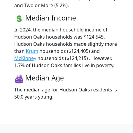
and Two or More (5.2%).
Median Income
In 2024, the median household income of
Hudson Oaks households was $124,545.
Hudson Oaks households made slightly more
than
Krum
households ($124,405) and
McKinney
households ($124,215) . However,
1.7% of Hudson Oaks families live in poverty.
Median Age
The median age for Hudson Oaks residents is
50.0 years young.