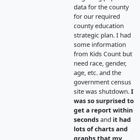
data for the county
for our required
county education
strategic plan. I had
some information
from Kids Count but
need race, gender,
age, etc. and the
government census
site was shutdown.
I
was so surprised to
get a report within
seconds
and
it had
lots of charts and
graphs that my