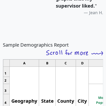
supervisor liked.
"
Jean H.
Sample Demographics Report
A
B
C
D
1
2
3
Most
Geography
State
County
City
4
Popul