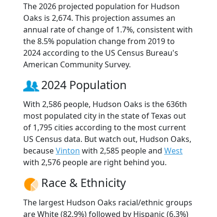
The 2026 projected population for Hudson
Oaks is 2,674. This projection assumes an
annual rate of change of 1.7%, consistent with
the 8.5% population change from 2019 to
2024 according to the US Census Bureau's
American Community Survey.
2024 Population
With 2,586 people, Hudson Oaks is the 636th
most populated city in the state of Texas out
of 1,795 cities according to the most current
US Census data. But watch out, Hudson Oaks,
because
Vinton
with 2,585 people and
West
with 2,576 people are right behind you.
Race & Ethnicity
The largest Hudson Oaks racial/ethnic groups
are White (82.9%) followed by Hispanic (6.3%)