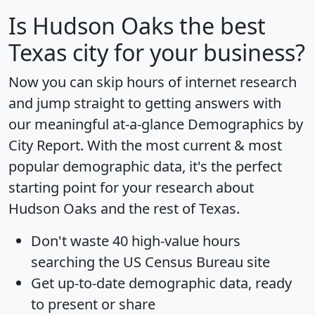
Is
Hudson Oaks
the best
Texas city for your business?
Now you can skip hours of internet research
and jump straight to getting answers with
our meaningful at-a-glance
Demographics by
City Report
. With the most current & most
popular demographic data, it's the perfect
starting point for your research about
Hudson Oaks and the rest of Texas.
Don't waste 40 high-value hours
searching the US Census Bureau site
Get
up-to-date
demographic data, ready
to present or share