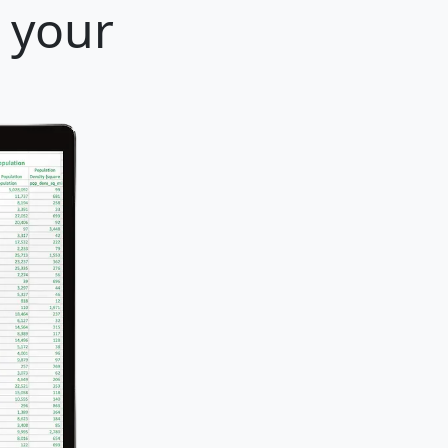
r your