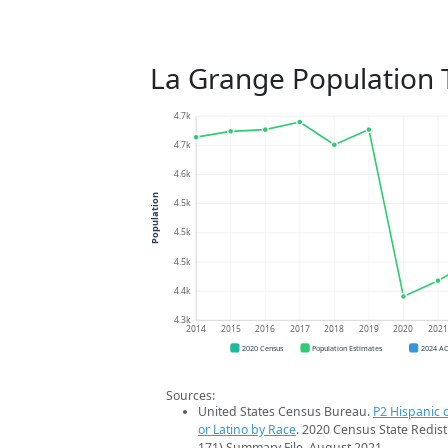
La Grange Population 
4.7k
4.7k
4.6k
Population
4.5k
4.5k
4.5k
4.4k
4.3k
2014
2015
2016
2017
2018
2019
2020
202
2020 Census
Population Estimates
2024 A
Sources:
United States Census Bureau.
P2 Hispanic o
or Latino by Race
. 2020 Census State Redist
171) Summary File. August 2021.