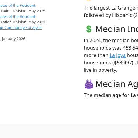
ates of the Resident
The largest La Grange r
pulation Division. May 2025.
followed by Hispanic (2
ates of the Resident
pulation Division. May 2021.
Median I
an Community Survey 5-
s
. January 2026.
In 2024, the median h
households was $53,54
more than
La Joya
hous
households ($53,497) .
live in poverty.
Median A
The median age for La 