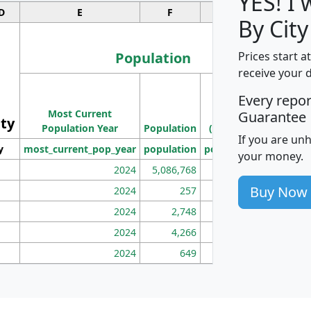
YES! I
D
E
F
G
By City
Population
Prices start a
receive your 
M
Every repo
Population
Ho
Most Current
Density
Guarantee
ity
I
Population Year
Population
(square miles)
If you are un
y
most_current_pop_year
population
pop_dens_sq_mi
mhh
your money.
2024
5,086,768
100
Buy Now
2024
257
86
2024
2,748
177
2024
4,266
163
2024
649
172