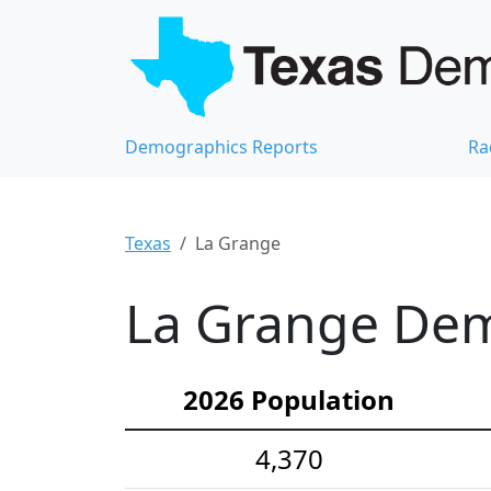
Demographics Reports
Ra
Texas
La Grange
La Grange Demo
2026 Population
4,370