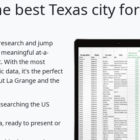
e best Texas city fo
 research and jump
 meaningful at-a-
t
. With the most
data, it's the perfect
out La Grange and the
 searching the US
 ready to present or