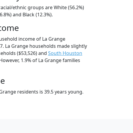
acial/ethnic groups are White (56.2%)
6.8%) and Black (12.3%).
ncome
ousehold income of La Grange
7. La Grange households made slightly
eholds ($53,526) and
South Houston
 However, 1.9% of La Grange families
ge
Grange residents is 39.5 years young.