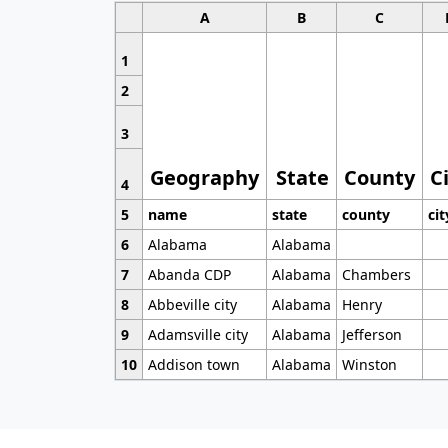
A
B
C
1
2
3
Geography
State
County
C
4
5
name
state
county
cit
6
Alabama
Alabama
7
Abanda CDP
Alabama
Chambers
8
Abbeville city
Alabama
Henry
9
Adamsville city
Alabama
Jefferson
10
Addison town
Alabama
Winston