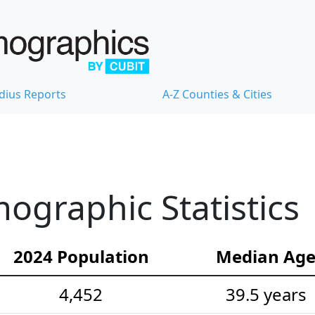
dius Reports
A-Z Counties & Cities
graphic Statistics
2024 Population
Median Ag
4,452
39.5 years