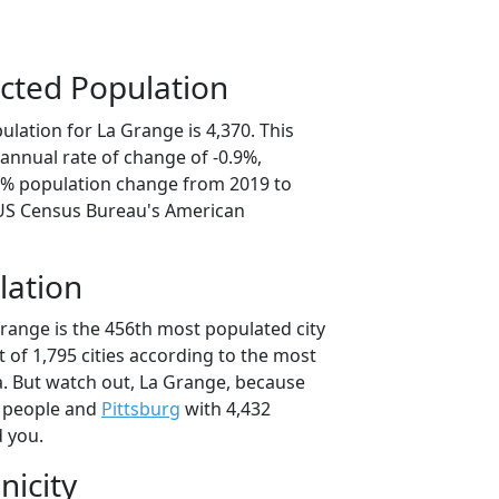
cted Population
lation for La Grange is 4,370. This
annual rate of change of -0.9%,
.6% population change from 2019 to
 US Census Bureau's American
lation
Grange is the 456th most populated city
t of 1,795 cities according to the most
. But watch out, La Grange, because
 people and
Pittsburg
with 4,432
d you.
nicity