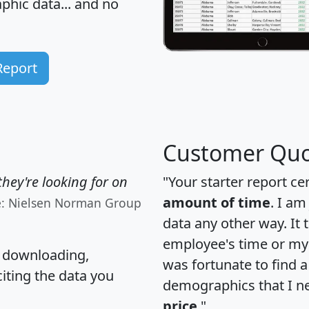
hic data... and
no
Report
Customer Quo
hey're looking for on
"Your starter report ce
amount of time
. I am
e: Nielsen Norman Group
data any other way. It
employee's time or my 
, downloading,
was fortunate to find 
citing the data you
demographics that I n
price
."