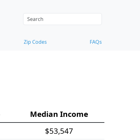
Zip Codes
FAQs
e
Median Income
$53,547