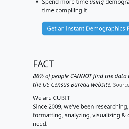
Spend more time
using
demograp
time
compiling it
Get an instant Demographics 
FACT
86% of people CANNOT find the data t
the US Census Bureau website.
Sourc
We are CUBIT
Since 2009, we've been researching
formatting, analyzing, visualizing & 
need.