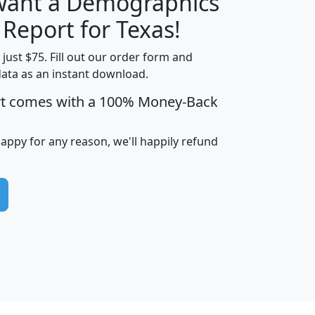
 want a Demographics
H
I
J
K
 Report for Texas!
t just $75. Fill out our order form and
data as an instant download.
edian
Average
rt comes with a 100% Money-Back
usehold
Household
Less than
ncome
Income
Households
$25,000
happy for any reason, we'll happily refund
i
avghhi
hhi_total_hh
hhi_hh_w_lt_25k
hh
$63,999
$88,898
1,997,247
394,075
$115,388
$89,749
49
0
$31,712
$55,307
1,015
383
$62,500
$76,118
1,620
270
$56,384
$65,338
299
70