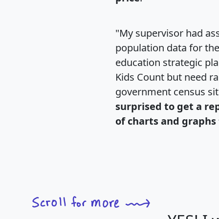
"My supervisor had ass
population data for th
education strategic pl
Kids Count but need rac
government census si
surprised to get a re
of charts and graphs 