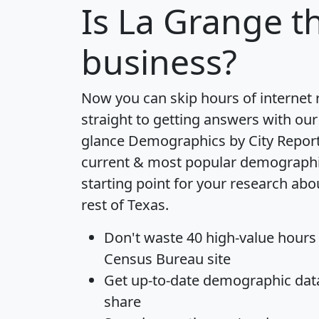
Is
La Grange
th
business?
Now you can skip hours of internet
straight to getting answers with our
glance
Demographics by City Repor
current & most popular demographic 
starting point for your research ab
rest of Texas.
Don't waste 40 high-value hours
Census Bureau site
Get
up-to-date
demographic data,
share