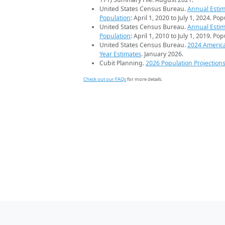
United States Census Bureau.
Annual Estim
Population
: April 1, 2020 to July 1, 2024. Po
United States Census Bureau.
Annual Estim
Population
: April 1, 2010 to July 1, 2019. Po
United States Census Bureau.
2024 Americ
Year Estimates
. January 2026.
Cubit Planning.
2026 Population Projection
Check out our FAQs
for more details.