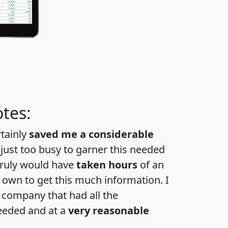
tes:
rtainly
saved me a considerable
 just too busy to garner this needed
 truly would have
taken hours
of an
own to get this much information. I
a company that had all the
eeded and at a
very reasonable