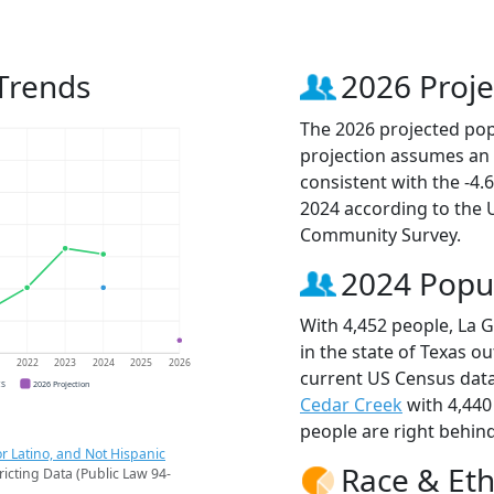
Trends
2026 Proje
The 2026 projected popu
projection assumes an 
consistent with the -4
2024 according to the
Community Survey.
2024 Popu
With 4,452 people, La 
in the state of Texas ou
1
2022
2023
2024
2025
2026
current US Census data
CS
2026 Projection
Cedar Creek
with 4,440
people are right behin
r Latino, and Not Hispanic
Race & Eth
ricting Data (Public Law 94-