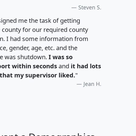
Steven S.
igned me the task of getting
e county for our required county
an. I had some information from
e, gender, age, etc. and the
te was shutdown.
I was so
port within seconds
and
it had lots
that my supervisor liked.
"
Jean H.