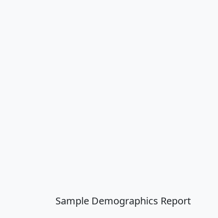
Sample Demographics Report