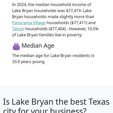
In 2024, the median household income of
Lake Bryan households was $77,419. Lake
Bryan households made slightly more than
Panorama Village
households ($77,411) and
Tatum
households ($77,404) . However, 10.5%
of Lake Bryan families live in poverty.
Median Age
The median age for Lake Bryan residents is
33.0 years young.
Is
Lake Bryan
the best Texas
city for your business?