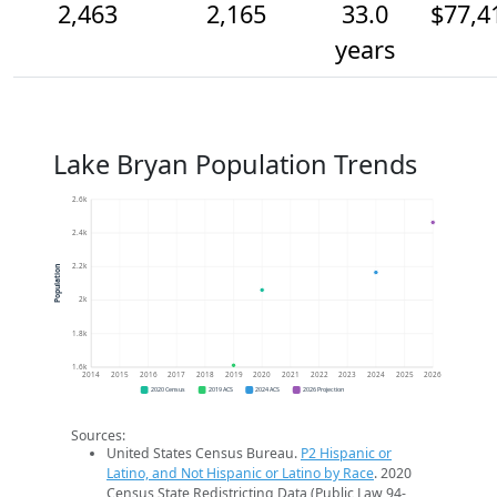
2,463
2,165
33.0
$77,4
years
Lake Bryan Population Trends
2.6k
2.4k
2.2k
Population
2k
1.8k
1.6k
2014
2015
2016
2017
2018
2019
2020
2021
2022
2023
2024
2025
2026
2020 Census
2019 ACS
2024 ACS
2026 Projection
Sources:
United States Census Bureau.
P2 Hispanic or
Latino, and Not Hispanic or Latino by Race
. 2020
Census State Redistricting Data (Public Law 94-