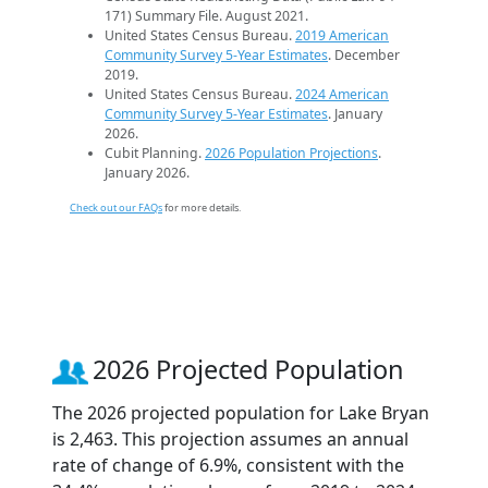
171) Summary File. August 2021.
United States Census Bureau.
2019 American
Community Survey 5-Year Estimates
. December
2019.
United States Census Bureau.
2024 American
Community Survey 5-Year Estimates
. January
2026.
Cubit Planning.
2026 Population Projections
.
January 2026.
Check out our FAQs
for more details.
2026 Projected Population
The 2026 projected population for Lake Bryan
is 2,463. This projection assumes an annual
rate of change of 6.9%, consistent with the