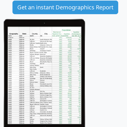
Get an instant Demographics Report