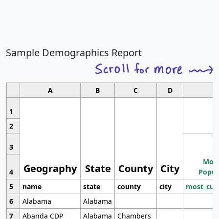
Sample Demographics Report
A
B
C
D
1
2
3
Most
Geography
State
County
City
4
Popul
5
name
state
county
city
most_cur
6
Alabama
Alabama
7
Abanda CDP
Alabama
Chambers