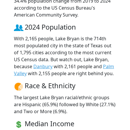
34.4% population change from 2019 to 2024
according to the US Census Bureau's
American Community Survey.
2024 Population
With 2,165 people, Lake Bryan is the 714th
most populated city in the state of Texas out
of 1,795 cities according to the most current
US Census data. But watch out, Lake Bryan,
because
Danbury
with 2,161 people and
Palm
Valley
with 2,155 people are right behind you.
Race & Ethnicity
The largest Lake Bryan racial/ethnic groups
are Hispanic (65.9%) followed by White (27.1%)
and Two or More (6.9%).
Median Income