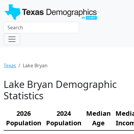
Texas
Lake Bryan
Lake Bryan Demographic
Statistics
2026
2024
Median
Medi
Population
Population
Age
Inco