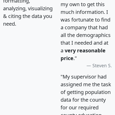
formatting,
my own to get this
analyzing, visualizing
much information. I
& citing the data you
was fortunate to find
need.
a company that had
all the demographics
that I needed and at
a
very reasonable
price
."
Steven S.
"My supervisor had
assigned me the task
of getting population
data for the county
for our required