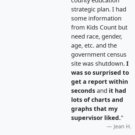
county education
strategic plan. I had
some information
from Kids Count but
need race, gender,
age, etc. and the
government census
site was shutdown.
I
was so surprised to
get a report within
seconds
and
it had
lots of charts and
graphs that my
supervisor liked.
"
Jean H.