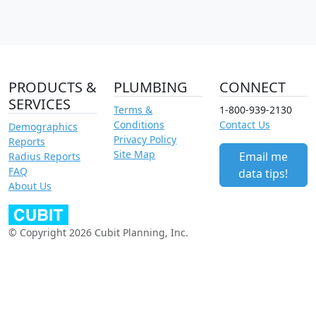
PRODUCTS &
PLUMBING
CONNECT
SERVICES
Terms &
1-800-939-2130
Conditions
Contact Us
Demographics
Privacy Policy
Reports
Site Map
Email me
Radius Reports
FAQ
data tips!
About Us
© Copyright 2026 Cubit Planning, Inc.