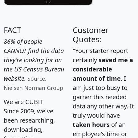
FACT
Customer
Quotes:
86% of people
CANNOT find the data
"Your starter report
they're looking for on
certainly
saved me a
the US Census Bureau
considerable
website.
amount of time
. I
Source:
am just too busy to
Nielsen Norman Group
garner this needed
We are CUBIT
data any other way. It
Since 2009, we've
truly would have
been researching,
taken hours
of an
downloading,
employee's time or