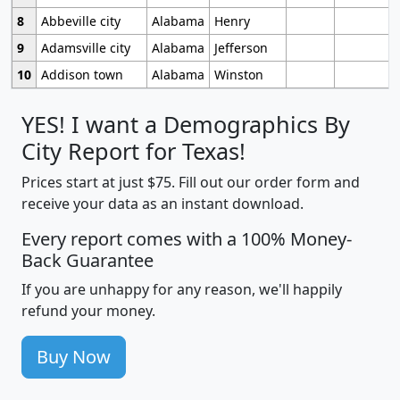
8
Abbeville city
Alabama
Henry
9
Adamsville city
Alabama
Jefferson
10
Addison town
Alabama
Winston
YES! I want a Demographics By
City Report for Texas!
Prices start at just $75. Fill out our order form and
receive your data as an instant download.
Every report comes with a 100% Money-
Back Guarantee
If you are unhappy for any reason, we'll happily
refund your money.
Buy Now