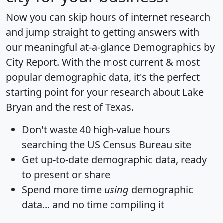
Now you can skip hours of internet research
and jump straight to getting answers with
our meaningful at-a-glance
Demographics by
City Report
. With the most current & most
popular demographic data, it's the perfect
starting point for your research about Lake
Bryan and the rest of Texas.
Don't waste 40 high-value hours
searching the US Census Bureau site
Get
up-to-date
demographic data, ready
to present or share
Spend more time
using
demographic
data... and
no time
compiling it