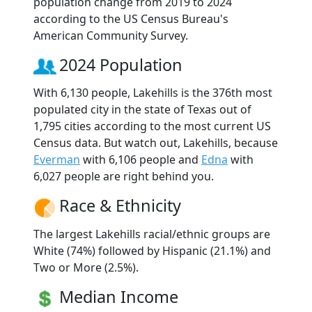
population change from 2019 to 2024
according to the US Census Bureau's
American Community Survey.
2024 Population
With 6,130 people, Lakehills is the 376th most
populated city in the state of Texas out of
1,795 cities according to the most current US
Census data. But watch out, Lakehills, because
Everman
with 6,106 people and
Edna
with
6,027 people are right behind you.
Race & Ethnicity
The largest Lakehills racial/ethnic groups are
White (74%) followed by Hispanic (21.1%) and
Two or More (2.5%).
Median Income