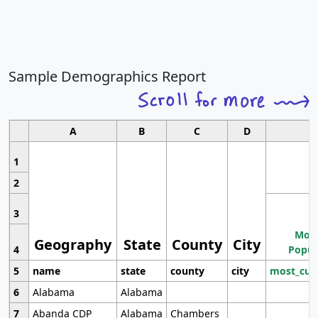
Sample Demographics Report
A
B
C
D
1
2
3
Most
Geography
State
County
City
4
Popul
5
name
state
county
city
most_cur
6
Alabama
Alabama
7
Abanda CDP
Alabama
Chambers