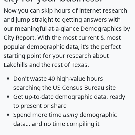
Now you can skip hours of internet research
and jump straight to getting answers with
our meaningful at-a-glance
Demographics by
City Report
. With the most current & most
popular demographic data, it's the perfect
starting point for your research about
Lakehills and the rest of Texas.
Don't waste 40 high-value hours
searching the US Census Bureau site
Get
up-to-date
demographic data, ready
to present or share
Spend more time
using
demographic
data... and
no time
compiling it