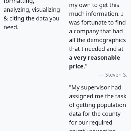
formatting,
my own to get this
analyzing, visualizing
much information. I
& citing the data you
was fortunate to find
need.
a company that had
all the demographics
that I needed and at
a
very reasonable
price
."
Steven S.
"My supervisor had
assigned me the task
of getting population
data for the county
for our required