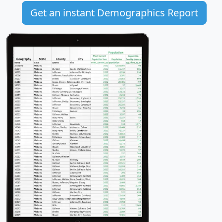
Get an instant Demographics Report