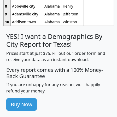
8
Abbeville city
Alabama
Henry
9
Adamsville city
Alabama
Jefferson
10
Addison town
Alabama
Winston
YES! I want a Demographics By
City Report for Texas!
Prices start at just $75. Fill out our order form and
receive your data as an instant download.
Every report comes with a 100% Money-
Back Guarantee
If you are unhappy for any reason, we'll happily
refund your money.
Buy Now