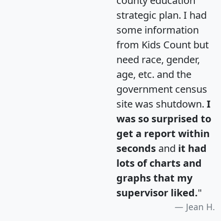
county education
strategic plan. I had
some information
from Kids Count but
need race, gender,
age, etc. and the
government census
site was shutdown.
I
was so surprised to
get a report within
seconds
and
it had
lots of charts and
graphs that my
supervisor liked.
"
Jean H.