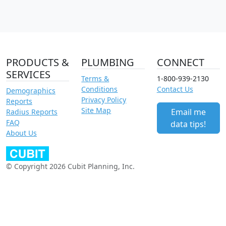
PRODUCTS &
PLUMBING
CONNECT
SERVICES
Terms &
1-800-939-2130
Conditions
Contact Us
Demographics
Privacy Policy
Reports
Site Map
Email me
Radius Reports
FAQ
data tips!
About Us
© Copyright 2026 Cubit Planning, Inc.