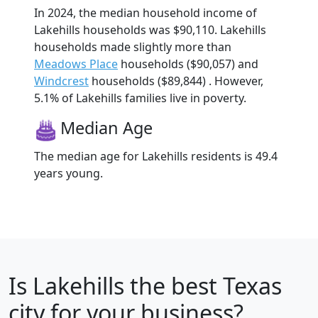
In 2024, the median household income of
Lakehills households was $90,110. Lakehills
households made slightly more than
Meadows Place
households ($90,057) and
Windcrest
households ($89,844) . However,
5.1% of Lakehills families live in poverty.
Median Age
The median age for Lakehills residents is 49.4
years young.
Is
Lakehills
the best Texas
city for your business?