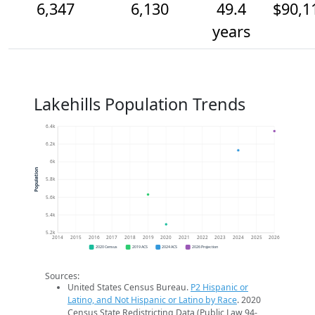
6,347
6,130
49.4
$90,1
years
Lakehills Population Trends
6.4k
6.2k
6k
Population
5.8k
5.6k
5.4k
5.2k
2014
2015
2016
2017
2018
2019
2020
2021
2022
2023
2024
2025
2026
2020 Census
2019 ACS
2024 ACS
2026 Projection
Sources:
United States Census Bureau.
P2 Hispanic or
Latino, and Not Hispanic or Latino by Race
. 2020
Census State Redistricting Data (Public Law 94-