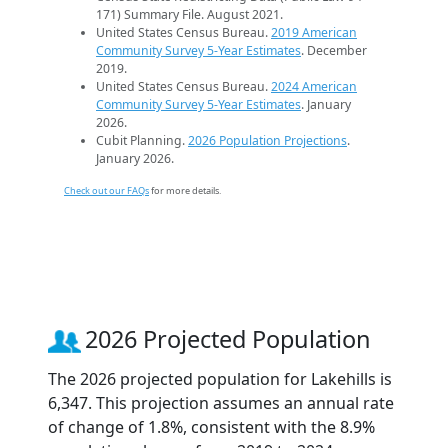
171) Summary File. August 2021.
United States Census Bureau.
2019 American
Community Survey 5-Year Estimates
. December
2019.
United States Census Bureau.
2024 American
Community Survey 5-Year Estimates
. January
2026.
Cubit Planning.
2026 Population Projections
.
January 2026.
Check out our FAQs
for more details.
2026 Projected Population
The 2026 projected population for Lakehills is
6,347. This projection assumes an annual rate
of change of 1.8%, consistent with the 8.9%