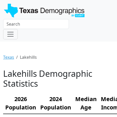
Texas
Lakehills
Lakehills Demographic
Statistics
2026
2024
Median
Medi
Population
Population
Age
Inco