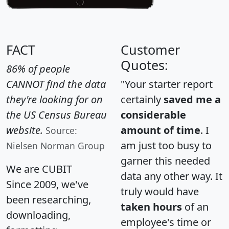
FACT
Customer
Quotes:
86% of people
CANNOT find the data
"Your starter report
they're looking for on
certainly
saved me a
the US Census Bureau
considerable
website.
amount of time
. I
Source:
am just too busy to
Nielsen Norman Group
garner this needed
We are CUBIT
data any other way. It
Since 2009, we've
truly would have
been researching,
taken hours
of an
downloading,
employee's time or