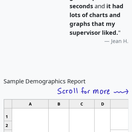
seconds
and
it had
lots of charts and
graphs that my
supervisor liked.
"
Jean H.
Sample Demographics Report
A
B
C
D
1
2