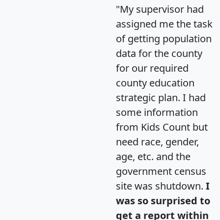
"My supervisor had
assigned me the task
of getting population
data for the county
for our required
county education
strategic plan. I had
some information
from Kids Count but
need race, gender,
age, etc. and the
government census
site was shutdown.
I
was so surprised to
get a report within