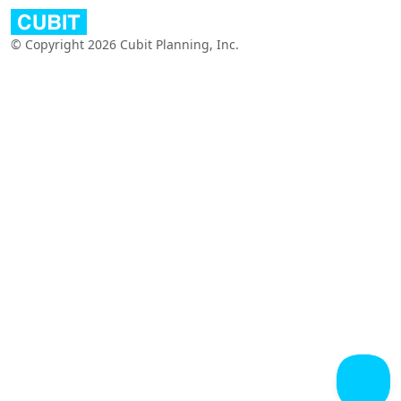
© Copyright 2026 Cubit Planning, Inc.