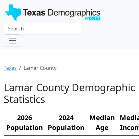
Texas
Lamar County
Lamar County Demographic
Statistics
2026
2024
Median
Medi
Population
Population
Age
Inco