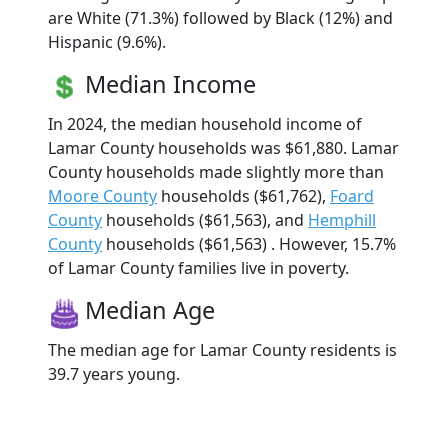
are White (71.3%) followed by Black (12%) and
Hispanic (9.6%).
Median Income
In 2024, the median household income of
Lamar County households was $61,880. Lamar
County households made slightly more than
Moore County
households ($61,762),
Foard
County
households ($61,563), and
Hemphill
County
households ($61,563) . However, 15.7%
of Lamar County families live in poverty.
Median Age
The median age for Lamar County residents is
39.7 years young.