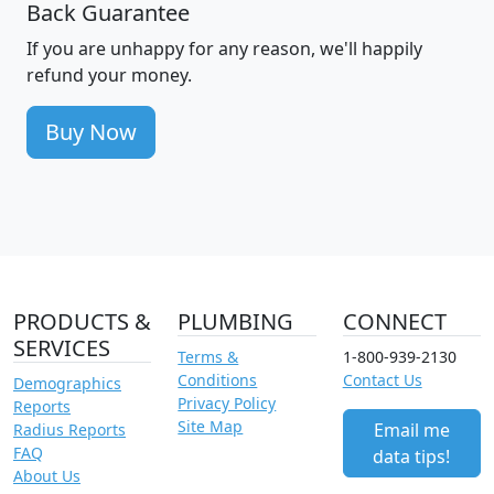
Back Guarantee
If you are unhappy for any reason, we'll happily
refund your money.
Buy Now
PRODUCTS &
PLUMBING
CONNECT
SERVICES
Terms &
1-800-939-2130
Conditions
Contact Us
Demographics
Privacy Policy
Reports
Site Map
Email me
Radius Reports
FAQ
data tips!
About Us