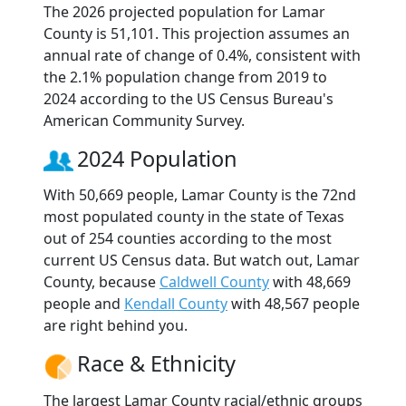
The 2026 projected population for Lamar
County is 51,101. This projection assumes an
annual rate of change of 0.4%, consistent with
the 2.1% population change from 2019 to
2024 according to the US Census Bureau's
American Community Survey.
2024 Population
With 50,669 people, Lamar County is the 72nd
most populated county in the state of Texas
out of 254 counties according to the most
current US Census data. But watch out, Lamar
County, because
Caldwell County
with 48,669
people and
Kendall County
with 48,567 people
are right behind you.
Race & Ethnicity
The largest Lamar County racial/ethnic groups