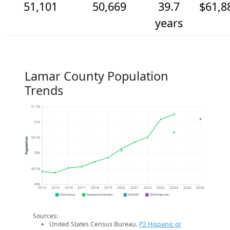
51,101
50,669
39.7
$61,8
years
Lamar County Population
Trends
51.5k
51k
50.5k
Population
50k
49.5k
49k
2014
2015
2016
2017
2018
2019
2020
2021
2022
2023
2024
2025
2026
2020 Census
Population Estimates
2024 ACS
2026 Projection
Sources:
United States Census Bureau.
P2 Hispanic or