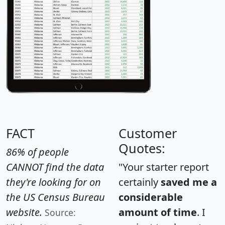
FACT
Customer
Quotes:
86% of people
CANNOT find the data
"Your starter report
they're looking for on
certainly
saved me a
the US Census Bureau
considerable
website.
amount of time
. I
Source: