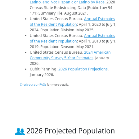
Latino, and Not Hispanic or Latino by Race
. 2020
Census State Redistricting Data (Public Law 94-
171) Summary File. August 2021.
United States Census Bureau.
Annual Estimates
of the Resident Population
: April 1, 2020 to July 1,
2024. Population Division. May 2025.
United States Census Bureau.
Annual Estimates
of the Resident Population
: April 1, 2010 to July 1,
2019. Population Division. May 2021.
United States Census Bureau.
2024 American
Community Survey 5-Year Estimates
. January
2026.
Cubit Planning.
2026 Population Projections
.
January 2026.
Check out our FAQs
for more details.
2026 Projected Population