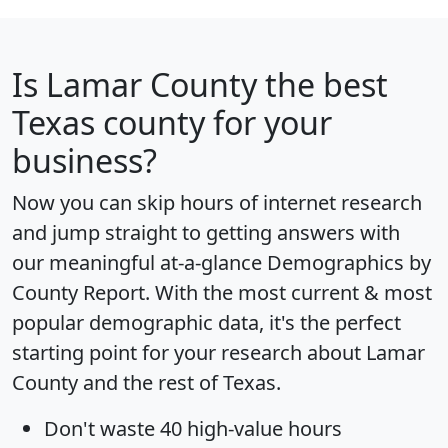
Is
Lamar County
the best
Texas county for your
business?
Now you can skip hours of internet research
and jump straight to getting answers with
our meaningful at-a-glance
Demographics by
County Report
. With the most current & most
popular demographic data, it's the perfect
starting point for your research about Lamar
County and the rest of Texas.
Don't waste 40 high-value hours