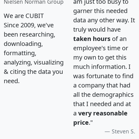
am just too busy to
Nielsen Norman Group
garner this needed
We are CUBIT
data any other way. It
Since 2009, we've
truly would have
been researching,
taken hours
of an
downloading,
employee's time or
formatting,
my own to get this
analyzing, visualizing
much information. I
& citing the data you
was fortunate to find
need.
a company that had
all the demographics
that I needed and at
a
very reasonable
price
."
Steven S.