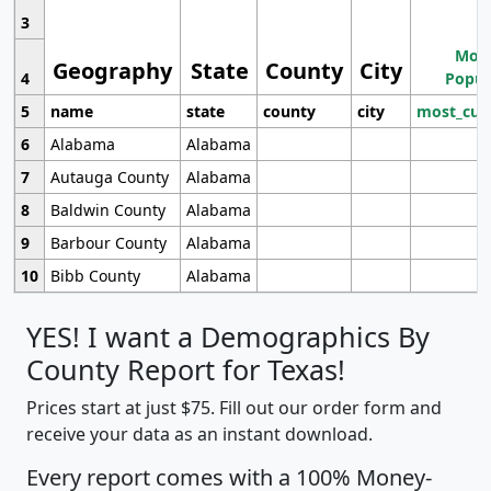
3
Most
Geography
State
County
City
4
Popul
5
name
state
county
city
most_cur
6
Alabama
Alabama
7
Autauga County
Alabama
8
Baldwin County
Alabama
9
Barbour County
Alabama
10
Bibb County
Alabama
YES! I want a Demographics By
County Report for Texas!
Prices start at just $75. Fill out our order form and
receive your data as an instant download.
Every report comes with a 100% Money-