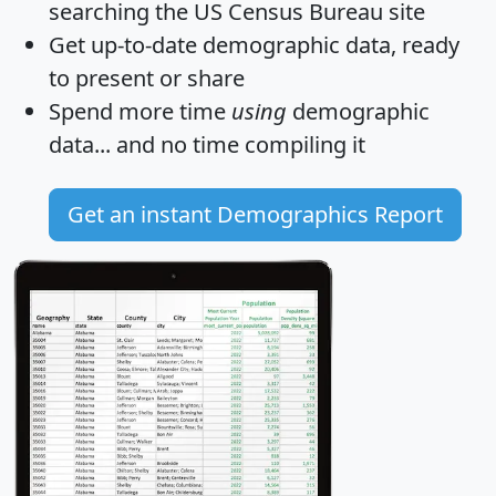
searching the US Census Bureau site
Get
up-to-date
demographic data, ready
to present or share
Spend more time
using
demographic
data... and
no time
compiling it
Get an instant Demographics Report