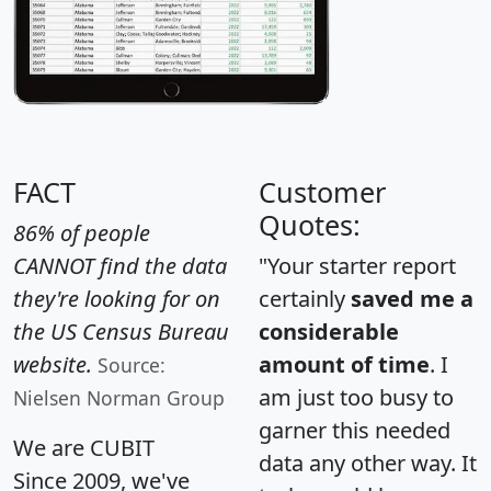
FACT
Customer
Quotes:
86% of people
CANNOT find the data
"Your starter report
they're looking for on
certainly
saved me a
the US Census Bureau
considerable
website.
amount of time
. I
Source:
am just too busy to
Nielsen Norman Group
garner this needed
We are CUBIT
data any other way. It
Since 2009, we've