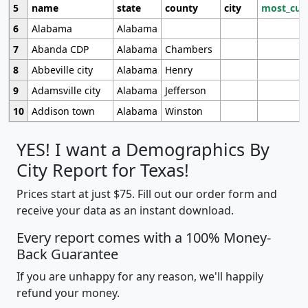
5
name
state
county
city
most_cur
6
Alabama
Alabama
7
Abanda CDP
Alabama
Chambers
8
Abbeville city
Alabama
Henry
9
Adamsville city
Alabama
Jefferson
10
Addison town
Alabama
Winston
YES! I want a Demographics By
City Report for Texas!
Prices start at just $75. Fill out our order form and
receive your data as an instant download.
Every report comes with a 100% Money-
Back Guarantee
If you are unhappy for any reason, we'll happily
refund your money.