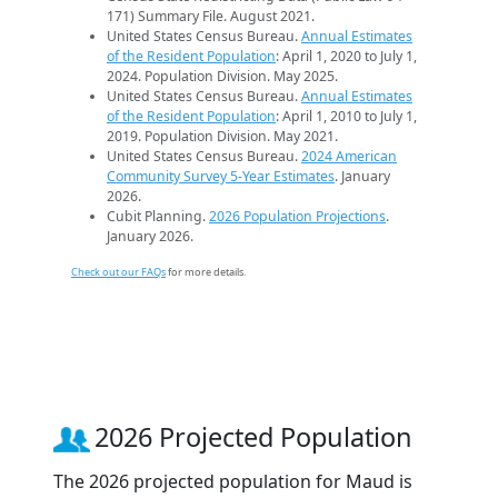
171) Summary File. August 2021.
United States Census Bureau.
Annual Estimates
of the Resident Population
: April 1, 2020 to July 1,
2024. Population Division. May 2025.
United States Census Bureau.
Annual Estimates
of the Resident Population
: April 1, 2010 to July 1,
2019. Population Division. May 2021.
United States Census Bureau.
2024 American
Community Survey 5-Year Estimates
. January
2026.
Cubit Planning.
2026 Population Projections
.
January 2026.
Check out our FAQs
for more details.
2026 Projected Population
The 2026 projected population for Maud is