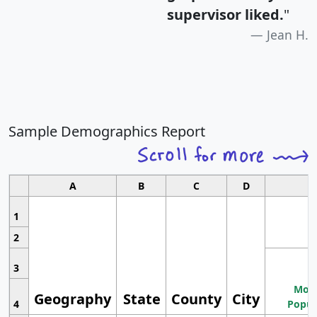
supervisor liked.
"
Jean H.
Sample Demographics Report
A
B
C
D
1
2
3
Most
Geography
State
County
City
4
Popul