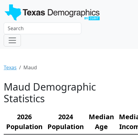
Texas
Maud
Maud Demographic
Statistics
2026
2024
Median
Medi
Population
Population
Age
Inco