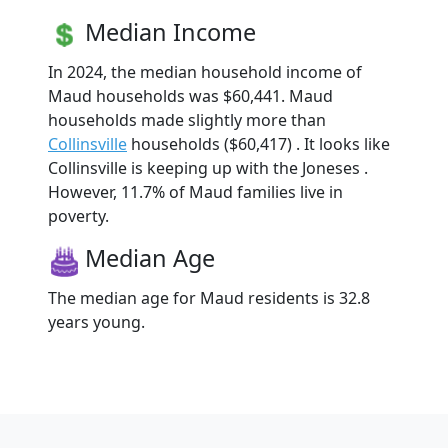
Median Income
In 2024, the median household income of
Maud households was $60,441. Maud
households made slightly more than
Collinsville
households ($60,417) . It looks like
Collinsville is keeping up with the Joneses .
However, 11.7% of Maud families live in
poverty.
Median Age
The median age for Maud residents is 32.8
years young.