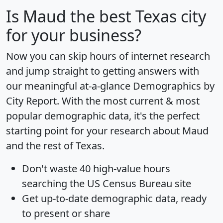
Is
Maud
the best Texas city
for your business?
Now you can skip hours of internet research
and jump straight to getting answers with
our meaningful at-a-glance
Demographics by
City Report
. With the most current & most
popular demographic data, it's the perfect
starting point for your research about Maud
and the rest of Texas.
Don't waste 40 high-value hours
searching the US Census Bureau site
Get
up-to-date
demographic data, ready
to present or share