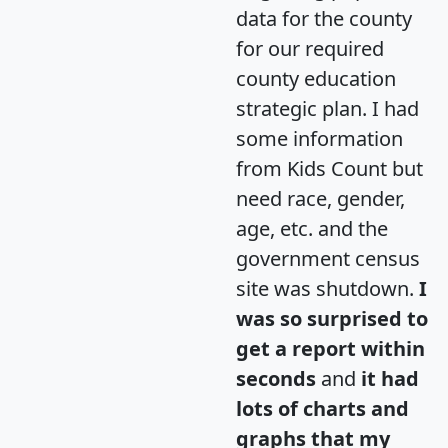
data for the county
for our required
county education
strategic plan. I had
some information
from Kids Count but
need race, gender,
age, etc. and the
government census
site was shutdown.
I
was so surprised to
get a report within
seconds
and
it had
lots of charts and
graphs that my