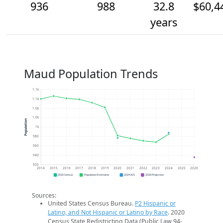
936
988
32.8
$60,4
years
Maud Population Trends
1.1k
1.1k
1.0k
1.0k
Population
1k
980
960
940
920
2014
2015
2016
2017
2018
2019
2020
2021
2022
2023
2024
2025
2026
2020 Census
Population Estimates
2024 ACS
2026 Projection
Sources:
United States Census Bureau.
P2 Hispanic or
Latino, and Not Hispanic or Latino by Race
. 2020
Census State Redistricting Data (Public Law 94-