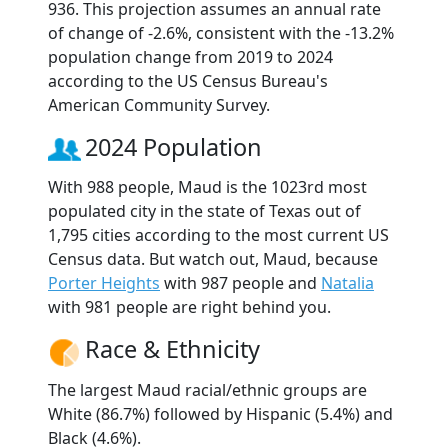
936. This projection assumes an annual rate
of change of -2.6%, consistent with the -13.2%
population change from 2019 to 2024
according to the US Census Bureau's
American Community Survey.
2024 Population
With 988 people, Maud is the 1023rd most
populated city in the state of Texas out of
1,795 cities according to the most current US
Census data. But watch out, Maud, because
Porter Heights
with 987 people and
Natalia
with 981 people are right behind you.
Race & Ethnicity
The largest Maud racial/ethnic groups are
White (86.7%) followed by Hispanic (5.4%) and
Black (4.6%).