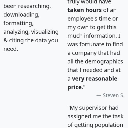
truly would have
been researching,
taken hours
of an
downloading,
employee's time or
formatting,
my own to get this
analyzing, visualizing
much information. I
& citing the data you
was fortunate to find
need.
a company that had
all the demographics
that I needed and at
a
very reasonable
price
."
Steven S.
"My supervisor had
assigned me the task
of getting population