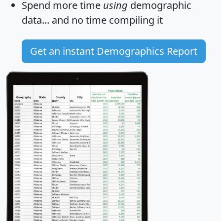
Spend more time
using
demographic
data... and
no time
compiling it
Get an instant Demographics Report