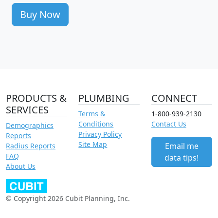
Buy Now
PRODUCTS &
PLUMBING
CONNECT
SERVICES
Terms &
1-800-939-2130
Conditions
Contact Us
Demographics
Privacy Policy
Reports
Site Map
Email me
Radius Reports
FAQ
data tips!
About Us
© Copyright 2026 Cubit Planning, Inc.