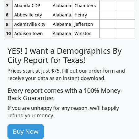
7
Abanda CDP
Alabama
Chambers
8
Abbeville city
Alabama
Henry
9
Adamsville city
Alabama
Jefferson
10
Addison town
Alabama
Winston
YES! I want a Demographics By
City Report for Texas!
Prices start at just $75. Fill out our order form and
receive your data as an instant download.
Every report comes with a 100% Money-
Back Guarantee
If you are unhappy for any reason, we'll happily
refund your money.
Buy Now