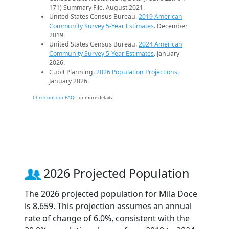
171) Summary File. August 2021.
United States Census Bureau.
2019 American
Community Survey 5-Year Estimates
. December
2019.
United States Census Bureau.
2024 American
Community Survey 5-Year Estimates
. January
2026.
Cubit Planning.
2026 Population Projections
.
January 2026.
Check out our FAQs
for more details.
2026 Projected Population
The 2026 projected population for Mila Doce
is 8,659. This projection assumes an annual
rate of change of 6.0%, consistent with the