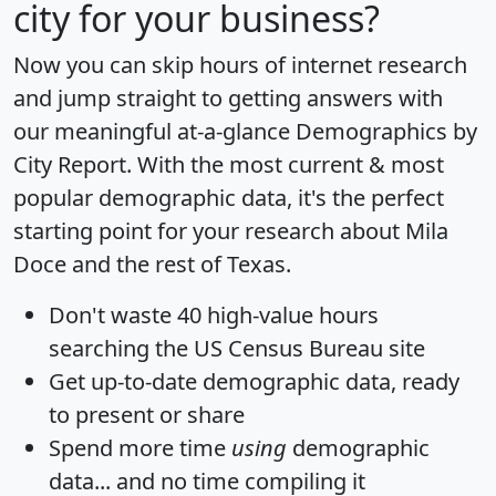
city for your business?
Now you can skip hours of internet research
and jump straight to getting answers with
our meaningful at-a-glance
Demographics by
City Report
. With the most current & most
popular demographic data, it's the perfect
starting point for your research about Mila
Doce and the rest of Texas.
Don't waste 40 high-value hours
searching the US Census Bureau site
Get
up-to-date
demographic data, ready
to present or share
Spend more time
using
demographic
data... and
no time
compiling it