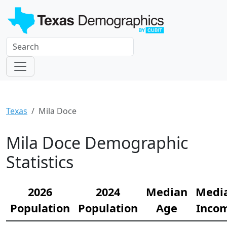
Texas
Mila Doce
Mila Doce Demographic
Statistics
2026
2024
Median
Medi
Population
Population
Age
Inco