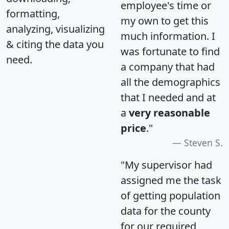
employee's time or
formatting,
my own to get this
analyzing, visualizing
much information. I
& citing the data you
was fortunate to find
need.
a company that had
all the demographics
that I needed and at
a
very reasonable
price
."
Steven S.
"My supervisor had
assigned me the task
of getting population
data for the county
for our required