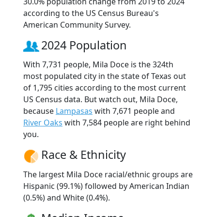
30.0% population change from 2019 to 2024
according to the US Census Bureau's
American Community Survey.
2024 Population
With 7,731 people, Mila Doce is the 324th
most populated city in the state of Texas out
of 1,795 cities according to the most current
US Census data. But watch out, Mila Doce,
because
Lampasas
with 7,671 people and
River Oaks
with 7,584 people are right behind
you.
Race & Ethnicity
The largest Mila Doce racial/ethnic groups are
Hispanic (99.1%) followed by American Indian
(0.5%) and White (0.4%).