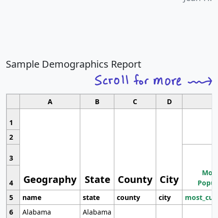
Sample Demographics Report
A
B
C
D
1
2
3
Most
Geography
State
County
City
4
Popul
5
name
state
county
city
most_cur
6
Alabama
Alabama