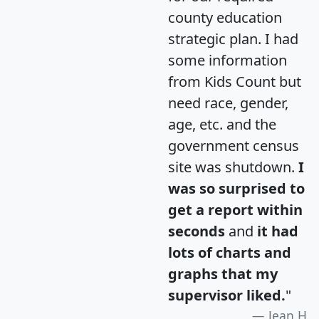
county education
strategic plan. I had
some information
from Kids Count but
need race, gender,
age, etc. and the
government census
site was shutdown.
I
was so surprised to
get a report within
seconds
and
it had
lots of charts and
graphs that my
supervisor liked.
"
Jean H.