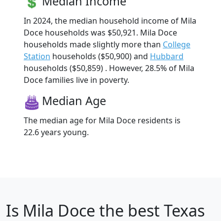
Median Income
In 2024, the median household income of Mila
Doce households was $50,921. Mila Doce
households made slightly more than
College
Station
households ($50,900) and
Hubbard
households ($50,859) . However, 28.5% of Mila
Doce families live in poverty.
Median Age
The median age for Mila Doce residents is
22.6 years young.
Is
Mila Doce
the best Texas