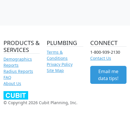
PRODUCTS &
PLUMBING
CONNECT
SERVICES
Terms &
1-800-939-2130
Conditions
Contact Us
Demographics
Privacy Policy
Reports
Site Map
Email me
Radius Reports
FAQ
data tips!
About Us
© Copyright 2026 Cubit Planning, Inc.