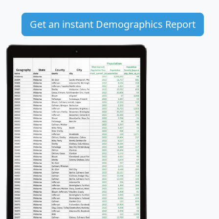
Get an instant Demographics Report