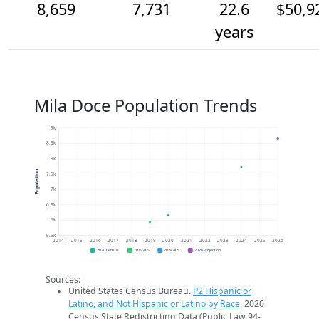
8,659
7,731
22.6
$50,9
years
Mila Doce Population Trends
9k
8.5k
8k
Population
7.5k
7k
6.5k
6k
5.5k
2014
2015
2016
2017
2018
2019
2020
2021
2022
2023
2024
2025
2026
2020 Census
2019 ACS
2024 ACS
2026 Projection
Sources:
United States Census Bureau.
P2 Hispanic or
Latino, and Not Hispanic or Latino by Race
. 2020
Census State Redistricting Data (Public Law 94-