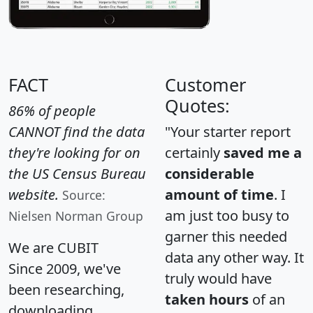
FACT
Customer
Quotes:
86% of people
CANNOT find the data
"Your starter report
they're looking for on
certainly
saved me a
the US Census Bureau
considerable
website.
amount of time
. I
Source:
am just too busy to
Nielsen Norman Group
garner this needed
We are CUBIT
data any other way. It
Since 2009, we've
truly would have
been researching,
taken hours
of an
downloading,