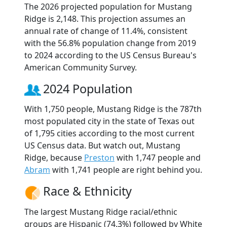
The 2026 projected population for Mustang
Ridge is 2,148. This projection assumes an
annual rate of change of 11.4%, consistent
with the 56.8% population change from 2019
to 2024 according to the US Census Bureau's
American Community Survey.
2024 Population
With 1,750 people, Mustang Ridge is the 787th
most populated city in the state of Texas out
of 1,795 cities according to the most current
US Census data. But watch out, Mustang
Ridge, because
Preston
with 1,747 people and
Abram
with 1,741 people are right behind you.
Race & Ethnicity
The largest Mustang Ridge racial/ethnic
groups are Hispanic (74.3%) followed by White