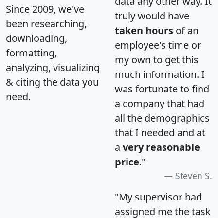
data any other way. It
Since 2009, we've
truly would have
been researching,
taken hours
of an
downloading,
employee's time or
formatting,
my own to get this
analyzing, visualizing
much information. I
& citing the data you
was fortunate to find
need.
a company that had
all the demographics
that I needed and at
a
very reasonable
price
."
Steven S.
"My supervisor had
assigned me the task