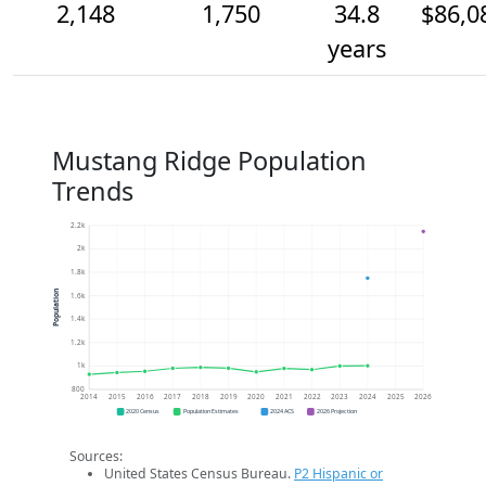
2,148
1,750
34.8
$86,0
years
Mustang Ridge Population
Trends
2.2k
2k
1.8k
Population
1.6k
1.4k
1.2k
1k
800
2014
2015
2016
2017
2018
2019
2020
2021
2022
2023
2024
2025
2026
2020 Census
Population Estimates
2024 ACS
2026 Projection
Sources:
United States Census Bureau.
P2 Hispanic or