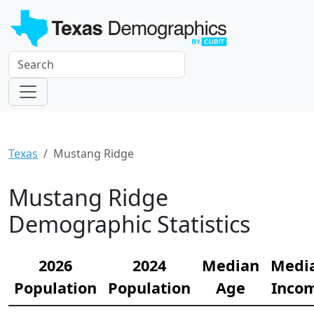
Texas
Mustang Ridge
Mustang Ridge
Demographic Statistics
2026
2024
Median
Medi
Population
Population
Age
Inco