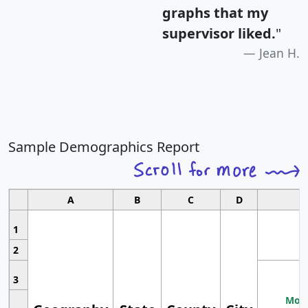
graphs that my
supervisor liked.
"
Jean H.
Sample Demographics Report
A
B
C
D
1
2
3
Most