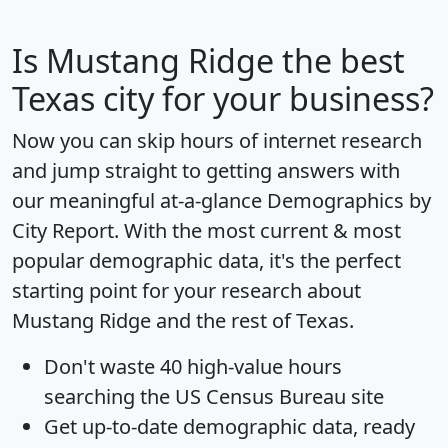
Is
Mustang Ridge
the best
Texas city for your business?
Now you can skip hours of internet research
and jump straight to getting answers with
our meaningful at-a-glance
Demographics by
City Report
. With the most current & most
popular demographic data, it's the perfect
starting point for your research about
Mustang Ridge and the rest of Texas.
Don't waste 40 high-value hours
searching the US Census Bureau site
Get
up-to-date
demographic data, ready