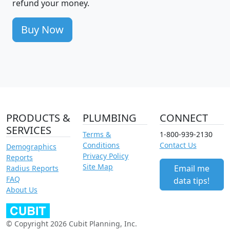
refund your money.
Buy Now
PRODUCTS &
PLUMBING
CONNECT
SERVICES
Terms &
1-800-939-2130
Conditions
Contact Us
Demographics
Privacy Policy
Reports
Site Map
Email me
Radius Reports
FAQ
data tips!
About Us
© Copyright 2026 Cubit Planning, Inc.