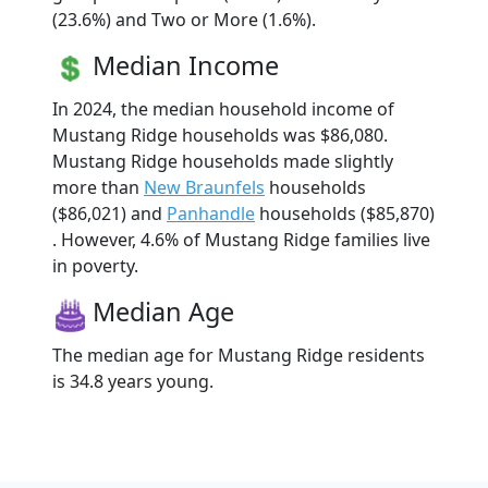
(23.6%) and Two or More (1.6%).
Median Income
In 2024, the median household income of
Mustang Ridge households was $86,080.
Mustang Ridge households made slightly
more than
New Braunfels
households
($86,021) and
Panhandle
households ($85,870)
. However, 4.6% of Mustang Ridge families live
in poverty.
Median Age
The median age for Mustang Ridge residents
is 34.8 years young.