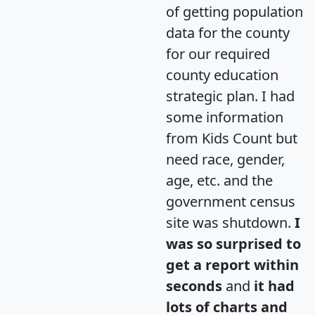
of getting population
data for the county
for our required
county education
strategic plan. I had
some information
from Kids Count but
need race, gender,
age, etc. and the
government census
site was shutdown.
I
was so surprised to
get a report within
seconds
and
it had
lots of charts and