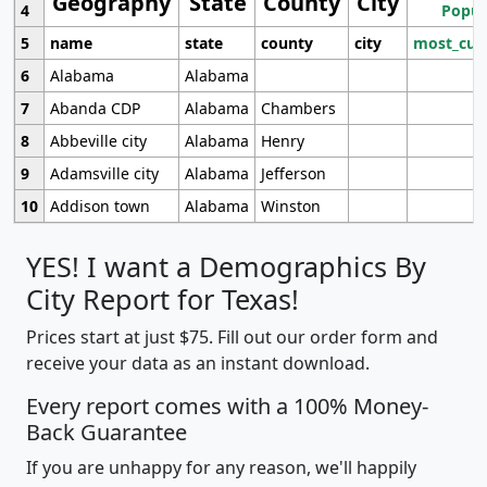
Geography
State
County
City
4
Popul
5
name
state
county
city
most_cur
6
Alabama
Alabama
7
Abanda CDP
Alabama
Chambers
8
Abbeville city
Alabama
Henry
9
Adamsville city
Alabama
Jefferson
10
Addison town
Alabama
Winston
YES! I want a Demographics By
City Report for Texas!
Prices start at just $75. Fill out our order form and
receive your data as an instant download.
Every report comes with a 100% Money-
Back Guarantee
If you are unhappy for any reason, we'll happily