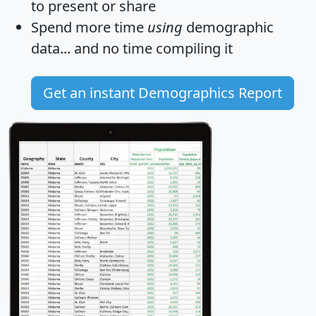
to present or share
Spend more time
using
demographic
data... and
no time
compiling it
Get an instant Demographics Report