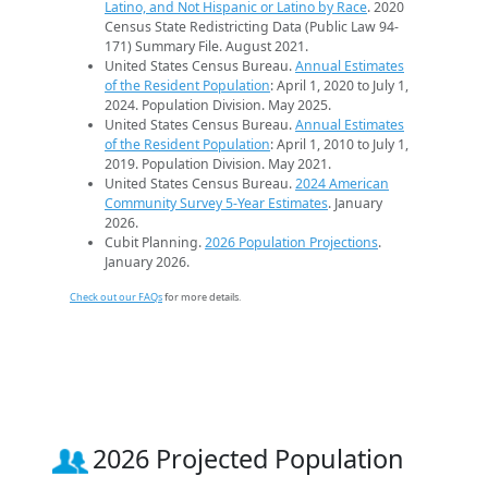
Latino, and Not Hispanic or Latino by Race
. 2020
Census State Redistricting Data (Public Law 94-
171) Summary File. August 2021.
United States Census Bureau.
Annual Estimates
of the Resident Population
: April 1, 2020 to July 1,
2024. Population Division. May 2025.
United States Census Bureau.
Annual Estimates
of the Resident Population
: April 1, 2010 to July 1,
2019. Population Division. May 2021.
United States Census Bureau.
2024 American
Community Survey 5-Year Estimates
. January
2026.
Cubit Planning.
2026 Population Projections
.
January 2026.
Check out our FAQs
for more details.
2026 Projected Population