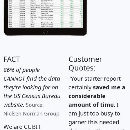
FACT
Customer
Quotes:
86% of people
CANNOT find the data
"Your starter report
they're looking for on
certainly
saved me a
the US Census Bureau
considerable
website.
amount of time
. I
Source:
am just too busy to
Nielsen Norman Group
garner this needed
We are CUBIT