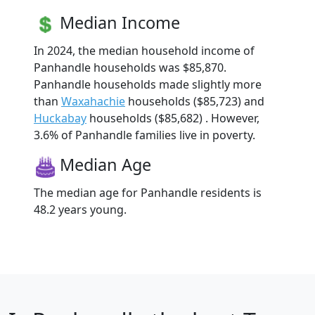
Median Income
In 2024, the median household income of
Panhandle households was $85,870.
Panhandle households made slightly more
than
Waxahachie
households ($85,723) and
Huckabay
households ($85,682) . However,
3.6% of Panhandle families live in poverty.
Median Age
The median age for Panhandle residents is
48.2 years young.