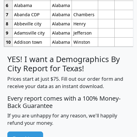
6
Alabama
Alabama
7
Abanda CDP
Alabama
Chambers
8
Abbeville city
Alabama
Henry
9
Adamsville city
Alabama
Jefferson
10
Addison town
Alabama
Winston
YES! I want a Demographics By
City Report for Texas!
Prices start at just $75. Fill out our order form and
receive your data as an instant download.
Every report comes with a 100% Money-
Back Guarantee
If you are unhappy for any reason, we'll happily
refund your money.