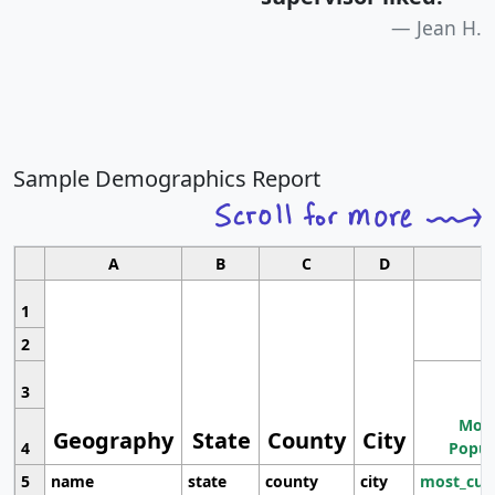
Jean H.
Sample Demographics Report
A
B
C
D
1
2
3
Most
Geography
State
County
City
4
Popul
5
name
state
county
city
most_cur