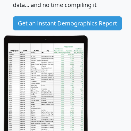
data... and
no time
compiling it
Get an instant Demographics Report