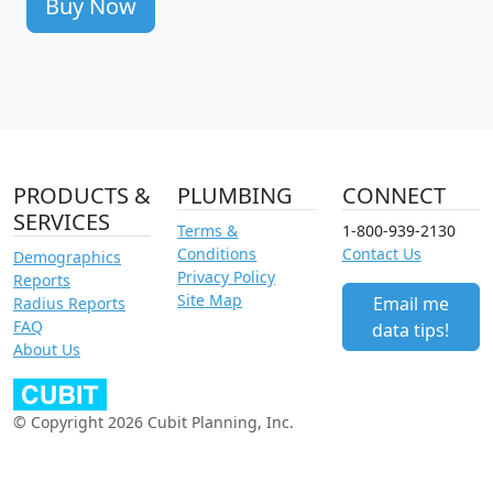
Buy Now
PRODUCTS &
PLUMBING
CONNECT
SERVICES
Terms &
1-800-939-2130
Conditions
Contact Us
Demographics
Privacy Policy
Reports
Site Map
Email me
Radius Reports
FAQ
data tips!
About Us
© Copyright 2026 Cubit Planning, Inc.