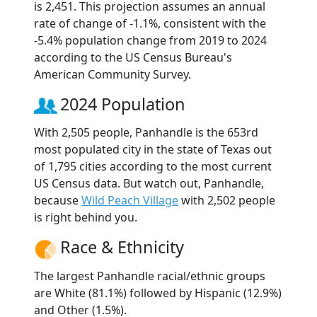
is 2,451. This projection assumes an annual
rate of change of -1.1%, consistent with the
-5.4% population change from 2019 to 2024
according to the US Census Bureau's
American Community Survey.
2024 Population
With 2,505 people, Panhandle is the 653rd
most populated city in the state of Texas out
of 1,795 cities according to the most current
US Census data. But watch out, Panhandle,
because
Wild Peach Village
with 2,502 people
is right behind you.
Race & Ethnicity
The largest Panhandle racial/ethnic groups
are White (81.1%) followed by Hispanic (12.9%)
and Other (1.5%).