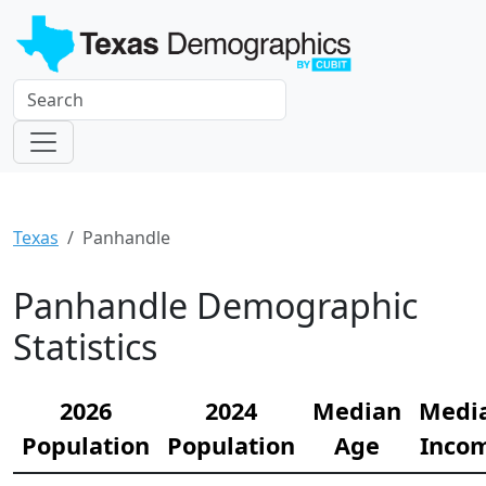
Texas
Panhandle
Panhandle Demographic
Statistics
2026
2024
Median
Medi
Population
Population
Age
Inco