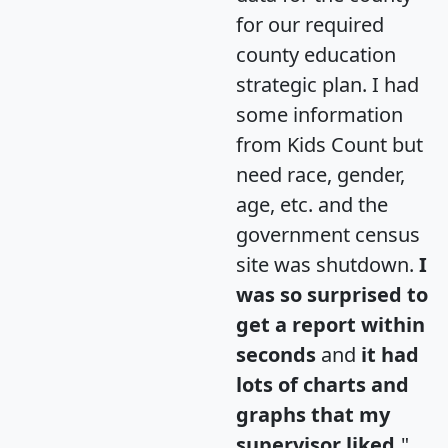
for our required
county education
strategic plan. I had
some information
from Kids Count but
need race, gender,
age, etc. and the
government census
site was shutdown.
I
was so surprised to
get a report within
seconds
and
it had
lots of charts and
graphs that my
supervisor liked.
"