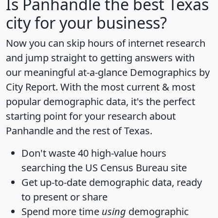
Is
Panhandle
the best Texas
city for your business?
Now you can skip hours of internet research
and jump straight to getting answers with
our meaningful at-a-glance
Demographics by
City Report
. With the most current & most
popular demographic data, it's the perfect
starting point for your research about
Panhandle and the rest of Texas.
Don't waste 40 high-value hours
searching the US Census Bureau site
Get
up-to-date
demographic data, ready
to present or share
Spend more time
using
demographic