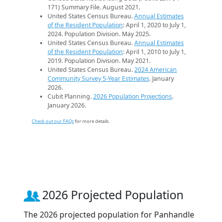
171) Summary File. August 2021.
United States Census Bureau.
Annual Estimates
of the Resident Population
: April 1, 2020 to July 1,
2024. Population Division. May 2025.
United States Census Bureau.
Annual Estimates
of the Resident Population
: April 1, 2010 to July 1,
2019. Population Division. May 2021.
United States Census Bureau.
2024 American
Community Survey 5-Year Estimates
. January
2026.
Cubit Planning.
2026 Population Projections
.
January 2026.
Check out our FAQs
for more details.
2026 Projected Population
The 2026 projected population for Panhandle