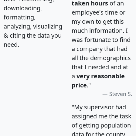
taken hours
of an
downloading,
employee's time or
formatting,
my own to get this
analyzing, visualizing
much information. I
& citing the data you
was fortunate to find
need.
a company that had
all the demographics
that I needed and at
a
very reasonable
price
."
Steven S.
"My supervisor had
assigned me the task
of getting population
data for the county