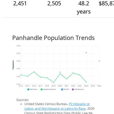
2,451
2,505
48.2
$85,8
years
Panhandle Population Trends
2.5k
2.5k
2.5k
Population
2.4k
2.4k
2.3k
2014
2015
2016
2017
2018
2019
2020
2021
2022
2023
2024
2025
2026
2020 Census
Population Estimates
2024 ACS
2026 Projection
Sources:
United States Census Bureau.
P2 Hispanic or
Latino, and Not Hispanic or Latino by Race
. 2020
Census State Redistricting Data (Public Law 94-