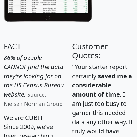
FACT
Customer
Quotes:
86% of people
CANNOT find the data
"Your starter report
they're looking for on
certainly
saved me a
the US Census Bureau
considerable
website.
amount of time
. I
Source:
am just too busy to
Nielsen Norman Group
garner this needed
We are CUBIT
data any other way. It
Since 2009, we've
truly would have
been researching,