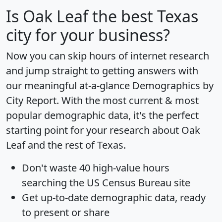
Is
Oak Leaf
the best Texas
city for your business?
Now you can skip hours of internet research
and jump straight to getting answers with
our meaningful at-a-glance
Demographics by
City Report
. With the most current & most
popular demographic data, it's the perfect
starting point for your research about Oak
Leaf and the rest of Texas.
Don't waste 40 high-value hours
searching the US Census Bureau site
Get
up-to-date
demographic data, ready
to present or share