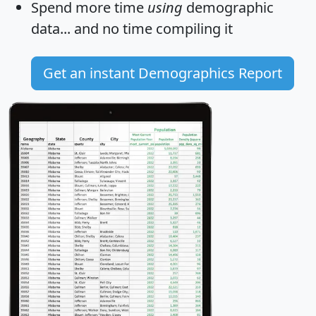
Spend more time
using
demographic
data... and
no time
compiling it
Get an instant Demographics Report