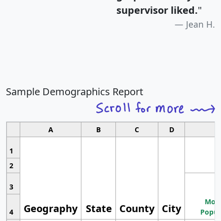
supervisor liked.
"
Jean H.
Sample Demographics Report
A
B
C
D
1
2
3
Most
Geography
State
County
City
4
Popul