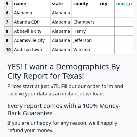
5
name
state
county
city
most_cur
6
Alabama
Alabama
7
Abanda CDP
Alabama
Chambers
8
Abbeville city
Alabama
Henry
9
Adamsville city
Alabama
Jefferson
10
Addison town
Alabama
Winston
YES! I want a Demographics By
City Report for Texas!
Prices start at just $75. Fill out our order form and
receive your data as an instant download.
Every report comes with a 100% Money-
Back Guarantee
If you are unhappy for any reason, we'll happily
refund your money.