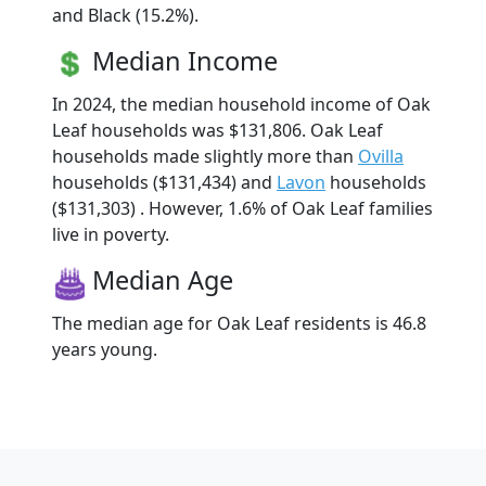
and Black (15.2%).
Median Income
In 2024, the median household income of Oak
Leaf households was $131,806. Oak Leaf
households made slightly more than
Ovilla
households ($131,434) and
Lavon
households
($131,303) . However, 1.6% of Oak Leaf families
live in poverty.
Median Age
The median age for Oak Leaf residents is 46.8
years young.