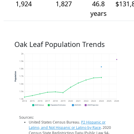
1,924
1,827
46.8
$131,
years
Oak Leaf Population Trends
2k
1.9k
1.8k
Population
1.7k
1.6k
1.5k
1.4k
2014
2015
2016
2017
2018
2019
2020
2021
2022
2023
2024
2025
2026
2020 Census
Population Estimates
2024 ACS
2026 Projection
Sources:
United States Census Bureau.
P2 Hispanic or
Latino, and Not Hispanic or Latino by Race
. 2020
Census State Redistricting Data (Public Law 94-