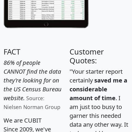
FACT
Customer
Quotes:
86% of people
CANNOT find the data
"Your starter report
they're looking for on
certainly
saved me a
the US Census Bureau
considerable
website.
amount of time
. I
Source:
am just too busy to
Nielsen Norman Group
garner this needed
We are CUBIT
data any other way. It
Since 2009, we've