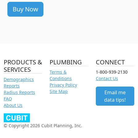
Buy Now
PRODUCTS &
PLUMBING
CONNECT
SERVICES
Terms &
1-800-939-2130
Conditions
Contact Us
Demographics
Privacy Policy
Reports
Site Map
Email me
Radius Reports
FAQ
data tips!
About Us
© Copyright 2026 Cubit Planning, Inc.