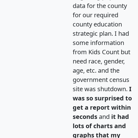
data for the county
for our required
county education
strategic plan. I had
some information
from Kids Count but
need race, gender,
age, etc. and the
government census
site was shutdown.
I
was so surprised to
get a report within
seconds
and
it had
lots of charts and
graphs that my