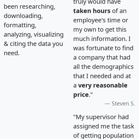
truly would have
been researching,
taken hours
of an
downloading,
employee's time or
formatting,
my own to get this
analyzing, visualizing
much information. I
& citing the data you
was fortunate to find
need.
a company that had
all the demographics
that I needed and at
a
very reasonable
price
."
Steven S.
"My supervisor had
assigned me the task
of getting population