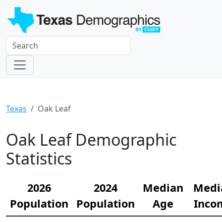
Texas
Oak Leaf
Oak Leaf Demographic
Statistics
2026
2024
Median
Medi
Population
Population
Age
Inco