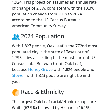
1,924. This projection assumes an annual rate
of change of 2.7%, consistent with the 13.3%
population change from 2019 to 2024
according to the US Census Bureau's
American Community Survey.
2024 Population
With 1,827 people, Oak Leaf is the 772nd most
populated city in the state of Texas out of
1,795 cities according to the most current US
Census data. But watch out, Oak Leaf,
because
Honey Grove
with 1,824 people and
Stowell
with 1,823 people are right behind
you.
Race & Ethnicity
The largest Oak Leaf racial/ethnic groups are
White (62.9%) followed by Hispanic (16.1%)