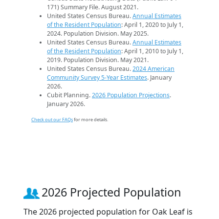
171) Summary File. August 2021.
United States Census Bureau.
Annual Estimates
of the Resident Population
: April 1, 2020 to July 1,
2024. Population Division. May 2025.
United States Census Bureau.
Annual Estimates
of the Resident Population
: April 1, 2010 to July 1,
2019. Population Division. May 2021.
United States Census Bureau.
2024 American
Community Survey 5-Year Estimates
. January
2026.
Cubit Planning.
2026 Population Projections
.
January 2026.
Check out our FAQs
for more details.
2026 Projected Population
The 2026 projected population for Oak Leaf is