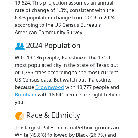
19,624. This projection assumes an annual
rate of change of 1.3%, consistent with the
6.4% population change from 2019 to 2024
according to the US Census Bureau's
American Community Survey.
2024 Population
With 19,136 people, Palestine is the 171st
most populated city in the state of Texas out
of 1,795 cities according to the most current
US Census data. But watch out, Palestine,
because
Brownwood
with 18,777 people and
Brenham
with 18,641 people are right behind
you.
Race & Ethnicity
The largest Palestine racial/ethnic groups are
White (45.8%) followed by Black (26.7%) and