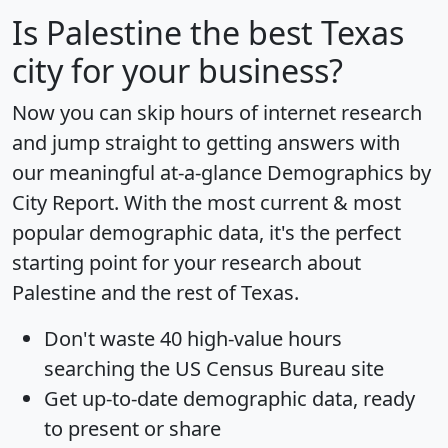
Is
Palestine
the best Texas
city for your business?
Now you can skip hours of internet research
and jump straight to getting answers with
our meaningful at-a-glance
Demographics by
City Report
. With the most current & most
popular demographic data, it's the perfect
starting point for your research about
Palestine and the rest of Texas.
Don't waste 40 high-value hours
searching the US Census Bureau site
Get
up-to-date
demographic data, ready
to present or share