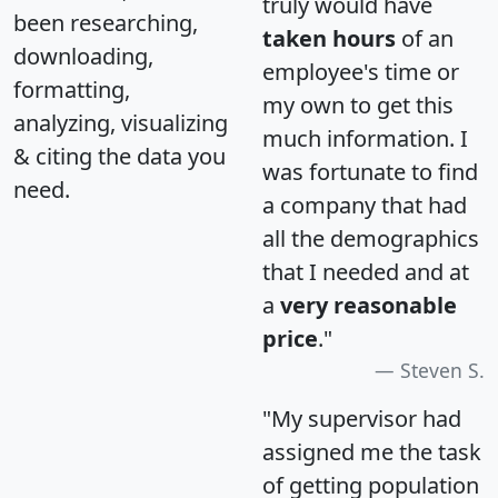
truly would have
been researching,
taken hours
of an
downloading,
employee's time or
formatting,
my own to get this
analyzing, visualizing
much information. I
& citing the data you
was fortunate to find
need.
a company that had
all the demographics
that I needed and at
a
very reasonable
price
."
Steven S.
"My supervisor had
assigned me the task
of getting population