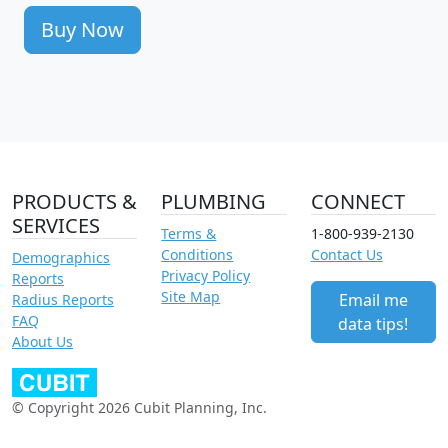
Buy Now
PRODUCTS &
PLUMBING
CONNECT
SERVICES
Terms &
1-800-939-2130
Conditions
Contact Us
Demographics
Privacy Policy
Reports
Site Map
Email me
Radius Reports
FAQ
data tips!
About Us
© Copyright 2026 Cubit Planning, Inc.