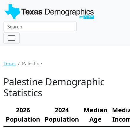
Texas
Palestine
Palestine Demographic
Statistics
2026
2024
Median
Medi
Population
Population
Age
Inco