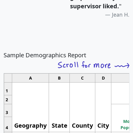
supervisor liked.
"
Jean H.
Sample Demographics Report
A
B
C
D
1
2
3
Most
Geography
State
County
City
4
Popul