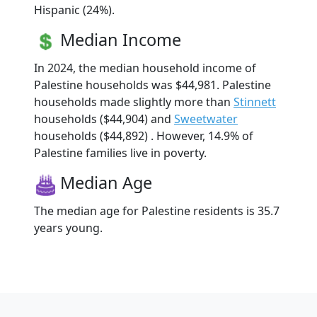
Hispanic (24%).
Median Income
In 2024, the median household income of
Palestine households was $44,981. Palestine
households made slightly more than
Stinnett
households ($44,904) and
Sweetwater
households ($44,892) . However, 14.9% of
Palestine families live in poverty.
Median Age
The median age for Palestine residents is 35.7
years young.