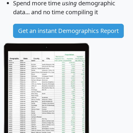
Spend more time
using
demographic
data... and
no time
compiling it
Get an instant Demographics Report