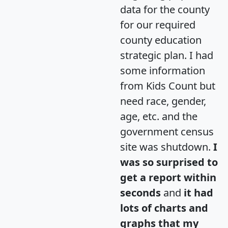
data for the county
for our required
county education
strategic plan. I had
some information
from Kids Count but
need race, gender,
age, etc. and the
government census
site was shutdown.
I
was so surprised to
get a report within
seconds
and
it had
lots of charts and
graphs that my