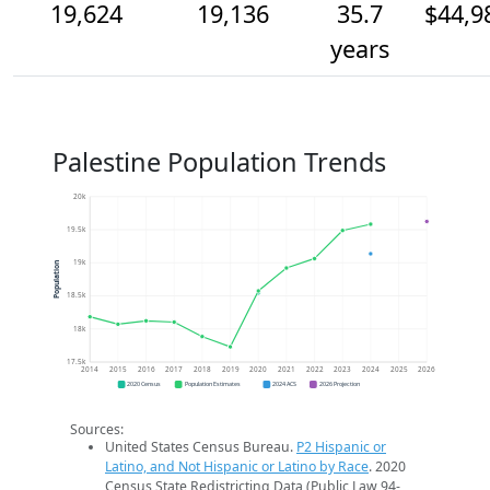
19,624
19,136
35.7
$44,9
years
Palestine Population Trends
20k
19.5k
19k
Population
18.5k
18k
17.5k
2014
2015
2016
2017
2018
2019
2020
2021
2022
2023
2024
2025
2026
2020 Census
Population Estimates
2024 ACS
2026 Projection
Sources:
United States Census Bureau.
P2 Hispanic or
Latino, and Not Hispanic or Latino by Race
. 2020
Census State Redistricting Data (Public Law 94-