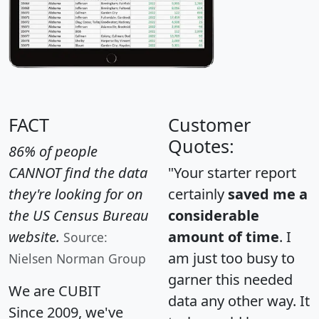
FACT
Customer
Quotes:
86% of people
CANNOT find the data
"Your starter report
they're looking for on
certainly
saved me a
the US Census Bureau
considerable
website.
amount of time
. I
Source:
am just too busy to
Nielsen Norman Group
garner this needed
We are CUBIT
data any other way. It
Since 2009, we've