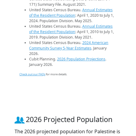
171) Summary File. August 2021.
United States Census Bureau.
Annual Estimates
of the Resident Population
: April 1, 2020 to July 1,
2024. Population Division. May 2025.
United States Census Bureau.
Annual Estimates
of the Resident Population
: April 1, 2010 to July 1,
2019. Population Division. May 2021.
United States Census Bureau.
2024 American
Community Survey 5-Year Estimates
. January
2026.
Cubit Planning.
2026 Population Projections
.
January 2026.
Check out our FAQs
for more details.
2026 Projected Population
The 2026 projected population for Palestine is