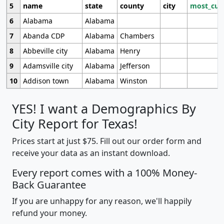
5
name
state
county
city
most_cur
6
Alabama
Alabama
7
Abanda CDP
Alabama
Chambers
8
Abbeville city
Alabama
Henry
9
Adamsville city
Alabama
Jefferson
10
Addison town
Alabama
Winston
YES! I want a Demographics By
City Report for Texas!
Prices start at just $75. Fill out our order form and
receive your data as an instant download.
Every report comes with a 100% Money-
Back Guarantee
If you are unhappy for any reason, we'll happily
refund your money.