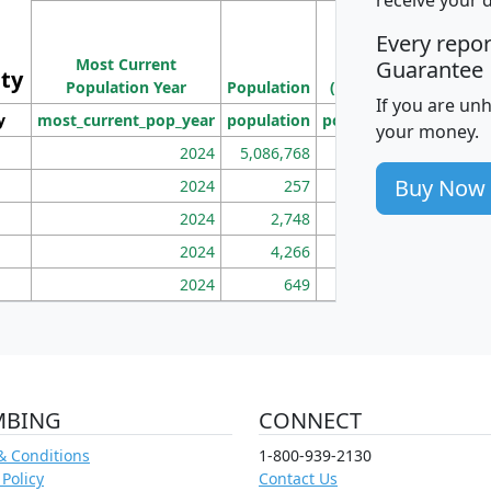
M
Every repo
Population
Ho
Most Current
Density
Guarantee
ity
I
Population Year
Population
(square miles)
If you are un
y
most_current_pop_year
population
pop_dens_sq_mi
mhh
your money.
2024
5,086,768
100
Buy Now
2024
257
86
2024
2,748
177
2024
4,266
163
2024
649
172
MBING
CONNECT
& Conditions
1-800-939-2130
 Policy
Contact Us