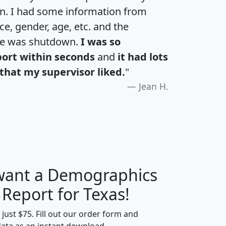
an. I had some information from
e, gender, age, etc. and the
te was shutdown.
I was so
port within seconds
and
it had lots
that my supervisor liked.
"
Jean H.
 want a Demographics
H
I
J
K
 Report for Texas!
t just $75. Fill out our order form and
data as an instant download.