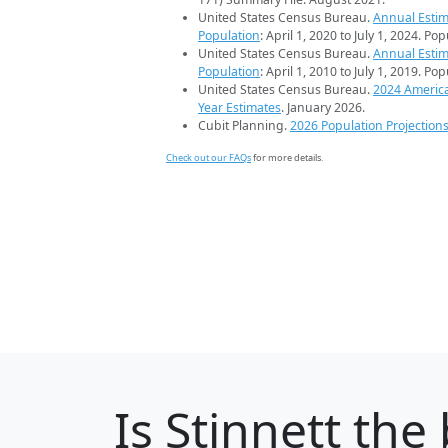
United States Census Bureau.
Annual Estim
Population
: April 1, 2020 to July 1, 2024. Po
United States Census Bureau.
Annual Estim
Population
: April 1, 2010 to July 1, 2019. Po
United States Census Bureau.
2024 Americ
Year Estimates
. January 2026.
Cubit Planning.
2026 Population Projection
Check out our FAQs
for more details.
Is
Stinnett
the 