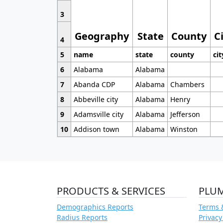
3
Geography
State
County
C
4
5
name
state
county
cit
6
Alabama
Alabama
7
Abanda CDP
Alabama
Chambers
8
Abbeville city
Alabama
Henry
9
Adamsville city
Alabama
Jefferson
10
Addison town
Alabama
Winston
PRODUCTS & SERVICES
PLU
Demographics Reports
Terms 
Radius Reports
Privacy