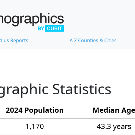
dius Reports
A-Z Counties & Cities
raphic Statistics
2024 Population
Median Ag
1,170
43.3 years