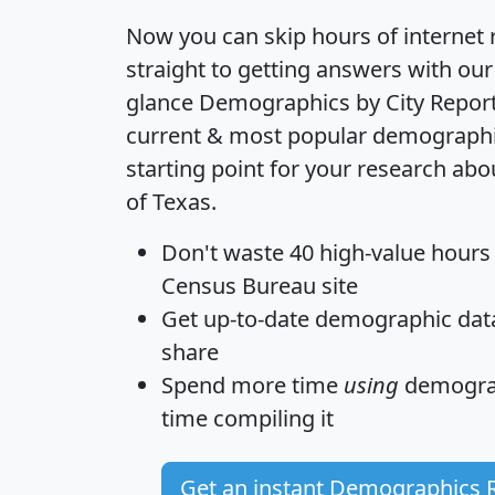
Now you can skip hours of internet
straight to getting answers with our
glance
Demographics by City Repor
current & most popular demographic 
starting point for your research abo
of Texas.
Don't waste 40 high-value hours
Census Bureau site
Get
up-to-date
demographic data,
share
Spend more time
using
demograp
time
compiling it
Get an instant Demographics 