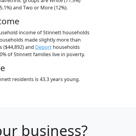
cial/ethnic groups are White (71.5%)
15.1%) and Two or More (12%).
ncome
usehold income of Stinnett households
households made slightly more than
 ($44,892) and
Deport
households
0% of Stinnett families live in poverty.
ge
nett residents is 43.3 years young.
your business?