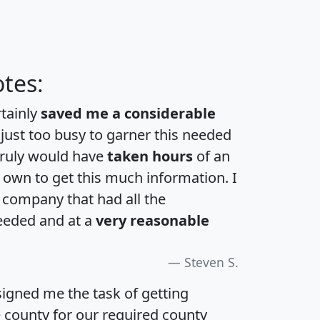
tes:
rtainly
saved me a considerable
 just too busy to garner this needed
 truly would have
taken hours
of an
own to get this much information. I
a company that had all the
eeded and at a
very reasonable
Steven S.
igned me the task of getting
e county for our required county