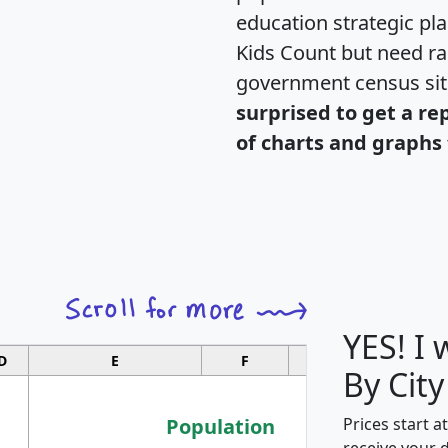
education strategic pl
Kids Count but need rac
government census si
surprised to get a re
of charts and graphs 
YES! I
D
E
F
G
By City
Population
Prices start a
receive your 