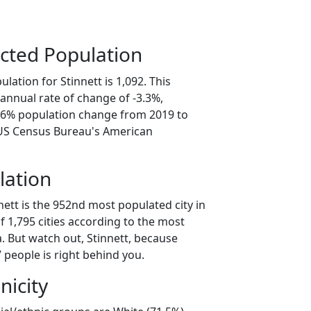
cted Population
lation for Stinnett is 1,092. This
annual rate of change of -3.3%,
6.6% population change from 2019 to
 US Census Bureau's American
lation
nett is the 952nd most populated city in
of 1,795 cities according to the most
. But watch out, Stinnett, because
 people is right behind you.
nicity