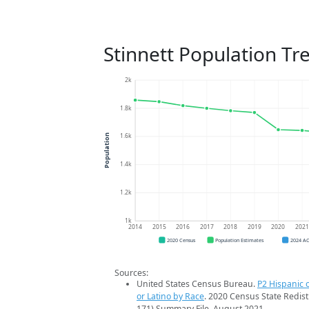
Stinnett Population Tr
2k
1.8k
1.6k
Population
1.4k
1.2k
1k
2014
2015
2016
2017
2018
2019
2020
202
2020 Census
Population Estimates
2024 A
Sources:
United States Census Bureau.
P2 Hispanic o
or Latino by Race
. 2020 Census State Redist
171) Summary File. August 2021.