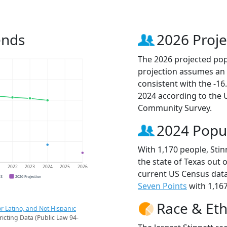
ends
2026 Proje
The 2026 projected popu
projection assumes an 
consistent with the -1
2024 according to the
Community Survey.
2024 Popu
With 1,170 people, Stin
the state of Texas out 
1
2022
2023
2024
2025
2026
current US Census data
CS
2026 Projection
Seven Points
with 1,167
Race & Eth
r Latino, and Not Hispanic
ricting Data (Public Law 94-