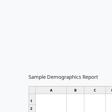
Sample Demographics Report
A
B
C
1
2