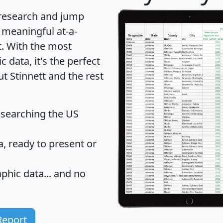
 research and jump
 meaningful at-a-
t
. With the most
data, it's the perfect
ut Stinnett and the rest
 searching the US
 ready to present or
hic data... and
no
Report