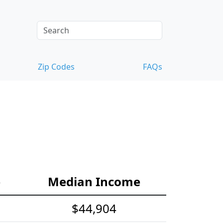
Zip Codes
FAQs
e
Median Income
$44,904