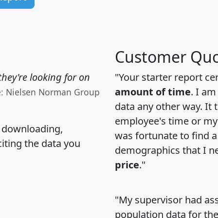
Customer Quo
hey're looking for on
"Your starter report ce
amount of time
. I am
e: Nielsen Norman Group
data any other way. It
employee's time or my 
, downloading,
was fortunate to find 
citing the data you
demographics that I n
price
."
"My supervisor had ass
population data for th