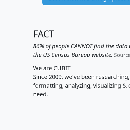
FACT
86% of people CANNOT find the data t
the US Census Bureau website.
Sourc
We are CUBIT
Since 2009, we've been researching
formatting, analyzing, visualizing & 
need.