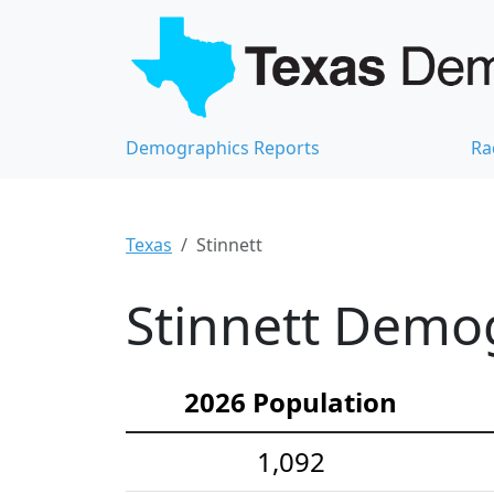
Demographics Reports
Ra
Texas
Stinnett
Stinnett Demog
2026 Population
1,092