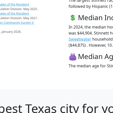
The largest Stinnett ra
ates of the Resident
followed by Hispanic (
pulation Division. May 2025.
ates of the Resident
Median I
pulation Division. May 2021.
an Community Survey 5-
In 2024, the median ho
s
. January 2026.
was $44,904. Stinnett 
Sweetwater
households
($44,875) . However, 10.
Median A
The median age for Stin
best Texas city for 