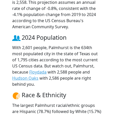
is 2,558. This projection assumes an annual
rate of change of -0.8%, consistent with the
-4.1% population change from 2019 to 2024
according to the US Census Bureau's
American Community Survey.
2024 Population
With 2,601 people, Palmhurst is the 634th
most populated city in the state of Texas out
of 1,795 cities according to the most current
US Census data. But watch out, Palmhurst,
because
Floydada
with 2,588 people and
Hudson Oaks
with 2,586 people are right
behind you.
Race & Ethnicity
The largest Palmhurst racial/ethnic groups
are Hispanic (78.7%) followed by White (15.7%)