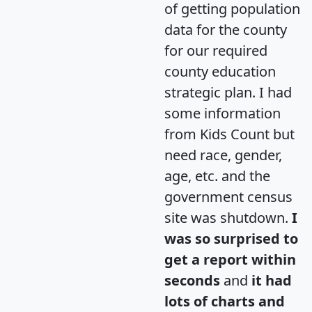
of getting population
data for the county
for our required
county education
strategic plan. I had
some information
from Kids Count but
need race, gender,
age, etc. and the
government census
site was shutdown.
I
was so surprised to
get a report within
seconds
and
it had
lots of charts and