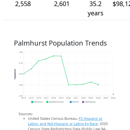
2,558
2,601
35.2
$98,1
years
Palmhurst Population Trends
2.8k
2.7k
Population
2.6k
2.6k
2.5k
2014
2015
2016
2017
2018
2019
2020
2021
2022
2023
2024
2025
2026
2020 Census
Population Estimates
2024 ACS
2026 Projection
Sources:
United States Census Bureau.
P2 Hispanic or
Latino, and Not Hispanic or Latino by Race
. 2020
Census State Redistricting Data (Public Law 94-