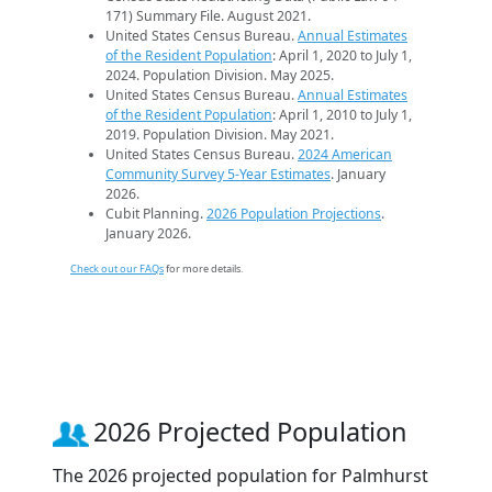
171) Summary File. August 2021.
United States Census Bureau.
Annual Estimates
of the Resident Population
: April 1, 2020 to July 1,
2024. Population Division. May 2025.
United States Census Bureau.
Annual Estimates
of the Resident Population
: April 1, 2010 to July 1,
2019. Population Division. May 2021.
United States Census Bureau.
2024 American
Community Survey 5-Year Estimates
. January
2026.
Cubit Planning.
2026 Population Projections
.
January 2026.
Check out our FAQs
for more details.
2026 Projected Population
The 2026 projected population for Palmhurst