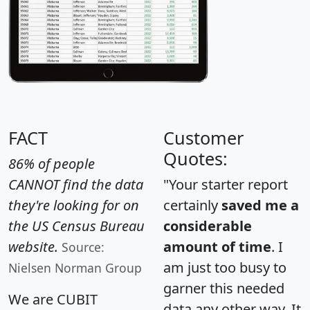
FACT
Customer
Quotes:
86% of people
CANNOT find the data
"Your starter report
they're looking for on
certainly
saved me a
the US Census Bureau
considerable
website.
amount of time
. I
Source:
am just too busy to
Nielsen Norman Group
garner this needed
We are CUBIT
data any other way. It