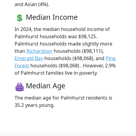
and Asian (4%).
Median Income
In 2024, the median household income of
Palmhurst households was $98,125.
Palmhurst households made slightly more
than
Richardson
households ($98,111),
Emerald Bay
households ($98,068), and
Pine
Forest
households ($98,068) . However, 2.9%
of Palmhurst families live in poverty.
Median Age
The median age for Palmhurst residents is
35.2 years young.