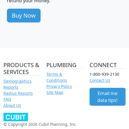
refund your money.
Buy Now
PRODUCTS &
PLUMBING
CONNECT
SERVICES
Terms &
1-800-939-2130
Conditions
Contact Us
Demographics
Privacy Policy
Reports
Site Map
Email me
Radius Reports
FAQ
data tips!
About Us
© Copyright 2026 Cubit Planning, Inc.