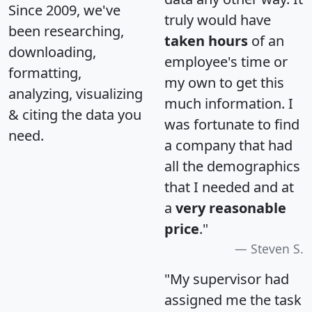
Since 2009, we've
truly would have
been researching,
taken hours
of an
downloading,
employee's time or
formatting,
my own to get this
analyzing, visualizing
much information. I
& citing the data you
was fortunate to find
need.
a company that had
all the demographics
that I needed and at
a
very reasonable
price
."
Steven S.
"My supervisor had
assigned me the task