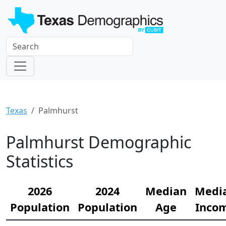
Texas
Palmhurst
Palmhurst Demographic
Statistics
2026
2024
Median
Medi
Population
Population
Age
Inco