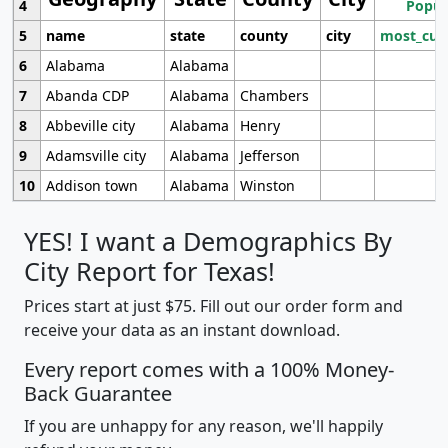
4
Popul
5
name
state
county
city
most_cur
6
Alabama
Alabama
7
Abanda CDP
Alabama
Chambers
8
Abbeville city
Alabama
Henry
9
Adamsville city
Alabama
Jefferson
10
Addison town
Alabama
Winston
YES! I want a Demographics By
City Report for Texas!
Prices start at just $75. Fill out our order form and
receive your data as an instant download.
Every report comes with a 100% Money-
Back Guarantee
If you are unhappy for any reason, we'll happily