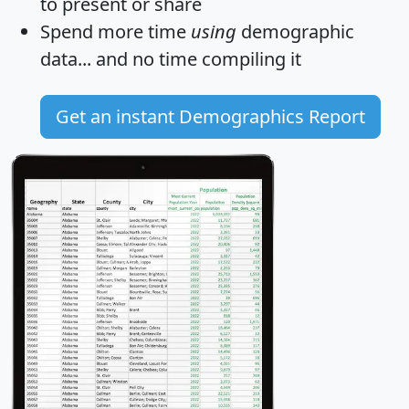
to present or share
Spend more time
using
demographic
data... and
no time
compiling it
Get an instant Demographics Report