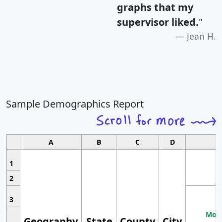
graphs that my
supervisor liked.
"
Jean H.
Sample Demographics Report
A
B
C
D
1
2
3
Most
Geography
State
County
City