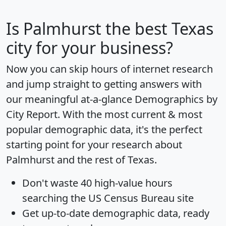
Is
Palmhurst
the best Texas
city for your business?
Now you can skip hours of internet research
and jump straight to getting answers with
our meaningful at-a-glance
Demographics by
City Report
. With the most current & most
popular demographic data, it's the perfect
starting point for your research about
Palmhurst and the rest of Texas.
Don't waste 40 high-value hours
searching the US Census Bureau site
Get
up-to-date
demographic data, ready