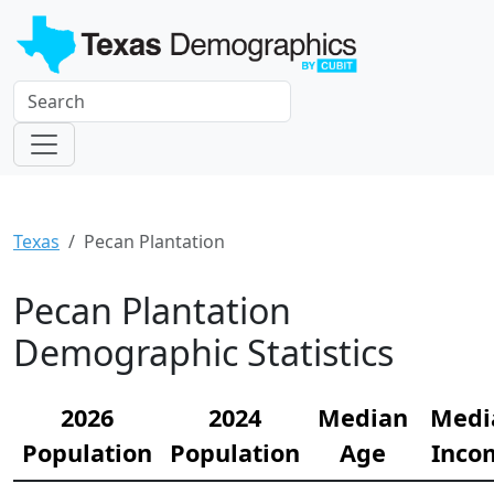
Texas
Pecan Plantation
Pecan Plantation
Demographic Statistics
2026
2024
Median
Medi
Population
Population
Age
Inco