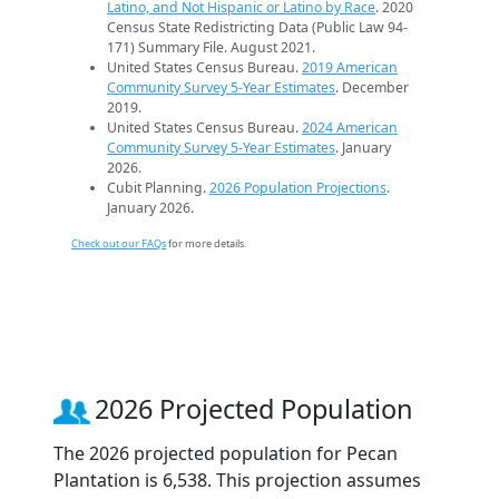
Latino, and Not Hispanic or Latino by Race
. 2020
Census State Redistricting Data (Public Law 94-
171) Summary File. August 2021.
United States Census Bureau.
2019 American
Community Survey 5-Year Estimates
. December
2019.
United States Census Bureau.
2024 American
Community Survey 5-Year Estimates
. January
2026.
Cubit Planning.
2026 Population Projections
.
January 2026.
Check out our FAQs
for more details.
2026 Projected Population
The 2026 projected population for Pecan
Plantation is 6,538. This projection assumes