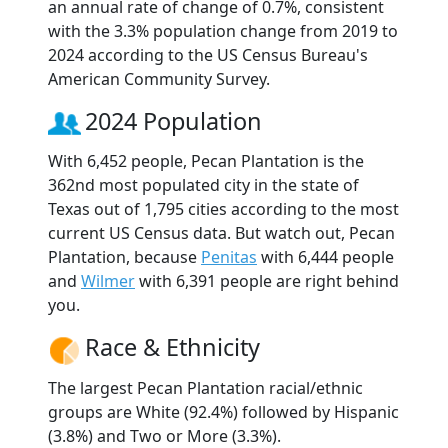
an annual rate of change of 0.7%, consistent
with the 3.3% population change from 2019 to
2024 according to the US Census Bureau's
American Community Survey.
2024 Population
With 6,452 people, Pecan Plantation is the
362nd most populated city in the state of
Texas out of 1,795 cities according to the most
current US Census data. But watch out, Pecan
Plantation, because
Penitas
with 6,444 people
and
Wilmer
with 6,391 people are right behind
you.
Race & Ethnicity
The largest Pecan Plantation racial/ethnic
groups are White (92.4%) followed by Hispanic
(3.8%) and Two or More (3.3%).