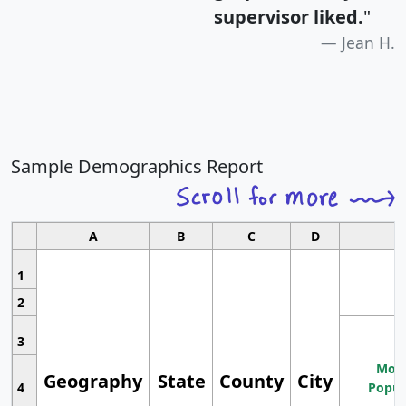
supervisor liked.
"
Jean H.
Sample Demographics Report
A
B
C
D
1
2
3
Most
Geography
State
County
City
4
Popul