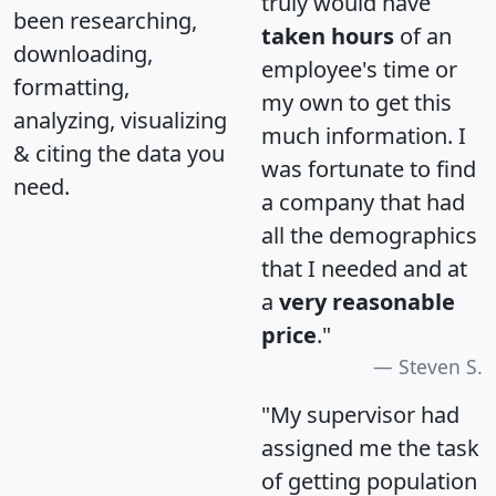
truly would have
been researching,
taken hours
of an
downloading,
employee's time or
formatting,
my own to get this
analyzing, visualizing
much information. I
& citing the data you
was fortunate to find
need.
a company that had
all the demographics
that I needed and at
a
very reasonable
price
."
Steven S.
"My supervisor had
assigned me the task
of getting population