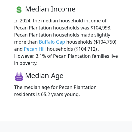
Median Income
In 2024, the median household income of
Pecan Plantation households was $104,993.
Pecan Plantation households made slightly
more than
Buffalo Gap
households ($104,750)
and
Pecan Hill
households ($104,712) .
However, 3.1% of Pecan Plantation families live
in poverty.
Median Age
The median age for Pecan Plantation
residents is 65.2 years young.