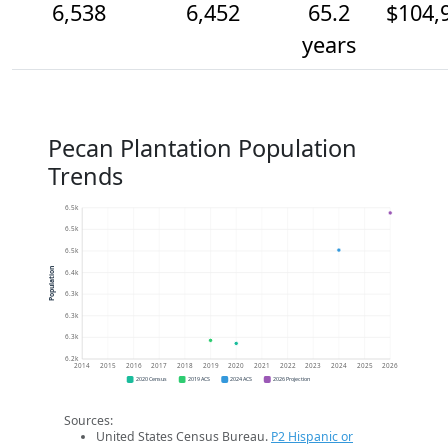
6,538
6,452
65.2
$104,
years
Pecan Plantation Population
Trends
6.5k
6.5k
6.5k
Population
6.4k
6.3k
6.3k
6.3k
6.2k
2014
2015
2016
2017
2018
2019
2020
2021
2022
2023
2024
2025
2026
2020 Census
2019 ACS
2024 ACS
2026 Projection
Sources:
United States Census Bureau.
P2 Hispanic or