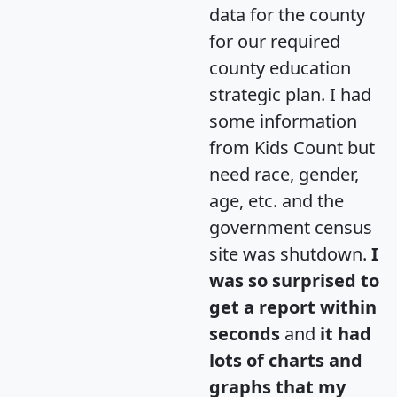
data for the county
for our required
county education
strategic plan. I had
some information
from Kids Count but
need race, gender,
age, etc. and the
government census
site was shutdown.
I
was so surprised to
get a report within
seconds
and
it had
lots of charts and
graphs that my