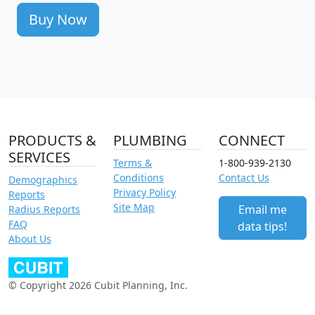
Buy Now
PRODUCTS &
PLUMBING
CONNECT
SERVICES
Terms &
1-800-939-2130
Conditions
Contact Us
Demographics
Privacy Policy
Reports
Site Map
Email me
Radius Reports
FAQ
data tips!
About Us
© Copyright 2026 Cubit Planning, Inc.