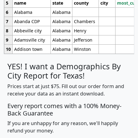
5
name
state
county
city
most_cur
6
Alabama
Alabama
7
Abanda CDP
Alabama
Chambers
8
Abbeville city
Alabama
Henry
9
Adamsville city
Alabama
Jefferson
10
Addison town
Alabama
Winston
YES! I want a Demographics By
City Report for Texas!
Prices start at just $75. Fill out our order form and
receive your data as an instant download.
Every report comes with a 100% Money-
Back Guarantee
If you are unhappy for any reason, we'll happily
refund your money.