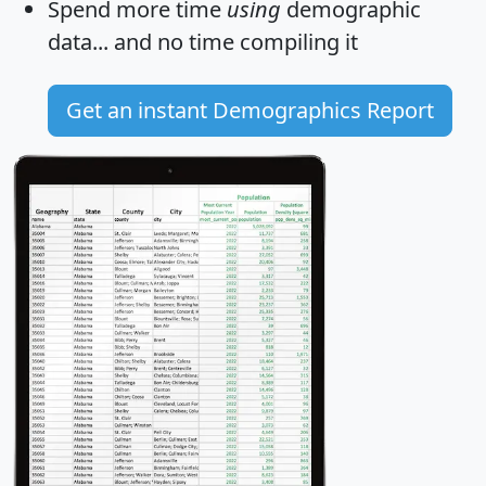
Spend more time
using
demographic
data... and
no time
compiling it
Get an instant Demographics Report