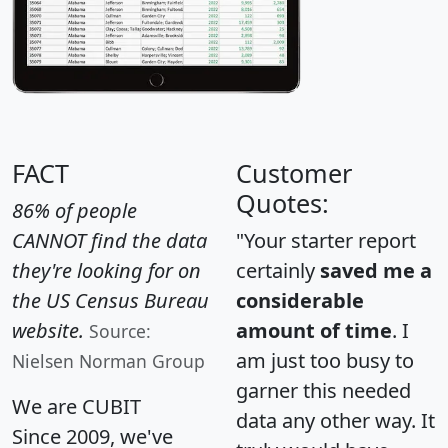
FACT
Customer
Quotes:
86% of people
CANNOT find the data
"Your starter report
they're looking for on
certainly
saved me a
the US Census Bureau
considerable
website.
amount of time
. I
Source:
am just too busy to
Nielsen Norman Group
garner this needed
We are CUBIT
data any other way. It
Since 2009, we've