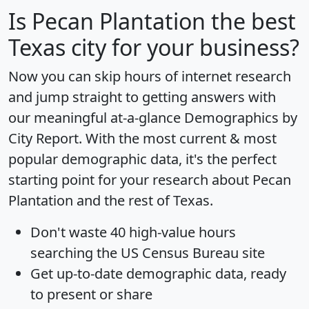
Is
Pecan Plantation
the best
Texas city for your business?
Now you can skip hours of internet research
and jump straight to getting answers with
our meaningful at-a-glance
Demographics by
City Report
. With the most current & most
popular demographic data, it's the perfect
starting point for your research about Pecan
Plantation and the rest of Texas.
Don't waste 40 high-value hours
searching the US Census Bureau site
Get
up-to-date
demographic data, ready
to present or share