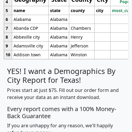
4
Popul
5
name
state
county
city
most_cur
6
Alabama
Alabama
7
Abanda CDP
Alabama
Chambers
8
Abbeville city
Alabama
Henry
9
Adamsville city
Alabama
Jefferson
10
Addison town
Alabama
Winston
YES! I want a Demographics By
City Report for Texas!
Prices start at just $75. Fill out our order form and
receive your data as an instant download.
Every report comes with a 100% Money-
Back Guarantee
If you are unhappy for any reason, we'll happily