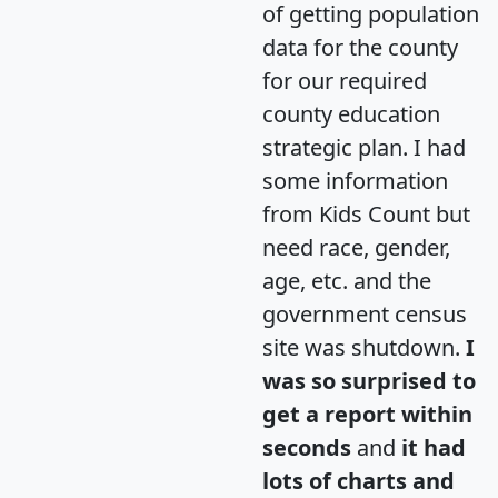
of getting population
data for the county
for our required
county education
strategic plan. I had
some information
from Kids Count but
need race, gender,
age, etc. and the
government census
site was shutdown.
I
was so surprised to
get a report within
seconds
and
it had
lots of charts and