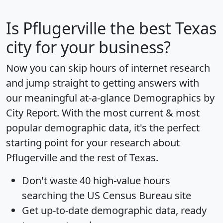
Is
Pflugerville
the best Texas
city for your business?
Now you can skip hours of internet research
and jump straight to getting answers with
our meaningful at-a-glance
Demographics by
City Report
. With the most current & most
popular demographic data, it's the perfect
starting point for your research about
Pflugerville and the rest of Texas.
Don't waste 40 high-value hours
searching the US Census Bureau site
Get
up-to-date
demographic data, ready