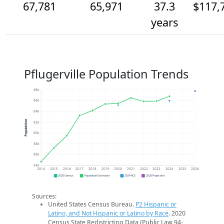
67,781
65,971
37.3
$117,
years
Pflugerville Population Trends
68k
66k
64k
Population
62k
60k
58k
56k
54k
2014
2015
2016
2017
2018
2019
2020
2021
2022
2023
2024
2025
2026
2020 Census
Population Estimates
2024 ACS
2026 Projection
Sources:
United States Census Bureau.
P2 Hispanic or
Latino, and Not Hispanic or Latino by Race
. 2020
Census State Redistricting Data (Public Law 94-