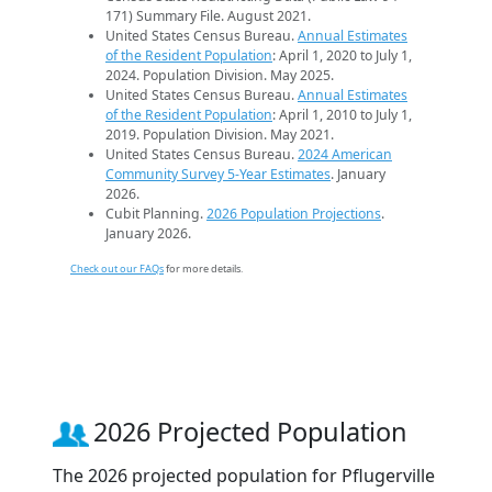
171) Summary File. August 2021.
United States Census Bureau.
Annual Estimates
of the Resident Population
: April 1, 2020 to July 1,
2024. Population Division. May 2025.
United States Census Bureau.
Annual Estimates
of the Resident Population
: April 1, 2010 to July 1,
2019. Population Division. May 2021.
United States Census Bureau.
2024 American
Community Survey 5-Year Estimates
. January
2026.
Cubit Planning.
2026 Population Projections
.
January 2026.
Check out our FAQs
for more details.
2026 Projected Population
The 2026 projected population for Pflugerville