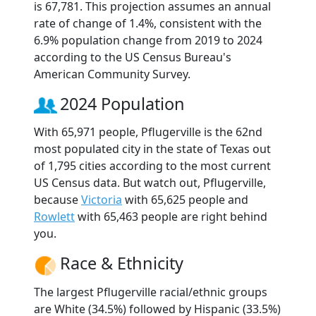
is 67,781. This projection assumes an annual
rate of change of 1.4%, consistent with the
6.9% population change from 2019 to 2024
according to the US Census Bureau's
American Community Survey.
2024 Population
With 65,971 people, Pflugerville is the 62nd
most populated city in the state of Texas out
of 1,795 cities according to the most current
US Census data. But watch out, Pflugerville,
because
Victoria
with 65,625 people and
Rowlett
with 65,463 people are right behind
you.
Race & Ethnicity
The largest Pflugerville racial/ethnic groups
are White (34.5%) followed by Hispanic (33.5%)