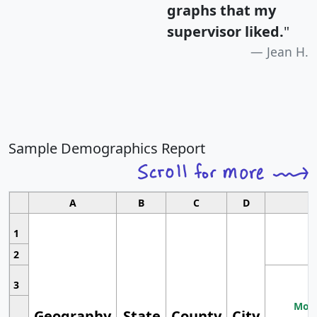
graphs that my
supervisor liked.
"
Jean H.
Sample Demographics Report
A
B
C
D
1
2
3
Most
Geography
State
County
City