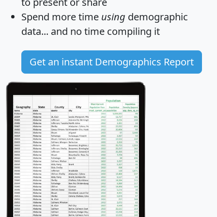
to present or share
Spend more time
using
demographic
data... and
no time
compiling it
Get an instant Demographics Report