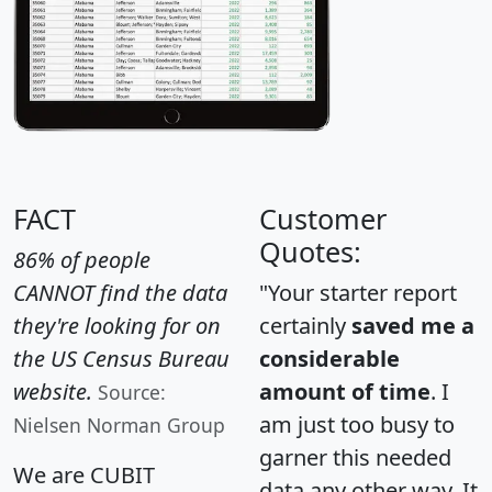
FACT
Customer
Quotes:
86% of people
CANNOT find the data
"Your starter report
they're looking for on
certainly
saved me a
the US Census Bureau
considerable
website.
amount of time
. I
Source:
am just too busy to
Nielsen Norman Group
garner this needed
We are CUBIT
data any other way. It