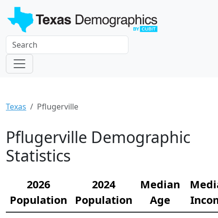
Texas
Pflugerville
Pflugerville Demographic
Statistics
2026
2024
Median
Medi
Population
Population
Age
Inco