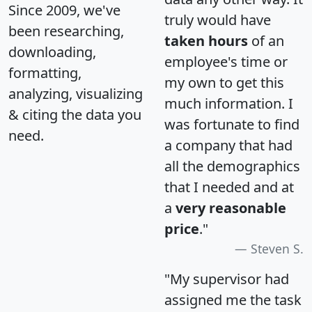
Since 2009, we've
truly would have
been researching,
taken hours
of an
downloading,
employee's time or
formatting,
my own to get this
analyzing, visualizing
much information. I
& citing the data you
was fortunate to find
need.
a company that had
all the demographics
that I needed and at
a
very reasonable
price
."
Steven S.
"My supervisor had
assigned me the task