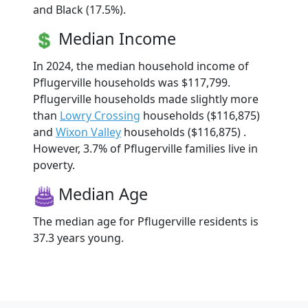
and Black (17.5%).
Median Income
In 2024, the median household income of
Pflugerville households was $117,799.
Pflugerville households made slightly more
than
Lowry Crossing
households ($116,875)
and
Wixon Valley
households ($116,875) .
However, 3.7% of Pflugerville families live in
poverty.
Median Age
The median age for Pflugerville residents is
37.3 years young.