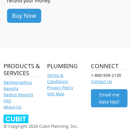
refund your money.
Buy Now
PRODUCTS &
PLUMBING
CONNECT
SERVICES
Terms &
1-800-939-2130
Conditions
Contact Us
Demographics
Privacy Policy
Reports
Site Map
Email me
Radius Reports
FAQ
data tips!
About Us
© Copyright 2026 Cubit Planning, Inc.