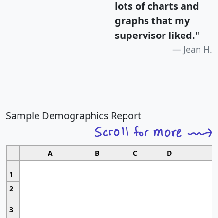
lots of charts and
graphs that my
supervisor liked.
"
Jean H.
Sample Demographics Report
A
B
C
D
1
2
3