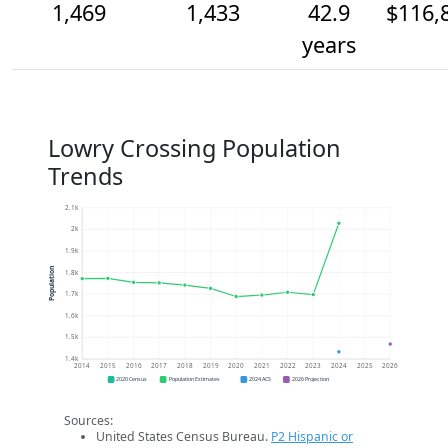
1,469
1,433
42.9
$116,
years
Lowry Crossing Population
Trends
2.1k
2k
1.9k
Population
1.8k
1.7k
1.6k
1.5k
1.4k
2014
2015
2016
2017
2018
2019
2020
2021
2022
2023
2024
2025
2026
2020 Census
Population Estimates
2024 ACS
2026 Projection
Sources:
United States Census Bureau.
P2 Hispanic or