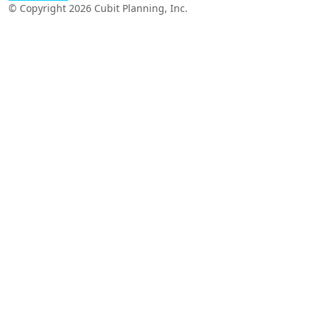
© Copyright 2026 Cubit Planning, Inc.