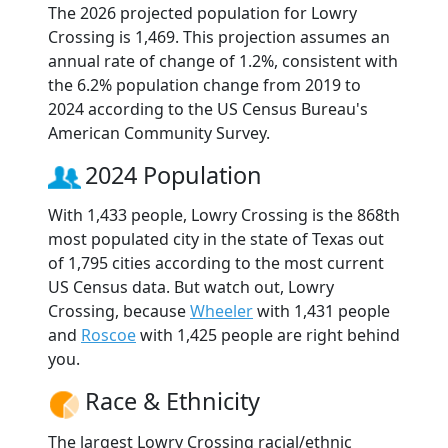
The 2026 projected population for Lowry
Crossing is 1,469. This projection assumes an
annual rate of change of 1.2%, consistent with
the 6.2% population change from 2019 to
2024 according to the US Census Bureau's
American Community Survey.
2024 Population
With 1,433 people, Lowry Crossing is the 868th
most populated city in the state of Texas out
of 1,795 cities according to the most current
US Census data. But watch out, Lowry
Crossing, because
Wheeler
with 1,431 people
and
Roscoe
with 1,425 people are right behind
you.
Race & Ethnicity
The largest Lowry Crossing racial/ethnic