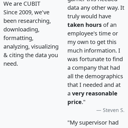
We are CUBIT
data any other way. It
Since 2009, we've
truly would have
been researching,
taken hours
of an
downloading,
employee's time or
formatting,
my own to get this
analyzing, visualizing
much information. I
& citing the data you
was fortunate to find
need.
a company that had
all the demographics
that I needed and at
a
very reasonable
price
."
Steven S.
"My supervisor had