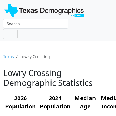
Texas
Lowry Crossing
Lowry Crossing
Demographic Statistics
2026
2024
Median
Medi
Population
Population
Age
Inco