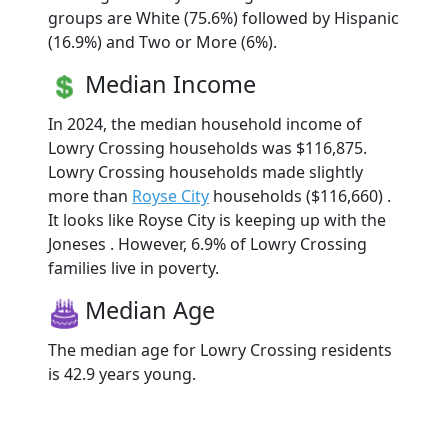
groups are White (75.6%) followed by Hispanic
(16.9%) and Two or More (6%).
Median Income
In 2024, the median household income of
Lowry Crossing households was $116,875.
Lowry Crossing households made slightly
more than
Royse City
households ($116,660) .
It looks like Royse City is keeping up with the
Joneses . However, 6.9% of Lowry Crossing
families live in poverty.
Median Age
The median age for Lowry Crossing residents
is 42.9 years young.