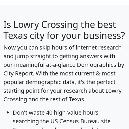
Is
Lowry Crossing
the best
Texas city for your business?
Now you can skip hours of internet research
and jump straight to getting answers with
our meaningful at-a-glance
Demographics by
City Report
. With the most current & most
popular demographic data, it's the perfect
starting point for your research about Lowry
Crossing and the rest of Texas.
Don't waste 40 high-value hours
searching the US Census Bureau site