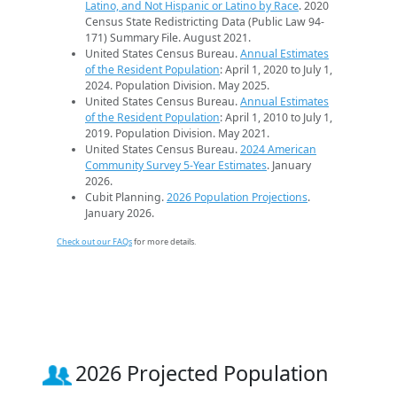
Latino, and Not Hispanic or Latino by Race
. 2020
Census State Redistricting Data (Public Law 94-
171) Summary File. August 2021.
United States Census Bureau.
Annual Estimates
of the Resident Population
: April 1, 2020 to July 1,
2024. Population Division. May 2025.
United States Census Bureau.
Annual Estimates
of the Resident Population
: April 1, 2010 to July 1,
2019. Population Division. May 2021.
United States Census Bureau.
2024 American
Community Survey 5-Year Estimates
. January
2026.
Cubit Planning.
2026 Population Projections
.
January 2026.
Check out our FAQs
for more details.
2026 Projected Population