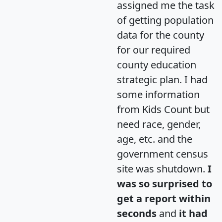
assigned me the task
of getting population
data for the county
for our required
county education
strategic plan. I had
some information
from Kids Count but
need race, gender,
age, etc. and the
government census
site was shutdown.
I
was so surprised to
get a report within
seconds
and
it had