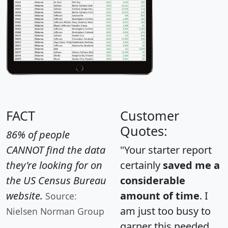
FACT
Customer
Quotes:
86% of people
CANNOT find the data
"Your starter report
they're looking for on
certainly
saved me a
the US Census Bureau
considerable
website.
amount of time
. I
Source:
am just too busy to
Nielsen Norman Group
garner this needed