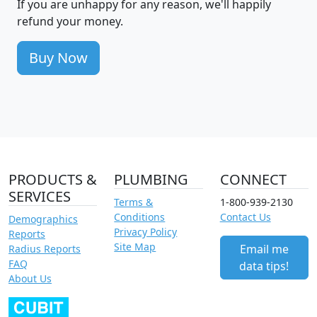
If you are unhappy for any reason, we'll happily
refund your money.
Buy Now
PRODUCTS &
PLUMBING
CONNECT
SERVICES
Terms &
1-800-939-2130
Conditions
Contact Us
Demographics
Privacy Policy
Reports
Site Map
Email me
Radius Reports
FAQ
data tips!
About Us