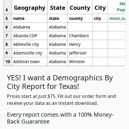
Most
Geography
State
County
City
4
Popul
5
name
state
county
city
most_cur
6
Alabama
Alabama
7
Abanda CDP
Alabama
Chambers
8
Abbeville city
Alabama
Henry
9
Adamsville city
Alabama
Jefferson
10
Addison town
Alabama
Winston
YES! I want a Demographics By
City Report for Texas!
Prices start at just $75. Fill out our order form and
receive your data as an instant download.
Every report comes with a 100% Money-
Back Guarantee