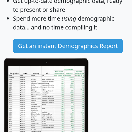
Get
up-to-date
demographic data, ready
to present or share
Spend more time
using
demographic
data... and
no time
compiling it
Get an instant Demographics Report