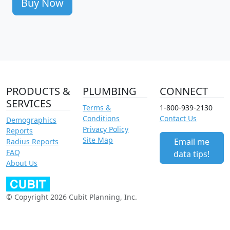
Buy Now
PRODUCTS &
PLUMBING
CONNECT
SERVICES
Terms &
1-800-939-2130
Conditions
Contact Us
Demographics
Privacy Policy
Reports
Site Map
Email me
Radius Reports
FAQ
data tips!
About Us
© Copyright 2026 Cubit Planning, Inc.