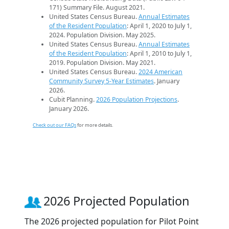
171) Summary File. August 2021.
United States Census Bureau.
Annual Estimates
of the Resident Population
: April 1, 2020 to July 1,
2024. Population Division. May 2025.
United States Census Bureau.
Annual Estimates
of the Resident Population
: April 1, 2010 to July 1,
2019. Population Division. May 2021.
United States Census Bureau.
2024 American
Community Survey 5-Year Estimates
. January
2026.
Cubit Planning.
2026 Population Projections
.
January 2026.
Check out our FAQs
for more details.
2026 Projected Population
The 2026 projected population for Pilot Point