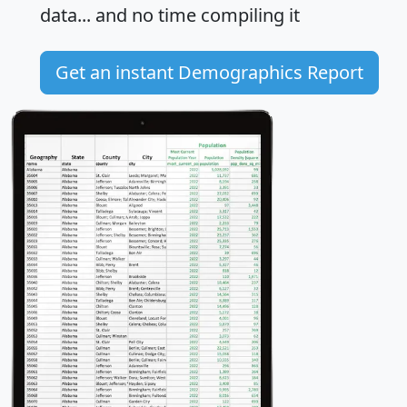
data... and
no time
compiling it
Get an instant Demographics Report