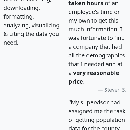
taken hours
of an
downloading,
employee's time or
formatting,
my own to get this
analyzing, visualizing
much information. I
& citing the data you
was fortunate to find
need.
a company that had
all the demographics
that I needed and at
a
very reasonable
price
."
Steven S.
"My supervisor had
assigned me the task
of getting population
data for the county