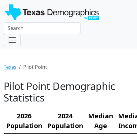
Texas
Pilot Point
Pilot Point Demographic
Statistics
2026
2024
Median
Medi
Population
Population
Age
Inco