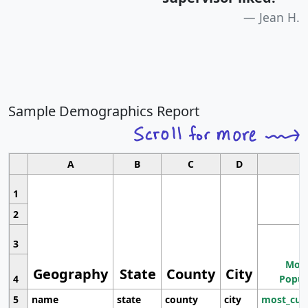
Jean H.
Sample Demographics Report
A
B
C
D
1
2
3
Most
Geography
State
County
City
4
Popul
5
name
state
county
city
most_cur