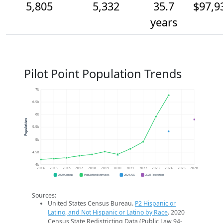
5,805
5,332
35.7
$97,9
years
Pilot Point Population Trends
7k
6.5k
6k
Population
5.5k
5k
4.5k
4k
2014
2015
2016
2017
2018
2019
2020
2021
2022
2023
2024
2025
2026
2020 Census
Population Estimates
2024 ACS
2026 Projection
Sources:
United States Census Bureau.
P2 Hispanic or
Latino, and Not Hispanic or Latino by Race
. 2020
Census State Redistricting Data (Public Law 94-