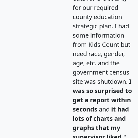
for our required
county education
strategic plan. I had
some information
from Kids Count but
need race, gender,
age, etc. and the
government census
site was shutdown.
I
was so surprised to
get a report within
seconds
and
it had
lots of charts and
graphs that my
supervisor liked.
"