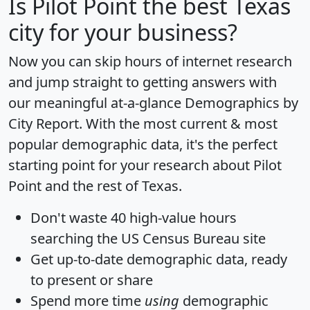
Is
Pilot Point
the best Texas
city for your business?
Now you can skip hours of internet research
and jump straight to getting answers with
our meaningful at-a-glance
Demographics by
City Report
. With the most current & most
popular demographic data, it's the perfect
starting point for your research about Pilot
Point and the rest of Texas.
Don't waste 40 high-value hours
searching the US Census Bureau site
Get
up-to-date
demographic data, ready
to present or share
Spend more time
using
demographic