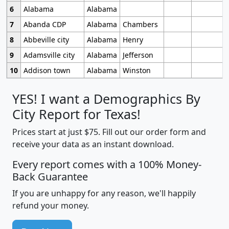
6
Alabama
Alabama
7
Abanda CDP
Alabama
Chambers
8
Abbeville city
Alabama
Henry
9
Adamsville city
Alabama
Jefferson
10
Addison town
Alabama
Winston
YES! I want a Demographics By
City Report for Texas!
Prices start at just $75. Fill out our order form and
receive your data as an instant download.
Every report comes with a 100% Money-
Back Guarantee
If you are unhappy for any reason, we'll happily
refund your money.