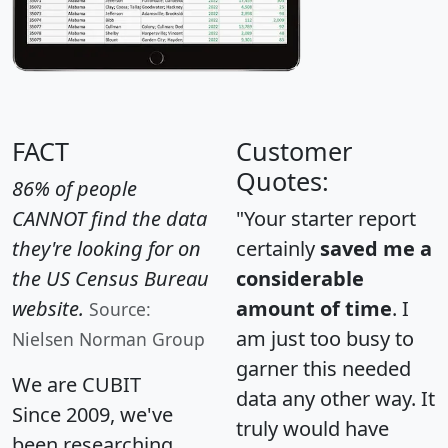
FACT
Customer
Quotes:
86% of people
CANNOT find the data
"Your starter report
they're looking for on
certainly
saved me a
the US Census Bureau
considerable
website.
amount of time
. I
Source:
am just too busy to
Nielsen Norman Group
garner this needed
We are CUBIT
data any other way. It
Since 2009, we've
truly would have
been researching,