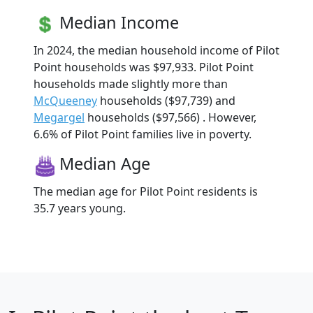
Median Income
In 2024, the median household income of Pilot
Point households was $97,933. Pilot Point
households made slightly more than
McQueeney
households ($97,739) and
Megargel
households ($97,566) . However,
6.6% of Pilot Point families live in poverty.
Median Age
The median age for Pilot Point residents is
35.7 years young.