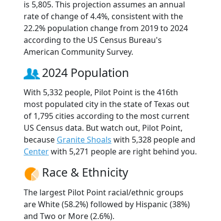
is 5,805. This projection assumes an annual
rate of change of 4.4%, consistent with the
22.2% population change from 2019 to 2024
according to the US Census Bureau's
American Community Survey.
2024 Population
With 5,332 people, Pilot Point is the 416th
most populated city in the state of Texas out
of 1,795 cities according to the most current
US Census data. But watch out, Pilot Point,
because
Granite Shoals
with 5,328 people and
Center
with 5,271 people are right behind you.
Race & Ethnicity
The largest Pilot Point racial/ethnic groups
are White (58.2%) followed by Hispanic (38%)
and Two or More (2.6%).