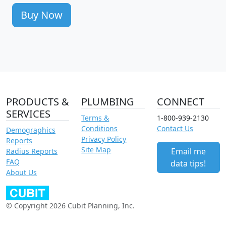
Buy Now
PRODUCTS &
PLUMBING
CONNECT
SERVICES
Terms &
1-800-939-2130
Conditions
Contact Us
Demographics
Privacy Policy
Reports
Site Map
Email me
Radius Reports
FAQ
data tips!
About Us
© Copyright 2026 Cubit Planning, Inc.