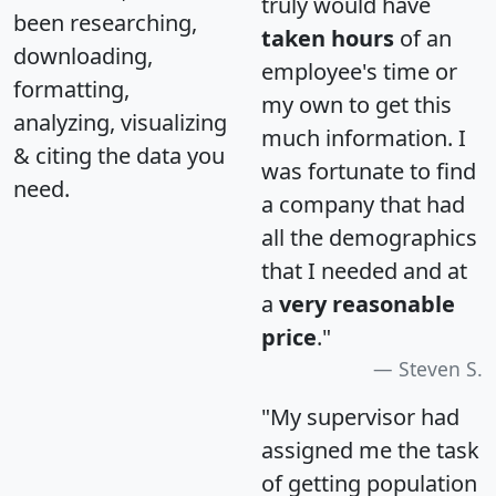
truly would have
been researching,
taken hours
of an
downloading,
employee's time or
formatting,
my own to get this
analyzing, visualizing
much information. I
& citing the data you
was fortunate to find
need.
a company that had
all the demographics
that I needed and at
a
very reasonable
price
."
Steven S.
"My supervisor had
assigned me the task
of getting population