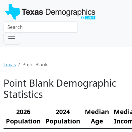
Texas
Point Blank
Point Blank Demographic
Statistics
2026
2024
Median
Medi
Population
Population
Age
Inco