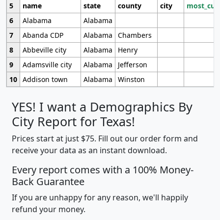
5
name
state
county
city
most_cur
6
Alabama
Alabama
7
Abanda CDP
Alabama
Chambers
8
Abbeville city
Alabama
Henry
9
Adamsville city
Alabama
Jefferson
10
Addison town
Alabama
Winston
YES! I want a Demographics By
City Report for Texas!
Prices start at just $75. Fill out our order form and
receive your data as an instant download.
Every report comes with a 100% Money-
Back Guarantee
If you are unhappy for any reason, we'll happily
refund your money.