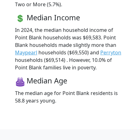
Two or More (5.7%).
Median Income
In 2024, the median household income of
Point Blank households was $69,583. Point
Blank households made slightly more than
Maypearl
households ($69,550) and
Perryton
households ($69,514) . However, 10.0% of
Point Blank families live in poverty.
Median Age
The median age for Point Blank residents is
58.8 years young.