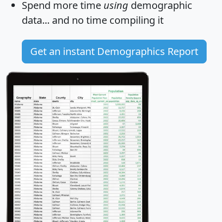
Spend more time
using
demographic
data... and
no time
compiling it
Get an instant Demographics Report