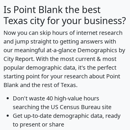
Is
Point Blank
the best
Texas city for your business?
Now you can skip hours of internet research
and jump straight to getting answers with
our meaningful at-a-glance
Demographics by
City Report
. With the most current & most
popular demographic data, it's the perfect
starting point for your research about Point
Blank and the rest of Texas.
Don't waste 40 high-value hours
searching the US Census Bureau site
Get
up-to-date
demographic data, ready
to present or share