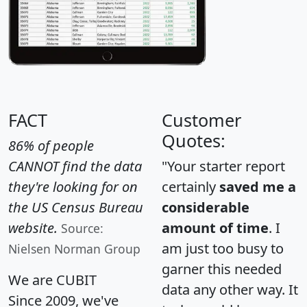
FACT
Customer
Quotes:
86% of people
CANNOT find the data
"Your starter report
they're looking for on
certainly
saved me a
the US Census Bureau
considerable
website.
amount of time
. I
Source:
am just too busy to
Nielsen Norman Group
garner this needed
We are CUBIT
data any other way. It
Since 2009, we've