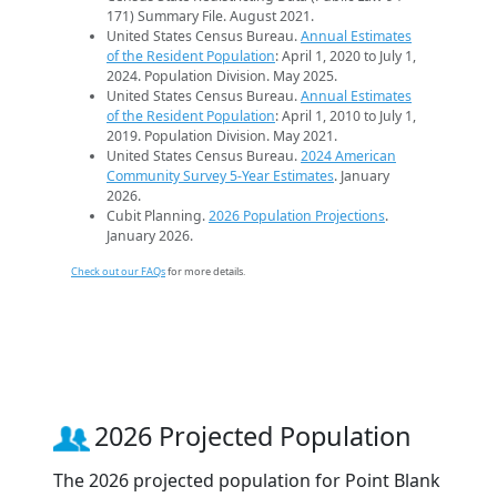
171) Summary File. August 2021.
United States Census Bureau.
Annual Estimates
of the Resident Population
: April 1, 2020 to July 1,
2024. Population Division. May 2025.
United States Census Bureau.
Annual Estimates
of the Resident Population
: April 1, 2010 to July 1,
2019. Population Division. May 2021.
United States Census Bureau.
2024 American
Community Survey 5-Year Estimates
. January
2026.
Cubit Planning.
2026 Population Projections
.
January 2026.
Check out our FAQs
for more details.
2026 Projected Population
The 2026 projected population for Point Blank