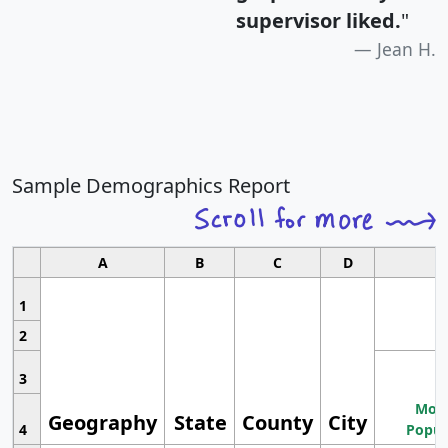
supervisor liked.
"
Jean H.
Sample Demographics Report
A
B
C
D
1
2
3
Most
Geography
State
County
City
4
Popul