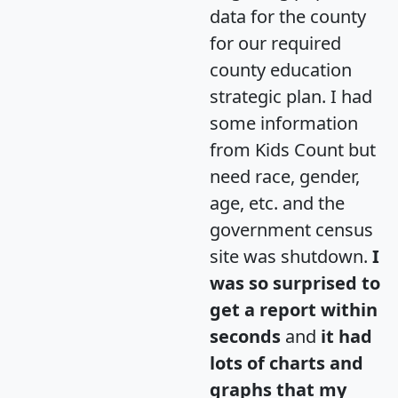
data for the county
for our required
county education
strategic plan. I had
some information
from Kids Count but
need race, gender,
age, etc. and the
government census
site was shutdown.
I
was so surprised to
get a report within
seconds
and
it had
lots of charts and
graphs that my