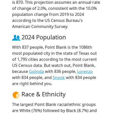
is 870. This projection assumes an annual rate
of change of 2.0%, consistent with the 10.0%
population change from 2019 to 2024
according to the US Census Bureau's
American Community Survey.
2024 Population
With 837 people, Point Blank is the 1086th
most populated city in the state of Texas out
of 1,795 cities according to the most current
US Census data. But watch out, Point Blank,
because
Golinda
with 836 people,
Lorenzo
with 834 people, and
Snook
with 834 people
are right behind you.
Race & Ethnicity
The largest Point Blank racial/ethnic groups
are White (76%) followed by Black (8.7%) and