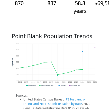
870
837
58.8
$69,5
years
Point Blank Population Trends
900
850
800
Population
750
700
650
600
2014
2015
2016
2017
2018
2019
2020
2021
2022
2023
2024
2025
2026
2020 Census
Population Estimates
2024 ACS
2026 Projection
Sources:
United States Census Bureau.
P2 Hispanic or
Latino, and Not Hispanic or Latino by Race
. 2020
Census State Redistricting Data (Public Law 94-