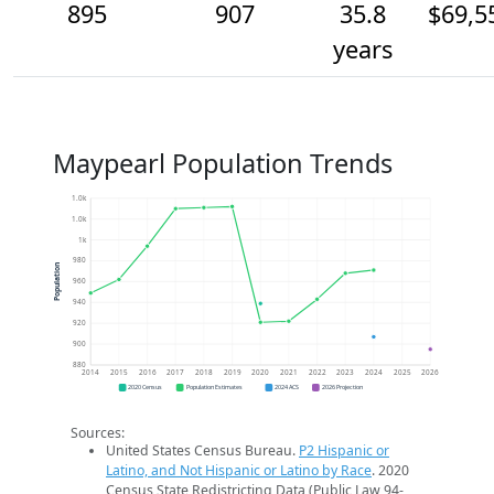
895
907
35.8
$69,5
years
Maypearl Population Trends
1.0k
1.0k
1k
980
Population
960
940
920
900
880
2014
2015
2016
2017
2018
2019
2020
2021
2022
2023
2024
2025
2026
2020 Census
Population Estimates
2024 ACS
2026 Projection
Sources:
United States Census Bureau.
P2 Hispanic or
Latino, and Not Hispanic or Latino by Race
. 2020
Census State Redistricting Data (Public Law 94-