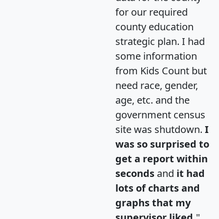
for our required
county education
strategic plan. I had
some information
from Kids Count but
need race, gender,
age, etc. and the
government census
site was shutdown.
I
was so surprised to
get a report within
seconds
and
it had
lots of charts and
graphs that my
supervisor liked.
"