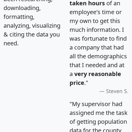
taken hours
of an
downloading,
employee's time or
formatting,
my own to get this
analyzing, visualizing
much information. I
& citing the data you
was fortunate to find
need.
a company that had
all the demographics
that I needed and at
a
very reasonable
price
."
Steven S.
"My supervisor had
assigned me the task
of getting population
data for the county