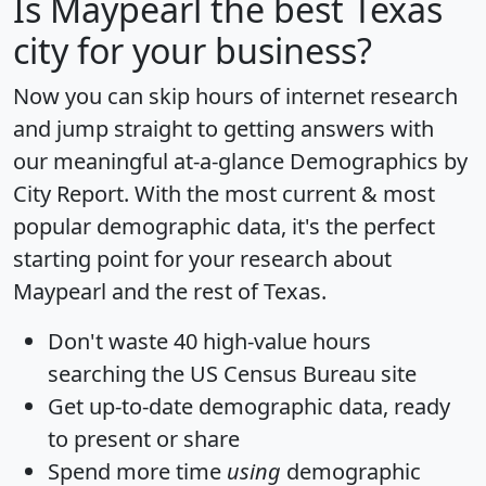
Is
Maypearl
the best Texas
city for your business?
Now you can skip hours of internet research
and jump straight to getting answers with
our meaningful at-a-glance
Demographics by
City Report
. With the most current & most
popular demographic data, it's the perfect
starting point for your research about
Maypearl and the rest of Texas.
Don't waste 40 high-value hours
searching the US Census Bureau site
Get
up-to-date
demographic data, ready
to present or share
Spend more time
using
demographic