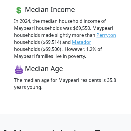
Median Income
In 2024, the median household income of
Maypearl households was $69,550. Maypearl
households made slightly more than
Perryton
households ($69,514) and
Matador
households ($69,500) . However, 1.2% of
Maypearl families live in poverty.
Median Age
The median age for Maypearl residents is 35.8
years young.