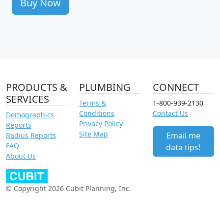
Buy Now
PRODUCTS &
PLUMBING
CONNECT
SERVICES
Terms &
1-800-939-2130
Conditions
Contact Us
Demographics
Privacy Policy
Reports
Site Map
Email me
Radius Reports
FAQ
data tips!
About Us
© Copyright 2026 Cubit Planning, Inc.