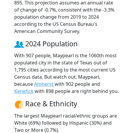
895. This projection assumes an annual rate
of change of -0.7%, consistent with the -3.3%
population change from 2019 to 2024
according to the US Census Bureau's
American Community Survey.
2024 Population
With 907 people, Maypearl is the 1060th most
populated city in the state of Texas out of
1,795 cities according to the most current US
Census data. But watch out, Maypearl,
because
Amherst
with 902 people and
Kenefick
with 898 people are right behind you.
Race & Ethnicity
The largest Maypearl racial/ethnic groups are
White (69%) followed by Hispanic (30%) and
Two or More (0.7%).