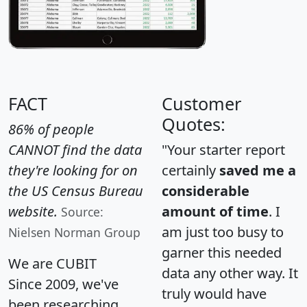
FACT
Customer
Quotes:
86% of people
CANNOT find the data
"Your starter report
they're looking for on
certainly
saved me a
the US Census Bureau
considerable
website.
amount of time
. I
Source:
am just too busy to
Nielsen Norman Group
garner this needed
We are CUBIT
data any other way. It
Since 2009, we've
truly would have
been researching,