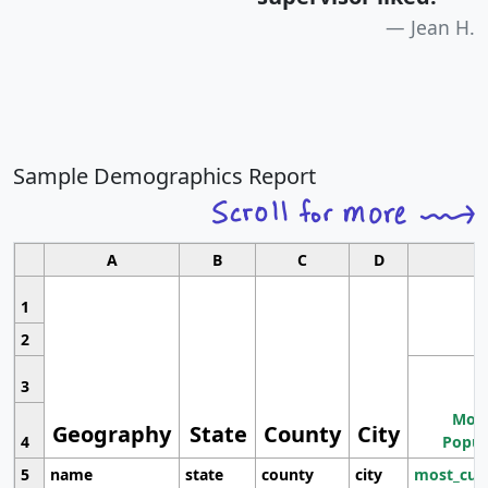
Jean H.
Sample Demographics Report
A
B
C
D
1
2
3
Most
Geography
State
County
City
4
Popul
5
name
state
county
city
most_cur