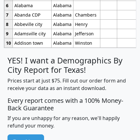
6
Alabama
Alabama
7
Abanda CDP
Alabama
Chambers
8
Abbeville city
Alabama
Henry
9
Adamsville city
Alabama
Jefferson
10
Addison town
Alabama
Winston
YES! I want a Demographics By
City Report for Texas!
Prices start at just $75. Fill out our order form and
receive your data as an instant download.
Every report comes with a 100% Money-
Back Guarantee
If you are unhappy for any reason, we'll happily
refund your money.