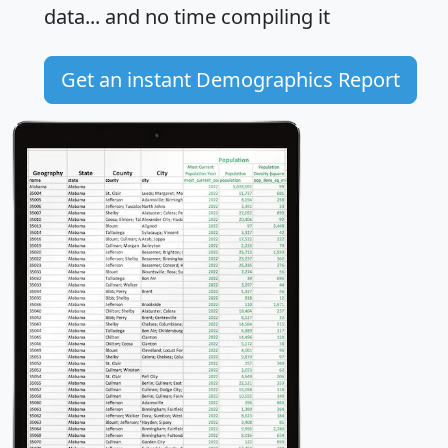
data... and
no time
compiling it
Get an instant Demographics Report