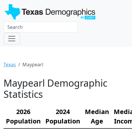
Texas
Maypearl
Maypearl Demographic
Statistics
2026
2024
Median
Medi
Population
Population
Age
Inco