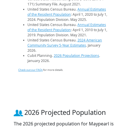
171) Summary File. August 2021.
United States Census Bureau.
Annual Estimates
of the Resident Population
: April 1, 2020 to July 1,
2024. Population Division. May 2025.
United States Census Bureau.
Annual Estimates
of the Resident Population
: April 1, 2010 to July 1,
2019. Population Division. May 2021.
United States Census Bureau.
2024 American
Community Survey 5-Year Estimates
. January
2026.
Cubit Planning.
2026 Population Projections
.
January 2026.
Check out our FAQs
for more details.
2026 Projected Population
The 2026 projected population for Maypearl is