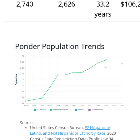
2,740
2,626
33.2
$106,
years
Ponder Population Trends
3k
2.8k
2.6k
2.4k
Population
2.2k
2k
1.8k
1.6k
1.4k
2014
2015
2016
2017
2018
2019
2020
2021
2022
2023
2024
2025
2026
2020 Census
Population Estimates
2024 ACS
2026 Projection
Sources:
United States Census Bureau.
P2 Hispanic or
Latino, and Not Hispanic or Latino by Race
. 2020
Census State Redistricting Data (Public Law 94-