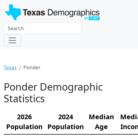
Texas
Ponder
Ponder Demographic
Statistics
2026
2024
Median
Medi
Population
Population
Age
Inco