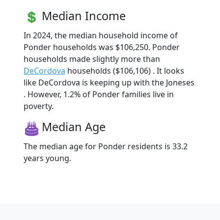
Median Income
In 2024, the median household income of
Ponder households was $106,250. Ponder
households made slightly more than
DeCordova
households ($106,106) . It looks
like DeCordova is keeping up with the Joneses
. However, 1.2% of Ponder families live in
poverty.
Median Age
The median age for Ponder residents is 33.2
years young.