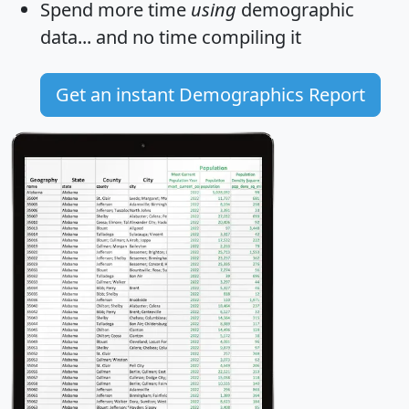
Spend more time
using
demographic
data... and
no time
compiling it
Get an instant Demographics Report