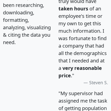
truly would have
been researching,
taken hours
of an
downloading,
employee's time or
formatting,
my own to get this
analyzing, visualizing
much information. I
& citing the data you
was fortunate to find
need.
a company that had
all the demographics
that I needed and at
a
very reasonable
price
."
Steven S.
"My supervisor had
assigned me the task
of getting population