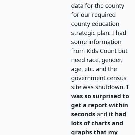
data for the county
for our required
county education
strategic plan. I had
some information
from Kids Count but
need race, gender,
age, etc. and the
government census
site was shutdown.
I
was so surprised to
get a report within
seconds
and
it had
lots of charts and
graphs that my