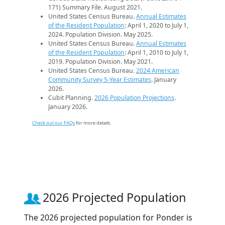
171) Summary File. August 2021.
United States Census Bureau.
Annual Estimates
of the Resident Population
: April 1, 2020 to July 1,
2024. Population Division. May 2025.
United States Census Bureau.
Annual Estimates
of the Resident Population
: April 1, 2010 to July 1,
2019. Population Division. May 2021.
United States Census Bureau.
2024 American
Community Survey 5-Year Estimates
. January
2026.
Cubit Planning.
2026 Population Projections
.
January 2026.
Check out our FAQs
for more details.
2026 Projected Population
The 2026 projected population for Ponder is