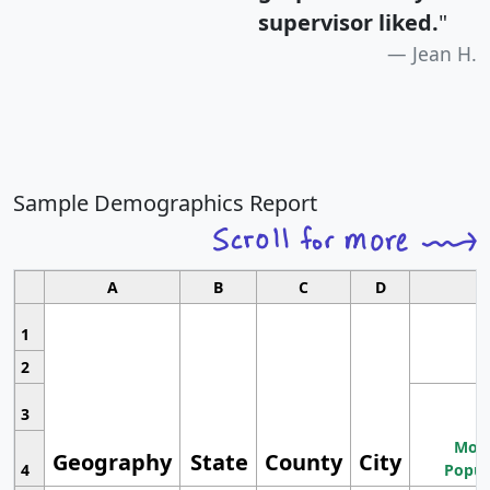
supervisor liked.
"
Jean H.
Sample Demographics Report
A
B
C
D
1
2
3
Most
Geography
State
County
City
4
Popul