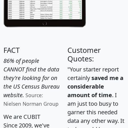
FACT
Customer
Quotes:
86% of people
CANNOT find the data
"Your starter report
they're looking for on
certainly
saved me a
the US Census Bureau
considerable
website.
amount of time
. I
Source:
am just too busy to
Nielsen Norman Group
garner this needed
We are CUBIT
data any other way. It
Since 2009, we've