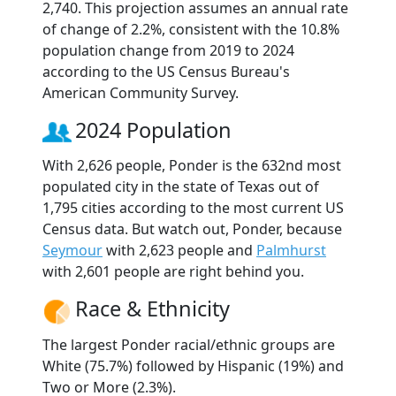
2,740. This projection assumes an annual rate
of change of 2.2%, consistent with the 10.8%
population change from 2019 to 2024
according to the US Census Bureau's
American Community Survey.
2024 Population
With 2,626 people, Ponder is the 632nd most
populated city in the state of Texas out of
1,795 cities according to the most current US
Census data. But watch out, Ponder, because
Seymour
with 2,623 people and
Palmhurst
with 2,601 people are right behind you.
Race & Ethnicity
The largest Ponder racial/ethnic groups are
White (75.7%) followed by Hispanic (19%) and
Two or More (2.3%).