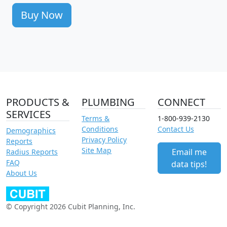
Buy Now
PRODUCTS &
PLUMBING
CONNECT
SERVICES
Terms &
1-800-939-2130
Conditions
Contact Us
Demographics
Privacy Policy
Reports
Site Map
Email me
Radius Reports
FAQ
data tips!
About Us
© Copyright 2026 Cubit Planning, Inc.