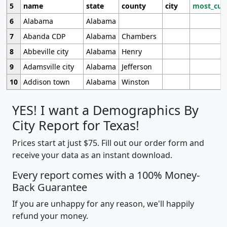
5
name
state
county
city
most_cur
6
Alabama
Alabama
7
Abanda CDP
Alabama
Chambers
8
Abbeville city
Alabama
Henry
9
Adamsville city
Alabama
Jefferson
10
Addison town
Alabama
Winston
YES! I want a Demographics By
City Report for Texas!
Prices start at just $75. Fill out our order form and
receive your data as an instant download.
Every report comes with a 100% Money-
Back Guarantee
If you are unhappy for any reason, we'll happily
refund your money.