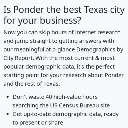
Is
Ponder
the best Texas city
for your business?
Now you can skip hours of internet research
and jump straight to getting answers with
our meaningful at-a-glance
Demographics by
City Report
. With the most current & most
popular demographic data, it's the perfect
starting point for your research about Ponder
and the rest of Texas.
Don't waste 40 high-value hours
searching the US Census Bureau site
Get
up-to-date
demographic data, ready
to present or share