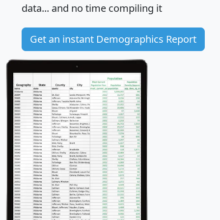
data... and
no time
compiling it
Get an instant Demographics Report