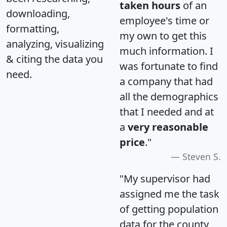
taken hours
of an
downloading,
employee's time or
formatting,
my own to get this
analyzing, visualizing
much information. I
& citing the data you
was fortunate to find
need.
a company that had
all the demographics
that I needed and at
a
very reasonable
price
."
Steven S.
"My supervisor had
assigned me the task
of getting population
data for the county