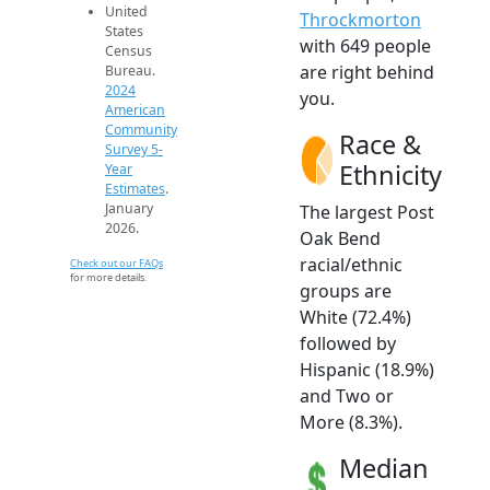
United
Throckmorton
States
with 649 people
Census
are right behind
Bureau.
2024
you.
American
Community
Race &
Survey 5-
Ethnicity
Year
Estimates
.
January
The largest Post
2026.
Oak Bend
racial/ethnic
Check out our FAQs
for more details.
groups are
White (72.4%)
followed by
Hispanic (18.9%)
and Two or
More (8.3%).
Median