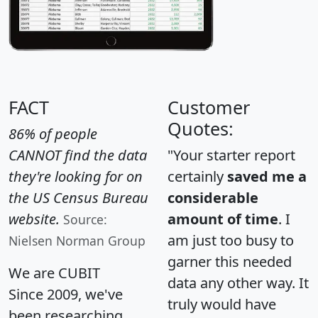
FACT
Customer
Quotes:
86% of people
CANNOT find the data
"Your starter report
they're looking for on
certainly
saved me a
the US Census Bureau
considerable
website.
amount of time
. I
Source:
am just too busy to
Nielsen Norman Group
garner this needed
We are CUBIT
data any other way. It
Since 2009, we've
truly would have
been researching,