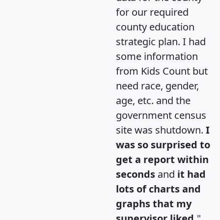
for our required
county education
strategic plan. I had
some information
from Kids Count but
need race, gender,
age, etc. and the
government census
site was shutdown.
I
was so surprised to
get a report within
seconds
and
it had
lots of charts and
graphs that my
supervisor liked.
"