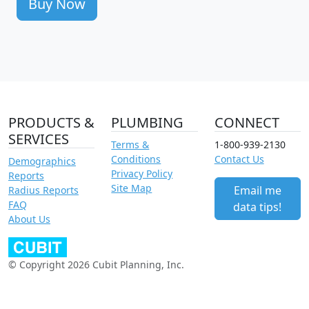
Buy Now
PRODUCTS &
PLUMBING
CONNECT
SERVICES
Terms &
1-800-939-2130
Conditions
Contact Us
Demographics
Privacy Policy
Reports
Site Map
Email me
Radius Reports
FAQ
data tips!
About Us
© Copyright 2026 Cubit Planning, Inc.