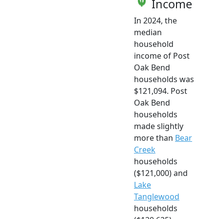
Income
In 2024, the
median
household
income of Post
Oak Bend
households was
$121,094. Post
Oak Bend
households
made slightly
more than
Bear
Creek
households
($121,000) and
Lake
Tanglewood
households