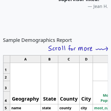
Jean H.
Sample Demographics Report
A
B
C
D
1
2
3
Most
Geography
State
County
City
4
Popul
5
name
state
county
city
most_cur