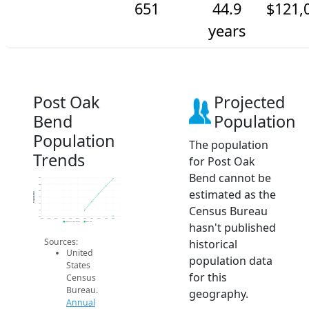
651
44.9
$121,
years
Post Oak
Projected
Bend
Population
Population
The population
Trends
for Post Oak
Bend cannot be
950
900
estimated as the
850
Population
800
750
Census Bureau
700
650
2014
2015
2016
2017
2018
2019
2020
2021
2022
2023
2024
hasn't published
Population Estimates
2024 ACS
Sources:
historical
United
population data
States
for this
Census
Bureau.
geography.
Annual