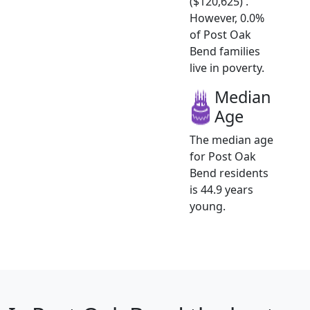
($120,625) .
However, 0.0%
of Post Oak
Bend families
live in poverty.
Median
Age
The median age
for Post Oak
Bend residents
is 44.9 years
young.