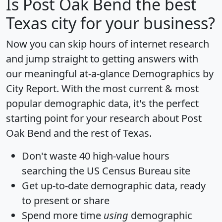
Is
Post Oak Bend
the best
Texas city for your business?
Now you can skip hours of internet research
and jump straight to getting answers with
our meaningful at-a-glance
Demographics by
City Report
. With the most current & most
popular demographic data, it's the perfect
starting point for your research about Post
Oak Bend and the rest of Texas.
Don't waste 40 high-value hours
searching the US Census Bureau site
Get
up-to-date
demographic data, ready
to present or share
Spend more time
using
demographic