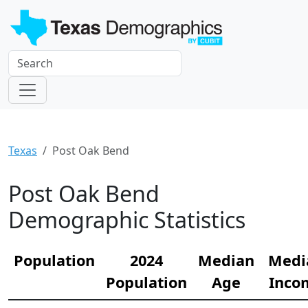
Texas
Post Oak Bend
Post Oak Bend
Demographic Statistics
Population
2024
Median
Medi
Population
Age
Inco