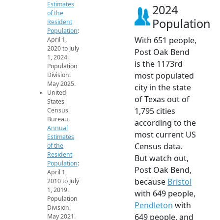
Estimates
2024
of the
Population
Resident
Population
:
With 651 people,
April 1,
2020 to July
Post Oak Bend
1, 2024.
is the 1173rd
Population
most populated
Division.
May 2025.
city in the state
United
of Texas out of
States
1,795 cities
Census
Bureau.
according to the
Annual
most current US
Estimates
Census data.
of the
Resident
But watch out,
Population
:
Post Oak Bend,
April 1,
because
Bristol
2010 to July
1, 2019.
with 649 people,
Population
Pendleton
with
Division.
649 people, and
May 2021.