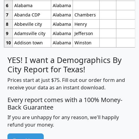
6
Alabama
Alabama
7
Abanda CDP
Alabama
Chambers
8
Abbeville city
Alabama
Henry
9
Adamsville city
Alabama
Jefferson
10
Addison town
Alabama
Winston
YES! I want a Demographics By
City Report for Texas!
Prices start at just $75. Fill out our order form and
receive your data as an instant download.
Every report comes with a 100% Money-
Back Guarantee
If you are unhappy for any reason, we'll happily
refund your money.