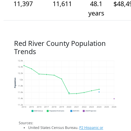
11,397
11,611
48.1
$48,4
years
Red River County Population
Trends
12.6k
12.4k
12.2k
Population
12k
11.8k
11.6k
11.4k
11.2k
2014
2015
2016
2017
2018
2019
2020
2021
2022
2023
2024
2025
2026
2020 Census
Population Estimates
2024 ACS
2026 Projection
Sources:
United States Census Bureau.
P2 Hispanic or