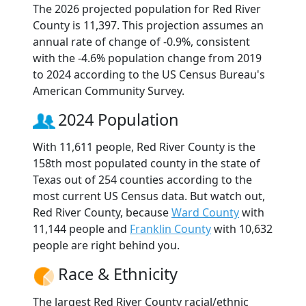
The 2026 projected population for Red River
County is 11,397. This projection assumes an
annual rate of change of -0.9%, consistent
with the -4.6% population change from 2019
to 2024 according to the US Census Bureau's
American Community Survey.
2024 Population
With 11,611 people, Red River County is the
158th most populated county in the state of
Texas out of 254 counties according to the
most current US Census data. But watch out,
Red River County, because
Ward County
with
11,144 people and
Franklin County
with 10,632
people are right behind you.
Race & Ethnicity
The largest Red River County racial/ethnic