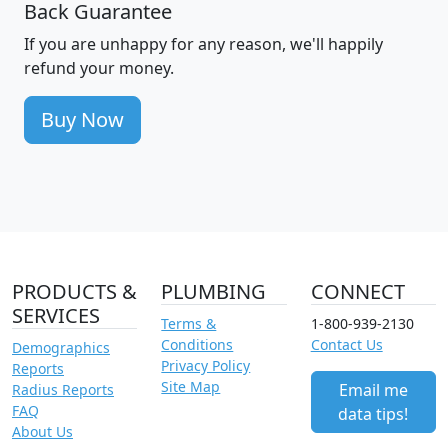
Back Guarantee
If you are unhappy for any reason, we'll happily
refund your money.
Buy Now
PRODUCTS &
PLUMBING
CONNECT
SERVICES
Terms &
1-800-939-2130
Conditions
Contact Us
Demographics
Privacy Policy
Reports
Site Map
Email me
Radius Reports
FAQ
data tips!
About Us