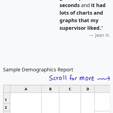
seconds
and
it had
lots of charts and
graphs that my
supervisor liked.
"
Jean H.
Sample Demographics Report
A
B
C
D
1
2