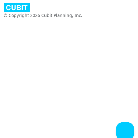
© Copyright 2026 Cubit Planning, Inc.