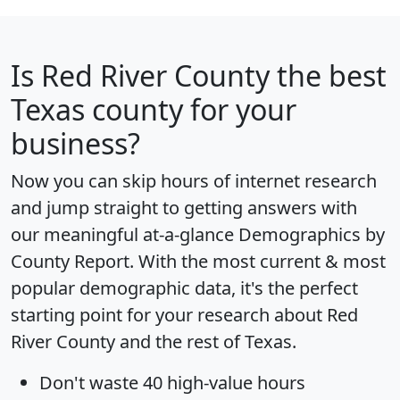
Is
Red River County
the best
Texas county for your
business?
Now you can skip hours of internet research
and jump straight to getting answers with
our meaningful at-a-glance
Demographics by
County Report
. With the most current & most
popular demographic data, it's the perfect
starting point for your research about Red
River County and the rest of Texas.
Don't waste 40 high-value hours