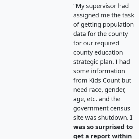
"My supervisor had
assigned me the task
of getting population
data for the county
for our required
county education
strategic plan. I had
some information
from Kids Count but
need race, gender,
age, etc. and the
government census
site was shutdown.
I
was so surprised to
get a report within