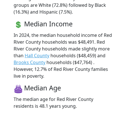
groups are White (72.8%) followed by Black
(16.3%) and Hispanic (7.5%).
Median Income
In 2024, the median household income of Red
River County households was $48,491. Red
River County households made slightly more
than
Hall County
households ($48,459) and
Brooks County
households ($47,764) .
However, 12.7% of Red River County families
live in poverty.
Median Age
The median age for Red River County
residents is 48.1 years young.