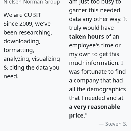
am just too busy to
Nielsen Norman Group
garner this needed
We are CUBIT
data any other way. It
Since 2009, we've
truly would have
been researching,
taken hours
of an
downloading,
employee's time or
formatting,
my own to get this
analyzing, visualizing
much information. I
& citing the data you
was fortunate to find
need.
a company that had
all the demographics
that I needed and at
a
very reasonable
price
."
Steven S.