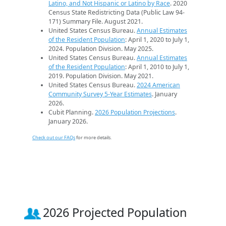
Latino, and Not Hispanic or Latino by Race
. 2020
Census State Redistricting Data (Public Law 94-
171) Summary File. August 2021.
United States Census Bureau.
Annual Estimates
of the Resident Population
: April 1, 2020 to July 1,
2024. Population Division. May 2025.
United States Census Bureau.
Annual Estimates
of the Resident Population
: April 1, 2010 to July 1,
2019. Population Division. May 2021.
United States Census Bureau.
2024 American
Community Survey 5-Year Estimates
. January
2026.
Cubit Planning.
2026 Population Projections
.
January 2026.
Check out our FAQs
for more details.
2026 Projected Population