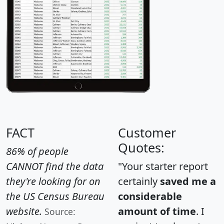
FACT
Customer
Quotes:
86% of people
CANNOT find the data
"Your starter report
they're looking for on
certainly
saved me a
the US Census Bureau
considerable
website.
amount of time
. I
Source: