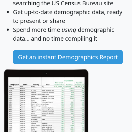
searching the US Census Bureau site
Get
up-to-date
demographic data, ready
to present or share
Spend more time
using
demographic
data... and
no time
compiling it
Get an instant Demographics Report