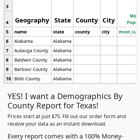
3
Most
Geography
State
County
City
4
Popul
5
name
state
county
city
most_cur
6
Alabama
Alabama
7
Autauga County
Alabama
8
Baldwin County
Alabama
9
Barbour County
Alabama
10
Bibb County
Alabama
YES! I want a Demographics By
County Report for Texas!
Prices start at just $75. Fill out our order form and
receive your data as an instant download.
Every report comes with a 100% Money-