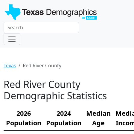
Texas
Red River County
Red River County
Demographic Statistics
2026
2024
Median
Medi
Population
Population
Age
Inco