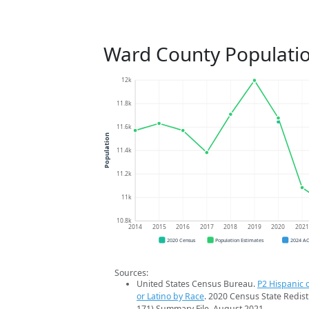
Ward County Populati
12k
11.8k
11.6k
Population
11.4k
11.2k
11k
10.8k
2014
2015
2016
2017
2018
2019
2020
202
2020 Census
Population Estimates
2024 A
Sources:
United States Census Bureau.
P2 Hispanic o
or Latino by Race
. 2020 Census State Redist
171) Summary File. August 2021.