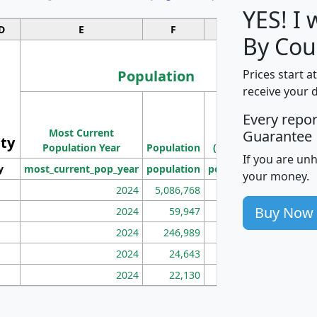
YES! I
D
E
F
G
By Cou
Population
Prices start a
receive your 
M
Every repo
Population
Ho
Most Current
Density
Guarantee
ity
I
Population Year
Population
(square miles)
If you are un
y
most_current_pop_year
population
pop_dens_sq_mi
mhh
your money.
2024
5,086,768
100
Buy Now
2024
59,947
101
2024
246,989
155
2024
24,643
28
2024
22,130
36