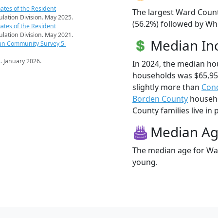
ates of the Resident
The largest Ward Count
pulation Division. May 2025.
(56.2%) followed by Whi
ates of the Resident
pulation Division. May 2021.
Median I
an Community Survey 5-
s
. January 2026.
In 2024, the median h
households was $65,9
slightly more than
Con
Borden County
househo
County families live in 
Median A
The median age for War
young.