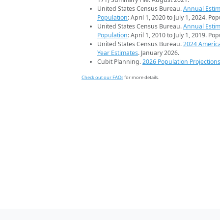
United States Census Bureau.
Annual Estim
Population
: April 1, 2020 to July 1, 2024. Po
United States Census Bureau.
Annual Estim
Population
: April 1, 2010 to July 1, 2019. Po
United States Census Bureau.
2024 Americ
Year Estimates
. January 2026.
Cubit Planning.
2026 Population Projection
Check out our FAQs
for more details.