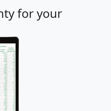
ty for your