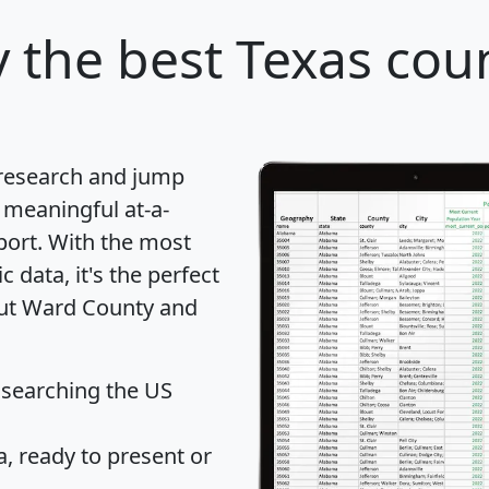
y
the best Texas coun
 research and jump
 meaningful at-a-
port
. With the most
data, it's the perfect
out Ward County and
 searching the US
 ready to present or