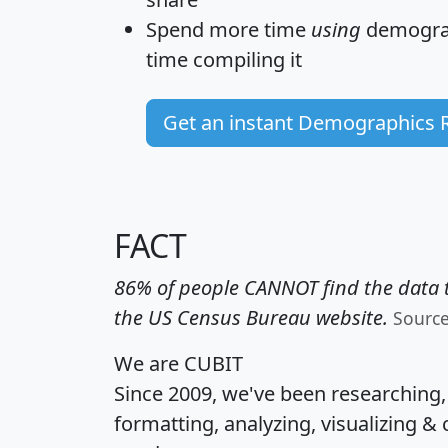
Spend more time
using
demograp
time
compiling it
Get an instant Demographics 
FACT
86% of people CANNOT find the data t
the US Census Bureau website.
Sourc
We are CUBIT
Since 2009, we've been researching
formatting, analyzing, visualizing & 