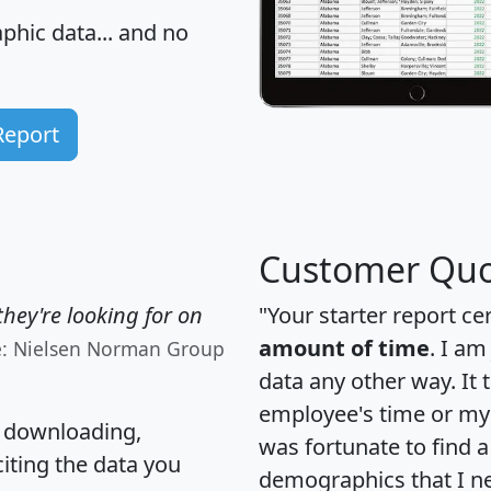
hic data... and
no
Report
Customer Quo
hey're looking for on
"Your starter report ce
amount of time
. I am
e: Nielsen Norman Group
data any other way. It
employee's time or my 
, downloading,
was fortunate to find 
citing the data you
demographics that I n