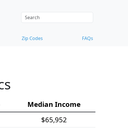
Zip Codes
FAQs
cs
e
Median Income
$65,952