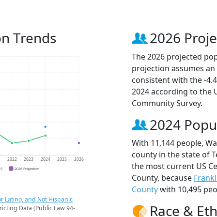
on Trends
2026 Proje
The 2026 projected pop
projection assumes an 
consistent with the -4
2024 according to the
Community Survey.
2024 Popu
With 11,144 people, Wa
county in the state of 
1
2022
2023
2024
2025
2026
the most current US Ce
CS
2026 Projection
County, because
Frankl
County
with 10,495 peo
r Latino, and Not Hispanic
Race & Eth
ricting Data (Public Law 94-