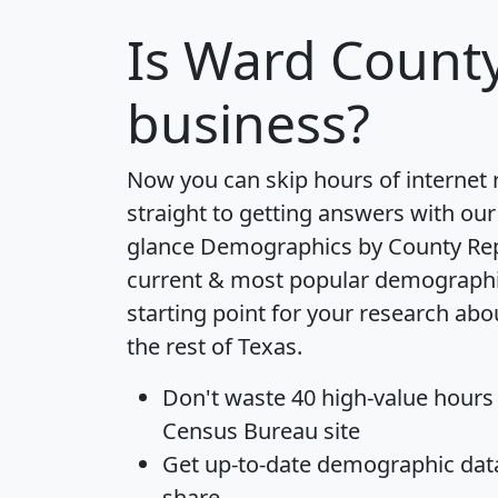
Is
Ward Count
business?
Now you can skip hours of internet
straight to getting answers with our
glance
Demographics by County Re
current & most popular demographic 
starting point for your research ab
the rest of Texas.
Don't waste 40 high-value hours
Census Bureau site
Get
up-to-date
demographic data,
share