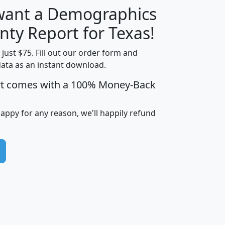
 want a Demographics
H
I
J
K
nty Report for Texas!
t just $75. Fill out our order form and
data as an instant download.
edian
Average
rt comes with a 100% Money-Back
usehold
Household
Less than
ncome
Income
Households
$25,000
happy for any reason, we'll happily refund
i
avghhi
hhi_total_hh
hhi_hh_w_lt_25k
hh
$63,999
$88,898
1,997,247
394,075
$72,481
$102,032
22,917
3,249
$78,775
$103,378
98,574
13,737
$46,042
$66,126
9,128
2,721
$52,541
$66,481
7,704
1,952