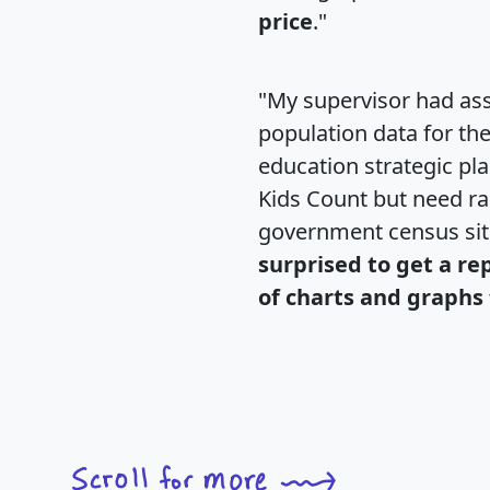
price
."
"My supervisor had ass
population data for th
education strategic pl
Kids Count but need rac
government census si
surprised to get a re
of charts and graphs 