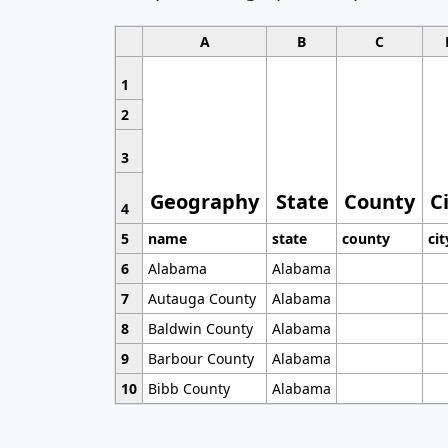
A
B
C
1
2
3
Geography
State
County
C
4
5
name
state
county
cit
6
Alabama
Alabama
7
Autauga County
Alabama
8
Baldwin County
Alabama
9
Barbour County
Alabama
10
Bibb County
Alabama