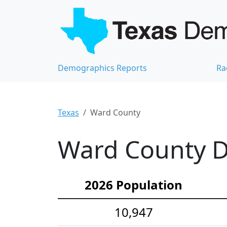
Demographics Reports
Ra
Texas
Ward County
Ward County D
2026 Population
10,947