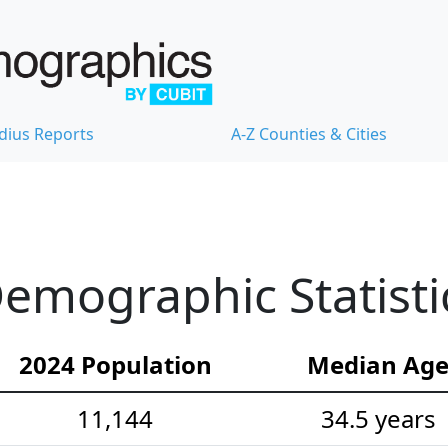
dius Reports
A-Z Counties & Cities
emographic Statisti
2024 Population
Median Ag
11,144
34.5 years