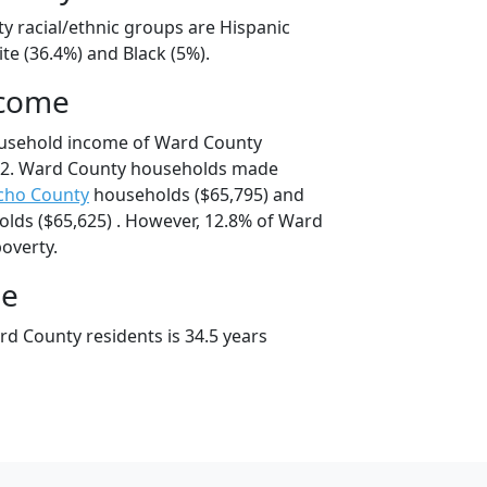
y racial/ethnic groups are Hispanic
te (36.4%) and Black (5%).
ncome
ousehold income of Ward County
52. Ward County households made
cho County
households ($65,795) and
lds ($65,625) . However, 12.8% of Ward
poverty.
ge
d County residents is 34.5 years