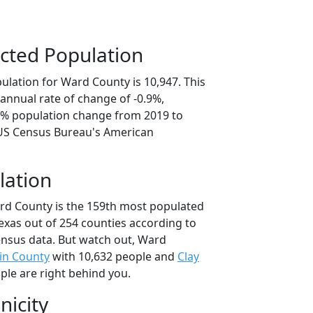
cted Population
ulation for Ward County is 10,947. This
annual rate of change of -0.9%,
.4% population change from 2019 to
 US Census Bureau's American
lation
rd County is the 159th most populated
Texas out of 254 counties according to
nsus data. But watch out, Ward
in County
with 10,632 people and
Clay
ple are right behind you.
nicity