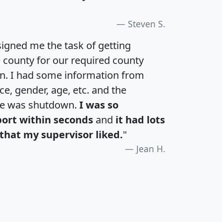
Steven S.
igned me the task of getting
e county for our required county
an. I had some information from
e, gender, age, etc. and the
te was shutdown.
I was so
port within seconds
and
it had lots
that my supervisor liked.
"
Jean H.