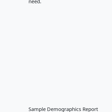
need.
Sample Demographics Report