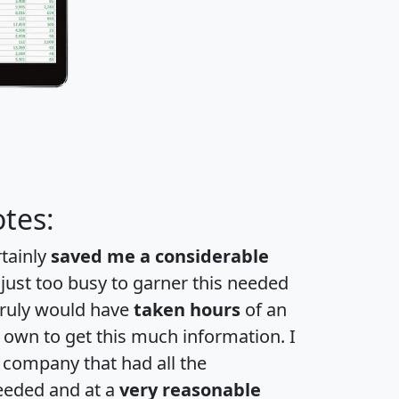
tes:
rtainly
saved me a considerable
 just too busy to garner this needed
 truly would have
taken hours
of an
own to get this much information. I
a company that had all the
eeded and at a
very reasonable