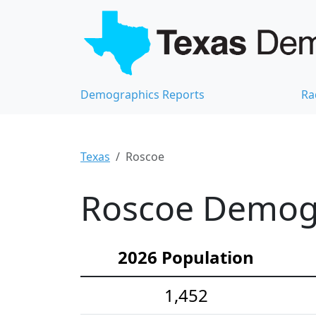
Demographics Reports
Ra
Texas
Roscoe
Roscoe Demogra
2026 Population
1,452