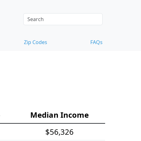
Zip Codes
FAQs
e
Median Income
$56,326