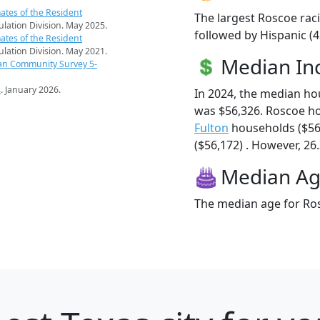
ates of the Resident
The largest Roscoe raci
pulation Division. May 2025.
followed by Hispanic (4
ates of the Resident
pulation Division. May 2021.
Median I
an Community Survey 5-
s
. January 2026.
In 2024, the median h
was $56,326. Roscoe h
Fulton
households ($56
($56,172) . However, 26.
Median A
The median age for Ros