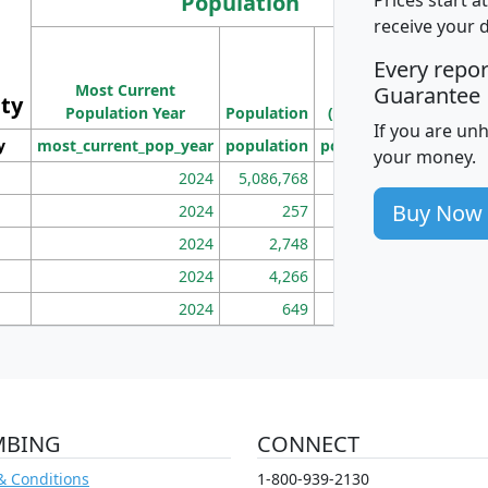
Population
receive your 
M
Every repo
Population
Ho
Most Current
Density
Guarantee
ity
I
Population Year
Population
(square miles)
If you are un
y
most_current_pop_year
population
pop_dens_sq_mi
mhh
your money.
2024
5,086,768
100
Buy Now
2024
257
86
2024
2,748
177
2024
4,266
163
2024
649
172
MBING
CONNECT
& Conditions
1-800-939-2130