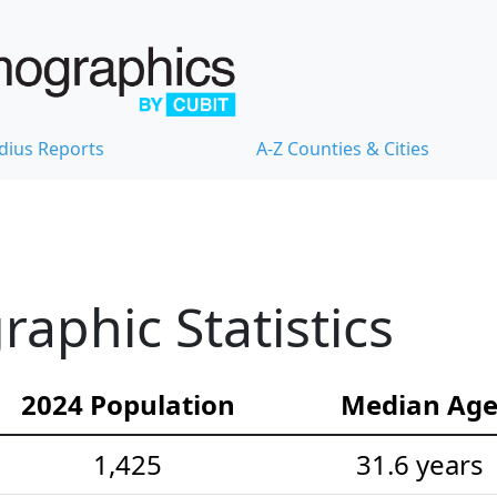
dius Reports
A-Z Counties & Cities
phic Statistics
2024 Population
Median Ag
1,425
31.6 years