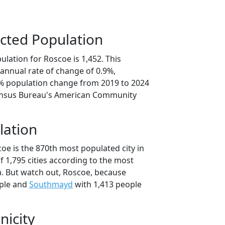
cted Population
lation for Roscoe is 1,452. This
annual rate of change of 0.9%,
7% population change from 2019 to 2024
ensus Bureau's American Community
lation
oe is the 870th most populated city in
of 1,795 cities according to the most
. But watch out, Roscoe, because
ple and
Southmayd
with 1,413 people
nicity