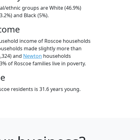
al/ethnic groups are White (46.9%)
3.2%) and Black (5%).
ncome
ousehold income of Roscoe households
ouseholds made slightly more than
,324) and
Newton
households
3% of Roscoe families live in poverty.
ge
coe residents is 31.6 years young.