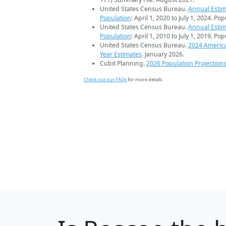
United States Census Bureau.
Annual Estim
Population
: April 1, 2020 to July 1, 2024. Po
United States Census Bureau.
Annual Estim
Population
: April 1, 2010 to July 1, 2019. Po
United States Census Bureau.
2024 Americ
Year Estimates
. January 2026.
Cubit Planning.
2026 Population Projection
Check out our FAQs
for more details.