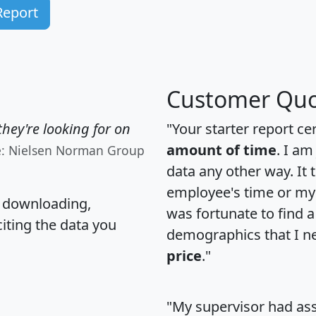
Report
Customer Quo
hey're looking for on
"Your starter report ce
amount of time
. I am
e: Nielsen Norman Group
data any other way. It
employee's time or my 
, downloading,
was fortunate to find 
citing the data you
demographics that I n
price
."
"My supervisor had ass