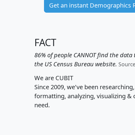
Get an instant Demographics 
FACT
86% of people CANNOT find the data t
the US Census Bureau website.
Sourc
We are CUBIT
Since 2009, we've been researching
formatting, analyzing, visualizing & 
need.