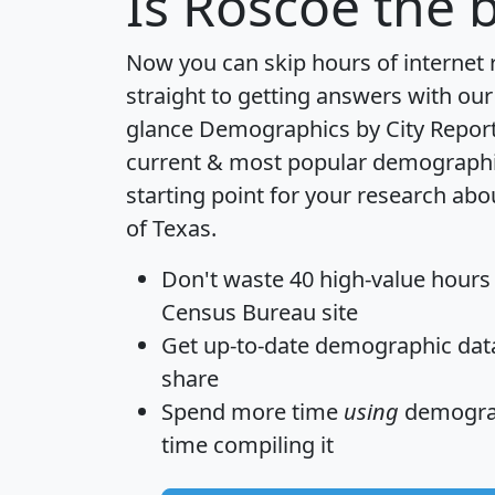
Is
Roscoe
the b
Now you can skip hours of internet
straight to getting answers with our
glance
Demographics by City Repor
current & most popular demographic 
starting point for your research abo
of Texas.
Don't waste 40 high-value hours
Census Bureau site
Get
up-to-date
demographic data,
share
Spend more time
using
demograp
time
compiling it