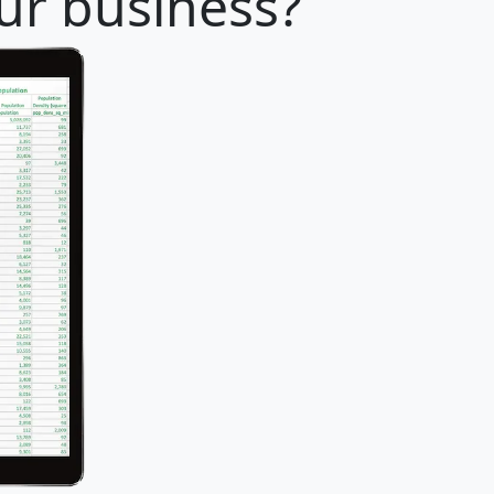
our business?