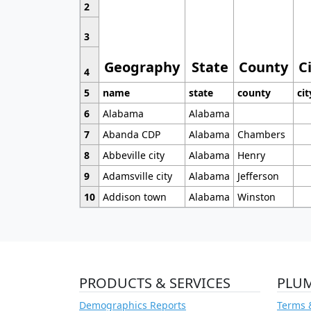
2
3
Geography
State
County
C
4
5
name
state
county
cit
6
Alabama
Alabama
7
Abanda CDP
Alabama
Chambers
8
Abbeville city
Alabama
Henry
9
Adamsville city
Alabama
Jefferson
10
Addison town
Alabama
Winston
PRODUCTS & SERVICES
PLU
Demographics Reports
Terms 