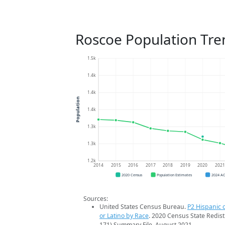
Roscoe Population Tre
1.5k
1.4k
1.4k
Population
1.4k
1.3k
1.3k
1.2k
2014
2015
2016
2017
2018
2019
2020
202
2020 Census
Population Estimates
2024 A
Sources:
United States Census Bureau.
P2 Hispanic o
or Latino by Race
. 2020 Census State Redist
171) Summary File. August 2021.