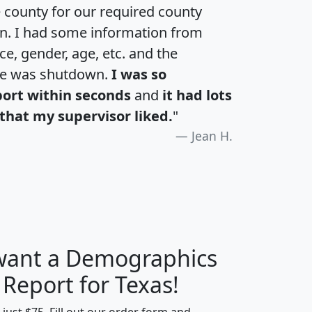
e county for our required county
an. I had some information from
e, gender, age, etc. and the
te was shutdown.
I was so
port within seconds
and
it had lots
that my supervisor liked.
"
Jean H.
 want a Demographics
H
I
J
K
 Report for Texas!
t just $75. Fill out our order form and