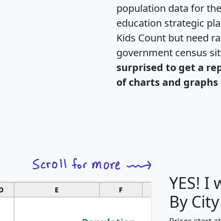
population data for th
education strategic pl
Kids Count but need rac
government census si
surprised to get a re
of charts and graphs 
YES! I
D
E
F
G
By City
Prices start a