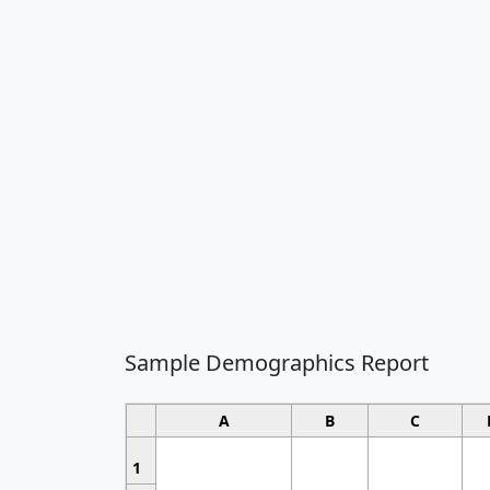
Sample Demographics Report
A
B
C
1