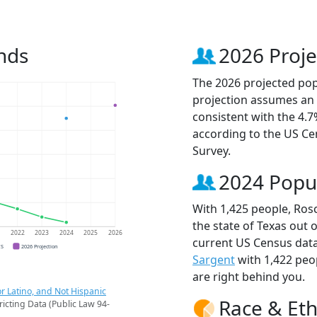
nds
2026 Proje
The 2026 projected popu
projection assumes an 
consistent with the 4.
according to the US C
Survey.
2024 Popu
With 1,425 people, Rosc
the state of Texas out 
1
2022
2023
2024
2025
2026
current US Census data
CS
2026 Projection
Sargent
with 1,422 peo
are right behind you.
r Latino, and Not Hispanic
Race & Eth
ricting Data (Public Law 94-