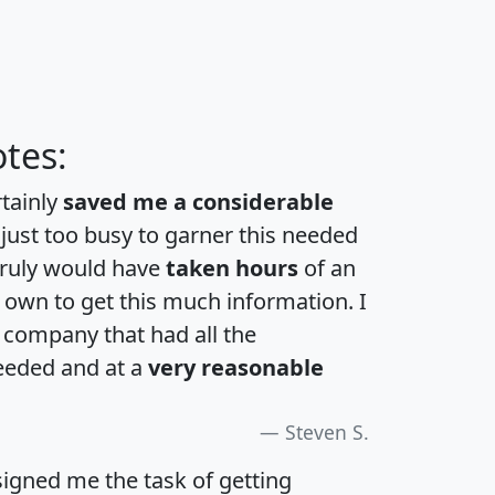
tes:
rtainly
saved me a considerable
 just too busy to garner this needed
 truly would have
taken hours
of an
own to get this much information. I
a company that had all the
eeded and at a
very reasonable
Steven S.
igned me the task of getting