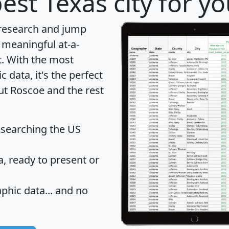
est Texas city for y
 research and jump
 meaningful at-a-
t
. With the most
data, it's the perfect
ut Roscoe and the rest
 searching the US
 ready to present or
hic data... and
no