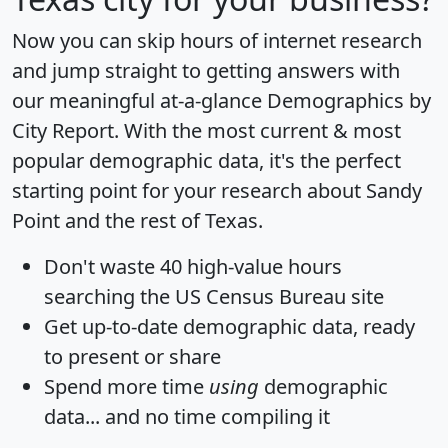
Now you can skip hours of internet research
and jump straight to getting answers with
our meaningful at-a-glance
Demographics by
City Report
. With the most current & most
popular demographic data, it's the perfect
starting point for your research about Sandy
Point and the rest of Texas.
Don't waste 40 high-value hours
searching the US Census Bureau site
Get
up-to-date
demographic data, ready
to present or share
Spend more time
using
demographic
data... and
no time
compiling it