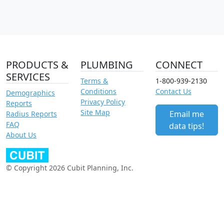
PRODUCTS &
PLUMBING
CONNECT
SERVICES
Terms &
1-800-939-2130
Conditions
Contact Us
Demographics
Privacy Policy
Reports
Site Map
Email me
Radius Reports
FAQ
data tips!
About Us
© Copyright 2026 Cubit Planning, Inc.