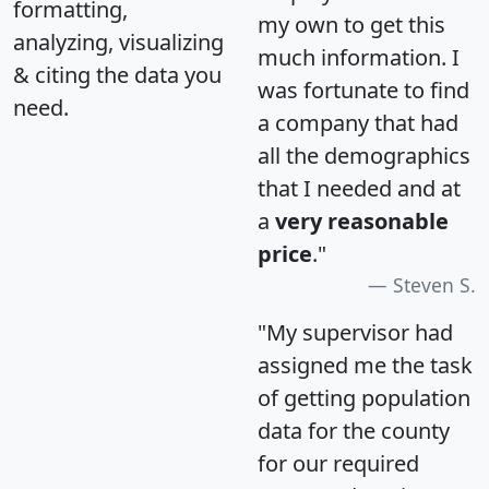
formatting,
my own to get this
analyzing, visualizing
much information. I
& citing the data you
was fortunate to find
need.
a company that had
all the demographics
that I needed and at
a
very reasonable
price
."
Steven S.
"My supervisor had
assigned me the task
of getting population
data for the county
for our required