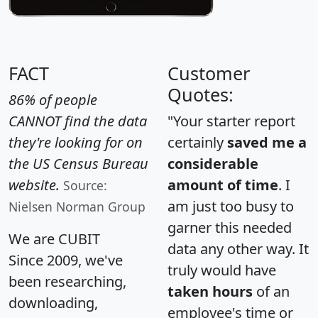
FACT
Customer
Quotes:
86% of people
CANNOT find the data
"Your starter report
they're looking for on
certainly
saved me a
the US Census Bureau
considerable
website.
amount of time
. I
Source:
am just too busy to
Nielsen Norman Group
garner this needed
We are CUBIT
data any other way. It
Since 2009, we've
truly would have
been researching,
taken hours
of an
downloading,
employee's time or