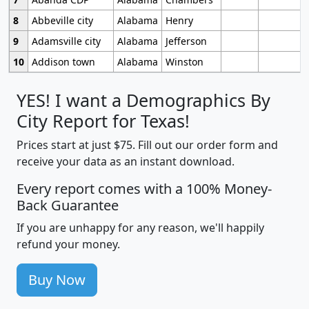
8
Abbeville city
Alabama
Henry
9
Adamsville city
Alabama
Jefferson
10
Addison town
Alabama
Winston
YES! I want a Demographics By
City Report for Texas!
Prices start at just $75. Fill out our order form and
receive your data as an instant download.
Every report comes with a 100% Money-
Back Guarantee
If you are unhappy for any reason, we'll happily
refund your money.
Buy Now