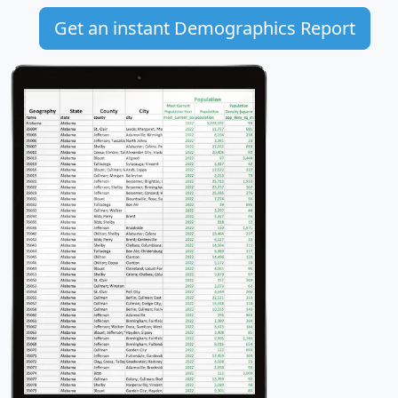
Get an instant Demographics Report