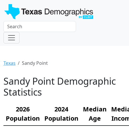
Texas
Sandy Point
Sandy Point Demographic
Statistics
2026
2024
Median
Medi
Population
Population
Age
Inco