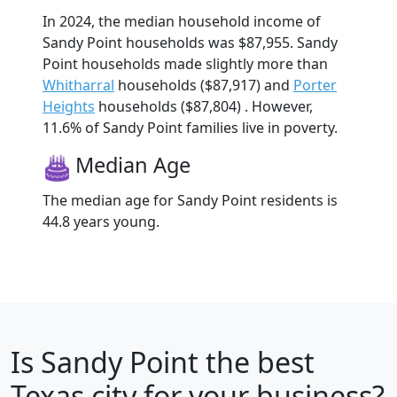
In 2024, the median household income of
Sandy Point households was $87,955. Sandy
Point households made slightly more than
Whitharral
households ($87,917) and
Porter
Heights
households ($87,804) . However,
11.6% of Sandy Point families live in poverty.
Median Age
The median age for Sandy Point residents is
44.8 years young.
Is
Sandy Point
the best
Texas city for your business?