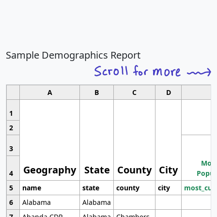
Sample Demographics Report
A
B
C
D
1
2
3
Most
Geography
State
County
City
4
Popul
5
name
state
county
city
most_cur
6
Alabama
Alabama
7
Abanda CDP
Alabama
Chambers