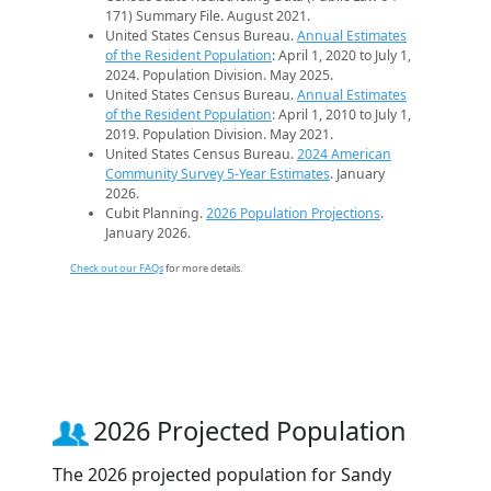
171) Summary File. August 2021.
United States Census Bureau.
Annual Estimates
of the Resident Population
: April 1, 2020 to July 1,
2024. Population Division. May 2025.
United States Census Bureau.
Annual Estimates
of the Resident Population
: April 1, 2010 to July 1,
2019. Population Division. May 2021.
United States Census Bureau.
2024 American
Community Survey 5-Year Estimates
. January
2026.
Cubit Planning.
2026 Population Projections
.
January 2026.
Check out our FAQs
for more details.
2026 Projected Population
The 2026 projected population for Sandy