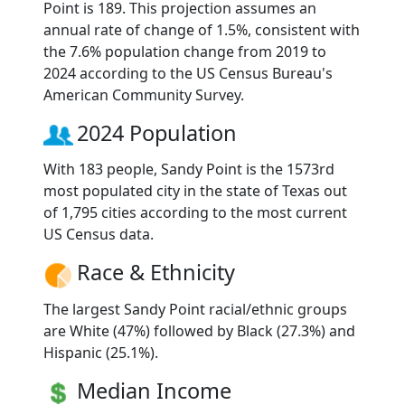
Point is 189. This projection assumes an
annual rate of change of 1.5%, consistent with
the 7.6% population change from 2019 to
2024 according to the US Census Bureau's
American Community Survey.
2024 Population
With 183 people, Sandy Point is the 1573rd
most populated city in the state of Texas out
of 1,795 cities according to the most current
US Census data.
Race & Ethnicity
The largest Sandy Point racial/ethnic groups
are White (47%) followed by Black (27.3%) and
Hispanic (25.1%).
Median Income