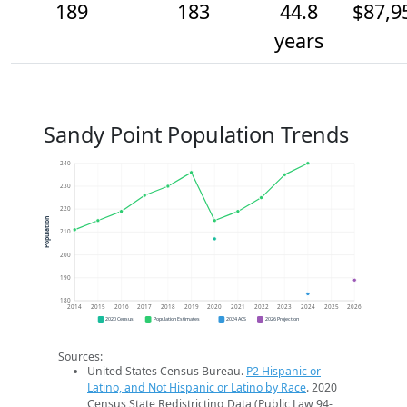
189
183
44.8
$87,9
years
Sandy Point Population Trends
240
230
220
Population
210
200
190
180
2014
2015
2016
2017
2018
2019
2020
2021
2022
2023
2024
2025
2026
2020 Census
Population Estimates
2024 ACS
2026 Projection
Sources:
United States Census Bureau.
P2 Hispanic or
Latino, and Not Hispanic or Latino by Race
. 2020
Census State Redistricting Data (Public Law 94-