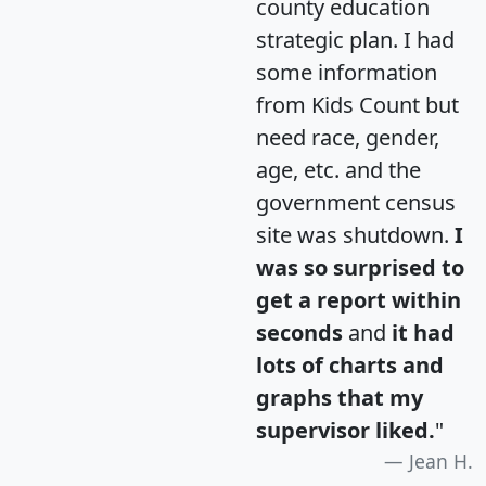
county education
strategic plan. I had
some information
from Kids Count but
need race, gender,
age, etc. and the
government census
site was shutdown.
I
was so surprised to
get a report within
seconds
and
it had
lots of charts and
graphs that my
supervisor liked.
"
Jean H.