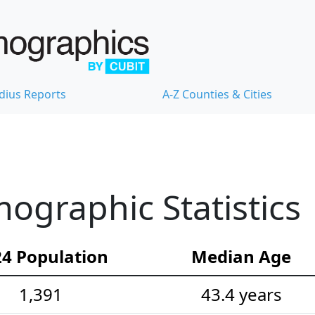
dius Reports
A-Z Counties & Cities
ographic Statistics
4 Population
Median Age
1,391
43.4 years