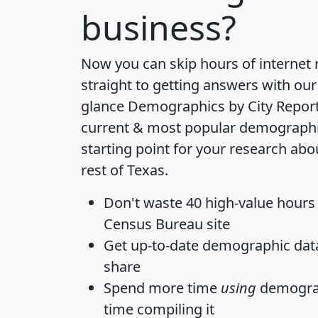
business?
Now you can skip hours of internet
straight to getting answers with our
glance
Demographics by City Repor
current & most popular demographic 
starting point for your research abo
rest of Texas.
Don't waste 40 high-value hours
Census Bureau site
Get
up-to-date
demographic data,
share
Spend more time
using
demograp
time
compiling it