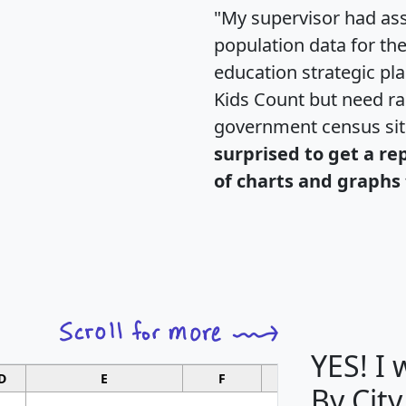
"My supervisor had ass
population data for th
education strategic pl
Kids Count but need rac
government census si
surprised to get a re
of charts and graphs 
YES! I
D
E
F
G
By City