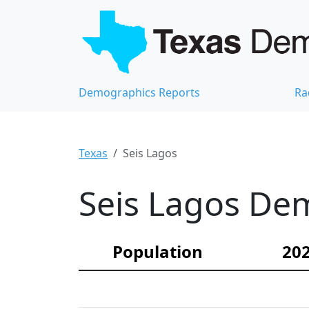
Demographics Reports
Ra
Texas
Seis Lagos
Seis Lagos Dem
Population
202