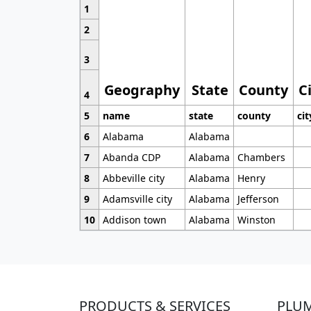
1
2
3
Geography
State
County
C
4
5
name
state
county
cit
6
Alabama
Alabama
7
Abanda CDP
Alabama
Chambers
8
Abbeville city
Alabama
Henry
9
Adamsville city
Alabama
Jefferson
10
Addison town
Alabama
Winston
PRODUCTS & SERVICES
PLU