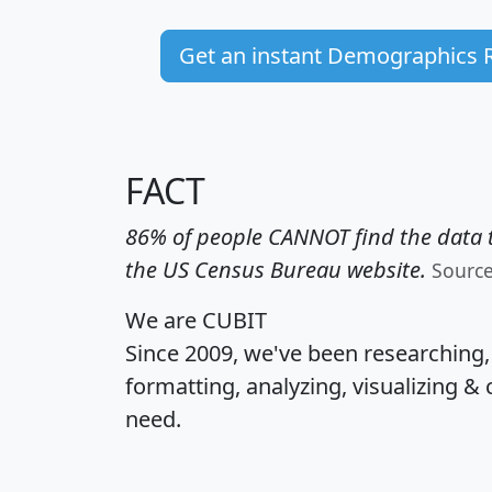
Get an instant Demographics 
FACT
86% of people CANNOT find the data t
the US Census Bureau website.
Sourc
We are CUBIT
Since 2009, we've been researching
formatting, analyzing, visualizing & 
need.