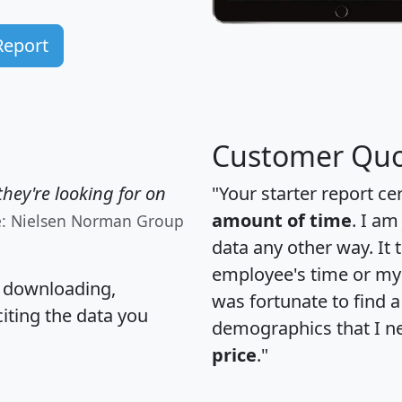
Report
Customer Quo
hey're looking for on
"Your starter report ce
amount of time
. I am
e: Nielsen Norman Group
data any other way. It
employee's time or my 
, downloading,
was fortunate to find 
citing the data you
demographics that I n
price
."