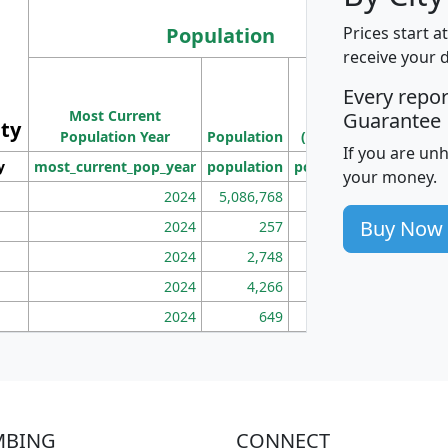
Population
Prices start a
receive your 
M
Every repo
Population
Ho
Most Current
Density
Guarantee
ity
I
Population Year
Population
(square miles)
If you are un
y
most_current_pop_year
population
pop_dens_sq_mi
mhh
your money.
2024
5,086,768
100
Buy Now
2024
257
86
2024
2,748
177
2024
4,266
163
2024
649
172
MBING
CONNECT