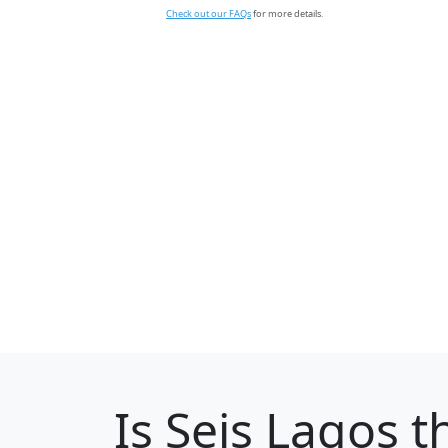
Check out our FAQs
for more details.
Is
Seis Lagos
th