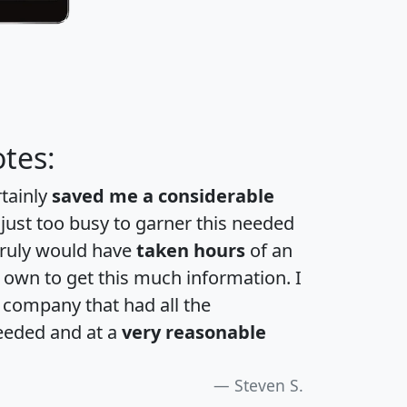
tes:
rtainly
saved me a considerable
 just too busy to garner this needed
 truly would have
taken hours
of an
own to get this much information. I
a company that had all the
eeded and at a
very reasonable
Steven S.