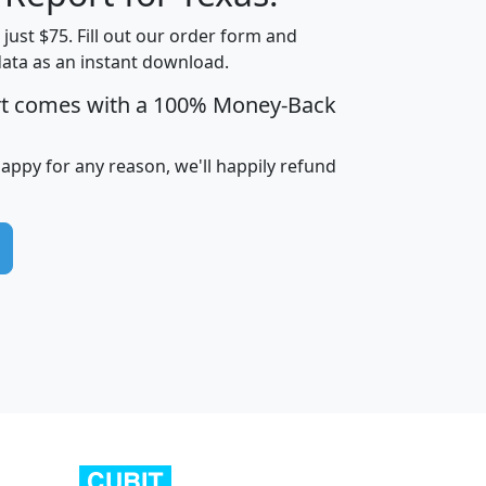
t just $75. Fill out our order form and
data as an instant download.
edian
Average
rt comes with a 100% Money-Back
usehold
Household
Less than
ncome
Income
Households
$25,000
happy for any reason, we'll happily refund
i
avghhi
hhi_total_hh
hhi_hh_w_lt_25k
hh
$63,999
$88,898
1,997,247
394,075
$115,388
$89,749
49
0
$31,712
$55,307
1,015
383
$62,500
$76,118
1,620
270
$56,384
$65,338
299
70