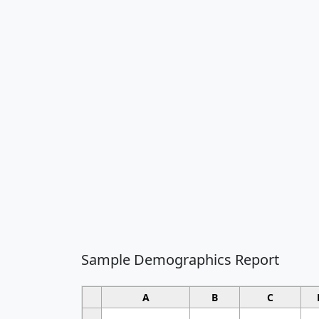
Sample Demographics Report
A
B
C