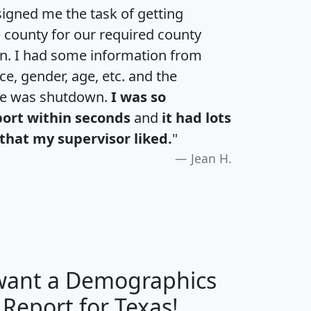
igned me the task of getting
e county for our required county
an. I had some information from
e, gender, age, etc. and the
te was shutdown.
I was so
port within seconds
and
it had lots
that my supervisor liked.
"
Jean H.
 want a Demographics
H
I
J
K
 Report for Texas!