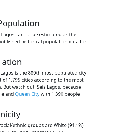
Population
s Lagos cannot be estimated as the
ublished historical population data for
lation
 Lagos is the 880th most populated city
t of 1,795 cities according to the most
. But watch out, Seis Lagos, because
ple and
Queen City
with 1,390 people
nicity
racial/ethnic groups are White (91.1%)