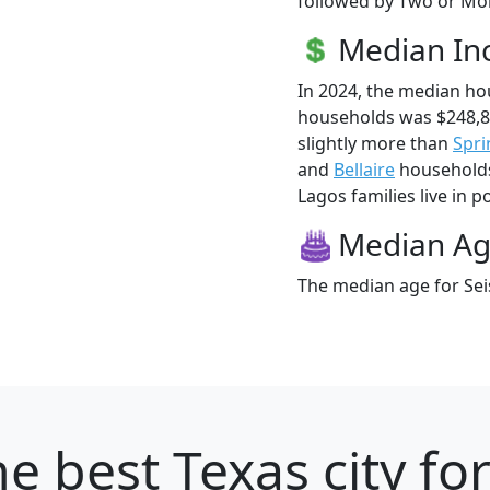
followed by Two or Mor
Median I
In 2024, the median ho
households was $248,8
slightly more than
Spri
and
Bellaire
households 
Lagos families live in p
Median A
The median age for Seis
e best Texas city fo