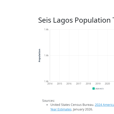
Seis Lagos Population
1.4k
Population
1.4k
1.4k
2014
2015
2016
2017
2018
2019
2020
2024 ACS
Sources:
United States Census Bureau.
2024 Americ
Year Estimates
. January 2026.