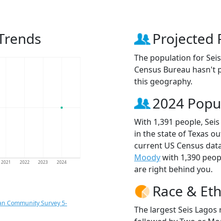
 Trends
Projected 
The population for Sei
Census Bureau hasn't p
this geography.
2024 Popu
With 1,391 people, Seis
in the state of Texas ou
current US Census data
Moody
with 1,390 peo
2021
2022
2023
2024
are right behind you.
Race & Eth
an Community Survey 5-
The largest Seis Lagos 