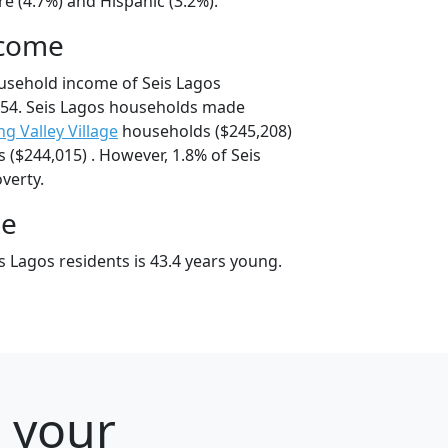
e (4.7%) and Hispanic (3.2%).
ncome
usehold income of Seis Lagos
54. Seis Lagos households made
ng Valley Village
households ($245,208)
($244,015) . However, 1.8% of Seis
overty.
ge
 Lagos residents is 43.4 years young.
r your