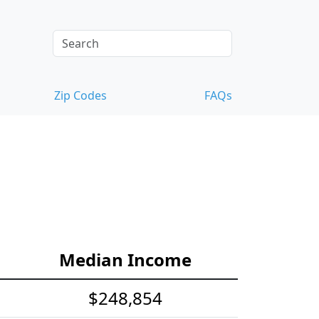
Zip Codes
FAQs
Median Income
$248,854