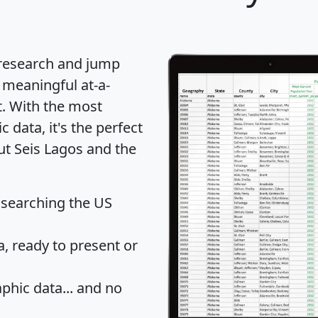
 research and jump
 meaningful at-a-
t
. With the most
data, it's the perfect
ut Seis Lagos and the
 searching the US
 ready to present or
hic data... and
no