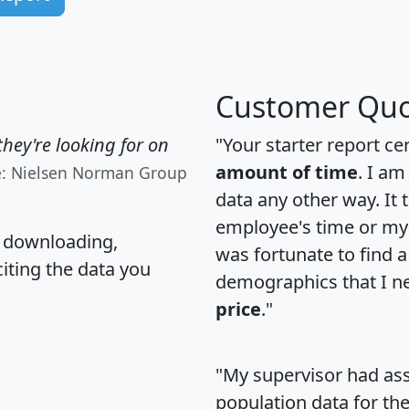
Customer Quo
hey're looking for on
"Your starter report ce
amount of time
. I am
e: Nielsen Norman Group
data any other way. It
employee's time or my 
, downloading,
was fortunate to find 
citing the data you
demographics that I n
price
."
"My supervisor had ass
population data for th