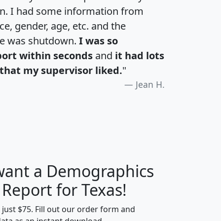
an. I had some information from
e, gender, age, etc. and the
te was shutdown.
I was so
port within seconds
and
it had lots
that my supervisor liked.
"
Jean H.
 want a Demographics
H
I
J
K
 Report for Texas!
t just $75. Fill out our order form and
data as an instant download.