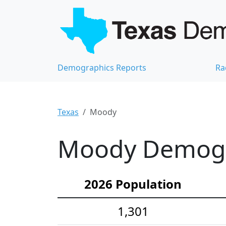
Demographics Reports
Ra
Texas
Moody
Moody Demogra
2026 Population
1,301