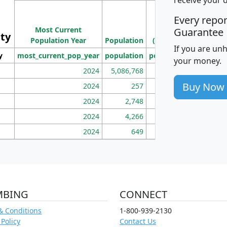
M
Every repo
Population
Ho
Most Current
Density
Guarantee
ity
I
Population Year
Population
(square miles)
If you are un
y
most_current_pop_year
population
pop_dens_sq_mi
mhh
your money.
2024
5,086,768
100
Buy Now
2024
257
86
2024
2,748
177
2024
4,266
163
2024
649
172
MBING
CONNECT
& Conditions
1-800-939-2130
 Policy
Contact Us