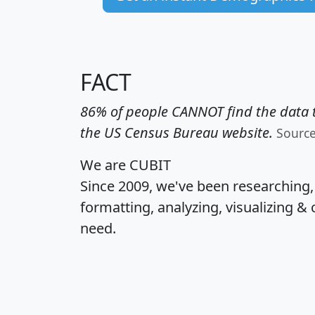
FACT
86% of people CANNOT find the data t
the US Census Bureau website.
Sourc
We are CUBIT
Since 2009, we've been researching
formatting, analyzing, visualizing & 
need.