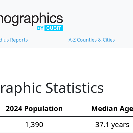
dius Reports
A-Z Counties & Cities
phic Statistics
2024 Population
Median Ag
1,390
37.1 years