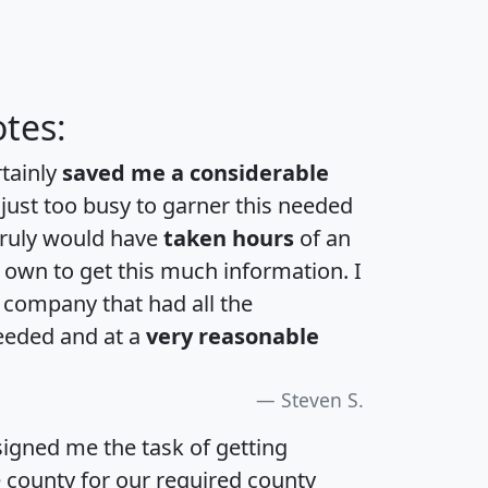
tes:
rtainly
saved me a considerable
 just too busy to garner this needed
 truly would have
taken hours
of an
own to get this much information. I
a company that had all the
eeded and at a
very reasonable
Steven S.
igned me the task of getting
e county for our required county