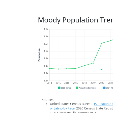
Moody Population Tre
1.6k
1.6k
1.6k
Population
1.5k
1.4k
1.4k
1.4k
1.3k
2014
2015
2016
2017
2018
2019
2020
202
2020 Census
Population Estimates
2024 A
Sources:
United States Census Bureau.
P2 Hispanic o
or Latino by Race
. 2020 Census State Redist
171) Summary File. August 2021.