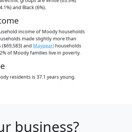
al/ethnic groups are White (63.5%)
4.1%) and Black (6%).
ncome
ousehold income of Moody households
useholds made slightly more than
 ($69,583) and
Maypearl
households
.2% of Moody families live in poverty.
ge
dy residents is 37.1 years young.
our business?