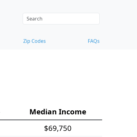
Zip Codes
FAQs
e
Median Income
$69,750