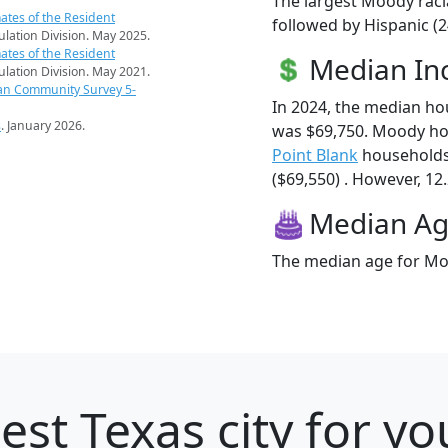
The largest Moody raci
ates of the Resident
followed by Hispanic (2
pulation Division. May 2025.
ates of the Resident
Median I
pulation Division. May 2021.
an Community Survey 5-
In 2024, the median h
s
. January 2026.
was $69,750. Moody ho
Point Blank
households
($69,550) . However, 12
Median A
The median age for Moo
est Texas city for y