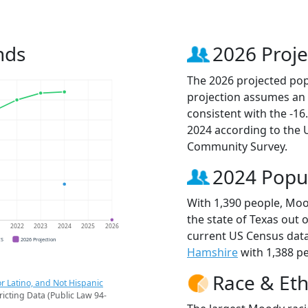
nds
2026 Proje
The 2026 projected pop
projection assumes an 
consistent with the -1
2024 according to the
Community Survey.
2024 Popu
With 1,390 people, Mood
the state of Texas out 
1
2022
2023
2024
2025
2026
current US Census data
CS
2026 Projection
Hamshire
with 1,388 pe
Race & Eth
r Latino, and Not Hispanic
ricting Data (Public Law 94-