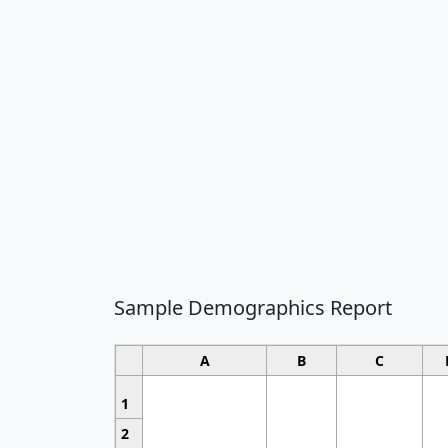
Sample Demographics Report
A
B
C
1
2