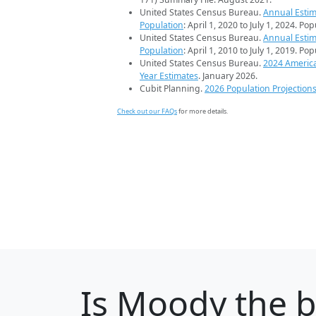
United States Census Bureau.
Annual Estim
Population
: April 1, 2020 to July 1, 2024. Po
United States Census Bureau.
Annual Estim
Population
: April 1, 2010 to July 1, 2019. Po
United States Census Bureau.
2024 Americ
Year Estimates
. January 2026.
Cubit Planning.
2026 Population Projection
Check out our FAQs
for more details.
Is
Moody
the b