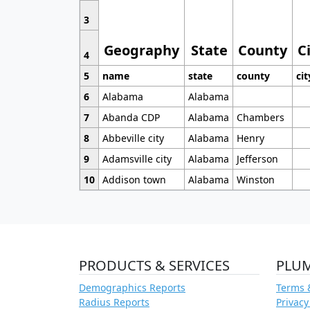
3
Geography
State
County
C
4
5
name
state
county
cit
6
Alabama
Alabama
7
Abanda CDP
Alabama
Chambers
8
Abbeville city
Alabama
Henry
9
Adamsville city
Alabama
Jefferson
10
Addison town
Alabama
Winston
PRODUCTS & SERVICES
PLU
Demographics Reports
Terms 
Radius Reports
Privacy