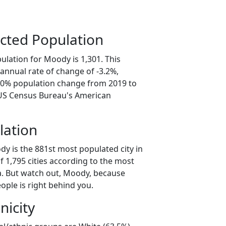
cted Population
ulation for Moody is 1,301. This
annual rate of change of -3.2%,
6.0% population change from 2019 to
 US Census Bureau's American
lation
y is the 881st most populated city in
of 1,795 cities according to the most
. But watch out, Moody, because
ople is right behind you.
nicity