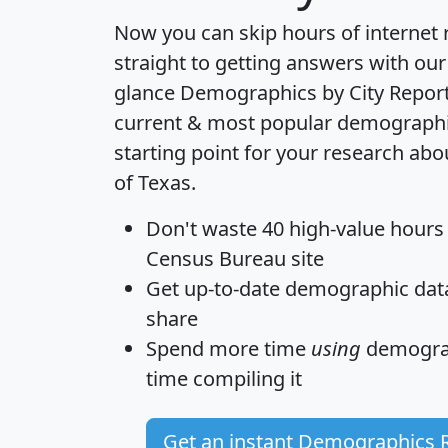
Now you can skip hours of internet
straight to getting answers with our
glance
Demographics by City Repor
current & most popular demographic 
starting point for your research ab
of Texas.
Don't waste 40 high-value hours
Census Bureau site
Get
up-to-date
demographic data,
share
Spend more time
using
demograp
time
compiling it
Get an instant Demographics 