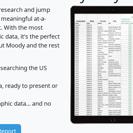
 research and jump
 meaningful at-a-
t
. With the most
data, it's the perfect
out Moody and the rest
 searching the US
 ready to present or
hic data... and
no
Report