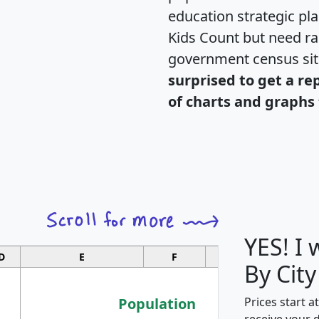
education strategic pl
Kids Count but need rac
government census si
surprised to get a re
of charts and graphs 
YES! I
D
E
F
G
By City
Population
Prices start a
receive your 