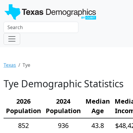
Texas
Tye
Tye Demographic Statistics
2026
2024
Median
Medi
Population
Population
Age
Inco
852
936
43.8
$48,4