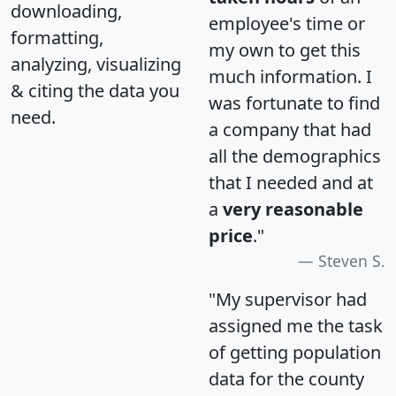
downloading,
employee's time or
formatting,
my own to get this
analyzing, visualizing
much information. I
& citing the data you
was fortunate to find
need.
a company that had
all the demographics
that I needed and at
a
very reasonable
price
."
Steven S.
"My supervisor had
assigned me the task
of getting population
data for the county