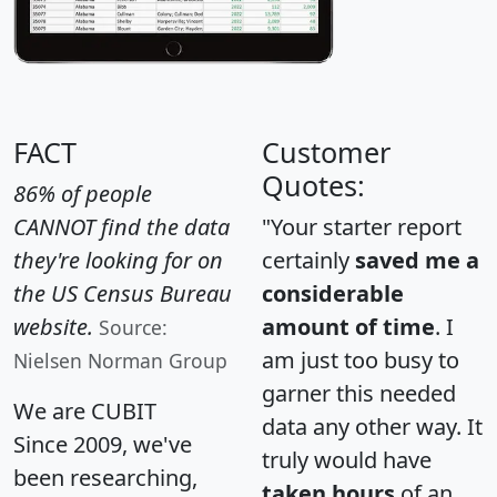
FACT
Customer
Quotes:
86% of people
CANNOT find the data
"Your starter report
they're looking for on
certainly
saved me a
the US Census Bureau
considerable
website.
amount of time
. I
Source:
am just too busy to
Nielsen Norman Group
garner this needed
We are CUBIT
data any other way. It
Since 2009, we've
truly would have
been researching,
taken hours
of an