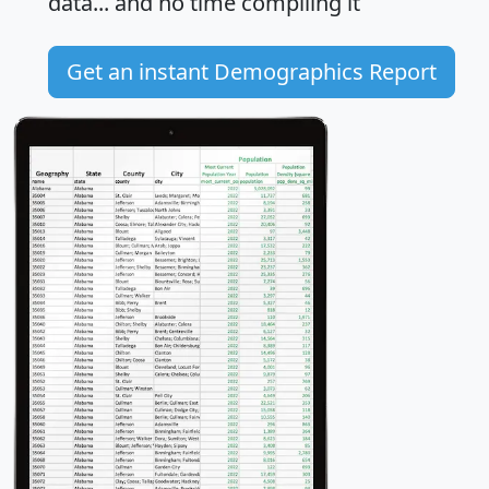
data... and
no time
compiling it
Get an instant Demographics Report