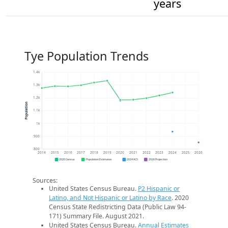
years
Tye Population Trends
1.4k
1.3k
1.2k
Population
1.1k
1k
900
800
2014
2015
2016
2017
2018
2019
2020
2021
2022
2023
2024
2025
2026
2020 Census
Population Estimates
2024 ACS
2026 Projection
Sources:
United States Census Bureau.
P2 Hispanic or
Latino, and Not Hispanic or Latino by Race
. 2020
Census State Redistricting Data (Public Law 94-
171) Summary File. August 2021.
United States Census Bureau.
Annual Estimates