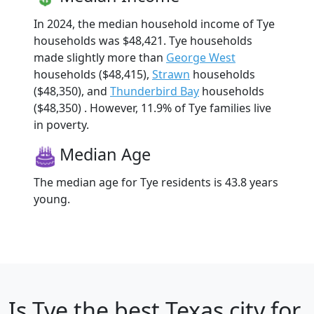
In 2024, the median household income of Tye
households was $48,421. Tye households
made slightly more than
George West
households ($48,415),
Strawn
households
($48,350), and
Thunderbird Bay
households
($48,350) . However, 11.9% of Tye families live
in poverty.
Median Age
The median age for Tye residents is 43.8 years
young.
Is
Tye
the best Texas city for