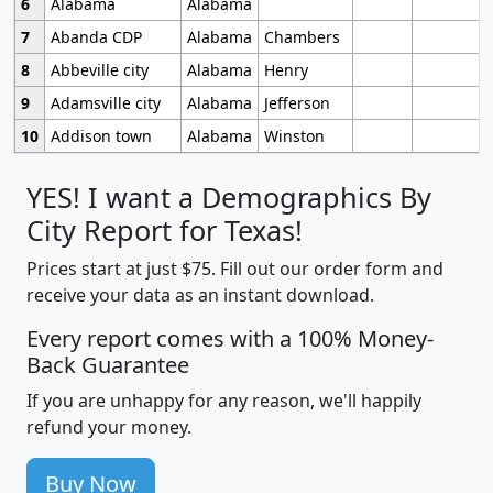
6
Alabama
Alabama
7
Abanda CDP
Alabama
Chambers
8
Abbeville city
Alabama
Henry
9
Adamsville city
Alabama
Jefferson
10
Addison town
Alabama
Winston
YES! I want a Demographics By
City Report for Texas!
Prices start at just $75. Fill out our order form and
receive your data as an instant download.
Every report comes with a 100% Money-
Back Guarantee
If you are unhappy for any reason, we'll happily
refund your money.
Buy Now