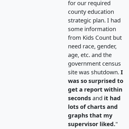
for our required
county education
strategic plan. I had
some information
from Kids Count but
need race, gender,
age, etc. and the
government census
site was shutdown.
I
was so surprised to
get a report within
seconds
and
it had
lots of charts and
graphs that my
supervisor liked.
"