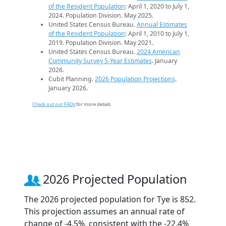
of the Resident Population
: April 1, 2020 to July 1,
2024. Population Division. May 2025.
United States Census Bureau.
Annual Estimates
of the Resident Population
: April 1, 2010 to July 1,
2019. Population Division. May 2021.
United States Census Bureau.
2024 American
Community Survey 5-Year Estimates
. January
2026.
Cubit Planning.
2026 Population Projections
.
January 2026.
Check out our FAQs
for more details.
2026 Projected Population
The 2026 projected population for Tye is 852.
This projection assumes an annual rate of
change of -4.5%, consistent with the -22.4%