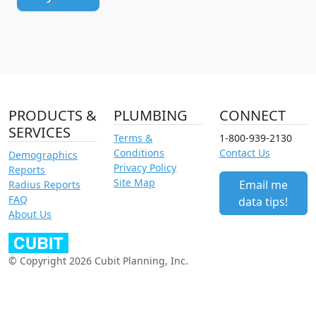
PRODUCTS &
PLUMBING
CONNECT
SERVICES
Terms &
1-800-939-2130
Conditions
Contact Us
Demographics
Privacy Policy
Reports
Site Map
Email me
Radius Reports
FAQ
data tips!
About Us
© Copyright 2026 Cubit Planning, Inc.