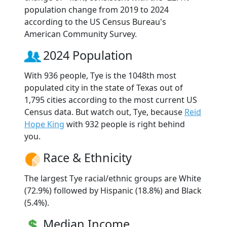
population change from 2019 to 2024
according to the US Census Bureau's
American Community Survey.
2024 Population
With 936 people, Tye is the 1048th most
populated city in the state of Texas out of
1,795 cities according to the most current US
Census data. But watch out, Tye, because
Reid
Hope King
with 932 people is right behind
you.
Race & Ethnicity
The largest Tye racial/ethnic groups are White
(72.9%) followed by Hispanic (18.8%) and Black
(5.4%).
Median Income