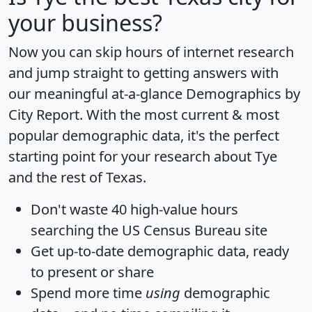
your business?
Now you can skip hours of internet research
and jump straight to getting answers with
our meaningful at-a-glance
Demographics by
City Report
. With the most current & most
popular demographic data, it's the perfect
starting point for your research about Tye
and the rest of Texas.
Don't waste 40 high-value hours
searching the US Census Bureau site
Get
up-to-date
demographic data, ready
to present or share
Spend more time
using
demographic