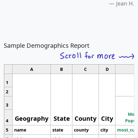
Jean H.
Sample Demographics Report
A
B
C
D
1
2
3
Most
Geography
State
County
City
4
Popul
5
name
state
county
city
most_cur