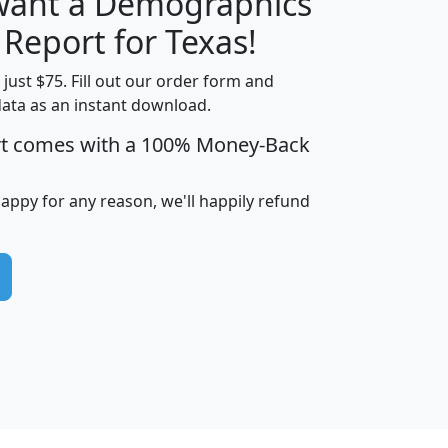
 want a Demographics
H
I
J
K
 Report for Texas!
t just $75. Fill out our order form and
data as an instant download.
edian
Average
rt comes with a 100% Money-Back
usehold
Household
Less than
ncome
Income
Households
$25,000
happy for any reason, we'll happily refund
i
avghhi
hhi_total_hh
hhi_hh_w_lt_25k
hh
$63,999
$88,898
1,997,247
394,075
$115,388
$89,749
49
0
$31,712
$55,307
1,015
383
$62,500
$76,118
1,620
270
$56,384
$65,338
299
70