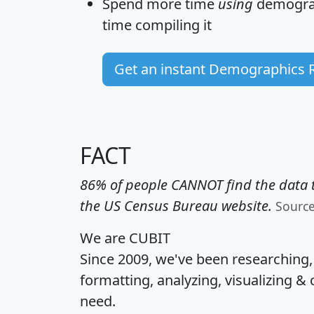
Spend more time
using
demograp
time
compiling it
Get an instant Demographics 
FACT
86% of people CANNOT find the data t
the US Census Bureau website.
Sourc
We are CUBIT
Since 2009, we've been researching
formatting, analyzing, visualizing & 
need.