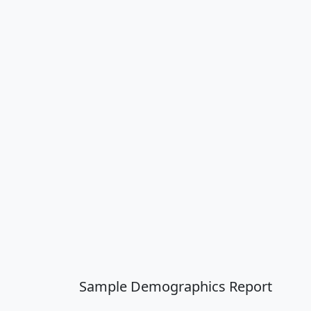
Sample Demographics Report