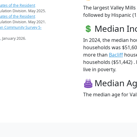
ates of the Resident
The largest Valley Mill
pulation Division. May 2025.
followed by Hispanic (
ates of the Resident
pulation Division. May 2021.
Median I
an Community Survey 5-
s
. January 2026.
In 2024, the median ho
households was $51,607
more than
Bacliff
house
households ($51,442) . 
live in poverty.
Median A
The median age for Vall