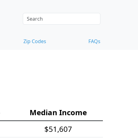
Zip Codes
FAQs
e
Median Income
$51,607