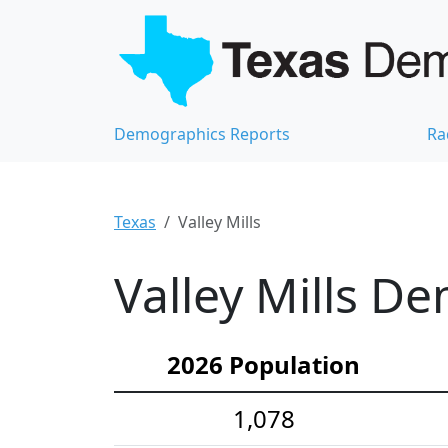
Demographics Reports
Ra
Texas
Valley Mills
Valley Mills De
2026 Population
1,078