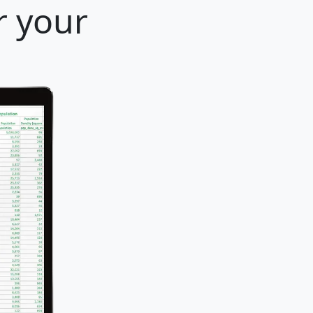
r your