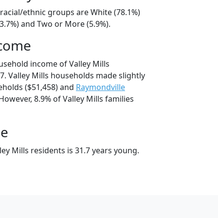
s racial/ethnic groups are White (78.1%)
13.7%) and Two or More (5.9%).
ncome
usehold income of Valley Mills
. Valley Mills households made slightly
holds ($51,458) and
Raymondville
However, 8.9% of Valley Mills families
ge
ey Mills residents is 31.7 years young.