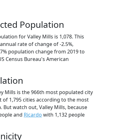
cted Population
ation for Valley Mills is 1,078. This
annual rate of change of -2.5%,
2.7% population change from 2019 to
 US Census Bureau's American
lation
ey Mills is the 966th most populated city
t of 1,795 cities according to the most
 But watch out, Valley Mills, because
people and
Ricardo
with 1,132 people
nicity