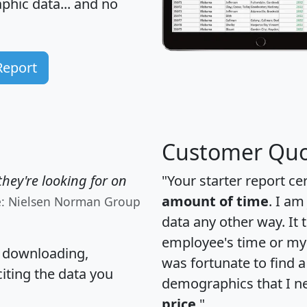
hic data... and
no
Report
Customer Quo
hey're looking for on
"Your starter report ce
amount of time
. I am
e: Nielsen Norman Group
data any other way. It
employee's time or my 
, downloading,
was fortunate to find 
citing the data you
demographics that I n
price
."