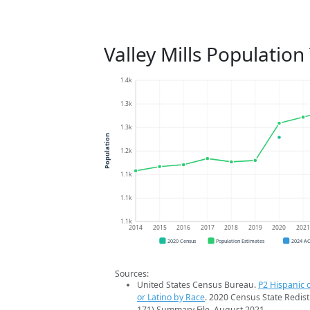
Valley Mills Population
1.4k
1.3k
1.3k
Population
1.2k
1.1k
1.1k
1.1k
2014
2015
2016
2017
2018
2019
2020
202
2020 Census
Population Estimates
2024 A
Sources:
United States Census Bureau.
P2 Hispanic o
or Latino by Race
. 2020 Census State Redist
171) Summary File. August 2021.