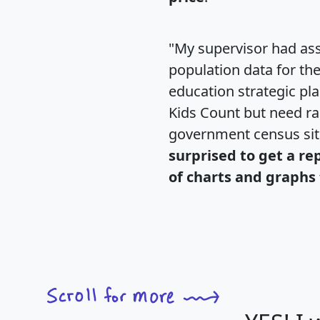
"My supervisor had ass
population data for th
education strategic pl
Kids Count but need rac
government census si
surprised to get a re
of charts and graphs 