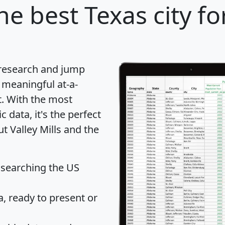
he best Texas city fo
 research and jump
 meaningful at-a-
t
. With the most
data, it's the perfect
t Valley Mills and the
 searching the US
 ready to present or