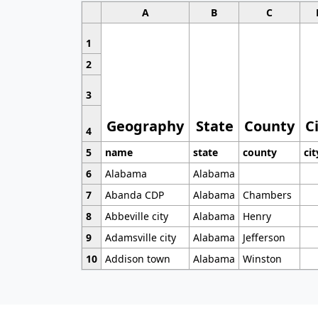
A
B
C
1
2
3
Geography
State
County
C
4
5
name
state
county
cit
6
Alabama
Alabama
7
Abanda CDP
Alabama
Chambers
8
Abbeville city
Alabama
Henry
9
Adamsville city
Alabama
Jefferson
10
Addison town
Alabama
Winston