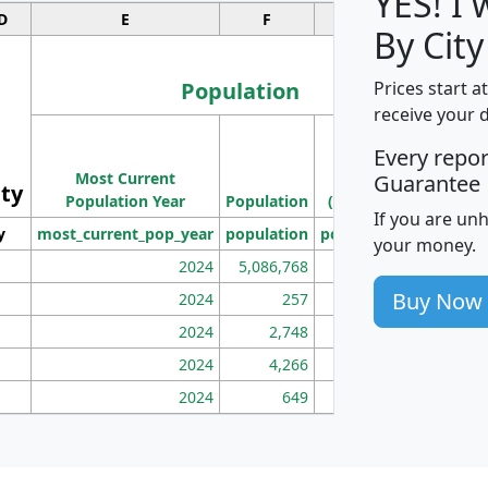
YES! I
D
E
F
G
By City
Population
Prices start a
receive your 
M
Every repo
Population
Ho
Most Current
Density
Guarantee
ity
I
Population Year
Population
(square miles)
If you are un
y
most_current_pop_year
population
pop_dens_sq_mi
mhh
your money.
2024
5,086,768
100
Buy Now
2024
257
86
2024
2,748
177
2024
4,266
163
2024
649
172