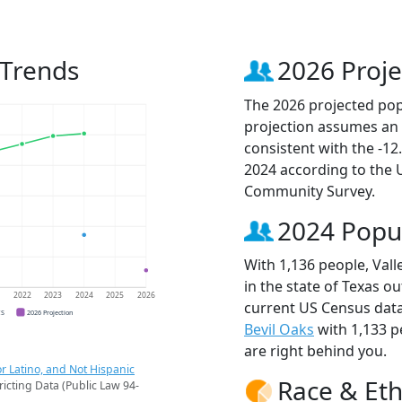
 Trends
2026 Proje
The 2026 projected popul
projection assumes an 
consistent with the -1
2024 according to the
Community Survey.
2024 Popu
With 1,136 people, Vall
in the state of Texas ou
1
2022
2023
2024
2025
2026
current US Census data.
CS
2026 Projection
Bevil Oaks
with 1,133 
are right behind you.
r Latino, and Not Hispanic
Race & Eth
ricting Data (Public Law 94-