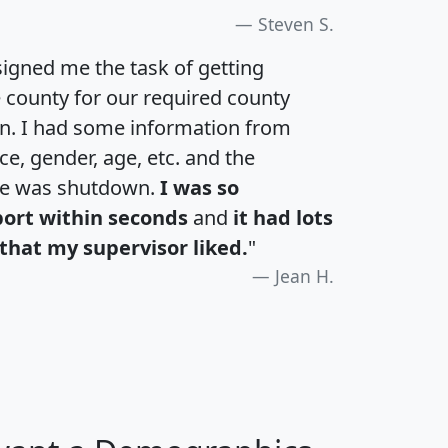
Steven S.
igned me the task of getting
e county for our required county
an. I had some information from
e, gender, age, etc. and the
te was shutdown.
I was so
port within seconds
and
it had lots
that my supervisor liked.
"
Jean H.