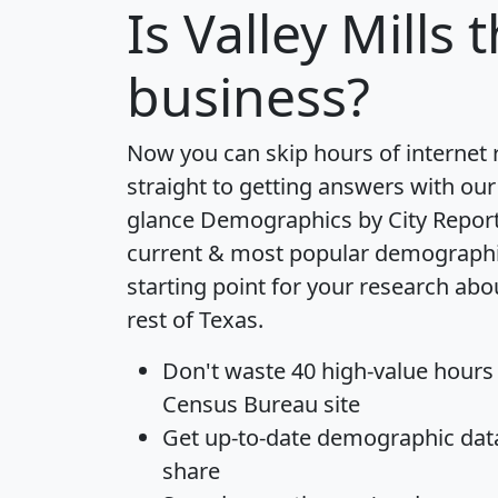
Is
Valley Mills
t
business?
Now you can skip hours of internet
straight to getting answers with our
glance
Demographics by City Repor
current & most popular demographic 
starting point for your research abou
rest of Texas.
Don't waste 40 high-value hours
Census Bureau site
Get
up-to-date
demographic data,
share