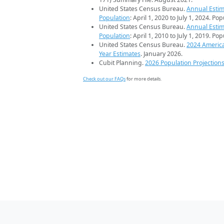
United States Census Bureau.
Annual Estim
Population
: April 1, 2020 to July 1, 2024. Po
United States Census Bureau.
Annual Estim
Population
: April 1, 2010 to July 1, 2019. Po
United States Census Bureau.
2024 Americ
Year Estimates
. January 2026.
Cubit Planning.
2026 Population Projection
Check out our FAQs
for more details.