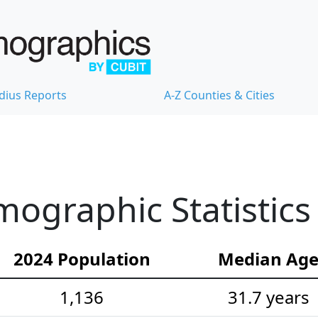
dius Reports
A-Z Counties & Cities
mographic Statistics
2024 Population
Median Ag
1,136
31.7 years