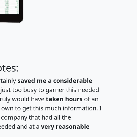
tes:
rtainly
saved me a considerable
 just too busy to garner this needed
 truly would have
taken hours
of an
own to get this much information. I
a company that had all the
eeded and at a
very reasonable