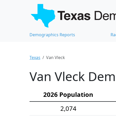
Demographics Reports
Ra
Texas
Van Vleck
Van Vleck Demo
2026 Population
2,074