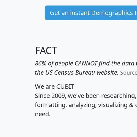
Get an instant Demographics 
FACT
86% of people CANNOT find the data t
the US Census Bureau website.
Sourc
We are CUBIT
Since 2009, we've been researching
formatting, analyzing, visualizing & 
need.