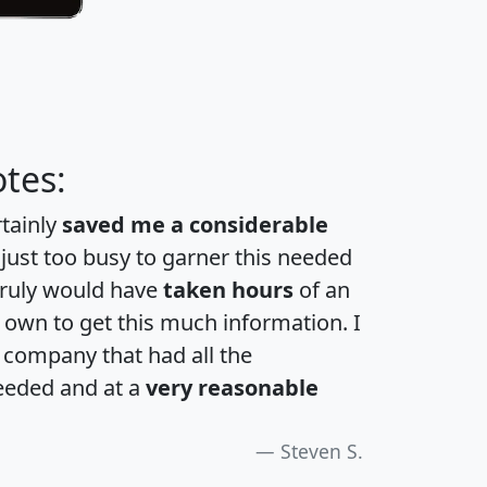
tes:
rtainly
saved me a considerable
 just too busy to garner this needed
 truly would have
taken hours
of an
own to get this much information. I
a company that had all the
eeded and at a
very reasonable
Steven S.