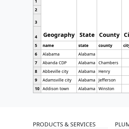
1
2
3
Geography
State
County
C
4
5
name
state
county
cit
6
Alabama
Alabama
7
Abanda CDP
Alabama
Chambers
8
Abbeville city
Alabama
Henry
9
Adamsville city
Alabama
Jefferson
10
Addison town
Alabama
Winston
PRODUCTS & SERVICES
PLU