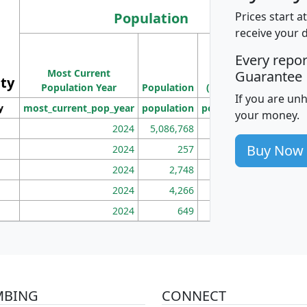
Population
Prices start a
receive your 
M
Every repo
Population
Ho
Most Current
Density
Guarantee
ity
I
Population Year
Population
(square miles)
If you are un
y
most_current_pop_year
population
pop_dens_sq_mi
mhh
your money.
2024
5,086,768
100
Buy Now
2024
257
86
2024
2,748
177
2024
4,266
163
2024
649
172
MBING
CONNECT