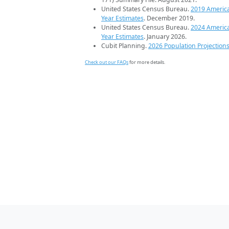
United States Census Bureau.
2019 Americ
Year Estimates
. December 2019.
United States Census Bureau.
2024 Americ
Year Estimates
. January 2026.
Cubit Planning.
2026 Population Projection
Check out our FAQs
for more details.