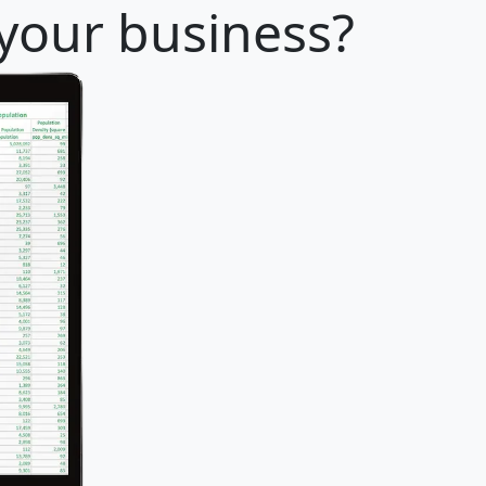
 your business?