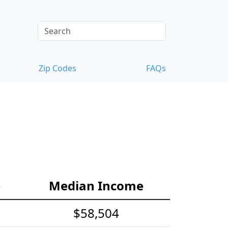
Zip Codes
FAQs
e
Median Income
$58,504