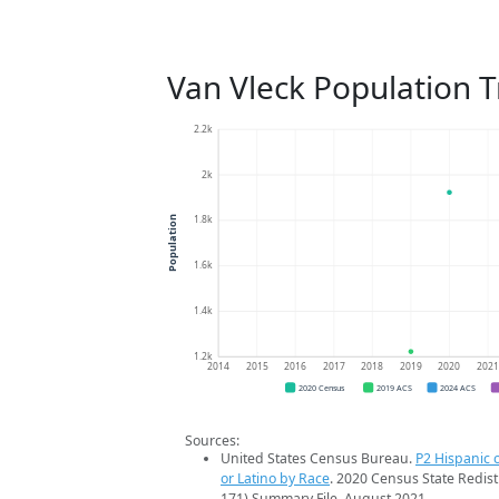
Van Vleck Population 
2.2k
2k
1.8k
Population
1.6k
1.4k
1.2k
2014
2015
2016
2017
2018
2019
2020
202
2020 Census
2019 ACS
2024 ACS
Sources:
United States Census Bureau.
P2 Hispanic o
or Latino by Race
. 2020 Census State Redist
171) Summary File. August 2021.