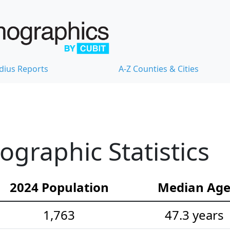
dius Reports
A-Z Counties & Cities
graphic Statistics
2024 Population
Median Ag
1,763
47.3 years