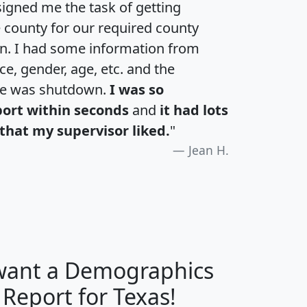
igned me the task of getting
e county for our required county
an. I had some information from
e, gender, age, etc. and the
te was shutdown.
I was so
port within seconds
and
it had lots
that my supervisor liked.
"
Jean H.
 want a Demographics
H
I
J
K
 Report for Texas!