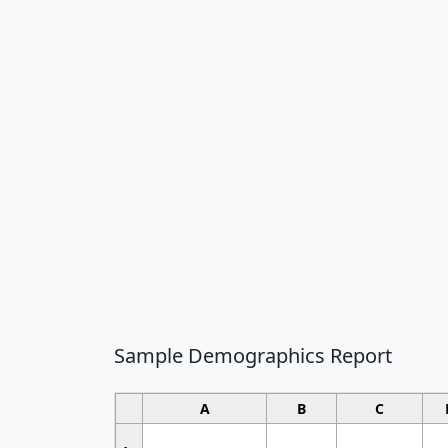
Sample Demographics Report
A
B
C