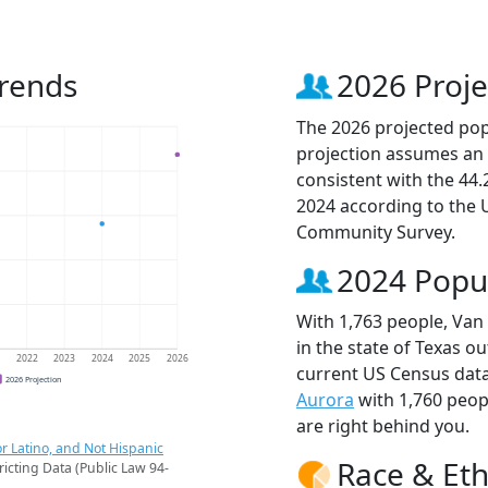
Trends
2026 Proje
The 2026 projected popu
projection assumes an 
consistent with the 44
2024 according to the
Community Survey.
2024 Popu
With 1,763 people, Van 
in the state of Texas ou
1
2022
2023
2024
2025
2026
current US Census data
2026 Projection
Aurora
with 1,760 peo
are right behind you.
r Latino, and Not Hispanic
Race & Eth
ricting Data (Public Law 94-