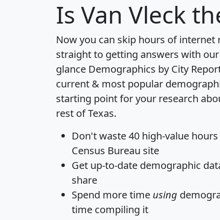
Is
Van Vleck
the
Now you can skip hours of internet
straight to getting answers with our
glance
Demographics by City Repor
current & most popular demographic 
starting point for your research abo
rest of Texas.
Don't waste 40 high-value hours
Census Bureau site
Get
up-to-date
demographic data,
share
Spend more time
using
demograp
time
compiling it