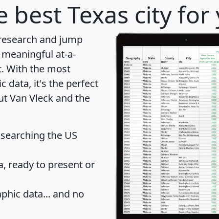
 best Texas city for
 research and jump
 meaningful at-a-
t
. With the most
data, it's the perfect
ut Van Vleck and the
 searching the US
 ready to present or
hic data... and
no