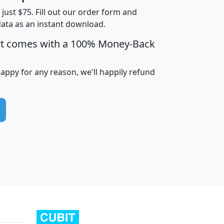
t just $75. Fill out our order form and
data as an instant download.
edian
Average
rt comes with a 100% Money-Back
usehold
Household
Less than
ncome
Income
Households
$25,000
happy for any reason, we'll happily refund
i
avghhi
hhi_total_hh
hhi_hh_w_lt_25k
hh
$63,999
$88,898
1,997,247
394,075
$115,388
$89,749
49
0
$31,712
$55,307
1,015
383
$62,500
$76,118
1,620
270
$56,384
$65,338
299
70