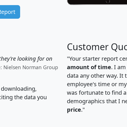
Report
Customer Quo
hey're looking for on
"Your starter report ce
amount of time
. I am
e: Nielsen Norman Group
data any other way. It
employee's time or my 
, downloading,
was fortunate to find 
citing the data you
demographics that I n
price
."