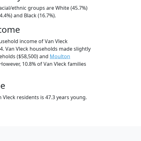
acial/ethnic groups are White (45.7%)
4.4%) and Black (16.7%).
ncome
usehold income of Van Vleck
. Van Vleck households made slightly
holds ($58,500) and
Moulton
However, 10.8% of Van Vleck families
ge
 Vleck residents is 47.3 years young.