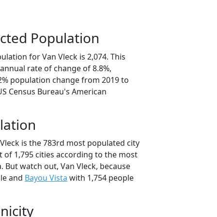
cted Population
lation for Van Vleck is 2,074. This
annual rate of change of 8.8%,
.2% population change from 2019 to
 US Census Bureau's American
lation
Vleck is the 783rd most populated city
t of 1,795 cities according to the most
. But watch out, Van Vleck, because
ple and
Bayou Vista
with 1,754 people
nicity