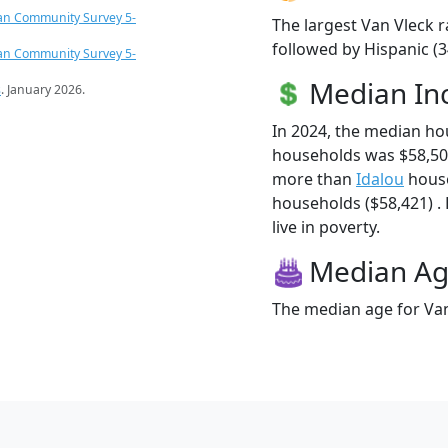
an Community Survey 5-
The largest Van Vleck r
followed by Hispanic (3
an Community Survey 5-
Median I
s
. January 2026.
In 2024, the median ho
households was $58,504
more than
Idalou
house
households ($58,421) . 
live in poverty.
Median A
The median age for Van