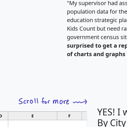
"My supervisor had ass
population data for th
education strategic pl
Kids Count but need rac
government census si
surprised to get a re
of charts and graphs 
YES! I
D
E
F
G
By City