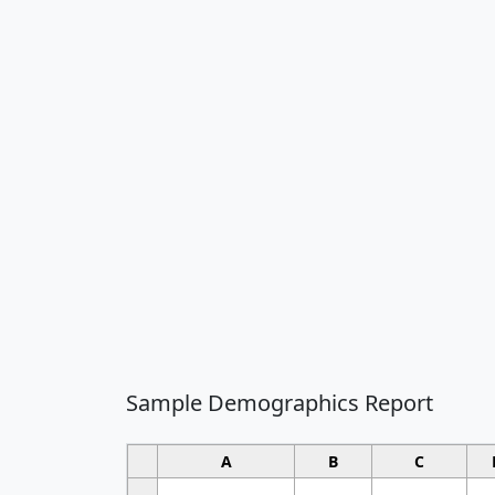
Sample Demographics Report
A
B
C