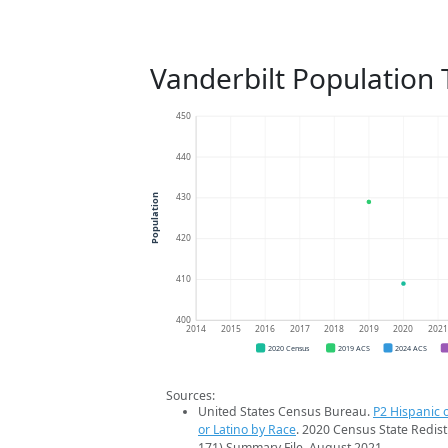
Vanderbilt Population
450
440
430
Population
420
410
400
2014
2015
2016
2017
2018
2019
2020
202
2020 Census
2019 ACS
2024 ACS
Sources:
United States Census Bureau.
P2 Hispanic o
or Latino by Race
. 2020 Census State Redist
171) Summary File. August 2021.