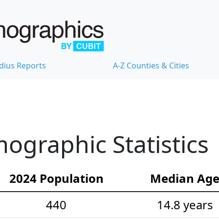
dius Reports
A-Z Counties & Cities
ographic Statistics
2024 Population
Median Ag
440
14.8 years