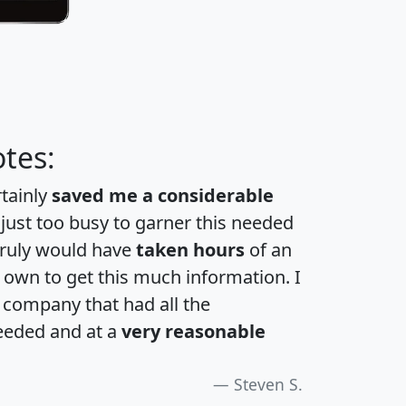
tes:
rtainly
saved me a considerable
 just too busy to garner this needed
 truly would have
taken hours
of an
own to get this much information. I
a company that had all the
eeded and at a
very reasonable
Steven S.