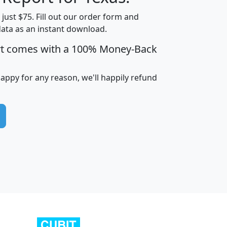
t just $75. Fill out our order form and
data as an instant download.
edian
Average
rt comes with a 100% Money-Back
usehold
Household
Less than
ncome
Income
Households
$25,000
happy for any reason, we'll happily refund
i
avghhi
hhi_total_hh
hhi_hh_w_lt_25k
hh
$63,999
$88,898
1,997,247
394,075
$115,388
$89,749
49
0
$31,712
$55,307
1,015
383
$62,500
$76,118
1,620
270
$56,384
$65,338
299
70