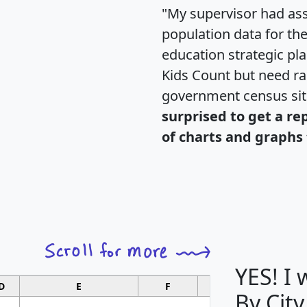
"My supervisor had ass
population data for th
education strategic pl
Kids Count but need rac
government census si
surprised to get a re
of charts and graphs 
YES! I
D
E
F
G
By City