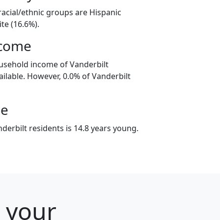
racial/ethnic groups are Hispanic
te (16.6%).
ncome
usehold income of Vanderbilt
ilable. However, 0.0% of Vanderbilt
ge
erbilt residents is 14.8 years young.
r your