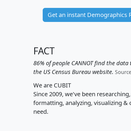
Get an instant Demographics 
FACT
86% of people CANNOT find the data t
the US Census Bureau website.
Sourc
We are CUBIT
Since 2009, we've been researching
formatting, analyzing, visualizing & 
need.