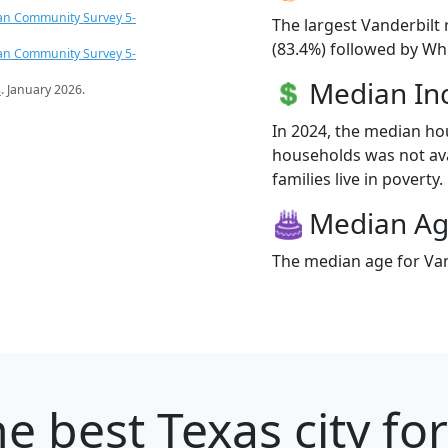
an Community Survey 5-
The largest Vanderbilt 
(83.4%) followed by Whi
an Community Survey 5-
Median I
s
. January 2026.
In 2024, the median ho
households was not ava
families live in poverty.
Median A
The median age for Vand
e best Texas city fo