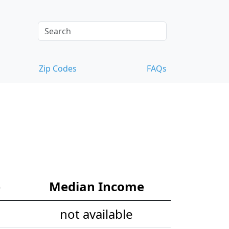
Zip Codes
FAQs
e
Median Income
not available