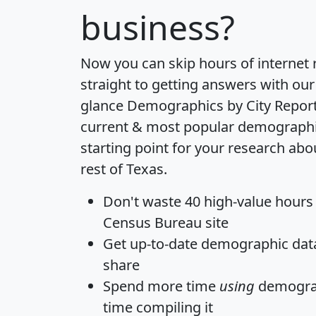
business?
Now you can skip hours of internet
straight to getting answers with our
glance
Demographics by City Repor
current & most popular demographic 
starting point for your research abo
rest of Texas.
Don't waste 40 high-value hours
Census Bureau site
Get
up-to-date
demographic data,
share
Spend more time
using
demograp
time
compiling it