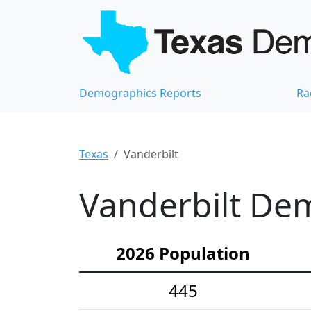
Demographics Reports
Ra
Texas
Vanderbilt
Vanderbilt Dem
2026 Population
445