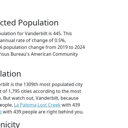
cted Population
lation for Vanderbilt is 445. This
annual rate of change of 0.5%,
6% population change from 2019 to 2024
ensus Bureau's American Community
lation
bilt is the 1309th most populated city
t of 1,795 cities according to the most
. But watch out, Vanderbilt, because
eople,
La Paloma-Lost Creek
with 439
e
with 439 people are right behind you.
nicity