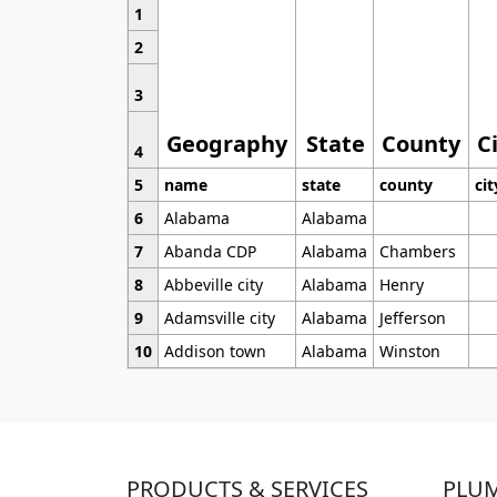
1
2
3
Geography
State
County
C
4
5
name
state
county
cit
6
Alabama
Alabama
7
Abanda CDP
Alabama
Chambers
8
Abbeville city
Alabama
Henry
9
Adamsville city
Alabama
Jefferson
10
Addison town
Alabama
Winston
PRODUCTS & SERVICES
PLU