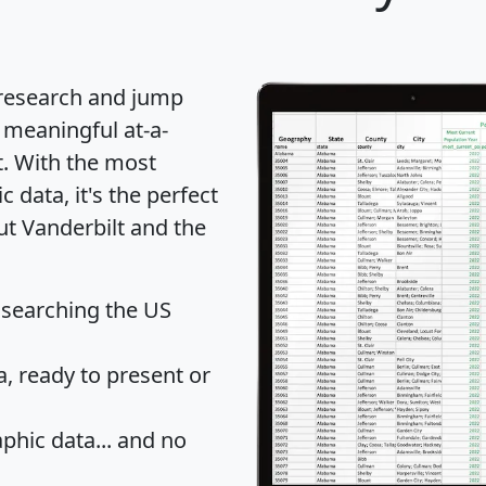
 research and jump
 meaningful at-a-
t
. With the most
data, it's the perfect
ut Vanderbilt and the
 searching the US
 ready to present or
hic data... and
no