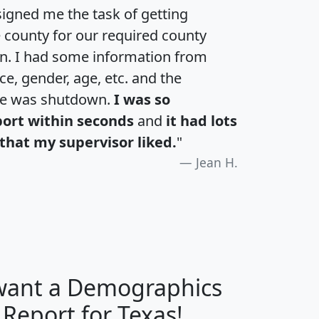
igned me the task of getting
e county for our required county
an. I had some information from
e, gender, age, etc. and the
te was shutdown.
I was so
port within seconds
and
it had lots
that my supervisor liked.
"
Jean H.
 want a Demographics
H
I
J
K
 Report for Texas!