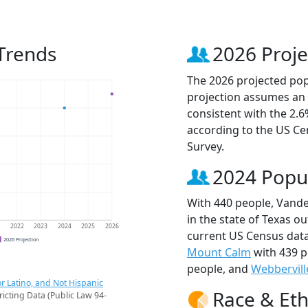
 Trends
2026 Proje
The 2026 projected popu
projection assumes an 
consistent with the 2.
according to the US C
Survey.
2024 Popu
With 440 people, Vander
in the state of Texas ou
1
2022
2023
2024
2025
2026
current US Census data
2026 Projection
Mount Calm
with 439 p
people, and
Webbervill
r Latino, and Not Hispanic
Race & Eth
ricting Data (Public Law 94-