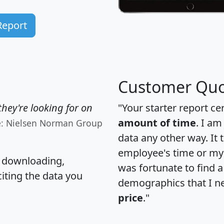
Report
Customer Quo
hey're looking for on
"Your starter report ce
amount of time
. I am
e: Nielsen Norman Group
data any other way. It
employee's time or my 
, downloading,
was fortunate to find 
citing the data you
demographics that I n
price
."