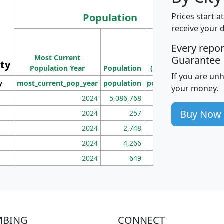
Population
Prices start a
receive your 
M
Every repo
Population
Ho
Most Current
Density
Guarantee
ity
I
Population Year
Population
(square miles)
If you are un
y
most_current_pop_year
population
pop_dens_sq_mi
mhh
your money.
2024
5,086,768
100
Buy Now
2024
257
86
2024
2,748
177
2024
4,266
163
2024
649
172
MBING
CONNECT