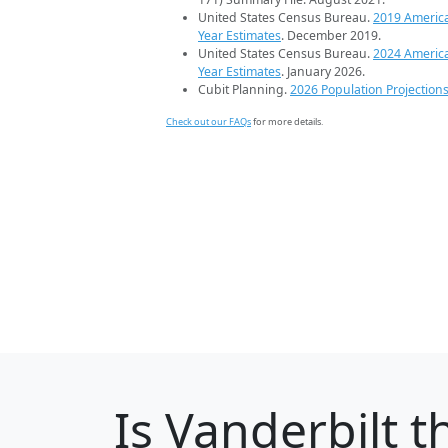
United States Census Bureau.
2019 Americ
Year Estimates
. December 2019.
United States Census Bureau.
2024 Americ
Year Estimates
. January 2026.
Cubit Planning.
2026 Population Projection
Check out our FAQs
for more details.
Is
Vanderbilt
th